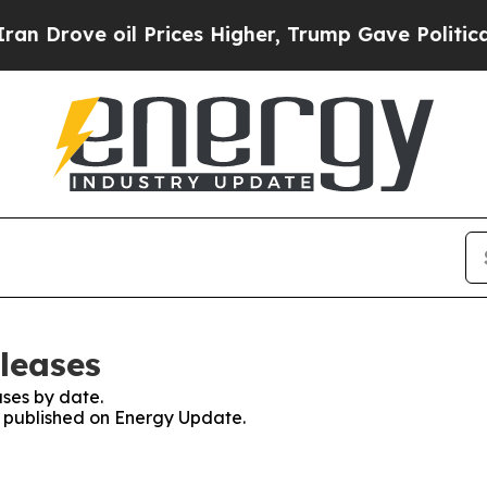
ve oil Prices Higher, Trump Gave Politically Con
leases
ses by date.
es published on Energy Update.