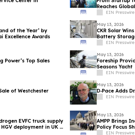
rvice Center in
From Startup t
Reaches Global
Transaction.
EIN Presswire
May 13, 2026
nd of the Year’ by
CKR Solar Wins
i Excellence Awards
Battery Storag
EIN Presswire
May 13, 2026
g Power’s Top Sales
Foreship Provid
Seasons Yacht
EIN Presswire
May 13, 2026
 Sale of Westchester
D‑Pace Adds Dr
EIN Presswire
May 13, 2026
ydrogen EVFC truck supply
AMPP Brings Ind
o HGV deployment in UK &
Policy Focus S
EIN Presswire