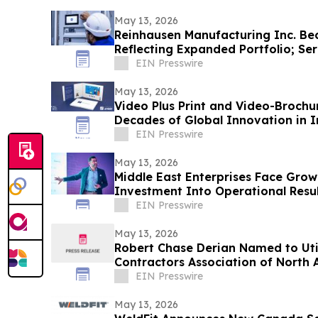
May 13, 2026
Reinhausen Manufacturing Inc. Be
Reflecting Expanded Portfolio; Se
Solutions
EIN Presswire
May 13, 2026
Video Plus Print and Video-Brochu
Decades of Global Innovation in I
Communication
EIN Presswire
May 13, 2026
Middle East Enterprises Face Grow
Investment Into Operational Resul
EIN Presswire
May 13, 2026
Robert Chase Derian Named to Uti
Contractors Association of North
EIN Presswire
May 13, 2026