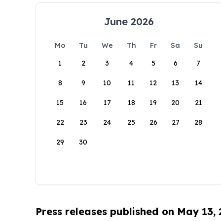
June 2026
Mo
Tu
We
Th
Fr
Sa
Su
1
2
3
4
5
6
7
8
9
10
11
12
13
14
15
16
17
18
19
20
21
22
23
24
25
26
27
28
29
30
Press releases published on May 13,