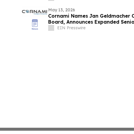
May 13, 2026
Cornami Names Jan Geldmacher C
Board, Announces Expanded Senio
EIN Presswire