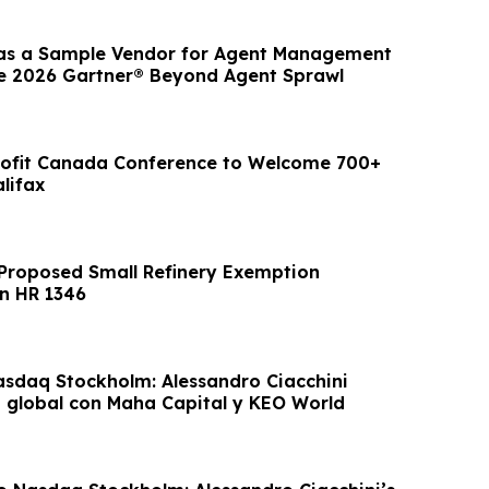
s a Sample Vendor for Agent Management
he 2026 Gartner® Beyond Agent Sprawl
rofit Canada Conference to Welcome 700+
lifax
Proposed Small Refinery Exemption
n HR 1346
asdaq Stockholm: Alessandro Ciacchini
o global con Maha Capital y KEO World