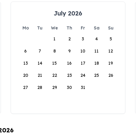
July 2026
Mo
Tu
We
Th
Fr
Sa
Su
1
2
3
4
5
6
7
8
9
10
11
12
13
14
15
16
17
18
19
20
21
22
23
24
25
26
27
28
29
30
31
 2026