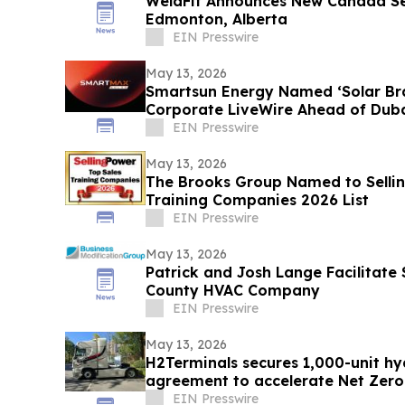
WeldFit Announces New Canada Se
Edmonton, Alberta
EIN Presswire
May 13, 2026
Smartsun Energy Named ‘Solar Bra
Corporate LiveWire Ahead of Duba
EIN Presswire
May 13, 2026
The Brooks Group Named to Sellin
Training Companies 2026 List
EIN Presswire
May 13, 2026
Patrick and Josh Lange Facilitate
County HVAC Company
EIN Presswire
May 13, 2026
H2Terminals secures 1,000-unit h
agreement to accelerate Net Zer
EU
EIN Presswire