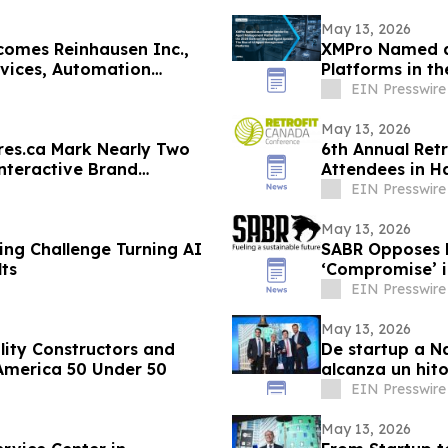
May 13, 2026
comes Reinhausen Inc.,
XMPro Named a
rvices, Automation
Platforms in t
EIN Presswire
May 13, 2026
res.ca Mark Nearly Two
6th Annual Ret
nteractive Brand
Attendees in Ha
EIN Presswire
May 13, 2026
ing Challenge Turning AI
SABR Opposes 
ts
‘Compromise’ i
EIN Presswire
May 13, 2026
lity Constructors and
De startup a N
 America 50 Under 50
alcanza un hit
EIN Presswire
May 13, 2026