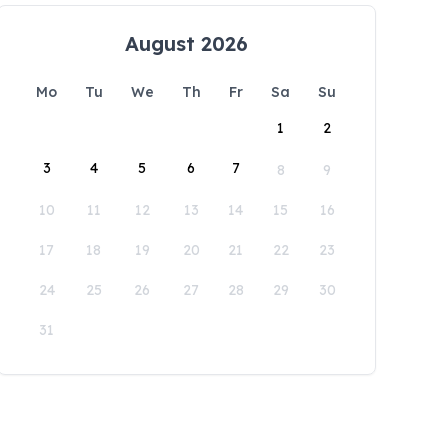
August 2026
Mo
Tu
We
Th
Fr
Sa
Su
1
2
3
4
5
6
7
8
9
10
11
12
13
14
15
16
17
18
19
20
21
22
23
24
25
26
27
28
29
30
31