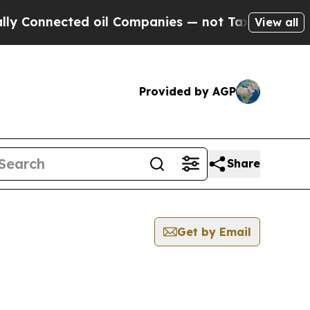
nected oil Companies — not Taxpayers — the Chan
View all
Provided by AGP
Share
Get by Email