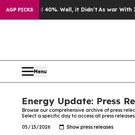
ound 40%. Well, it Didn’t
As war With Iran Dro
AGP PICKS
Menu
Energy Update: Press Re
Browse our comprehensive archive of press relea
Select a specific day to access all press releas