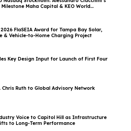
o Nasdaq Stockholm: Alessandro Ciacchini’s
 Milestone Maha Capital & KEO World
 2026 FlaSEIA Award for Tampa Bay Solar,
e & Vehicle-to-Home Charging Project
es Key Design Input for Launch of First Four
. Chris Ruth to Global Advisory Network
ustry Voice to Capitol Hill as Infrastructure
hifts to Long-Term Performance