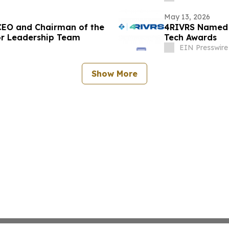
May 13, 2026
EO and Chairman of the
4RIVRS Named a
r Leadership Team
Tech Awards
EIN Presswire
Show More