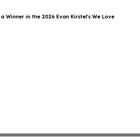
 Winner in the 2026 Evan Kirstel's We Love