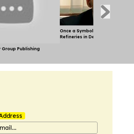
Once a Symbol of oil Wealth, Ven
Refineries in Decay
y Group Publishing
Address