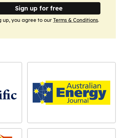
Sign up for free
g up, you agree to our
Terms & Conditions
.