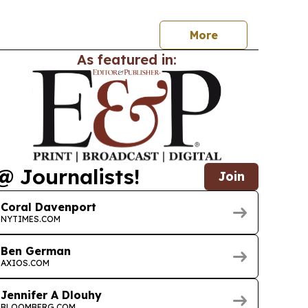
More
As featured in:
@ Journalists!
Join
Coral Davenport
NYTIMES.COM
Ben German
AXIOS.COM
Jennifer A Dlouhy
BLOOMBERG.COM