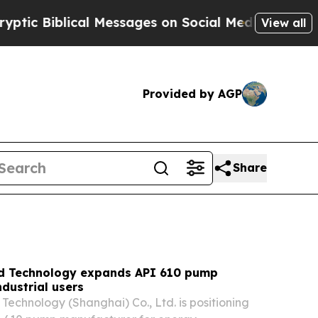
 Messages on Social Media
Big Food vs. The Peopl
View all
Provided by AGP
Share
id Technology expands API 610 pump
ndustrial users
 Technology (Shanghai) Co., Ltd. is positioning