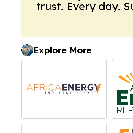
trust. Every day. 
Explore More