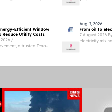
after the County
Trends, And Gl
ts totaling up to $2.4
LONDON, UNITED
EINPresswire.com⁩
Aug. 7, 2026
ergy-Efficient Window
From oil to ele
 Reduce Utility Costs
7 August 2026 By
2026 /⁨
electricity mix h
vement, a trusted Texas-
price swings.
 20 years of experience,
n of its energy-efficient