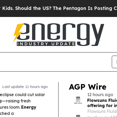
the US?
The Pentagon Is Posting Cryptic Biblical
AGP Wire
Last update: 11 hours ago
 eclipse could cut solar
12 hours ago
Flowsuns Flu
mp—raising fresh
offering for i
sures loom.
Energy
Flowsuns Fluid
ched a