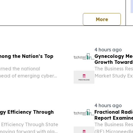
news
More
4 hours ago
ong the Nation’s Top
Gynecology Med
Growth Toward 
ned the national
The Business Re
 ahead of emerging cyber
Market Study Exp
LONDON, GREAT
2026 /⁨EINPressw
market is rapidly.
4 hours ago
gy Efficiency Through
Fractional Rad
Report Examine
Efficiency Through State
The Business Re
moving forward with plans
(RF) Microneedle