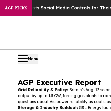
ts Social Media Controls for Their Kids. Should 
AGP PICKS
Menu
AGP Executive Report
Grid Reliability & Policy:
Britain’s Aug. 12 solar
output by up to 1.3 GW, forcing gas plants to ra
questions about Vic power reliability as coal clo
Storage & Industry Buildout:
GSL Energy laun