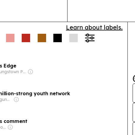
growth.
Learn about labels.
rs Edge
Owner: Youngstown Publishing Co.
million-strong youth network
Owner: Samuel Ogundipe
r’s comment
Owner: Jonathan George Mills