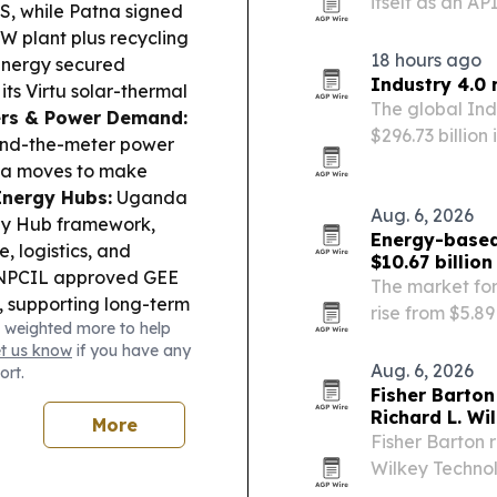
itself as an A
S, while Patna signed
petrochemical
W plant plus recycling
18 hours ago
nergy secured
Industry 4.0 
its Virtu solar-thermal
The global Ind
ers & Power Demand:
$296.73 billion 
hind-the-meter power
artificial inte
lia moves to make
manufacturing
Energy Hubs:
Uganda
Aug. 6, 2026
gy Hub framework,
Energy-based
e, logistics, and
$10.67 billio
 NPCIL approved GEE
The market for
, supporting long-term
rise from $5.89 
 weighted more to help
rals:
Australia funded
according to 
et us know
if you have any
rants for critical
Company.
Aug. 6, 2026
ort.
earch.
Fisher Barton
Richard L. Wi
More
Fisher Barton 
Wilkey Technol
company’s fou