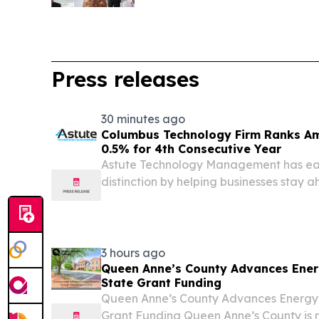
Press releases
30 minutes ago
Columbus Technology Firm Ranks Am
0.5% for 4th Consecutive Year
Astute Technology Management has ear
distinction by helping businesses stay
threats and technologies.
3 hours ago
Queen Anne’s County Advances Ener
State Grant Funding
Queen Anne’s County Advances Energy 
Grant Funding Queen Anne’s County is 