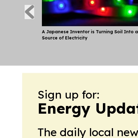
A Japanese Inventor is Turning Soil Into a
Source of Electricity
Sign up for:
Energy Upda
The daily local ne