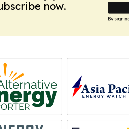
Subscribe now.
By signin