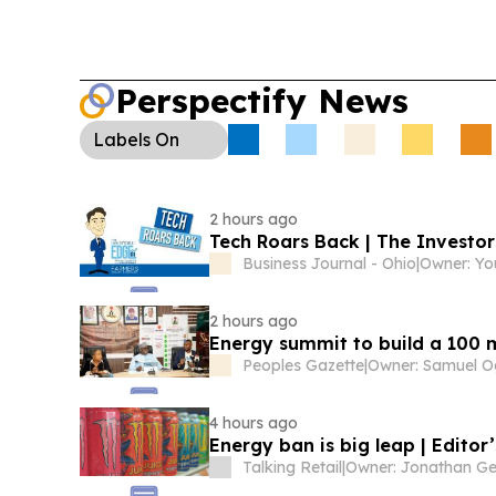
Perspectify News
Labels
On
2 hours ago
Tech Roars Back | The Investo
Business Journal - Ohio
|
2 hours ago
Energy summit to build a 100 
Peoples Gazette
|
4 hours ago
Energy ban is big leap | Edito
Talking Retail
|