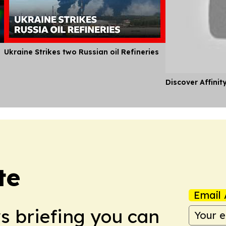
Ukraine Strikes two Russian oil Refineries
Discover Affinit
te
Email 
ws briefing you can