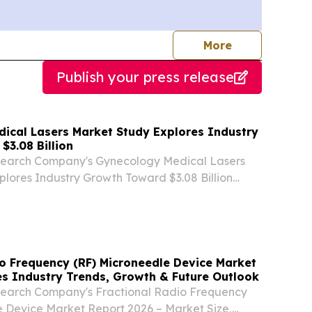
journalists
More
Publish your press release
ical Lasers Market Study Explores Industry
$3.08 Billion
search Company's Gynecology Medical Lasers
lores Industry Growth Toward $3.08 Billion
ER LONDON, UNITED KINGDOM, August 7,
ire.com⁩/ -- "The gynecology medical lasers
..
io Frequency (RF) Microneedle Device Market
s Industry Trends, Growth & Future Outlook
search Company's Fractional Radio Frequency
 Device Market Report 2026 – Market Size,