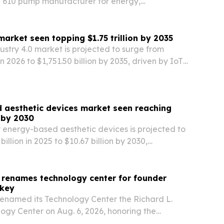
PI 610 pump manufacturer for energy,
, chemical and water-treatment customers.
market seen topping $1.75 trillion by 2035
ustry 4.0 market is projected to surge from
in 2026 to $1,751.50 billion by 2035, driven by IoT,
lligence and big data adoption across
.
 aesthetic devices market seen reaching
n by 2030
 energy-based aesthetic devices is projected to
billion in 2025 to $10.67 billion by 2030,
a new outlook from The Business Research
 renames technology center for founder
lkey
renamed its Technology Center the Richard L.
ogy Center on Aug. 6, 2026, honoring the
nder and more than 50 years of metallurgy-led