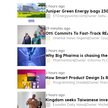
2 hours ago
Juniper Green Energy bags 23
ETEnergyworld.com
|
29 minutes ago
Otti Commits To Fast-Track RE
Oriental News Nigeria
|
2 hours ago
Why Big Pharma is chasing the
PharmaVoice
|
Owner: Informa PL
2 hours ago
How Smart Product Design Is 
Programming Insider
|
Owner: Mar
2 hours ago
Kingdom seeks Taiwanese inve
Eswatini Daily News
|