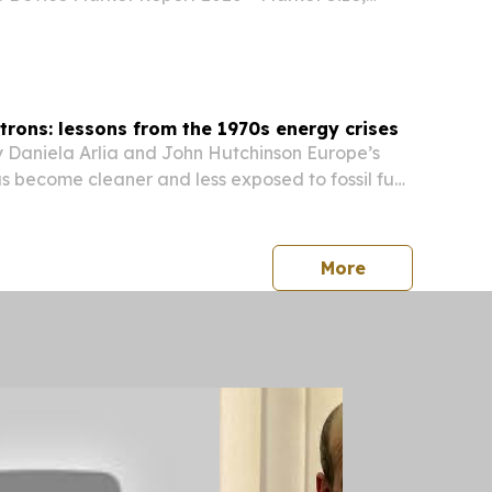
obal Forecast 2026-2035 LONDON, GREATER
 KINGDOM, August 7, 2026 /⁨
/ -- "The...
ctrons: lessons from the 1970s energy crises
 Daniela Arlia and John Hutchinson Europe’s
as become cleaner and less exposed to fossil fuel
press release
More