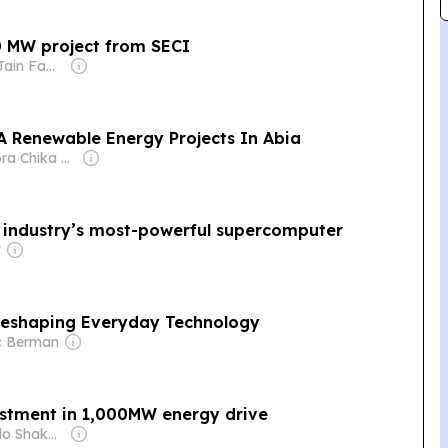
0 MW project from SECI
Owner: Sahu Jain Family
A Renewable Energy Projects In Abia
Owner: Izuora Chika & Margaret Izuora Yemisi
 industry’s most-powerful supercomputer
C
Reshaping Everyday Technology
c Berman
stment in 1,000MW energy drive
Owner: Michelo Shakantu