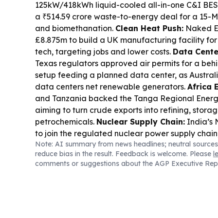
125kW/418kWh liquid-cooled all-in-one C&I BES
a ₹514.59 crore waste-to-energy deal for a 15-M
and biomethanation.
Clean Heat Push:
Naked E
£8.875m to build a UK manufacturing facility for 
tech, targeting jobs and lower costs.
Data Cent
Texas regulators approved air permits for a be
setup feeding a planned data center, as Austra
data centers net renewable generators.
Africa 
and Tanzania backed the Tanga Regional Ener
aiming to turn crude exports into refining, storag
petrochemicals.
Nuclear Supply Chain:
India’s
to join the regulated nuclear power supply chain
Note: AI summary from news headlines; neutral sources
capacity expansion plans.
Skills & Critical Mine
reduce bias in the result. Feedback is welcome. Please
l
a WA clean energy skills hub, and NSW launched g
comments or suggestions about the AGP Executive Rep
minerals processing and advanced materials res