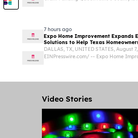
to modernize several County facilities 
Commissioners approved grant agreemen
million...
7 hours ago
Expo Home Improvement Expands En
Solutions to Help Texas Homeowners
DALLAS, TX, UNITED STATES, August 7, 
EINPresswire.com⁩/ -- Expo Home Impro
owned home improvement company with
officially announced today the expansio
window solutions...
Video Stories