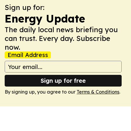
Sign up for:
Energy Update
The daily local news briefing you
can trust. Every day. Subscribe
now.
Email Address
Sign up for free
By signing up, you agree to our
Terms & Conditions
.