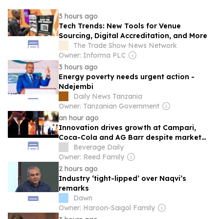
3 hours ago
Tech Trends: New Tools for Venue
Sourcing, Digital Accreditation, and More
The Trade Show News Network
Owner: Informa PLC
3 hours ago
Energy poverty needs urgent action -
Ndejembi
Daily News Tanzania
Owner: Tanzanian Government
an hour ago
Innovation drives growth at Campari,
Coca-Cola and AG Barr despite market
challenges
Beverage Daily
Owner: Reed Family
2 hours ago
Industry ‘tight-lipped’ over Naqvi’s
remarks
Dawn
Owner: Haroon-Saigol Family