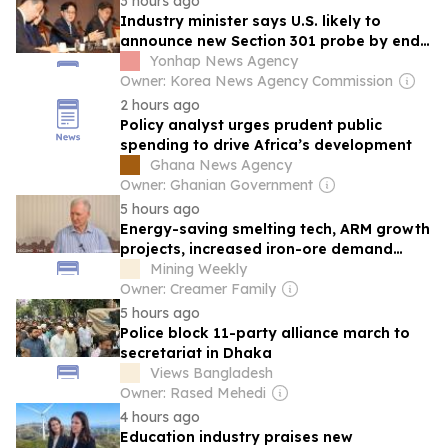
3 hours ago
Industry minister says U.S. likely to
announce new Section 301 probe by end-
Aug.
Yonhap News Agency
Owner: Korea News Agency Commission
2 hours ago
Policy analyst urges prudent public
spending to drive Africa’s development
Ghana News Agency
Owner: Ghanian Government
5 hours ago
Energy-saving smelting tech, ARM growth
projects, increased iron-ore demand
make headlines
Mining Weekly
Owner: Creamer Family
5 hours ago
Police block 11-party alliance march to
secretariat in Dhaka
Views Bangladesh
Owner: Rased Mehedi
4 hours ago
Education industry praises new