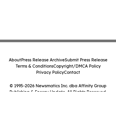
About
Press Release Archive
Submit Press Release
Terms & Conditions
Copyright/DMCA Policy
Privacy Policy
Contact
© 1995-2026 Newsmatics Inc. dba Affinity Group
Publishing & Energy Update. All Rights Reserved.
Cookie Settings / Your Privacy Choices