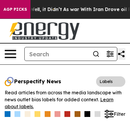
40%. Well, it Didn’t
As war With Iran Drove oil Pric
AGP PICKS
Perspectify News
Labels
Read articles from across the media landscape with
news outlet bias labels for added context.
Learn
about labels.
Filter