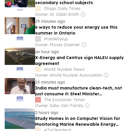
secondary school subjects
Otago Daily Times
Owner: Sir Julian Smith
29 minutes ago
6 ways to reduce your energy use this
summer in Ontario
MobileSyrup
Owner: Moses Znaimer
an hour ago
X-Energy and Centrus sign HALEU supply
agreement
World Nuclear News
Owner: World Nuclear Association
23 minutes ago
India must manufacture clean-tech, not
just consume it: Steel Minister
Kumaraswamy
The Economic Times
Owner: Sahu Jain Family
2 hours ago
Study Homes in on Computer Vision for
Monitoring Marine Renewable Energy
Ecosystems
AZoCleantech