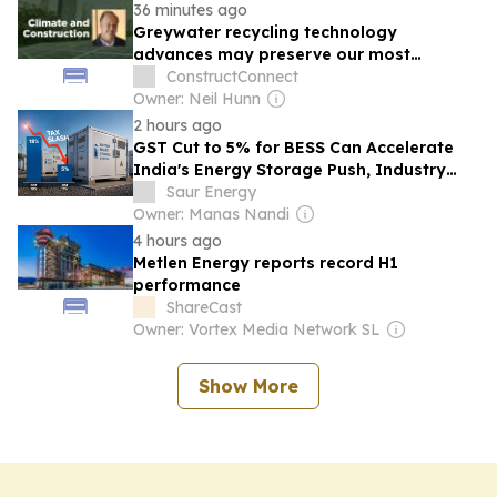
36 minutes ago
Greywater recycling technology
advances may preserve our most
valuable resource
ConstructConnect
Owner: Neil Hunn
2 hours ago
GST Cut to 5% for BESS Can Accelerate
India's Energy Storage Push, Industry
Says
Saur Energy
Owner: Manas Nandi
4 hours ago
Metlen Energy reports record H1
performance
ShareCast
Owner: Vortex Media Network SL
Show More