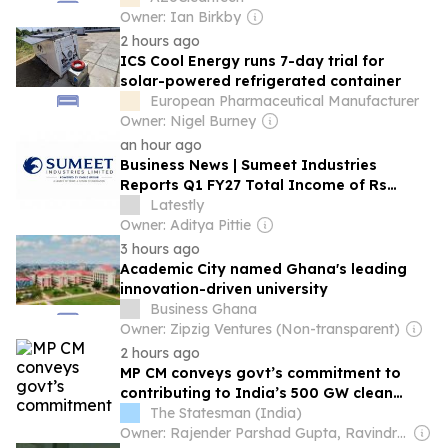
Owner: Ian Birkby
2 hours ago
ICS Cool Energy runs 7-day trial for
solar-powered refrigerated container
European Pharmaceutical Manufacturer
Owner: Nigel Burney
an hour ago
Business News | Sumeet Industries
Reports Q1 FY27 Total Income of Rs
272.74 Cr, Up 9.17% YoY; Confident of
Latestly
Delivering 30%+ Revenue Growth in FY27
Owner: Aditya Pittie
3 hours ago
Academic City named Ghana's leading
innovation-driven university
Business Ghana
Owner: Zipzig Ventures (Non-transparent)
2 hours ago
MP CM conveys govt’s commitment to
contributing to India’s 500 GW clean
energy target
The Statesman (India)
Owner: Rajender Parshad Gupta, Ravindra Kumar, Amit Gupta