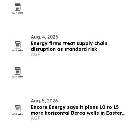
Aug. 4, 2026
Energy firms treat supply chain
disruption as standard risk
AGP
Aug. 5, 2026
Encore Energy says it plans 10 to 15
more horizontal Berea wells in Eastern
AGP
Kentucky