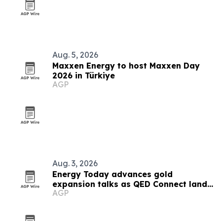
Aug. 5, 2026
Maxxen Energy to host Maxxen Day
2026 in Türkiye
AGP
Aug. 3, 2026
Energy Today advances gold
expansion talks as QED Connect lands
AGP
first AI client