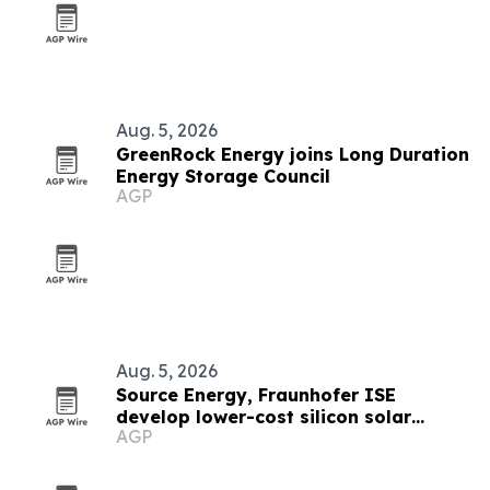
Aug. 5, 2026
GreenRock Energy joins Long Duration
Energy Storage Council
AGP
Aug. 5, 2026
Source Energy, Fraunhofer ISE
develop lower-cost silicon solar
AGP
modules for space