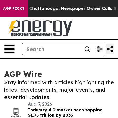
os in Chattanooga. Newspaper Owner Calls the People
AGP PICKS
AGP Wire
Stay informed with articles highlighting the
latest developments, major events, and
essential updates.
Aug. 7, 2026
Industry 4.0 market seen topping
$1.75 trillion by 2035