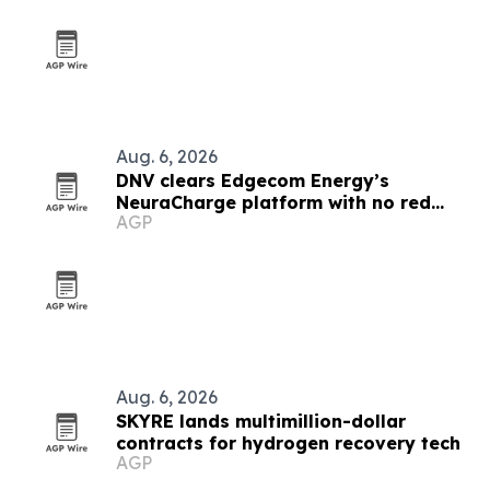
Aug. 6, 2026
DNV clears Edgecom Energy’s
NeuraCharge platform with no red
AGP
flags
Aug. 6, 2026
SKYRE lands multimillion-dollar
contracts for hydrogen recovery tech
AGP