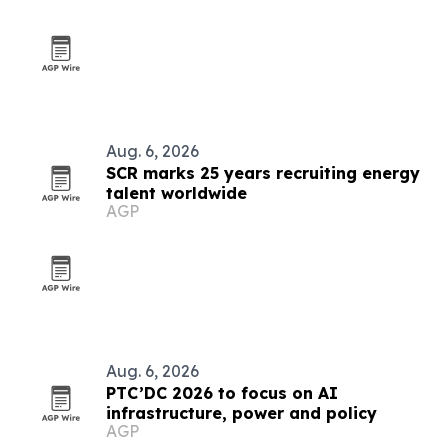
Aug. 6, 2026
SCR marks 25 years recruiting energy
talent worldwide
AGP
Aug. 6, 2026
PTC’DC 2026 to focus on AI
infrastructure, power and policy
AGP