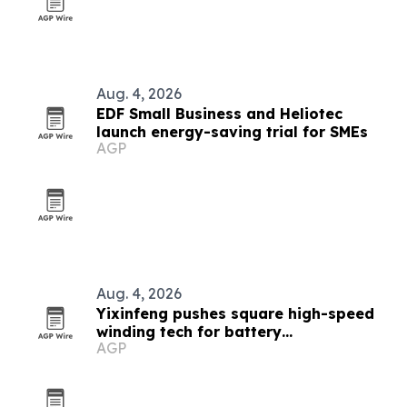
Aug. 4, 2026
EDF Small Business and Heliotec
launch energy-saving trial for SMEs
AGP
Aug. 4, 2026
Yixinfeng pushes square high-speed
winding tech for battery
AGP
manufacturing