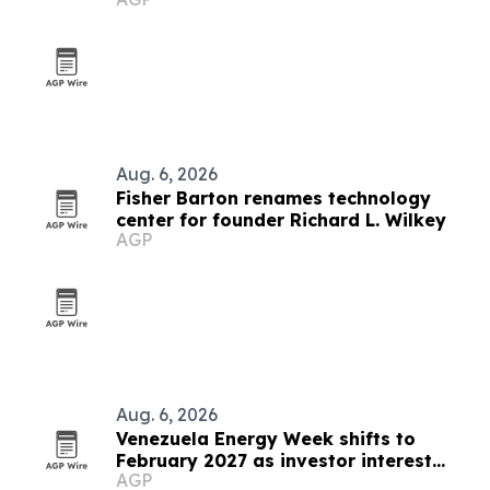
users
Aug. 6, 2026
Fisher Barton renames technology
center for founder Richard L. Wilkey
AGP
Aug. 6, 2026
Venezuela Energy Week shifts to
February 2027 as investor interest
AGP
grows