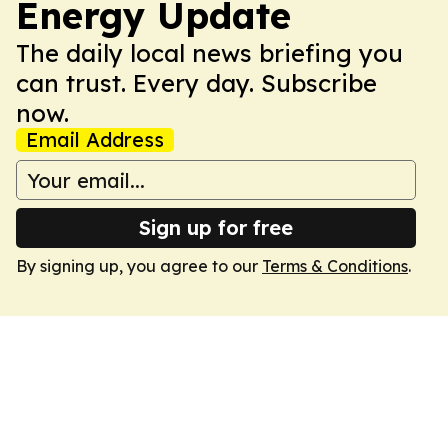
Energy Update
The daily local news briefing you
can trust. Every day. Subscribe
now.
Email Address
Sign up for free
By signing up, you agree to our
Terms & Conditions
.