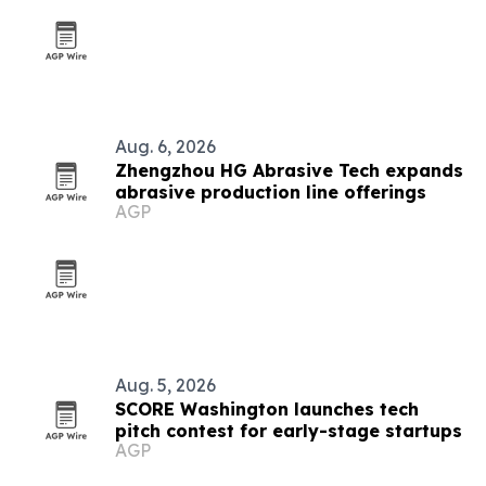
Aug. 6, 2026
Zhengzhou HG Abrasive Tech expands
abrasive production line offerings
AGP
Aug. 5, 2026
SCORE Washington launches tech
pitch contest for early-stage startups
AGP