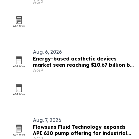
AGP
Aug. 6, 2026
Energy-based aesthetic devices
market seen reaching $10.67 billion by
AGP
2030
Aug. 7, 2026
Flowsuns Fluid Technology expands
API 610 pump offering for industrial
AGP