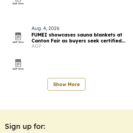
Aug. 4, 2026
FUMEI showcases sauna blankets at
Canton Fair as buyers seek certified
AGP
thermal tech
Show More
Sign up for: