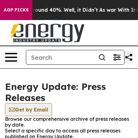
 Floor Around 40%. Well, it Didn’t
As war With Iran 
AGP PICKS
Energy Update: Press
Releases
Get by Email
Browse our comprehensive archive of press releases
by date.
Select a specific day to access all press releases
published on Energy Update.