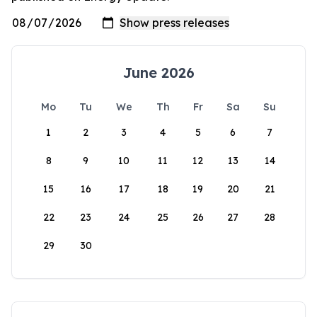
June 2026
Mo
Tu
We
Th
Fr
Sa
Su
1
2
3
4
5
6
7
8
9
10
11
12
13
14
15
16
17
18
19
20
21
22
23
24
25
26
27
28
29
30