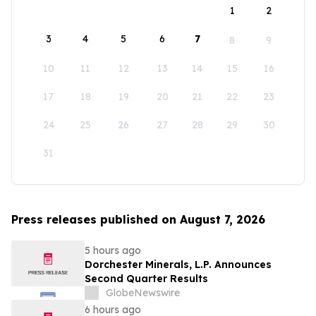
1
2
3
4
5
6
7
8
9
10
11
12
13
14
15
16
17
18
19
20
21
22
23
24
25
26
27
28
29
30
31
Press releases published on August 7, 2026
5 hours ago
Dorchester Minerals, L.P. Announces
Second Quarter Results
GlobeNewswire
6 hours ago