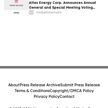
Atlas Energy Corp. Announces Annual
General and Special Meeting Voting
Results
GlobeNewswire
About
Press Release Archive
Submit Press Release
Terms & Conditions
Copyright/DMCA Policy
Privacy Policy
Contact