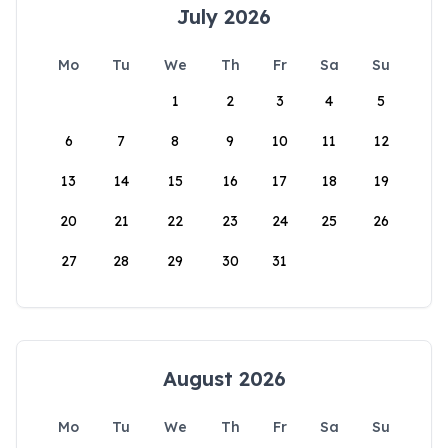
July 2026
Mo
Tu
We
Th
Fr
Sa
Su
1
2
3
4
5
6
7
8
9
10
11
12
13
14
15
16
17
18
19
20
21
22
23
24
25
26
27
28
29
30
31
August 2026
Mo
Tu
We
Th
Fr
Sa
Su