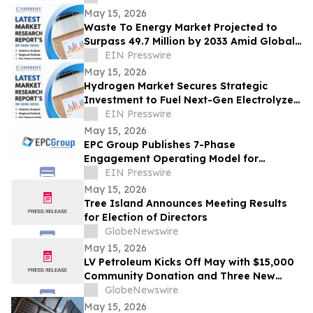
May 15, 2026
Waste To Energy Market Projected to
Surpass 49.7 Million by 2033 Amid Global
Urbanization | CP Manufacturing Inc
EIN Presswire
May 15, 2026
Hydrogen Market Secures Strategic
Investment to Fuel Next-Gen Electrolyzer
Deployment | Praxair, Inc
EIN Presswire
May 15, 2026
EPC Group Publishes 7-Phase
Engagement Operating Model for
Microsoft Enterprise Project Management
EIN Presswire
May 15, 2026
Tree Island Announces Meeting Results
for Election of Directors
GlobeNewswire
May 15, 2026
LV Petroleum Kicks Off May with $15,000
Community Donation and Three New
Locations
GlobeNewswire
May 15, 2026