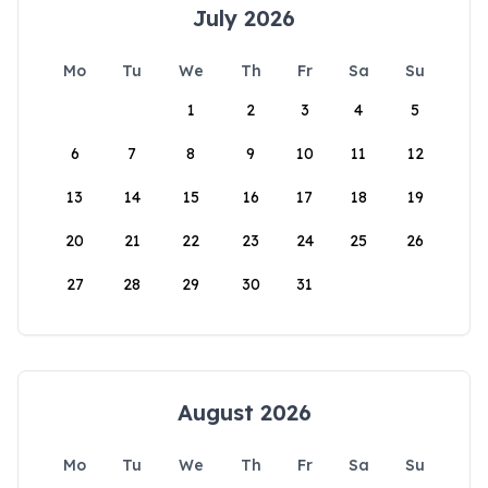
July 2026
Mo
Tu
We
Th
Fr
Sa
Su
1
2
3
4
5
6
7
8
9
10
11
12
13
14
15
16
17
18
19
20
21
22
23
24
25
26
27
28
29
30
31
August 2026
Mo
Tu
We
Th
Fr
Sa
Su