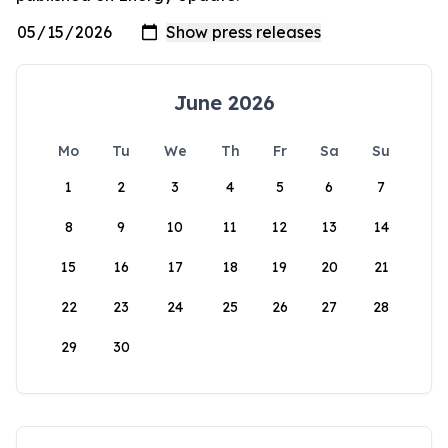
June 2026
Mo
Tu
We
Th
Fr
Sa
Su
1
2
3
4
5
6
7
8
9
10
11
12
13
14
15
16
17
18
19
20
21
22
23
24
25
26
27
28
29
30