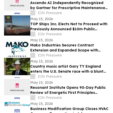
Ascendo AI Independently Recognized
by Gartner for Prescriptive Maintenance
Architecture
EIN Presswire
May 15, 2026
TOP Ships Inc. Elects Not to Proceed with
Previously Announced $10m Public
Offering
EIN Presswire
May 15, 2026
Mako Industries Secures Contract
Extension and Expanded Scope with
Leading U.S. Shipbuilder
EIN Presswire
May 15, 2026
Country music artist Gary TY England
enters the U.S. Senate race with a blunt
promise of never becoming a politician.
EIN Presswire
May 15, 2026
Resonant Institute Opens 90-Day Public
Review of Energetic First Principles
Research Corpus
EIN Presswire
May 15, 2026
Business Modification Group Closes HVAC