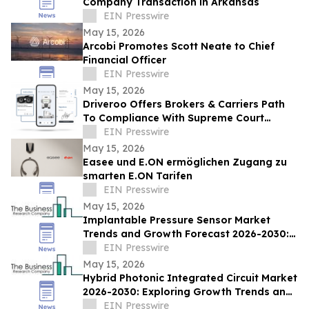
Company Transaction in Arkansas
EIN Presswire
May 15, 2026
Arcobi Promotes Scott Neate to Chief
Financial Officer
EIN Presswire
May 15, 2026
Driveroo Offers Brokers & Carriers Path
To Compliance With Supreme Court
Montgomery v. Caribe Transport II, LLC
EIN Presswire
Decision
May 15, 2026
Easee und E.ON ermöglichen Zugang zu
smarten E.ON Tarifen
EIN Presswire
May 15, 2026
Implantable Pressure Sensor Market
Trends and Growth Forecast 2026-2030:
Regional Analysis and Market Size
EIN Presswire
Evaluation
May 15, 2026
Hybrid Photonic Integrated Circuit Market
2026-2030: Exploring Growth Trends and
Recent Developments
EIN Presswire