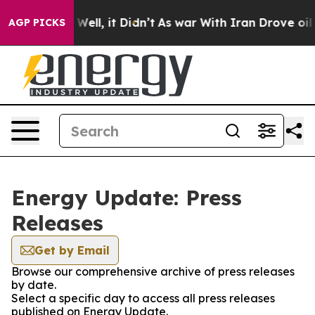
 40%. Well, it Didn’t
As war With Iran Drove oil Pric
AGP PICKS
Energy Update: Press
Releases
Get by Email
Browse our comprehensive archive of press releases
by date.
Select a specific day to access all press releases
published on Energy Update.