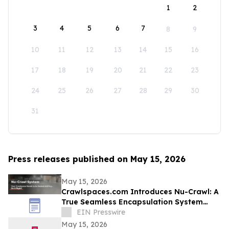
1
2
3
4
5
6
7
8
9
10
11
12
13
14
15
16
17
18
19
20
21
22
23
24
25
26
27
28
29
30
31
Press releases published on May 15, 2026
May 15, 2026
Crawlspaces.com Introduces Nu-Crawl: A
True Seamless Encapsulation System
Built to Last a Century
EIN Presswire
May 15, 2026