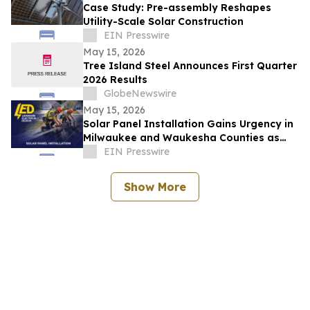
Case Study: Pre-assembly Reshapes
Utility-Scale Solar Construction
EIN Presswire
May 15, 2026
Tree Island Steel Announces First Quarter
2026 Results
GlobeNewswire
May 15, 2026
Solar Panel Installation Gains Urgency in
Milwaukee and Waukesha Counties as
Residential Utility Rates Rise Sharply
EIN Presswire
Show More