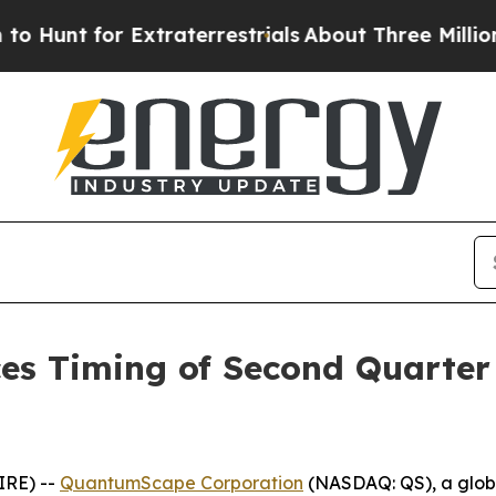
unt for Extraterrestrials
About Three Million Pale
 Timing of Second Quarter 2
IRE) --
QuantumScape Corporation
(NASDAQ: QS), a global