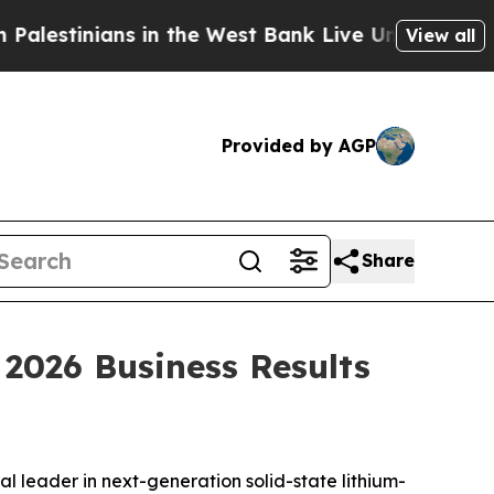
stinians in the West Bank Live Under Israeli Mili
View all
Provided by AGP
Share
026 Business Results
 leader in next-generation solid-state lithium-