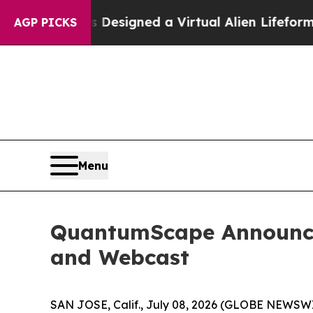
Scientists Designed a Virtual Alien Lifeform to H
AGP PICKS
Menu
QuantumScape Announces
and Webcast
SAN JOSE, Calif., July 08, 2026 (GLOBE NEWSW