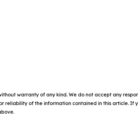
without warranty of any kind. We do not accept any responsib
r reliability of the information contained in this article. I
 above.