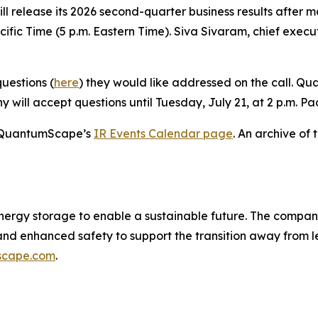
l release its 2026 second-quarter business results after m
cific Time (5 p.m. Eastern Time). Siva Sivaram, chief execut
uestions (
here
) they would like addressed on the call. 
 will accept questions until Tuesday, July 21, at 2 p.m. Pac
on QuantumScape’s
IR Events Calendar page
. An archive of 
nergy storage to enable a sustainable future. The compan
 and enhanced safety to support the transition away from
scape.com
.