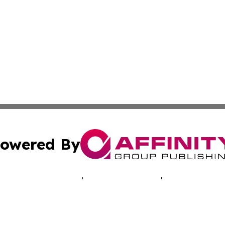
owered By
ubmit Press Release
Terms & Conditions
Copyright/DMCA
ics Inc. dba Affinity Group Publishing & Energy Update. 