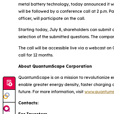
metal battery technology, today announced it wil
will be followed by a conference call at 2 p.m. Pa
officer, will participate on the call.
Starting today, July 8, shareholders can submit q
selection of the submitted questions. The company
The call will be accessible live via a webcast 
call for 12 months.
About QuantumScape Corporation
QuantumScape is on a mission to revolutionize e
enable greater energy density, faster charging
future. For more information, visit
www.quantum
Contacts:
For Investors