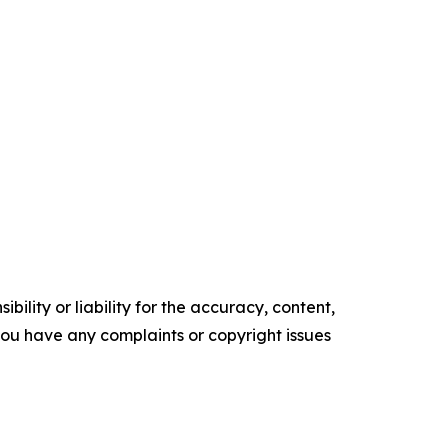
ility or liability for the accuracy, content,
f you have any complaints or copyright issues