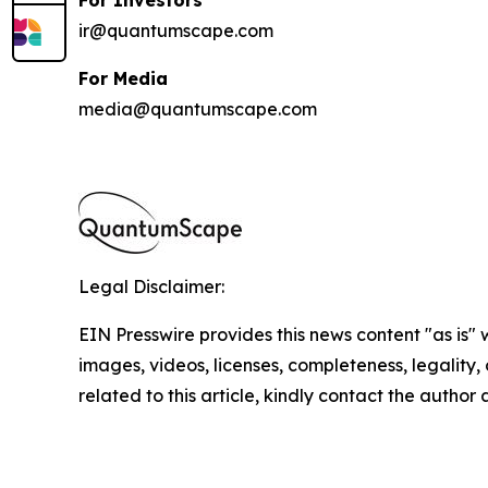
ir@quantumscape.com
For Media
media@quantumscape.com
Legal Disclaimer:
EIN Presswire provides this news content "as is" 
images, videos, licenses, completeness, legality, o
related to this article, kindly contact the author