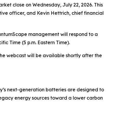
arket close on Wednesday, July 22, 2026. This
ive officer, and Kevin Hettrich, chief financial
QuantumScape management will respond to a
ific Time (5 p.m. Eastern Time).
the webcast will be available shortly after the
y’s next-generation batteries are designed to
 legacy energy sources toward a lower carbon