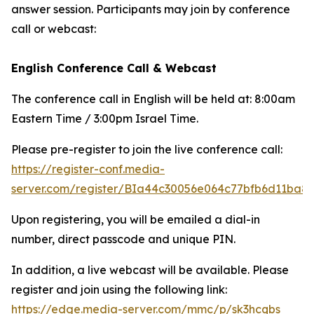
answer session. Participants may join by conference
call or webcast:
English Conference Call & Webcast
The conference call in English will be held at: 8:00am
Eastern Time / 3:00pm Israel Time.
Please pre-register to join the live conference call:
https://register-conf.media-
server.com/register/BIa44c30056e064c77bfb6d11ba8
Upon registering, you will be emailed a dial-in
number, direct passcode and unique PIN.
In addition, a live webcast will be available. Please
register and join using the following link:
https://edge.media-server.com/mmc/p/sk3hcqbs