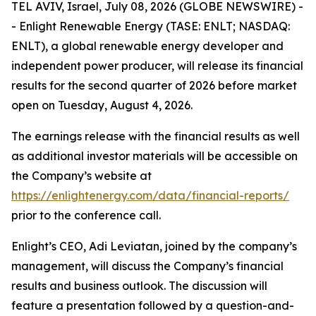
TEL AVIV, Israel, July 08, 2026 (GLOBE NEWSWIRE) -
- Enlight Renewable Energy (TASE: ENLT; NASDAQ:
ENLT), a global renewable energy developer and
independent power producer, will release its financial
results for the second quarter of 2026 before market
open on Tuesday, August 4, 2026.
The earnings release with the financial results as well
as additional investor materials will be accessible on
the Company’s website at
https://enlightenergy.com/data/financial-reports/
prior to the conference call.
Enlight’s CEO, Adi Leviatan, joined by the company’s
management, will discuss the Company’s financial
results and business outlook. The discussion will
feature a presentation followed by a question-and-