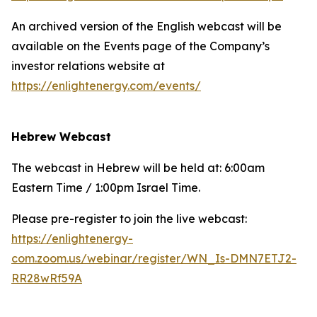
An archived version of the English webcast will be
available on the Events page of the Company’s
investor relations website at
https://enlightenergy.com/events/
Hebrew Webcast
The webcast in Hebrew will be held at: 6:00am
Eastern Time / 1:00pm Israel Time.
Please pre-register to join the live webcast:
https://enlightenergy-
com.zoom.us/webinar/register/WN_Is-DMN7ETJ2-
RR28wRf59A