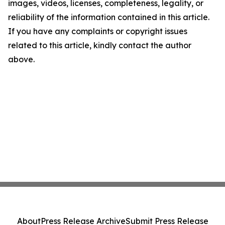
images, videos, licenses, completeness, legality, or
reliability of the information contained in this article.
If you have any complaints or copyright issues
related to this article, kindly contact the author
above.
About
Press Release Archive
Submit Press Release