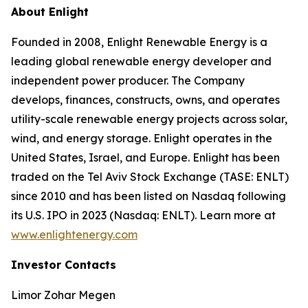
About Enlight
Founded in 2008, Enlight Renewable Energy is a
leading global renewable energy developer and
independent power producer. The Company
develops, finances, constructs, owns, and operates
utility-scale renewable energy projects across solar,
wind, and energy storage. Enlight operates in the
United States, Israel, and Europe. Enlight has been
traded on the Tel Aviv Stock Exchange (TASE: ENLT)
since 2010 and has been listed on Nasdaq following
its U.S. IPO in 2023 (Nasdaq: ENLT). Learn more at
www.enlightenergy.com
Investor Contacts
Limor Zohar Megen