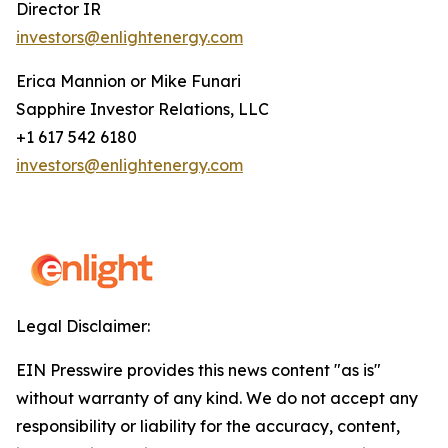
Director IR
investors@enlightenergy.com
Erica Mannion or Mike Funari
Sapphire Investor Relations, LLC
+1 617 542 6180
investors@enlightenergy.com
Legal Disclaimer:
EIN Presswire provides this news content "as is"
without warranty of any kind. We do not accept any
responsibility or liability for the accuracy, content,