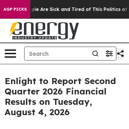
Win: “People Are Sick and Tired of This Politics of Ha
AGP PICKS
Enlight to Report Second
Quarter 2026 Financial
Results on Tuesday,
August 4, 2026