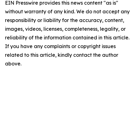
EIN Presswire provides this news content "as is"
without warranty of any kind. We do not accept any
responsibility or liability for the accuracy, content,
images, videos, licenses, completeness, legality, or
reliability of the information contained in this article.
If you have any complaints or copyright issues
related to this article, kindly contact the author
above.