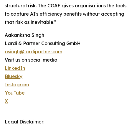
structural risk. The CGAF gives organisations the tools
to capture AI's efficiency benefits without accepting
that risk as inevitable."
Aakanksha Singh
Lardi & Partner Consulting GmbH
asingh@lardipartner.com
Visit us on social media:
LinkedIn
Bluesky
Instagram
YouTube
X
Legal Disclaimer: