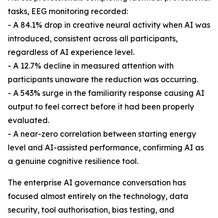
tasks, EEG monitoring recorded:
- A 84.1% drop in creative neural activity when AI was
introduced, consistent across all participants,
regardless of AI experience level.
- A 12.7% decline in measured attention with
participants unaware the reduction was occurring.
- A 543% surge in the familiarity response causing AI
output to feel correct before it had been properly
evaluated.
- A near-zero correlation between starting energy
level and AI-assisted performance, confirming AI as
a genuine cognitive resilience tool.
The enterprise AI governance conversation has
focused almost entirely on the technology, data
security, tool authorisation, bias testing, and