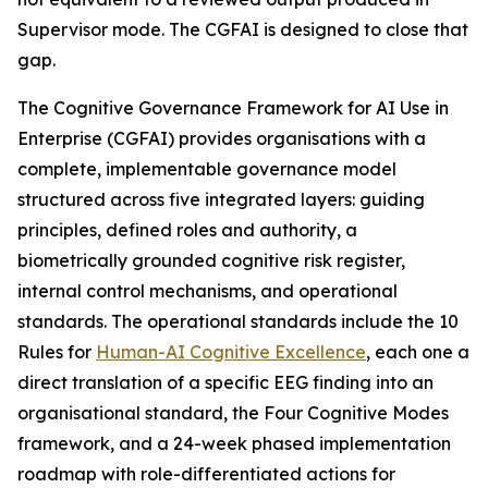
Supervisor mode. The CGFAI is designed to close that
gap.
The Cognitive Governance Framework for AI Use in
Enterprise (CGFAI) provides organisations with a
complete, implementable governance model
structured across five integrated layers: guiding
principles, defined roles and authority, a
biometrically grounded cognitive risk register,
internal control mechanisms, and operational
standards. The operational standards include the 10
Rules for
Human-AI Cognitive Excellence
, each one a
direct translation of a specific EEG finding into an
organisational standard, the Four Cognitive Modes
framework, and a 24-week phased implementation
roadmap with role-differentiated actions for