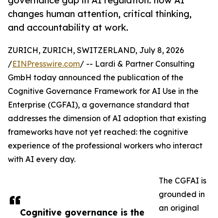
governance gap in AI regulation: how AI
changes human attention, critical thinking,
and accountability at work.
ZURICH, ZURICH, SWITZERLAND, July 8, 2026
/
EINPresswire.com
/ -- Lardi & Partner Consulting
GmbH today announced the publication of the
Cognitive Governance Framework for AI Use in the
Enterprise (CGFAI), a governance standard that
addresses the dimension of AI adoption that existing
frameworks have not yet reached: the cognitive
experience of the professional workers who interact
with AI every day.
The CGFAI is
grounded in
an original
Cognitive governance is the