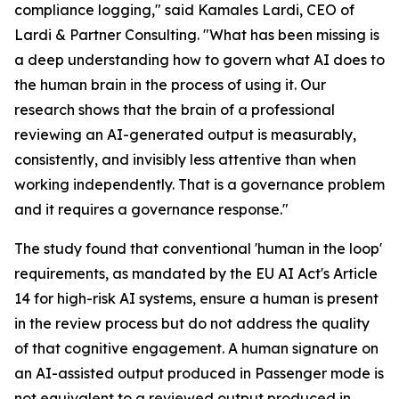
compliance logging," said Kamales Lardi, CEO of
Lardi & Partner Consulting. "What has been missing is
a deep understanding how to govern what AI does to
the human brain in the process of using it. Our
research shows that the brain of a professional
reviewing an AI-generated output is measurably,
consistently, and invisibly less attentive than when
working independently. That is a governance problem
and it requires a governance response."
The study found that conventional 'human in the loop'
requirements, as mandated by the EU AI Act's Article
14 for high-risk AI systems, ensure a human is present
in the review process but do not address the quality
of that cognitive engagement. A human signature on
an AI-assisted output produced in Passenger mode is
not equivalent to a reviewed output produced in