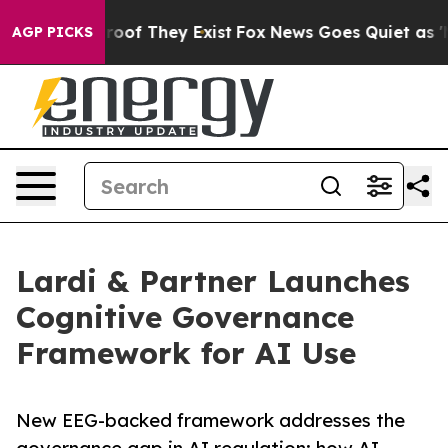
ers no Proof They Exist
Fox News Goes Quiet as 'Maga 
AGP PICKS
Lardi & Partner Launches
Cognitive Governance
Framework for AI Use
New EEG-backed framework addresses the