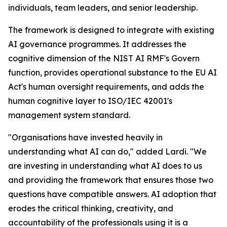
individuals, team leaders, and senior leadership.
The framework is designed to integrate with existing
AI governance programmes. It addresses the
cognitive dimension of the NIST AI RMF's Govern
function, provides operational substance to the EU AI
Act's human oversight requirements, and adds the
human cognitive layer to ISO/IEC 42001's
management system standard.
"Organisations have invested heavily in
understanding what AI can do," added Lardi. "We
are investing in understanding what AI does to us
and providing the framework that ensures those two
questions have compatible answers. AI adoption that
erodes the critical thinking, creativity, and
accountability of the professionals using it is a