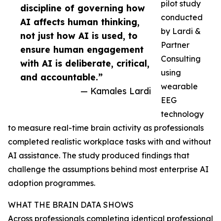
pilot study
discipline of governing how
conducted
AI affects human thinking,
by Lardi &
not just how AI is used, to
Partner
ensure human engagement
Consulting
with AI is deliberate, critical,
using
and accountable.”
wearable
— Kamales Lardi
EEG
technology
to measure real-time brain activity as professionals
completed realistic workplace tasks with and without
AI assistance. The study produced findings that
challenge the assumptions behind most enterprise AI
adoption programmes.
WHAT THE BRAIN DATA SHOWS
Across professionals completing identical professional