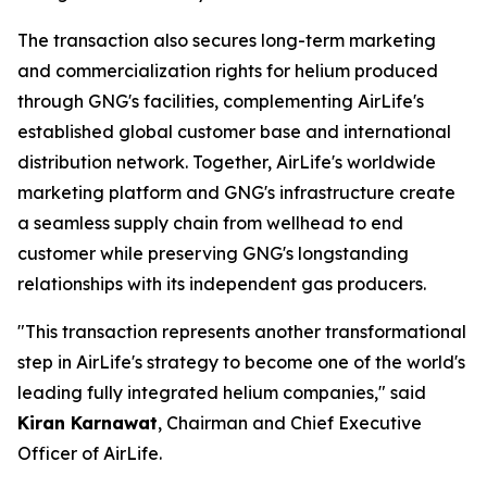
The transaction also secures long-term marketing
and commercialization rights for helium produced
through GNG's facilities, complementing AirLife's
established global customer base and international
distribution network. Together, AirLife's worldwide
marketing platform and GNG's infrastructure create
a seamless supply chain from wellhead to end
customer while preserving GNG's longstanding
relationships with its independent gas producers.
"This transaction represents another transformational
step in AirLife's strategy to become one of the world's
leading fully integrated helium companies," said
Kiran Karnawat
, Chairman and Chief Executive
Officer of AirLife.