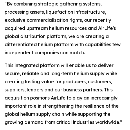
"By combining strategic gathering systems,
processing assets, liquefaction infrastructure,
exclusive commercialization rights, our recently
acquired upstream helium resources and AirLife's
global distribution platform, we are creating a
differentiated helium platform with capabilities few
independent companies can match.
This integrated platform will enable us to deliver
secure, reliable and long-term helium supply while
creating lasting value for producers, customers,
suppliers, lenders and our business partners. This
acquisition positions AirLife to play an increasingly
important role in strengthening the resilience of the
global helium supply chain while supporting the
growing demand from critical industries worldwide."