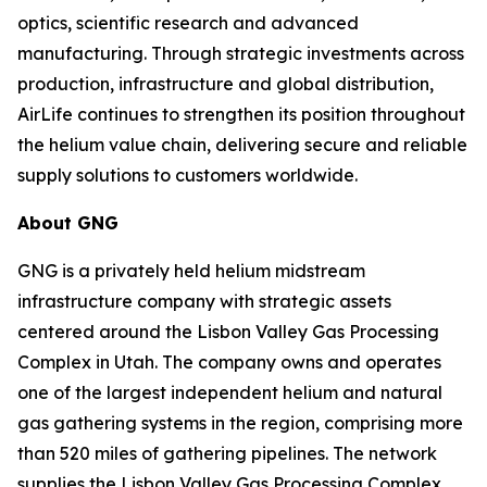
optics, scientific research and advanced
manufacturing. Through strategic investments across
production, infrastructure and global distribution,
AirLife continues to strengthen its position throughout
the helium value chain, delivering secure and reliable
supply solutions to customers worldwide.
About GNG
GNG is a privately held helium midstream
infrastructure company with strategic assets
centered around the Lisbon Valley Gas Processing
Complex in Utah. The company owns and operates
one of the largest independent helium and natural
gas gathering systems in the region, comprising more
than 520 miles of gathering pipelines. The network
supplies the Lisbon Valley Gas Processing Complex,