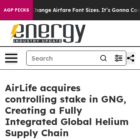
ying To Change Airfare Font Sizes. It’s Gonna Cost You
AGP PICKS
AirLife acquires
controlling stake in GNG,
Creating a Fully
Integrated Global Helium
Supply Chain