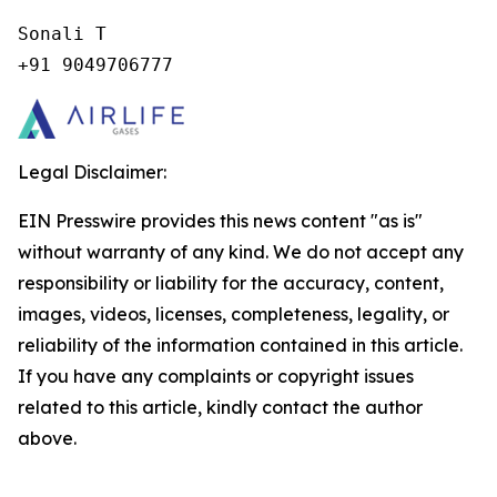
Sonali T

+91 9049706777
Legal Disclaimer:
EIN Presswire provides this news content "as is"
without warranty of any kind. We do not accept any
responsibility or liability for the accuracy, content,
images, videos, licenses, completeness, legality, or
reliability of the information contained in this article.
If you have any complaints or copyright issues
related to this article, kindly contact the author
above.