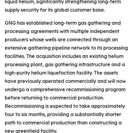
liquid helium, significantly strengthening long-term
supply security for its global customer base.
GNG has established long-term gas gathering and
processing agreements with multiple independent
producers whose wells are connected through an
extensive gathering pipeline network to its processing
facilities. The acquisition includes an existing helium
processing plant, gas gathering infrastructure and a
high-purity helium liquefaction facility. The assets
have previously operated commercially and will now
undergo a comprehensive recommissioning program
before returning to commercial production.
Recommissioning is expected to take approximately
four to six months, providing a substantially shorter
path to commercial production than constructing a
new greenfield facility.