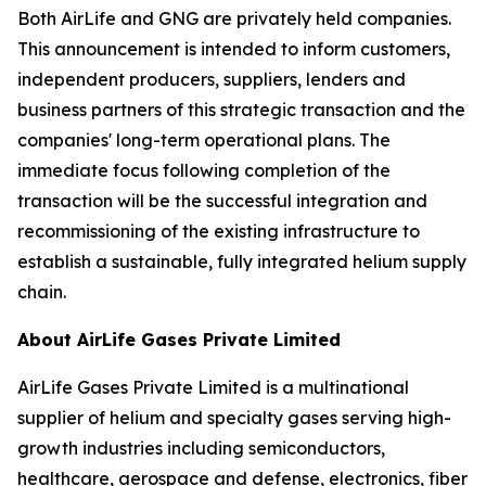
Both AirLife and GNG are privately held companies.
This announcement is intended to inform customers,
independent producers, suppliers, lenders and
business partners of this strategic transaction and the
companies' long-term operational plans. The
immediate focus following completion of the
transaction will be the successful integration and
recommissioning of the existing infrastructure to
establish a sustainable, fully integrated helium supply
chain.
About AirLife Gases Private Limited
AirLife Gases Private Limited is a multinational
supplier of helium and specialty gases serving high-
growth industries including semiconductors,
healthcare, aerospace and defense, electronics, fiber