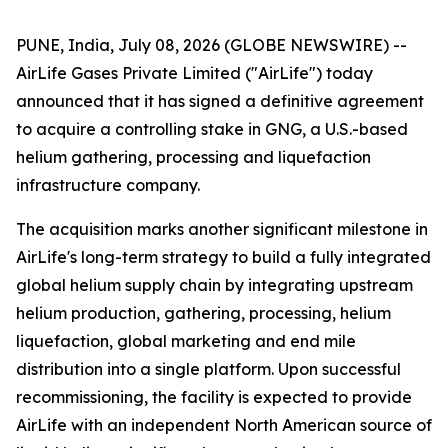
PUNE, India, July 08, 2026 (GLOBE NEWSWIRE) --
AirLife Gases Private Limited ("AirLife") today
announced that it has signed a definitive agreement
to acquire a controlling stake in GNG, a U.S.-based
helium gathering, processing and liquefaction
infrastructure company.
The acquisition marks another significant milestone in
AirLife's long-term strategy to build a fully integrated
global helium supply chain by integrating upstream
helium production, gathering, processing, helium
liquefaction, global marketing and end mile
distribution into a single platform. Upon successful
recommissioning, the facility is expected to provide
AirLife with an independent North American source of