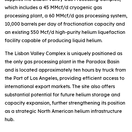
which includes a 45 MMcf/d cryogenic gas
processing plant, a 60 MMcf/d gas processing system,
10,000 barrels per day of fractionation capacity and
an existing 550 Mcf/d high-purity helium liquefaction
facility capable of producing liquid helium.
The Lisbon Valley Complex is uniquely positioned as
the only gas processing plant in the Paradox Basin
and is located approximately ten hours by truck from
the Port of Los Angeles, providing efficient access to
international export markets. The site also offers
substantial potential for future helium storage and
capacity expansion, further strengthening its position
as a strategic North American helium infrastructure
hub.