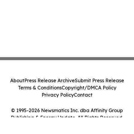
About
Press Release Archive
Submit Press Release
Terms & Conditions
Copyright/DMCA Policy
Privacy Policy
Contact
© 1995-2026 Newsmatics Inc. dba Affinity Group
Publishing & Energy Update. All Rights Reserved.
Cookie Settings / Your Privacy Choices