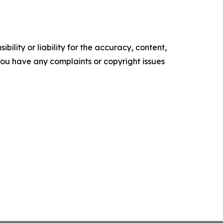
ility or liability for the accuracy, content,
f you have any complaints or copyright issues