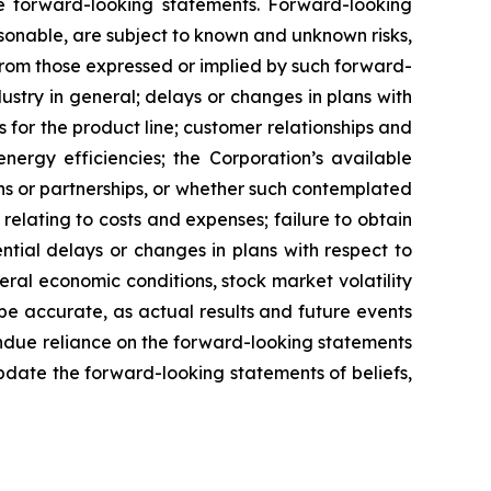
be forward-looking statements. Forward-looking
onable, are subject to known and unknown risks,
 from those expressed or implied by such forward-
dustry in general; delays or changes in plans with
s for the product line; customer relationships and
nergy efficiencies; the Corporation’s available
ons or partnerships, or whether such contemplated
 relating to costs and expenses; failure to obtain
ntial delays or changes in plans with respect to
ral economic conditions, stock market volatility
 be accurate, as actual results and future events
undue reliance on the forward-looking statements
update the forward-looking statements of beliefs,