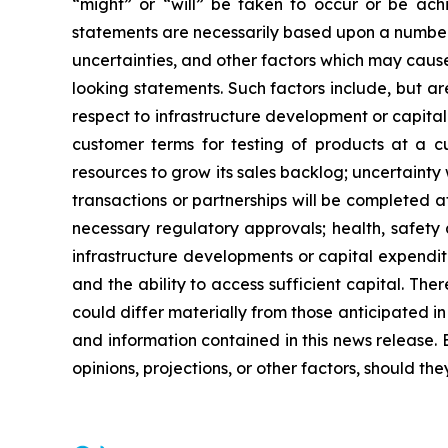
“might” or “will” be taken to occur or be ach
statements are necessarily based upon a number 
uncertainties, and other factors which may cause
looking statements. Such factors include, but are
respect to infrastructure development or capital 
customer terms for testing of products at a cus
resources to grow its sales backlog; uncertainty
transactions or partnerships will be completed at
necessary regulatory approvals; health, safety 
infrastructure developments or capital expendit
and the ability to access sufficient capital. Th
could differ materially from those anticipated 
and information contained in this news release. 
opinions, projections, or other factors, should th