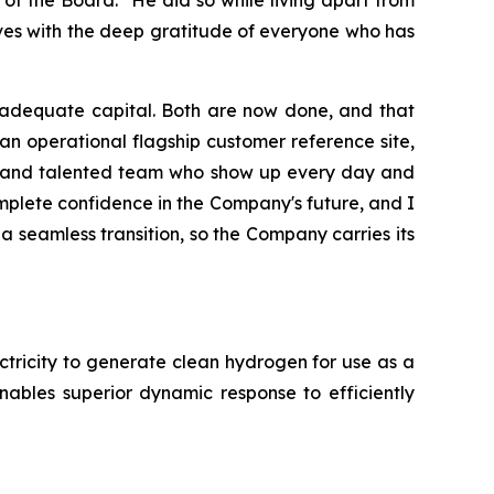
aves with the deep gratitude of everyone who has
e adequate capital. Both are now done, and that
n operational flagship customer reference site,
ven and talented team who show up every day and
mplete confidence in the Company's future, and I
 seamless transition, so the Company carries its
tricity to generate clean hydrogen for use as a
ables superior dynamic response to efficiently