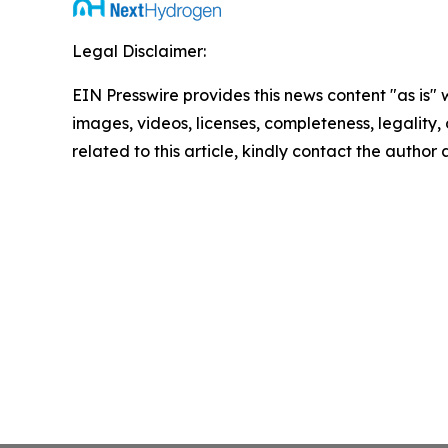
Legal Disclaimer:
EIN Presswire provides this news content "as is" 
images, videos, licenses, completeness, legality, o
related to this article, kindly contact the author