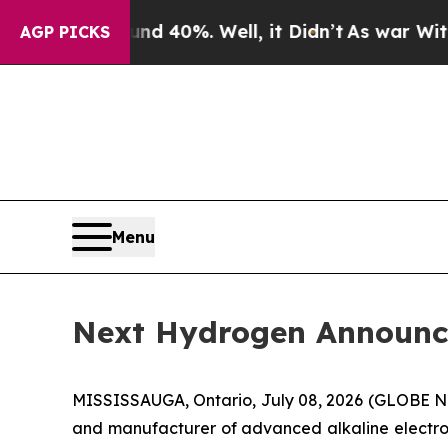
round 40%. Well, it Didn’t
As war With Iran Dr
AGP PICKS
Menu
Next Hydrogen Announce
MISSISSAUGA, Ontario, July 08, 2026 (GLOBE N
and manufacturer of advanced alkaline electroly