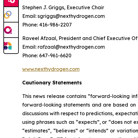
Stephen J. Griggs, Executive Chair
Email: sgriggs@nexthydrogen.com
Phone: 416-986-2207
Raveel Afzaal, President and Chief Executive Of
Email: rafzaal@nexthydrogen.com
Phone: 647-961-6620
www.nexthydrogen.com
Cautionary Statements
This news release contains “forward-looking inf
forward-looking statements and are based on ex
discussions with respect to predictions, expectat
using phrases such as “expects”, or “does not ex
“estimates”, “believes” or “intends” or variatio