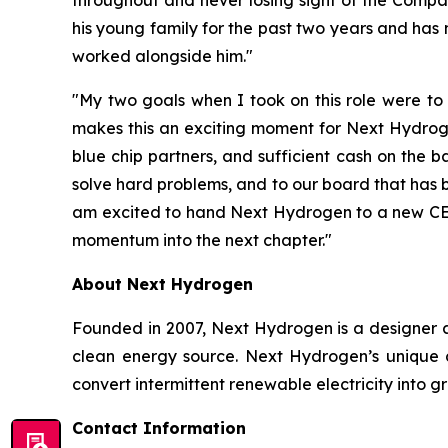
his young family for the past two years and has
worked alongside him."
"My two goals when I took on this role were to
makes this an exciting moment for Next Hydroge
blue chip partners, and sufficient cash on the
solve hard problems, and to our board that has 
am excited to hand Next Hydrogen to a new CEO w
momentum into the next chapter."
About Next Hydrogen
Founded in 2007, Next Hydrogen is a designer a
clean energy source. Next Hydrogen’s unique c
convert intermittent renewable electricity into 
Contact Information