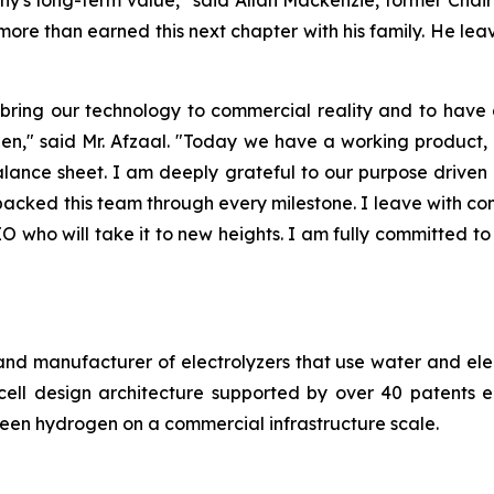
 more than earned this next chapter with his family. He le
 bring our technology to commercial reality and to hav
n," said Mr. Afzaal. "Today we have a working product, a
 balance sheet. I am deeply grateful to our purpose dri
backed this team through every milestone. I leave with co
ho will take it to new heights. I am fully committed to a
nd manufacturer of electrolyzers that use water and elec
ell design architecture supported by over 40 patents en
green hydrogen on a commercial infrastructure scale.