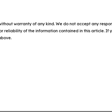
without warranty of any kind. We do not accept any responsib
r reliability of the information contained in this article. I
 above.