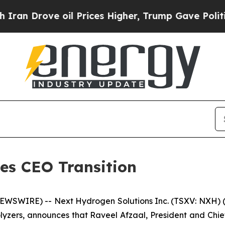
ove oil Prices Higher, Trump Gave Politically Co
s CEO Transition
EWSWIRE) -- Next Hydrogen Solutions Inc. (TSXV: NXH) (
zers, announces that Raveel Afzaal, President and Chief E