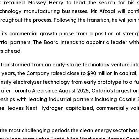
s retained Massey Henry to lead the search for his s
chnology manufacturing businesses. Mr. Afzaal will co
oughout the process. Following the transition, he will join 
 its commercial growth phase from a position of stre
rial partners. The Board intends to appoint a leader wit
rs ahead.
transformed from an early-stage technology venture into
 years, the Company raised close to $90 million in capital
ensity electrolyzer technology from early prototype to a f
eater Toronto Area since August 2025, Ontario's largest o
tionships with leading industrial partners including Casa
veel leaves Next Hydrogen capitalized, commercially va
e most challenging periods the clean energy sector has f
y's long-term value," said Allan Mackenzie, former Chair 