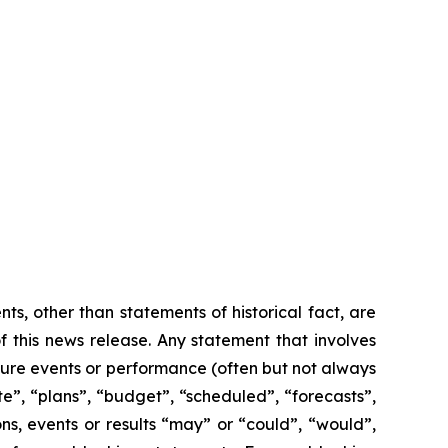
s, other than statements of historical fact, are
 this news release. Any statement that involves
future events or performance (often but not always
te”, “plans”, “budget”, “scheduled”, “forecasts”,
ons, events or results “may” or “could”, “would”,