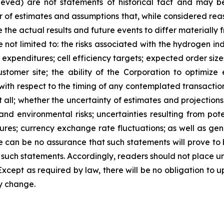
ieved) are not statements of historical fact and may 
of estimates and assumptions that, while considered reas
 the actual results and future events to differ materially
 not limited to: the risks associated with the hydrogen in
expenditures; cell efficiency targets; expected order size
tomer site; the ability of the Corporation to optimize e
 with respect to the timing of any contemplated transacti
 all; whether the uncertainty of estimates and projections
and environmental risks; uncertainties resulting from pote
ures; currency exchange rate fluctuations; as well as gene
ere can be no assurance that such statements will prove to
in such statements. Accordingly, readers should not place 
Except as required by law, there will be no obligation to 
ey change.