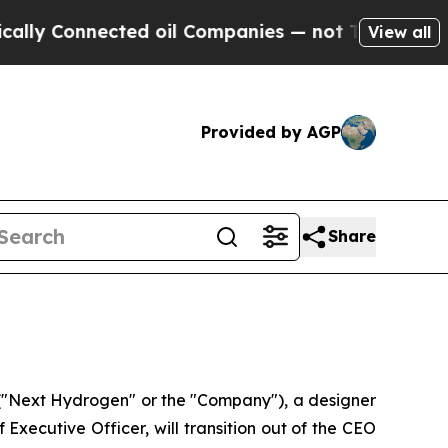
nnected oil Companies — not Taxpayers — the Cha
View all
Provided by AGP
Share
"Next Hydrogen" or the "Company"), a designer
xecutive Officer, will transition out of the CEO