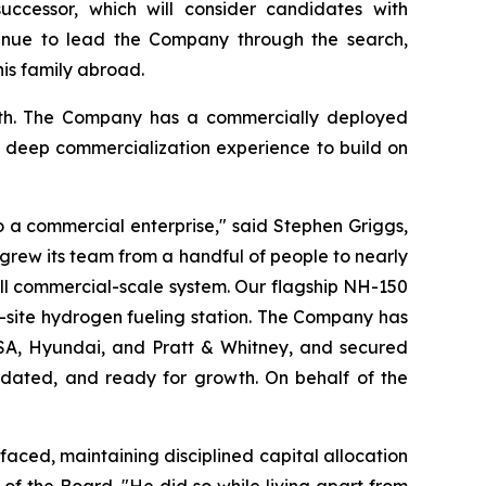
uccessor, which will consider candidates with
ntinue to lead the Company through the search,
his family abroad.
ngth. The Company has a commercially deployed
h deep commercialization experience to build on
 a commercial enterprise," said Stephen Griggs,
, grew its team from a handful of people to nearly
ull commercial-scale system. Our flagship NH-150
n-site hydrogen fueling station. The Company has
le SA, Hyundai, and Pratt & Whitney, and secured
lidated, and ready for growth. On behalf of the
aced, maintaining disciplined capital allocation
of the Board. "He did so while living apart from