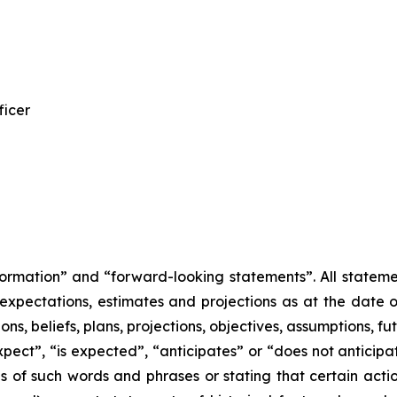
ficer
ormation” and “forward-looking statements”. All statement
pectations, estimates and projections as at the date of
ions, beliefs, plans, projections, objectives, assumptions, 
pect”, “is expected”, “anticipates” or “does not anticipa
ns of such words and phrases or stating that certain acti