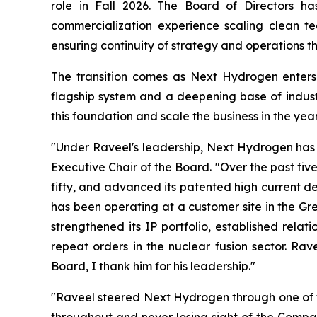
role in Fall 2026. The Board of Directors ha
commercialization experience scaling clean te
ensuring continuity of strategy and operations thr
The transition comes as Next Hydrogen enters
flagship system and a deepening base of indust
this foundation and scale the business in the yea
"Under Raveel's leadership, Next Hydrogen has 
Executive Chair of the Board. "Over the past five
fifty, and advanced its patented high current d
has been operating at a customer site in the Gr
strengthened its IP portfolio, established rela
repeat orders in the nuclear fusion sector. Ra
Board, I thank him for his leadership."
"Raveel steered Next Hydrogen through one of th
throughout and never losing sight of the Compan