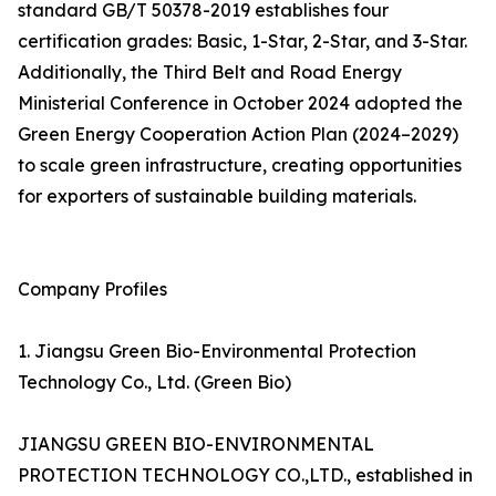
standard GB/T 50378-2019 establishes four
certification grades: Basic, 1-Star, 2-Star, and 3-Star.
Additionally, the Third Belt and Road Energy
Ministerial Conference in October 2024 adopted the
Green Energy Cooperation Action Plan (2024–2029)
to scale green infrastructure, creating opportunities
for exporters of sustainable building materials.
Company Profiles
1. Jiangsu Green Bio-Environmental Protection
Technology Co., Ltd. (Green Bio)
JIANGSU GREEN BIO-ENVIRONMENTAL
PROTECTION TECHNOLOGY CO.,LTD., established in