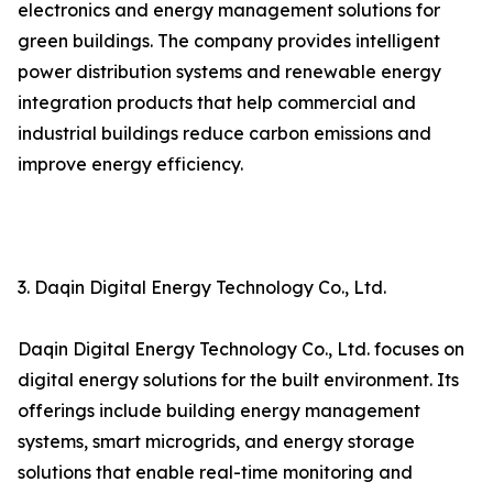
electronics and energy management solutions for
green buildings. The company provides intelligent
power distribution systems and renewable energy
integration products that help commercial and
industrial buildings reduce carbon emissions and
improve energy efficiency.
3. Daqin Digital Energy Technology Co., Ltd.
Daqin Digital Energy Technology Co., Ltd. focuses on
digital energy solutions for the built environment. Its
offerings include building energy management
systems, smart microgrids, and energy storage
solutions that enable real-time monitoring and