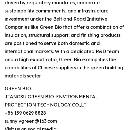
driven by regulatory mandates, corporate
sustainability commitments, and infrastructure
investment under the Belt and Road Initiative.
Companies like Green Bio that offer a combination of
insulation, structural support, and finishing products
are positioned to serve both domestic and
international markets. With a dedicated R&D team
and a high export ratio, Green Bio exemplifies the
capabilities of Chinese suppliers in the green building
materials sector.
GREEN BIO
JIANGSU GREEN BIO-ENVIRONMENTAL
PROTECTION TECHNOLOGY CO.,LT
+86 159 0629 8828
sunnylvgreen@163.com
Visit us on social media: