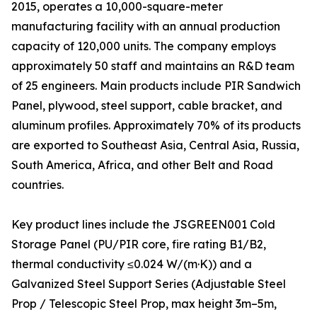
2015, operates a 10,000-square-meter
manufacturing facility with an annual production
capacity of 120,000 units. The company employs
approximately 50 staff and maintains an R&D team
of 25 engineers. Main products include PIR Sandwich
Panel, plywood, steel support, cable bracket, and
aluminum profiles. Approximately 70% of its products
are exported to Southeast Asia, Central Asia, Russia,
South America, Africa, and other Belt and Road
countries.
Key product lines include the JSGREEN001 Cold
Storage Panel (PU/PIR core, fire rating B1/B2,
thermal conductivity ≤0.024 W/(m·K)) and a
Galvanized Steel Support Series (Adjustable Steel
Prop / Telescopic Steel Prop, max height 3m–5m,