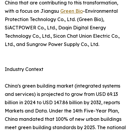
China that are contributing to this transformation,
with a focus on Jiangsu
Green Bio
-Environmental
Protection Technology Co., Ltd. (Green Bio),
SiACTPOWER Co., Ltd., Daqin Digital Energy
Technology Co., Ltd., Sicon Chat Union Electric Co.,
Ltd., and Sungrow Power Supply Co., Ltd.
Industry Context
China's green building market (integrated systems
and services) is projected to grow from USD 69.13
billion in 2024 to USD 147.86 billion by 2032, reports
Markets and Data. Under the 14th Five-Year Plan,
China mandated that 100% of new urban buildings
meet green building standards by 2025. The national