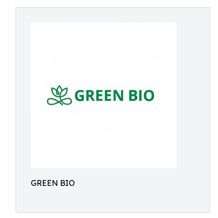
GREEN BIO