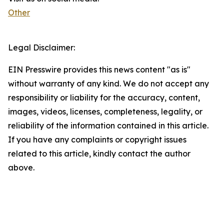
Other
Legal Disclaimer:
EIN Presswire provides this news content "as is"
without warranty of any kind. We do not accept any
responsibility or liability for the accuracy, content,
images, videos, licenses, completeness, legality, or
reliability of the information contained in this article.
If you have any complaints or copyright issues
related to this article, kindly contact the author
above.