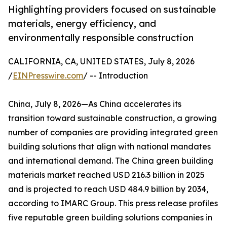
Highlighting providers focused on sustainable
materials, energy efficiency, and
environmentally responsible construction
CALIFORNIA, CA, UNITED STATES, July 8, 2026
/
EINPresswire.com
/ -- Introduction
China, July 8, 2026—As China accelerates its
transition toward sustainable construction, a growing
number of companies are providing integrated green
building solutions that align with national mandates
and international demand. The China green building
materials market reached USD 216.3 billion in 2025
and is projected to reach USD 484.9 billion by 2034,
according to IMARC Group. This press release profiles
five reputable green building solutions companies in