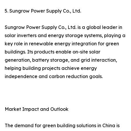
5. Sungrow Power Supply Co., Ltd.
Sungrow Power Supply Co., Ltd. is a global leader in
solar inverters and energy storage systems, playing a
key role in renewable energy integration for green
buildings. Its products enable on-site solar
generation, battery storage, and grid interaction,
helping building projects achieve energy
independence and carbon reduction goals.
Market Impact and Outlook
The demand for green building solutions in China is