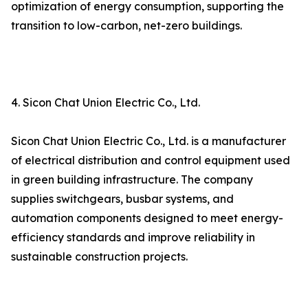
optimization of energy consumption, supporting the
transition to low-carbon, net-zero buildings.
4. Sicon Chat Union Electric Co., Ltd.
Sicon Chat Union Electric Co., Ltd. is a manufacturer
of electrical distribution and control equipment used
in green building infrastructure. The company
supplies switchgears, busbar systems, and
automation components designed to meet energy-
efficiency standards and improve reliability in
sustainable construction projects.