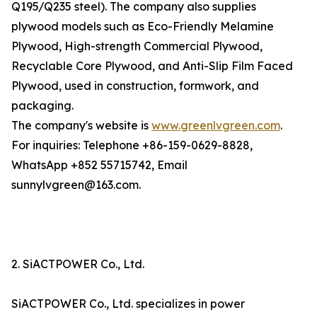
Q195/Q235 steel). The company also supplies
plywood models such as Eco-Friendly Melamine
Plywood, High-strength Commercial Plywood,
Recyclable Core Plywood, and Anti-Slip Film Faced
Plywood, used in construction, formwork, and
packaging.
The company's website is
www.greenlvgreen.com
.
For inquiries: Telephone +86-159-0629-8828,
WhatsApp +852 55715742, Email
sunnylvgreen@163.com.
2. SiACTPOWER Co., Ltd.
SiACTPOWER Co., Ltd. specializes in power