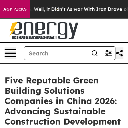
40%. Well, it Didn’t
As war With Iran Drove oil Pric
AGP PICKS
Five Reputable Green
Building Solutions
Companies in China 2026:
Advancing Sustainable
Construction Development