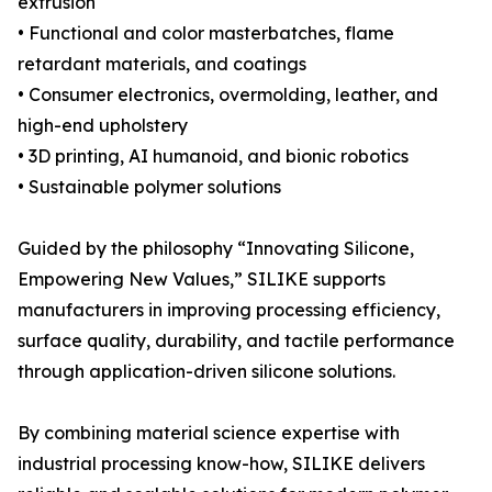
extrusion
• Functional and color masterbatches, flame
retardant materials, and coatings
• Consumer electronics, overmolding, leather, and
high-end upholstery
• 3D printing, AI humanoid, and bionic robotics
• Sustainable polymer solutions
Guided by the philosophy “Innovating Silicone,
Empowering New Values,” SILIKE supports
manufacturers in improving processing efficiency,
surface quality, durability, and tactile performance
through application-driven silicone solutions.
By combining material science expertise with
industrial processing know-how, SILIKE delivers