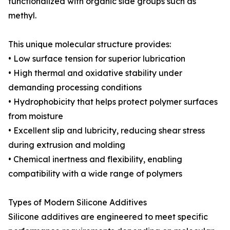
functionalized with organic side groups such as
methyl.
This unique molecular structure provides:
• Low surface tension for superior lubrication
• High thermal and oxidative stability under
demanding processing conditions
• Hydrophobicity that helps protect polymer surfaces
from moisture
• Excellent slip and lubricity, reducing shear stress
during extrusion and molding
• Chemical inertness and flexibility, enabling
compatibility with a wide range of polymers
Types of Modern Silicone Additives
Silicone additives are engineered to meet specific