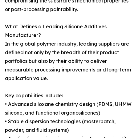
compromising the substrate's mechanical properties
or post-processing paintability.
What Defines a Leading Silicone Additives
Manufacturer?
In the global polymer industry, leading suppliers are
defined not only by the breadth of their product
portfolios but also by their ability to deliver
measurable processing improvements and long-term
application value.
Key capabilities include:
• Advanced siloxane chemistry design (PDMS, UHMW
silicone, and functional organosilicones)
• Stable dispersion technologies (masterbatch,
powder, and fluid systems)