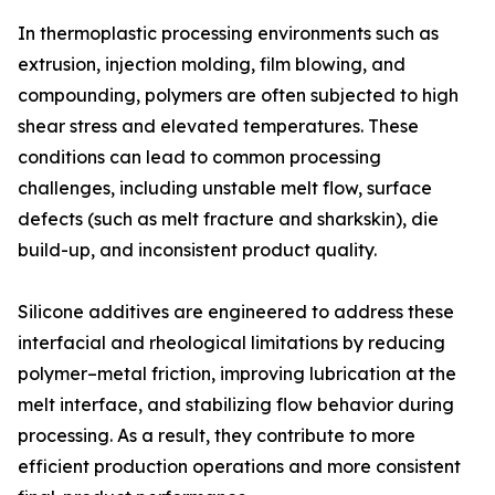
In thermoplastic processing environments such as
extrusion, injection molding, film blowing, and
compounding, polymers are often subjected to high
shear stress and elevated temperatures. These
conditions can lead to common processing
challenges, including unstable melt flow, surface
defects (such as melt fracture and sharkskin), die
build-up, and inconsistent product quality.
Silicone additives are engineered to address these
interfacial and rheological limitations by reducing
polymer–metal friction, improving lubrication at the
melt interface, and stabilizing flow behavior during
processing. As a result, they contribute to more
efficient production operations and more consistent