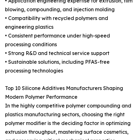
• Application engineering expertise for extrusion, film
blowing, compounding, and injection molding
• Compatibility with recycled polymers and
engineering plastics
• Consistent performance under high-speed
processing conditions
• Strong R&D and technical service support
• Sustainable solutions, including PFAS-free
processing technologies
Top 10 Silicone Additives Manufacturers Shaping
Modern Polymer Performance
In the highly competitive polymer compounding and
plastics manufacturing sectors, choosing the right
polymer modifier is the deciding factor in optimizing
extrusion throughput, mastering surface cosmetics,