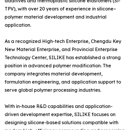
additives and thermoplastic silicone elastomers (Si-
TPV), with over 20 years of experience in silicone–
polymer material development and industrial
application.
As a recognized High-tech Enterprise, Chengdu Key
New Material Enterprise, and Provincial Enterprise
Technology Center, SILIKE has established a strong
position in advanced polymer modification. The
company integrates material development,
formulation engineering, and application support to
serve global polymer processing industries.
With in-house R&D capabilities and application-
driven development expertise, SILIKE focuses on
designing silicone-based solutions compatible with