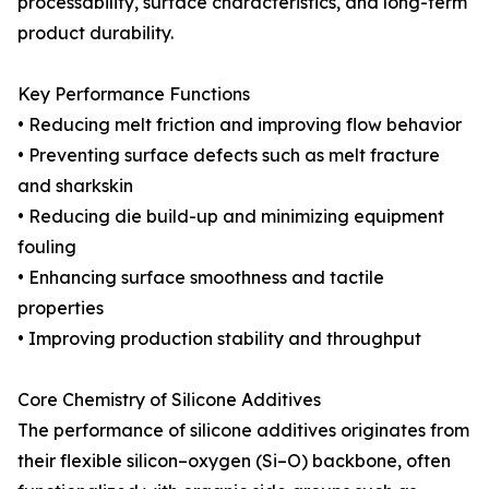
processability, surface characteristics, and long-term
product durability.
Key Performance Functions
• Reducing melt friction and improving flow behavior
• Preventing surface defects such as melt fracture
and sharkskin
• Reducing die build-up and minimizing equipment
fouling
• Enhancing surface smoothness and tactile
properties
• Improving production stability and throughput
Core Chemistry of Silicone Additives
The performance of silicone additives originates from
their flexible silicon–oxygen (Si–O) backbone, often