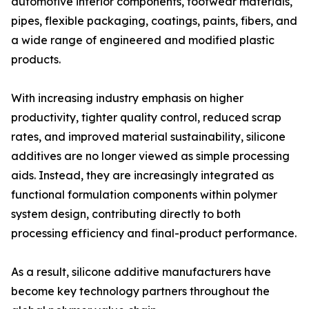
automotive interior components, footwear materials,
pipes, flexible packaging, coatings, paints, fibers, and
a wide range of engineered and modified plastic
products.
With increasing industry emphasis on higher
productivity, tighter quality control, reduced scrap
rates, and improved material sustainability, silicone
additives are no longer viewed as simple processing
aids. Instead, they are increasingly integrated as
functional formulation components within polymer
system design, contributing directly to both
processing efficiency and final-product performance.
As a result, silicone additive manufacturers have
become key technology partners throughout the