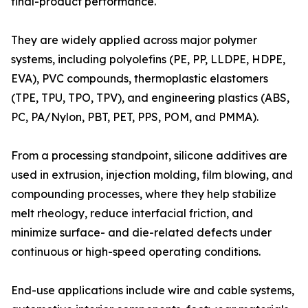
final-product performance.
They are widely applied across major polymer
systems, including polyolefins (PE, PP, LLDPE, HDPE,
EVA), PVC compounds, thermoplastic elastomers
(TPE, TPU, TPO, TPV), and engineering plastics (ABS,
PC, PA/Nylon, PBT, PET, PPS, POM, and PMMA).
From a processing standpoint, silicone additives are
used in extrusion, injection molding, film blowing, and
compounding processes, where they help stabilize
melt rheology, reduce interfacial friction, and
minimize surface- and die-related defects under
continuous or high-speed operating conditions.
End-use applications include wire and cable systems,