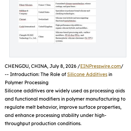
CHENGDU, CHINA, July 8, 2026 /
EINPresswire.com
/
-- Introduction: The Role of
Silicone Additives
in
Polymer Processing
Silicone additives are widely used as processing aids
and functional modifiers in polymer manufacturing to
regulate melt behavior, improve surface properties,
and enhance processing stability under high-
throughput production conditions.