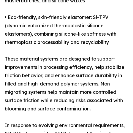
masterbatches, and silicone waxes
• Eco-friendly, skin-friendly elastomer: Si-TPV
(dynamic vulcanized thermoplastic silicone
elastomers), combining silicone-like softness with
thermoplastic processability and recyclability
These material systems are designed to support
improvements in processing efficiency, help stabilize
friction behavior, and enhance surface durability in
filled and high-demand polymer systems. Non-
migrating systems help maintain more controlled
surface friction while reducing risks associated with
blooming and surface contamination.
In response to evolving environmental requirements,