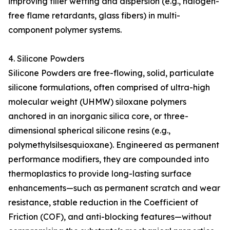
improving filler wetting and dispersion (e.g., halogen-
free flame retardants, glass fibers) in multi-
component polymer systems.
4. Silicone Powders
Silicone Powders are free-flowing, solid, particulate
silicone formulations, often comprised of ultra-high
molecular weight (UHMW) siloxane polymers
anchored in an inorganic silica core, or three-
dimensional spherical silicone resins (e.g.,
polymethylsilsesquioxane). Engineered as permanent
performance modifiers, they are compounded into
thermoplastics to provide long-lasting surface
enhancements—such as permanent scratch and wear
resistance, stable reduction in the Coefficient of
Friction (COF), and anti-blocking features—without