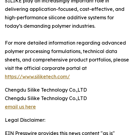
SILIKE play an increasingly important role in
delivering application-focused, cost-effective, and
high-performance silicone additive systems for
today’s demanding polymer industries.
For more detailed information regarding advanced
polymer processing formulations, technical data
sheets, and comprehensive product portfolios, please
visit the official corporate portal at
https://www.siliketech.com/
Chengdu Silike Technology Co.,LTD
Chengdu Silike Technology Co.,LTD
email us here
Legal Disclaimer:
EIN Presswire provides this news content "as is"