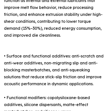
function as internal and external lubricants that
improve melt flow behavior, reduce processing
friction, and enhance extrusion stability under high-
shear conditions, contributing to lower torque
demand (15%–30%), reduced energy consumption,
and improved die cleanliness.
• Surface and functional additives: anti-scratch and
anti-wear additives, non-migrating slip and anti-
blocking masterbatches, and anti-squeaking
solutions that reduce stick-slip friction and improve
acoustic performance in dynamic applications.
• Functional modifiers: copolysiloxane-based
additives, silicone dispersants, matte-effect