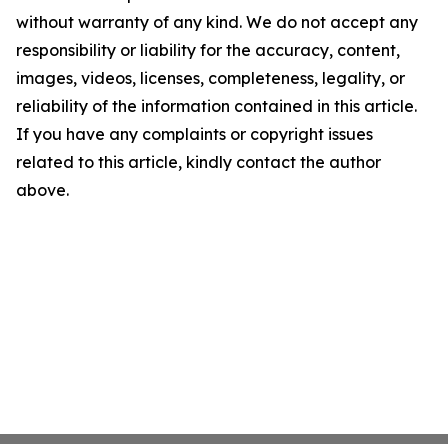
without warranty of any kind. We do not accept any
responsibility or liability for the accuracy, content,
images, videos, licenses, completeness, legality, or
reliability of the information contained in this article.
If you have any complaints or copyright issues
related to this article, kindly contact the author
above.