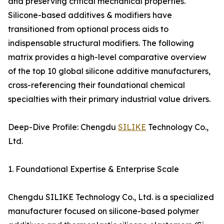
and preserving critical mechanical properties.
Silicone-based additives & modifiers have
transitioned from optional process aids to
indispensable structural modifiers. The following
matrix provides a high-level comparative overview
of the top 10 global silicone additive manufacturers,
cross-referencing their foundational chemical
specialties with their primary industrial value drivers.
Deep-Dive Profile: Chengdu
SILIKE
Technology Co.,
Ltd.
1. Foundational Expertise & Enterprise Scale
Chengdu SILIKE Technology Co., Ltd. is a specialized
manufacturer focused on silicone-based polymer