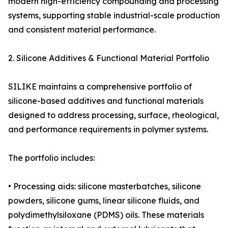
modern high-efficiency compounding and processing
systems, supporting stable industrial-scale production
and consistent material performance.
2. Silicone Additives & Functional Material Portfolio
SILIKE maintains a comprehensive portfolio of
silicone-based additives and functional materials
designed to address processing, surface, rheological,
and performance requirements in polymer systems.
The portfolio includes:
• Processing aids: silicone masterbatches, silicone
powders, silicone gums, linear silicone fluids, and
polydimethylsiloxane (PDMS) oils. These materials