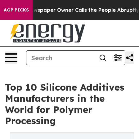
wspaper Owner Calls the People Abruptly Laid off “S
AGP PICKS
Top 10 Silicone Additives
Manufacturers in the
World for Polymer
Processing