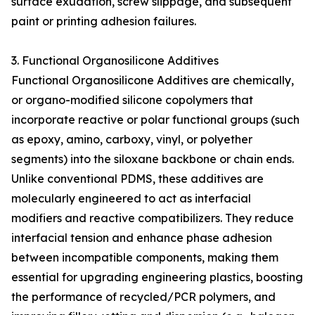
surface exudation, screw slippage, and subsequent
paint or printing adhesion failures.
3. Functional Organosilicone Additives
Functional Organosilicone Additives are chemically,
or organo-modified silicone copolymers that
incorporate reactive or polar functional groups (such
as epoxy, amino, carboxy, vinyl, or polyether
segments) into the siloxane backbone or chain ends.
Unlike conventional PDMS, these additives are
molecularly engineered to act as interfacial
modifiers and reactive compatibilizers. They reduce
interfacial tension and enhance phase adhesion
between incompatible components, making them
essential for upgrading engineering plastics, boosting
the performance of recycled/PCR polymers, and