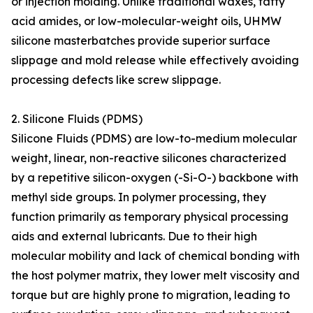
or injection molding. Unlike traditional waxes, fatty
acid amides, or low-molecular-weight oils, UHMW
silicone masterbatches provide superior surface
slippage and mold release while effectively avoiding
processing defects like screw slippage.
2. Silicone Fluids (PDMS)
Silicone Fluids (PDMS) are low-to-medium molecular
weight, linear, non-reactive silicones characterized
by a repetitive silicon-oxygen (-Si-O-) backbone with
methyl side groups. In polymer processing, they
function primarily as temporary physical processing
aids and external lubricants. Due to their high
molecular mobility and lack of chemical bonding with
the host polymer matrix, they lower melt viscosity and
torque but are highly prone to migration, leading to