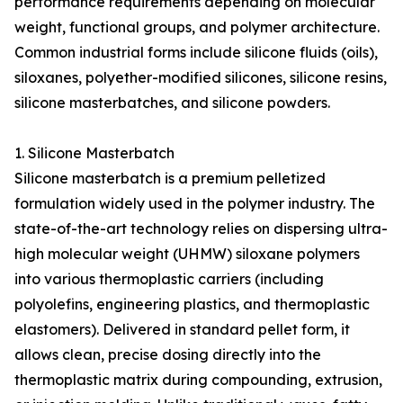
performance requirements depending on molecular
weight, functional groups, and polymer architecture.
Common industrial forms include silicone fluids (oils),
siloxanes, polyether-modified silicones, silicone resins,
silicone masterbatches, and silicone powders.
1. Silicone Masterbatch
Silicone masterbatch is a premium pelletized
formulation widely used in the polymer industry. The
state-of-the-art technology relies on dispersing ultra-
high molecular weight (UHMW) siloxane polymers
into various thermoplastic carriers (including
polyolefins, engineering plastics, and thermoplastic
elastomers). Delivered in standard pellet form, it
allows clean, precise dosing directly into the
thermoplastic matrix during compounding, extrusion,