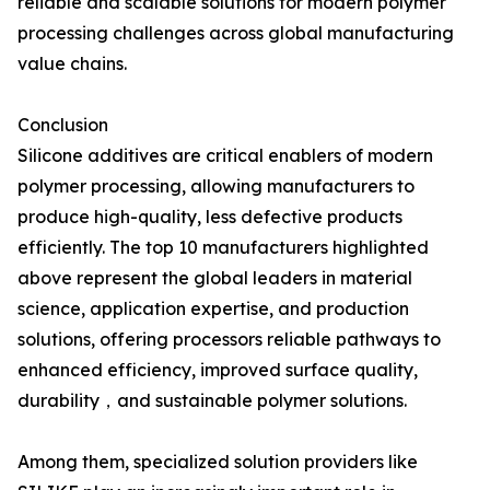
reliable and scalable solutions for modern polymer
processing challenges across global manufacturing
value chains.
Conclusion
Silicone additives are critical enablers of modern
polymer processing, allowing manufacturers to
produce high-quality, less defective products
efficiently. The top 10 manufacturers highlighted
above represent the global leaders in material
science, application expertise, and production
solutions, offering processors reliable pathways to
enhanced efficiency, improved surface quality,
durability，and sustainable polymer solutions.
Among them, specialized solution providers like