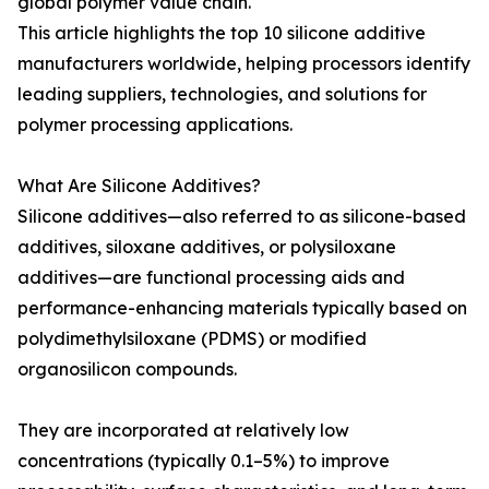
global polymer value chain.
This article highlights the top 10 silicone additive
manufacturers worldwide, helping processors identify
leading suppliers, technologies, and solutions for
polymer processing applications.
What Are Silicone Additives?
Silicone additives—also referred to as silicone-based
additives, siloxane additives, or polysiloxane
additives—are functional processing aids and
performance-enhancing materials typically based on
polydimethylsiloxane (PDMS) or modified
organosilicon compounds.
They are incorporated at relatively low
concentrations (typically 0.1–5%) to improve