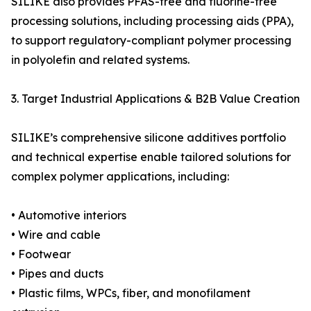
SILIKE also provides PFAS-free and fluorine-free
processing solutions, including processing aids (PPA),
to support regulatory-compliant polymer processing
in polyolefin and related systems.
3. Target Industrial Applications & B2B Value Creation
SILIKE’s comprehensive silicone additives portfolio
and technical expertise enable tailored solutions for
complex polymer applications, including:
• Automotive interiors
• Wire and cable
• Footwear
• Pipes and ducts
• Plastic films, WPCs, fiber, and monofilament