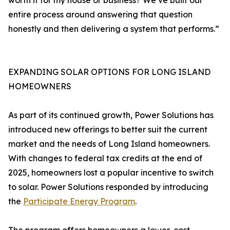
worth it for my house or business? We’ve built our
entire process around answering that question
honestly and then delivering a system that performs.”
EXPANDING SOLAR OPTIONS FOR LONG ISLAND
HOMEOWNERS
As part of its continued growth, Power Solutions has
introduced new offerings to better suit the current
market and the needs of Long Island homeowners.
With changes to federal tax credits at the end of
2025, homeowners lost a popular incentive to switch
to solar. Power Solutions responded by introducing
the
Participate Energy Program
.