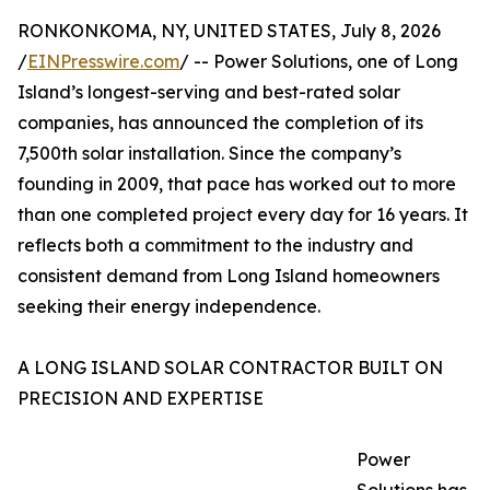
RONKONKOMA, NY, UNITED STATES, July 8, 2026
/
EINPresswire.com
/ -- Power Solutions, one of Long
Island’s longest-serving and best-rated solar
companies, has announced the completion of its
7,500th solar installation. Since the company’s
founding in 2009, that pace has worked out to more
than one completed project every day for 16 years. It
reflects both a commitment to the industry and
consistent demand from Long Island homeowners
seeking their energy independence.
A LONG ISLAND SOLAR CONTRACTOR BUILT ON
PRECISION AND EXPERTISE
Power