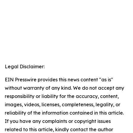
Legal Disclaimer:
EIN Presswire provides this news content "as is"
without warranty of any kind. We do not accept any
responsibility or liability for the accuracy, content,
images, videos, licenses, completeness, legality, or
reliability of the information contained in this article.
If you have any complaints or copyright issues
related to this article, kindly contact the author