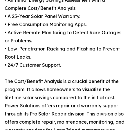
• An Initial Energy Savings Assessment with a
Complete Cost/Benefit Analysis.
• A 25-Year Solar Panel Warranty.
• Free Consumption Monitoring Apps.
• Active Remote Monitoring to Detect Rare Outages
or Problems.
• Low-Penetration Racking and Flashing to Prevent
Roof Leaks.
• 24/7 Customer Support.
The Cost/Benefit Analysis is a crucial benefit of the
program. It allows homeowners to visualize the
lifetime solar savings compared to the initial cost.
Power Solutions offers repair and warranty support
through its Pro Solar Repair division. This division also
offers complete repair, maintenance, monitoring, and