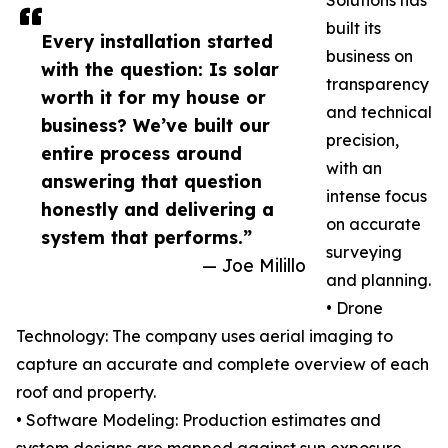
Solutions has
built its
Every installation started
business on
with the question: Is solar
transparency
worth it for my house or
and technical
business? We’ve built our
precision,
entire process around
with an
answering that question
intense focus
honestly and delivering a
on accurate
system that performs.”
surveying
— Joe Milillo
and planning.
• Drone
Technology: The company uses aerial imaging to
capture an accurate and complete overview of each
roof and property.
• Software Modeling: Production estimates and