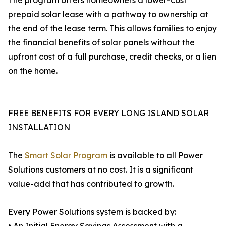
The program offers homeowners a lower-cost
prepaid solar lease with a pathway to ownership at
the end of the lease term. This allows families to enjoy
the financial benefits of solar panels without the
upfront cost of a full purchase, credit checks, or a lien
on the home.
FREE BENEFITS FOR EVERY LONG ISLAND SOLAR
INSTALLATION
The
Smart Solar Program
is available to all Power
Solutions customers at no cost. It is a significant
value-add that has contributed to growth.
Every Power Solutions system is backed by: