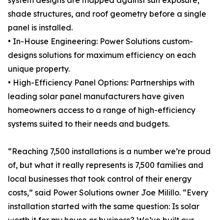
system designs are mapped against sun exposure,
shade structures, and roof geometry before a single
panel is installed.
• In-House Engineering: Power Solutions custom-
designs solutions for maximum efficiency on each
unique property.
• High-Efficiency Panel Options: Partnerships with
leading solar panel manufacturers have given
homeowners access to a range of high-efficiency
systems suited to their needs and budgets.
“Reaching 7,500 installations is a number we’re proud
of, but what it really represents is 7,500 families and
local businesses that took control of their energy
costs,” said Power Solutions owner Joe Milillo. “Every
installation started with the same question: Is solar