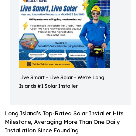
Live Smart - Live Solar - We're Long
Islands #1 Solar Installer
Long Island’s Top-Rated Solar Installer Hits
Milestone, Averaging More Than One Daily
Installation Since Founding