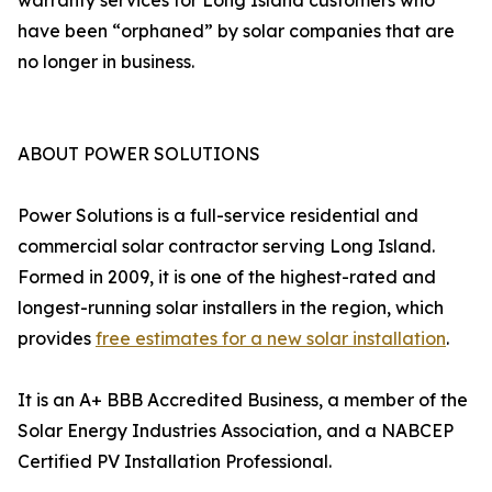
warranty services for Long Island customers who
have been “orphaned” by solar companies that are
no longer in business.
ABOUT POWER SOLUTIONS
Power Solutions is a full-service residential and
commercial solar contractor serving Long Island.
Formed in 2009, it is one of the highest-rated and
longest-running solar installers in the region, which
provides
free estimates for a new solar installation
.
It is an A+ BBB Accredited Business, a member of the
Solar Energy Industries Association, and a NABCEP
Certified PV Installation Professional.