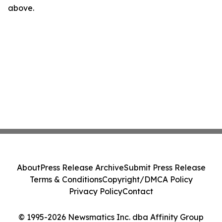
above.
About
Press Release Archive
Submit Press Release
Terms & Conditions
Copyright/DMCA Policy
Privacy Policy
Contact
© 1995-2026 Newsmatics Inc. dba Affinity Group