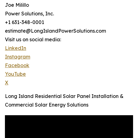
Joe Milillo
Power Solutions, Inc.
+1 631-348-0001
estimate@LongIslandPowerSolutions.com
Visit us on social media:
LinkedIn
Instagram
Facebook
YouTube
X
Long Island Residential Solar Panel Installation &
Commercial Solar Energy Solutions