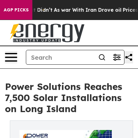
ll, it Didn’t
As war With Iran Drove oil Prices Highe
AGP PICKS
Power Solutions Reaches
7,500 Solar Installations
on Long Island