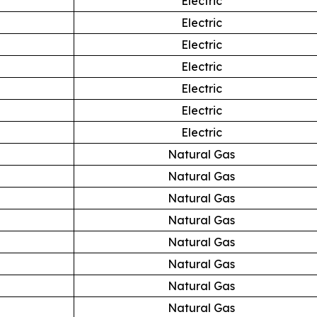
Electric
Electric
Electric
Electric
Electric
Electric
Electric
Natural Gas
Natural Gas
Natural Gas
Natural Gas
Natural Gas
Natural Gas
Natural Gas
Natural Gas