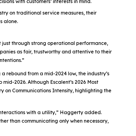
ions with customers’ interests in mind.
try on traditional service measures, their
s alone.
t just through strong operational performance,
nies as fair, trustworthy and attentive to their
ntentions.”
g a rebound from a mid-2024 low, the industry’s
 mid-2026. Although Escalent’s
2026 Most
ry on Communications Intensity, highlighting the
nteractions with a utility,” Haggerty added.
Rather than communicating only when necessary,