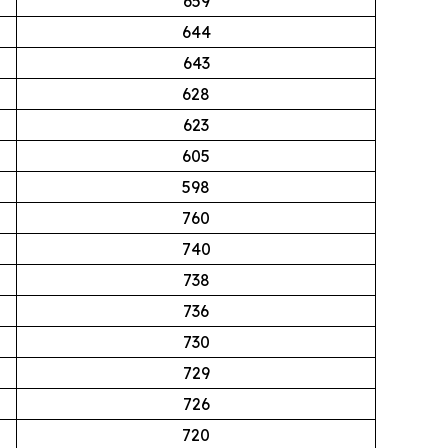
659
644
643
628
623
605
598
760
740
738
736
730
729
726
720