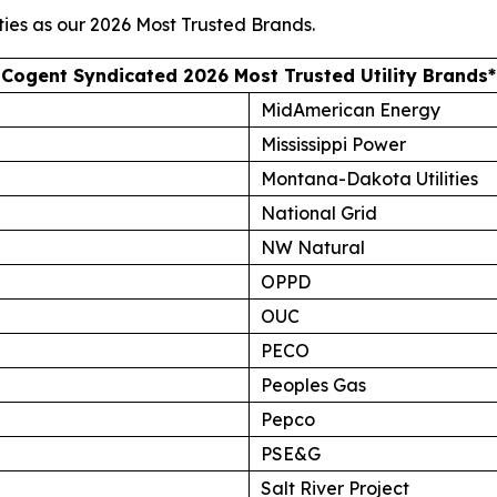
ties as our
2026 Most Trusted Brands
.
Cogent Syndicated 2026 Most Trusted Utility Brands*
MidAmerican Energy
Mississippi Power
Montana-Dakota Utilities
National Grid
NW Natural
OPPD
OUC
PECO
Peoples Gas
Pepco
PSE&G
Salt River Project