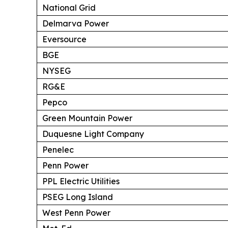
National Grid
Delmarva Power
Eversource
BGE
NYSEG
RG&E
Pepco
Green Mountain Power
Duquesne Light Company
Penelec
Penn Power
PPL Electric Utilities
PSEG Long Island
West Penn Power