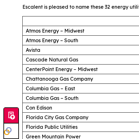
Escalent is pleased to name these 32 energy utili
Atmos Energy – Midwest
Atmos Energy – South
Avista
Cascade Natural Gas
CenterPoint Energy – Midwest
Chattanooga Gas Company
Columbia Gas – East
Columbia Gas – South
Con Edison
Florida City Gas Company
Florida Public Utilities
Green Mountain Power