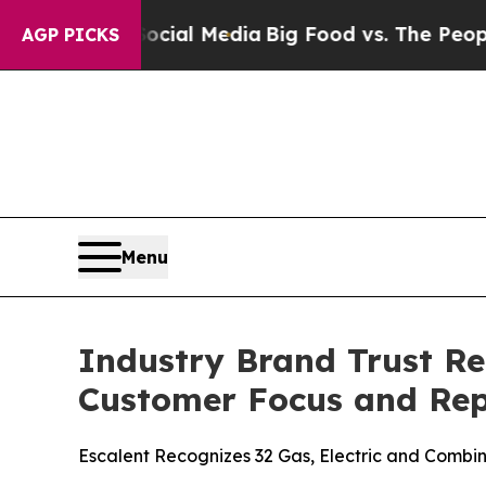
 Social Media
Big Food vs. The People. Big Food’
AGP PICKS
Menu
Industry Brand Trust Re
Customer Focus and Rep
Escalent Recognizes 32 Gas, Electric and Combina