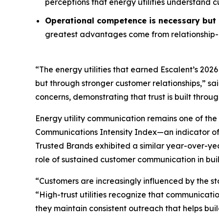
perceptions that energy utilities understand 
Operational competence is necessary but n
greatest advantages come from relationship-o
“The energy utilities that earned Escalent’s
2026
but through stronger customer relationships,” sa
concerns, demonstrating that trust is built throu
Energy utility communication remains one of the 
Communications Intensity Index—an indicator o
Trusted Brands
exhibited a similar year-over-yea
role of sustained customer communication in buil
“Customers are increasingly influenced by the st
“High-trust utilities recognize that communicati
they maintain consistent outreach that helps buil