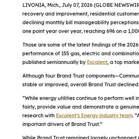
LIVONIA, Mich., July 07, 2026 (GLOBE NEWSWIRE)
recovery and improvement, residential customers’ t
declining monthly bill manageability perception
one point year over year, reaching 696 on a 1,00
Those are some of the latest findings of the 202
performance of 155 gas, electric and combination 
published semiannually by
Escalent
, a top marke
Although four Brand Trust components—Communi
stable or improved, overall Brand Trust declined
“While energy utilities continue to perform well
fairly, provide value and demonstrate a genuine
research with
Escalent’s Energy industry team
. 
important drivers of Brand Trust.”
While Brand Trust remained largely unchanged acr