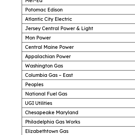
Met-Ed
Potomac Edison
Atlantic City Electric
Jersey Central Power & Light
Mon Power
Central Maine Power
Appalachian Power
Washington Gas
Columbia Gas – East
Peoples
National Fuel Gas
UGI Utilities
Chesapeake Maryland
Philadelphia Gas Works
Elizabethtown Gas