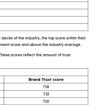
ecile of the industry, the top score within their
egment score and above the industry average.
These scores reflect the amount of trust
Brand Trust score
718
713
710