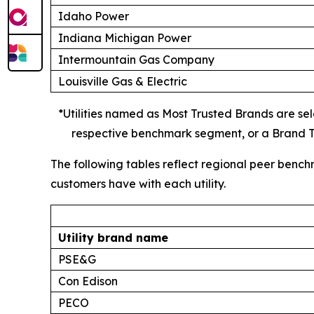
Idaho Power
Indiana Michigan Power
Intermountain Gas Company
Louisville Gas & Electric
*Utilities named as Most Trusted Brands are sele
respective benchmark segment, or a Brand Tr
The following tables reflect regional peer bench
customers have with each utility.
Utility brand name
PSE&G
Con Edison
PECO