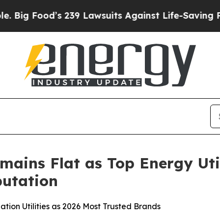
s 239 Lawsuits Against Life-Saving Policies
He’s 
mains Flat as Top Energy Uti
utation
tion Utilities as 2026 Most Trusted Brands