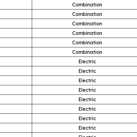
Combination
Combination
Combination
Combination
Combination
Combination
Electric
Electric
Electric
Electric
Electric
Electric
Electric
Electric