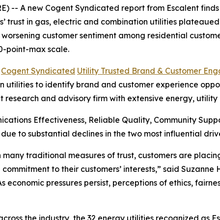
 -- A new Cogent Syndicated report from Escalent finds t
rust in gas, electric and combination utilities plateaued i
s worsening customer sentiment among residential customer
0-point-max scale.
6
Cogent Syndicated
Utility Trusted Brand & Customer En
utilities to identify brand and customer experience opportu
t research and advisory firm with extensive energy, utilit
cations Effectiveness, Reliable Quality, Community Sup
 due to substantial declines in the two most influential 
 in many traditional measures of trust, customers are plac
 commitment to their customers’ interests,” said Suzanne
“As economic pressures persist, perceptions of ethics, fair
oss the industry, the 32 energy utilities recognized as E