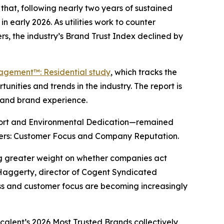
hat, following nearly two years of sustained
n early 2026. As utilities work to counter
s, the industry’s Brand Trust Index declined by
gagement™: Residential study
, which tracks the
nities and trends in the industry. The report is
y and brand experience.
port and Environmental Dedication—remained
drivers: Customer Focus and Company Reputation.
ing greater weight on whether companies act
 Haggerty, director of Cogent Syndicated
ness and customer focus are becoming increasingly
scalent’s
2026 Most Trusted Brands
collectively