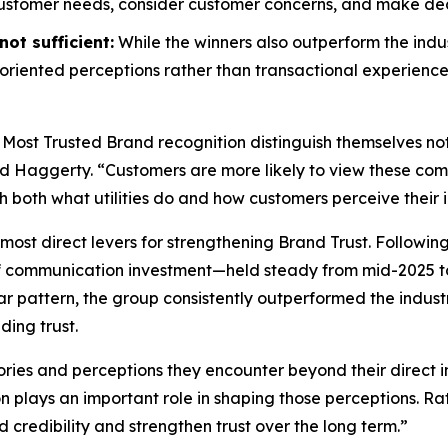
customer needs, consider customer concerns, and make decis
ot sufficient:
While the winners also outperform the indus
riented perceptions rather than transactional experience
 Most Trusted Brand
recognition distinguish themselves no
id Haggerty. “Customers are more likely to view these compa
gh both what utilities do and how customers perceive their i
most direct levers for strengthening Brand Trust. Followin
f communication investment—held steady from mid-2025 to
r pattern, the group consistently outperformed the indust
ding trust.
ories and perceptions they encounter beyond their direct i
on plays an important role in shaping those perceptions. 
d credibility and strengthen trust over the long term.”