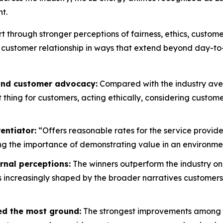
t.
rt through stronger perceptions of fairness, ethics, custo
 customer relationship in ways that extend beyond day-to
 and customer advocacy:
Compared with the industry aver
ht thing for customers, acting ethically, considering custo
entiator:
“Offers reasonable rates for the service provide
g the importance of demonstrating value in an environment
rnal perceptions:
The winners outperform the industry on
is increasingly shaped by the broader narratives customers
ed the most ground:
The strongest improvements among wi