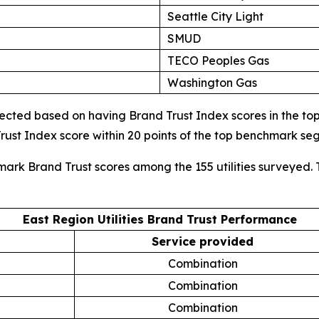
Seattle City Light
SMUD
TECO Peoples Gas
Washington Gas
cted based on having Brand Trust Index scores in the top d
ust Index score within 20 points of the top benchmark s
mark Brand Trust scores among the 155 utilities surveyed. 
East Region Utilities Brand Trust Performance
Service provided
Combination
Combination
Combination