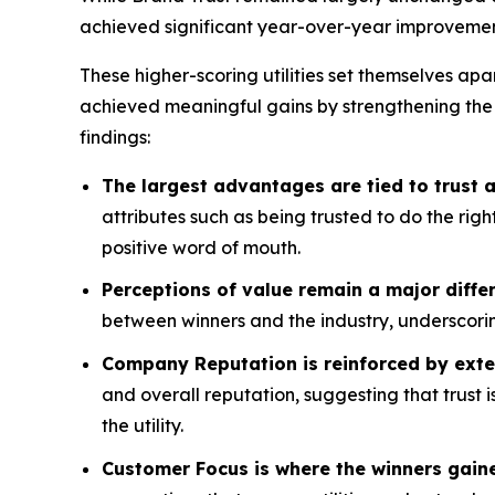
achieved significant year-over-year improvemen
These higher-scoring utilities set themselves apa
achieved meaningful gains by strengthening the
findings:
The largest advantages are tied to trust
attributes such as being trusted to do the rig
positive word of mouth.
Perceptions of value remain a major differ
between winners and the industry, underscorin
Company Reputation is reinforced by exte
and overall reputation, suggesting that trust 
the utility.
Customer Focus is where the winners gain