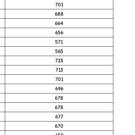
701
688
664
656
571
565
723
713
701
696
678
678
677
670