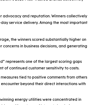
mer advocacy and reputation. Winners collectively
-day service delivery. Among the most important
age, the winners scored substantially higher on
mer concerns in business decisions, and generating
d” represents one of the largest scoring gaps
 of continued customer sensitivity to costs.
 measures tied to positive comments from others
 encounter beyond their direct interactions with
nning energy utilities were concentrated in