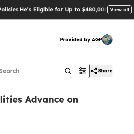
Eligible for Up to $480,000 After Being Wrongly 
View all
Provided by AGP
Share
lities Advance on