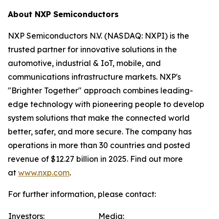
About NXP Semiconductors
NXP Semiconductors N.V. (NASDAQ: NXPI) is the
trusted partner for innovative solutions in the
automotive, industrial & IoT, mobile, and
communications infrastructure markets. NXP's
"Brighter Together" approach combines leading-
edge technology with pioneering people to develop
system solutions that make the connected world
better, safer, and more secure. The company has
operations in more than 30 countries and posted
revenue of $12.27 billion in 2025. Find out more
at
www.nxp.com
.
For further information, please contact:
Investors:
Media: