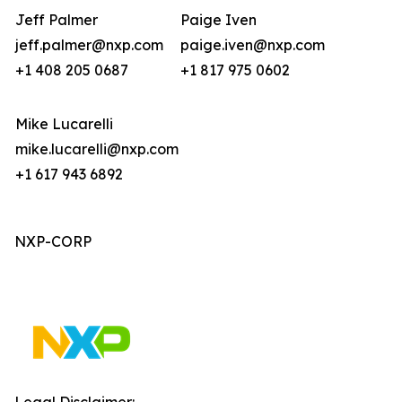
Jeff Palmer
Paige Iven
jeff.palmer@nxp.com
paige.iven@nxp.com
+1 408 205 0687
+1 817 975 0602
Mike Lucarelli
mike.lucarelli@nxp.com
+1 617 943 6892
NXP-CORP