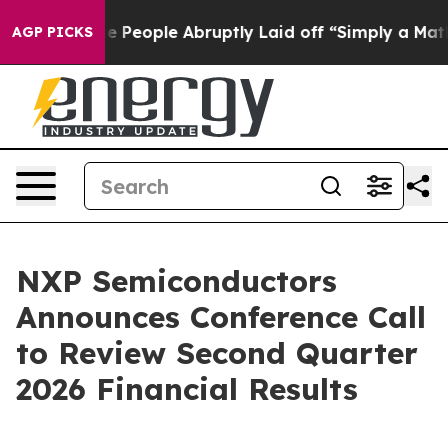
 Calls the People Abruptly Laid off “Simply a Math 
AGP PICKS
NXP Semiconductors
Announces Conference Call
to Review Second Quarter
2026 Financial Results