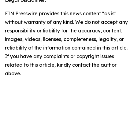
Legal Disclaimer:
EIN Presswire provides this news content "as is"
without warranty of any kind. We do not accept any
responsibility or liability for the accuracy, content,
images, videos, licenses, completeness, legality, or
reliability of the information contained in this article.
If you have any complaints or copyright issues
related to this article, kindly contact the author
above.