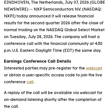
EINDHOVEN, The Netherlands, July 07, 2026 (GLOBE
NEWSWIRE) -- NXP Semiconductors N.V. (NASDAQ:
NXPI) today announced it will release financial
results for the second quarter 2026 after the close of
normal trading on the NASDAQ Global Select Market
on Tuesday, July 28, 2026. The company will host a
conference call with the financial community at 4:30
p.m. U.S. Eastern Daylight Time (EDT) the same day.
Earnings Conference Call Details
Interested parties may pre-register for the
webcast
or obtain a user-specific access code to join the live
conference
call
.
A replay of the call will be available via webcast for
on-demand listening shortly after the completion of
the call.