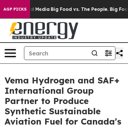
s on Social Media
Big Food vs. The People. Big Food’s 
AGP PICKS
Vema Hydrogen and SAF+
International Group
Partner to Produce
Synthetic Sustainable
Aviation Fuel for Canada’s