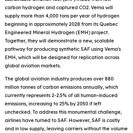
carbon hydrogen and captured CO2. Vema will
supply more than 4,000 tons per year of hydrogen
beginning in approximately 2028 from its Quebec
Engineered Mineral Hydrogen (EMH) project.
Together, they will demonstrate a new, scalable
pathway for producing synthetic SAF using Vema's
EMH, which will be designed for replication across
global aviation markets.
The global aviation industry produces over 880
million tonnes of carbon emissions annually, which
currently represents 2-2.5% of all human-induced
emissions, increasing to 25% by 2050 if left
unchecked. To address this monumental challenge,
airlines have turned to SAF. However, SAF is costly
and in low supply, leaving carriers without the volume