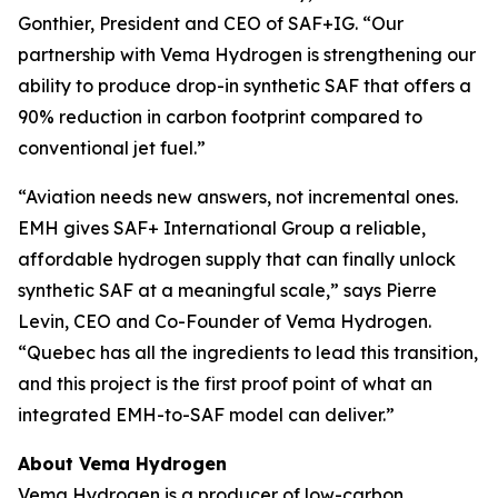
Gonthier, President and CEO of SAF+IG. “Our
partnership with Vema Hydrogen is strengthening our
ability to produce drop-in synthetic SAF that offers a
90% reduction in carbon footprint compared to
conventional jet fuel.”
“Aviation needs new answers, not incremental ones.
EMH gives SAF+ International Group a reliable,
affordable hydrogen supply that can finally unlock
synthetic SAF at a meaningful scale,” says Pierre
Levin, CEO and Co-Founder of Vema Hydrogen.
“Quebec has all the ingredients to lead this transition,
and this project is the first proof point of what an
integrated EMH-to-SAF model can deliver.”
About Vema Hydrogen
Vema Hydrogen is a producer of low-carbon