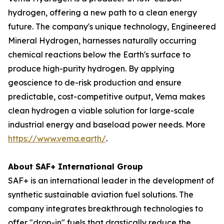
hydrogen, offering a new path to a clean energy
future. The company's unique technology, Engineered
Mineral Hydrogen, harnesses naturally occurring
chemical reactions below the Earth's surface to
produce high-purity hydrogen. By applying
geoscience to de-risk production and ensure
predictable, cost-competitive output, Vema makes
clean hydrogen a viable solution for large-scale
industrial energy and baseload power needs. More
https://www.vema.earth/
.
About SAF+ International Group
SAF+ is an international leader in the development of
synthetic sustainable aviation fuel solutions. The
company integrates breakthrough technologies to
offer "drop-in" fuels that drastically reduce the