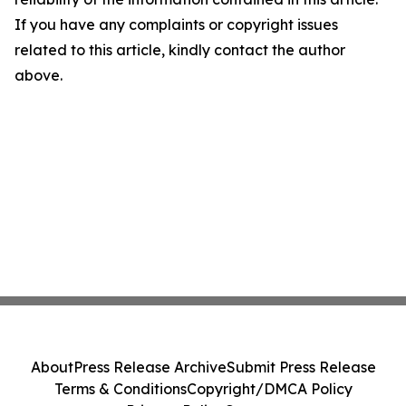
If you have any complaints or copyright issues
related to this article, kindly contact the author
above.
About
Press Release Archive
Submit Press Release
Terms & Conditions
Copyright/DMCA Policy