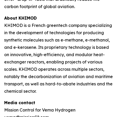
carbon footprint of global aviation.
About KHIMOD
KHIMOD is a French greentech company specializing
in the development of technologies for producing
synthetic molecules such as e-methane, e-methanol,
and e-kerosene. Its proprietary technology is based
on innovative, high-efficiency, and modular heat-
exchanger reactors, enabling projects of various
scales. KHIMOD operates across multiple sectors,
notably the decarbonization of aviation and maritime
transport, as well as hard-to-abate industries and the
chemical sector.
Media contact
Mission Control for Vema Hydrogen