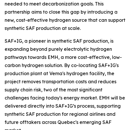
needed to meet decarbonization goals. This
partnership aims to close this gap by introducing a
new, cost-effective hydrogen source that can support
synthetic SAF production at scale.
SAF+IG, a pioneer in synthetic SAF production, is
expanding beyond purely electrolytic hydrogen
pathways towards EMH, a more cost-effective, low-
carbon hydrogen solution. By co-locating SAF+IG's
production plant at Vema's hydrogen facility, the
project removes transportation costs and reduces
supply chain risk, two of the most significant
challenges facing today's energy market. EMH will be
delivered directly into SAF+IG’s process, supporting
synthetic SAF production for regional airlines and
future offtakers across Quebec's emerging SAF