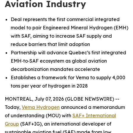
Aviation Industry
Deal represents the first commercial integrated
model to pair Engineered Mineral Hydrogen (EMH)
with SAF, aiming to increase SAF supply and
reduce barriers that limit adoption
Partnership will advance Quebec’s first integrated
EMH‑to‑SAF ecosystem as global aviation
decarbonization mandates accelerate
Establishes a framework for Vema to supply 4,000
tons per year of hydrogen in 2028
MONTREAL, July 07, 2026 (GLOBE NEWSWIRE) --
Today,
Vema Hydrogen
announced a memorandum
of understanding (MOU) with
SAF+ International
Group
(SAF+IG), an international developer of
sustainable aviation fuel (SAF) made from low