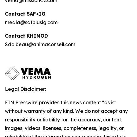
vema@missionC2.com
Contact SAF+IG
media@safplusig.com
Contact KHIMOD
Sdolbeau@animaconseil.com
Legal Disclaimer:
EIN Presswire provides this news content "as is"
without warranty of any kind. We do not accept any
responsibility or liability for the accuracy, content,
images, videos, licenses, completeness, legality, or
reliability of the information contained in this article.