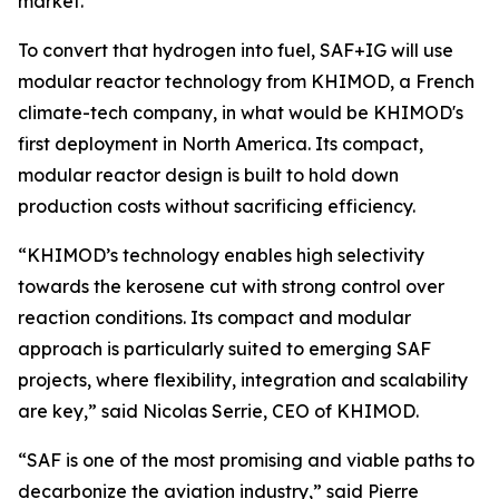
market.
To convert that hydrogen into fuel, SAF+IG will use
modular reactor technology from KHIMOD, a French
climate-tech company, in what would be KHIMOD's
first deployment in North America. Its compact,
modular reactor design is built to hold down
production costs without sacrificing efficiency.
“KHIMOD’s technology enables high selectivity
towards the kerosene cut with strong control over
reaction conditions. Its compact and modular
approach is particularly suited to emerging SAF
projects, where flexibility, integration and scalability
are key,” said Nicolas Serrie, CEO of KHIMOD.
“SAF is one of the most promising and viable paths to
decarbonize the aviation industry,” said Pierre