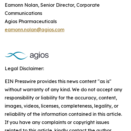
Eamonn Nolan, Senior Director, Corporate
Communications
Agios Pharmaceuticals
eamonn.nolan@agios.com
Legal Disclaimer:
EIN Presswire provides this news content "as is"
without warranty of any kind. We do not accept any
responsibility or liability for the accuracy, content,
images, videos, licenses, completeness, legality, or
reliability of the information contained in this article.
If you have any complaints or copyright issues
related to this article, kindly contact the author