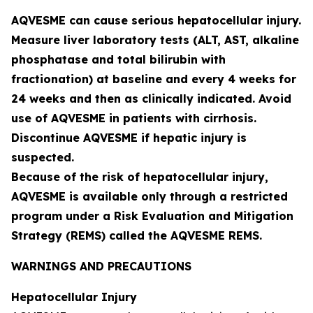
AQVESME can cause serious hepatocellular injury.
Measure liver laboratory tests (ALT, AST, alkaline
phosphatase and total bilirubin with
fractionation) at baseline and every 4 weeks for
24 weeks and then as clinically indicated. Avoid
use of AQVESME in patients with cirrhosis.
Discontinue AQVESME if hepatic injury is
suspected.
Because of the risk of hepatocellular injury,
AQVESME is available only through a restricted
program under a Risk Evaluation and Mitigation
Strategy (REMS) called the AQVESME REMS.
WARNINGS AND PRECAUTIONS
Hepatocellular Injury