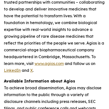
trusted partnerships with communities – collaborating
to develop and deliver innovative medicines that
have the potential to transform lives. With a
foundation in hematology, we combine biological
expertise with real-world insights to advance a
growing pipeline of rare disease medicines that
reflect the priorities of the people we serve. Agios is a
commercial-stage biopharmaceutical company
headquartered in Cambridge, Massachusetts. To
learn more, visit
www.agios.com
and follow us on
LinkedIn
and
X
.
Available Information about Agios
To achieve broad dissemination, Agios may disclose
information to the public through a variety of
disclosure channels including press releases, SEC
filings, and public conference calls and webcasts.