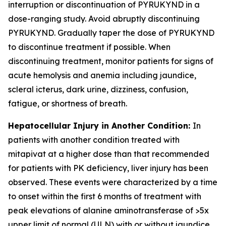
interruption or discontinuation of PYRUKYND in a
dose-ranging study. Avoid abruptly discontinuing
PYRUKYND. Gradually taper the dose of PYRUKYND
to discontinue treatment if possible. When
discontinuing treatment, monitor patients for signs of
acute hemolysis and anemia including jaundice,
scleral icterus, dark urine, dizziness, confusion,
fatigue, or shortness of breath.
Hepatocellular Injury in Another Condition:
In
patients with another condition treated with
mitapivat at a higher dose than that recommended
for patients with PK deficiency, liver injury has been
observed. These events were characterized by a time
to onset within the first 6 months of treatment with
peak elevations of alanine aminotransferase of >5x
upper limit of normal (ULN) with or without jaundice.