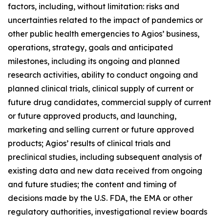
factors, including, without limitation: risks and
uncertainties related to the impact of pandemics or
other public health emergencies to Agios’ business,
operations, strategy, goals and anticipated
milestones, including its ongoing and planned
research activities, ability to conduct ongoing and
planned clinical trials, clinical supply of current or
future drug candidates, commercial supply of current
or future approved products, and launching,
marketing and selling current or future approved
products; Agios’ results of clinical trials and
preclinical studies, including subsequent analysis of
existing data and new data received from ongoing
and future studies; the content and timing of
decisions made by the U.S. FDA, the EMA or other
regulatory authorities, investigational review boards