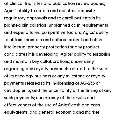
at clinical trial sites and publication review bodies;
Agios’ ability to obtain and maintain requisite
regulatory approvals and to enroll patients in its
planned clinical trials; unplanned cash requirements
and expenditures; competitive factors; Agios' ability
to obtain, maintain and enforce patent and other
intellectual property protection for any product
candidates it is developing; Agios’ ability to establish
and maintain key collaborations; uncertainty
regarding any royalty payments related to the sale
of its oncology business or any milestone or royalty
payments related to its in-licensing of AG-236 or
cevidoplenib, and the uncertainty of the timing of any
such payments; uncertainty of the results and
effectiveness of the use of Agios’ cash and cash
equivalents; and general economic and market