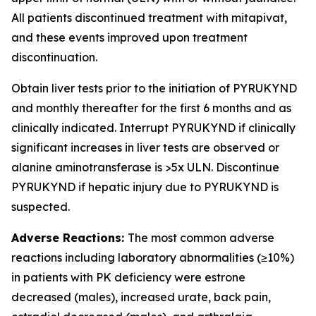
All patients discontinued treatment with mitapivat,
and these events improved upon treatment
discontinuation.
Obtain liver tests prior to the initiation of PYRUKYND
and monthly thereafter for the first 6 months and as
clinically indicated. Interrupt PYRUKYND if clinically
significant increases in liver tests are observed or
alanine aminotransferase is >5x ULN. Discontinue
PYRUKYND if hepatic injury due to PYRUKYND is
suspected.
Adverse Reactions:
The most common adverse
reactions including laboratory abnormalities (≥10%)
in patients with PK deficiency were estrone
decreased (males), increased urate, back pain,