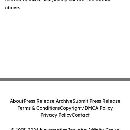
above.
About
Press Release Archive
Submit Press Release
Terms & Conditions
Copyright/DMCA Policy
Privacy Policy
Contact