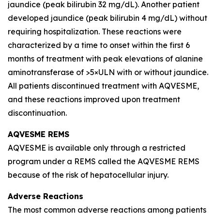
jaundice (peak bilirubin 32 mg/dL). Another patient
developed jaundice (peak bilirubin 4 mg/dL) without
requiring hospitalization. These reactions were
characterized by a time to onset within the first 6
months of treatment with peak elevations of alanine
aminotransferase of >5×ULN with or without jaundice.
All patients discontinued treatment with AQVESME,
and these reactions improved upon treatment
discontinuation.
AQVESME REMS
AQVESME is available only through a restricted
program under a REMS called the AQVESME REMS
because of the risk of hepatocellular injury.
Adverse Reactions
The most common adverse reactions among patients