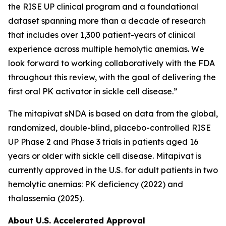
the RISE UP clinical program and a foundational
dataset spanning more than a decade of research
that includes over 1,300 patient-years of clinical
experience across multiple hemolytic anemias. We
look forward to working collaboratively with the FDA
throughout this review, with the goal of delivering the
first oral PK activator in sickle cell disease.”
The mitapivat sNDA is based on data from the global,
randomized, double-blind, placebo-controlled RISE
UP Phase 2 and Phase 3 trials in patients aged 16
years or older with sickle cell disease. Mitapivat is
currently approved in the U.S. for adult patients in two
hemolytic anemias: PK deficiency (2022) and
thalassemia (2025).
About U.S. Accelerated Approval