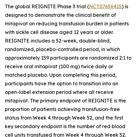
The global REIGNITE Phase 3 trial (
NCT07656415
) is
designed to demonstrate the clinical benefit of
mitapivat on reducing transfusion burden in patients
with sickle cell disease aged 12 years or older.
REIGNITE includes a 52-week, double-blind,
randomized, placebo-controlled period, in which
approximately 159 participants are randomized 2:1 to
receive oral mitapivat (100 mg) twice daily or
matched placebo. Upon completing this period,
participants have the option to transition into an
open-label extension period where all receive
mitapivat. The primary endpoint of REIGNITE is the
proportion of patients achieving transfusion-free
status from Week 4 through Week 52, and the first
key secondary endpoint is the number of red blood
cell units transfused from Week 4 through Week 52.