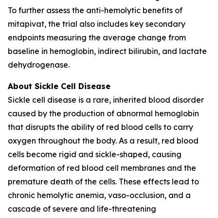
To further assess the anti-hemolytic benefits of
mitapivat, the trial also includes key secondary
endpoints measuring the average change from
baseline in hemoglobin, indirect bilirubin, and lactate
dehydrogenase.
About Sickle Cell Disease
Sickle cell disease is a rare, inherited blood disorder
caused by the production of abnormal hemoglobin
that disrupts the ability of red blood cells to carry
oxygen throughout the body. As a result, red blood
cells become rigid and sickle-shaped, causing
deformation of red blood cell membranes and the
premature death of the cells. These effects lead to
chronic hemolytic anemia, vaso-occlusion, and a
cascade of severe and life-threatening