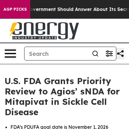
ernment Should Answer About Its Secretive Frontier 
AGP PICKS
U.S. FDA Grants Priority
Review to Agios’ sNDA for
Mitapivat in Sickle Cell
Disease
FDA’s PDUFA goal date is November 1, 2026