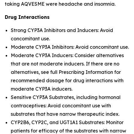
taking AQVESME were headache and insomnia.
Drug Interactions
Strong CYP3A Inhibitors and Inducers: Avoid
concomitant use.
Moderate CYP3A Inhibitors: Avoid concomitant use.
Moderate CYP3A Inducers: Consider alternatives
that are not moderate inducers. If there are no
alternatives, see full Prescribing Information for
recommended dosage for drug interactions with
moderate CYP3A inducers.
Sensitive CYP3A Substrates, including hormonal
contraceptives: Avoid concomitant use with
substrates that have narrow therapeutic index.
CYP2B6, CYP2C, and UGT1A1 Substrates: Monitor
patients for efficacy of the substrates with narrow