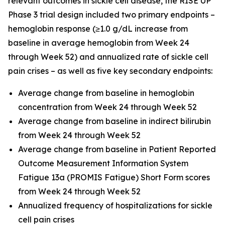
relevant outcomes in sickle cell disease, the RISE UP
Phase 3 trial design included two primary endpoints –
hemoglobin response (≥1.0 g/dL increase from
baseline in average hemoglobin from Week 24
through Week 52) and annualized rate of sickle cell
pain crises – as well as five key secondary endpoints:
Average change from baseline in hemoglobin
concentration from Week 24 through Week 52
Average change from baseline in indirect bilirubin
from Week 24 through Week 52
Average change from baseline in Patient Reported
Outcome Measurement Information System
Fatigue 13a (PROMIS Fatigue) Short Form scores
from Week 24 through Week 52
Annualized frequency of hospitalizations for sickle
cell pain crises