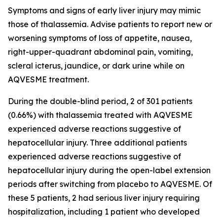
Symptoms and signs of early liver injury may mimic
those of thalassemia. Advise patients to report new or
worsening symptoms of loss of appetite, nausea,
right-upper-quadrant abdominal pain, vomiting,
scleral icterus, jaundice, or dark urine while on
AQVESME treatment.
During the double-blind period, 2 of 301 patients
(0.66%) with thalassemia treated with AQVESME
experienced adverse reactions suggestive of
hepatocellular injury. Three additional patients
experienced adverse reactions suggestive of
hepatocellular injury during the open-label extension
periods after switching from placebo to AQVESME. Of
these 5 patients, 2 had serious liver injury requiring
hospitalization, including 1 patient who developed