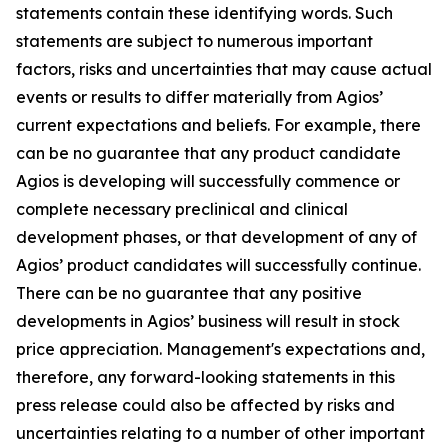
statements contain these identifying words. Such
statements are subject to numerous important
factors, risks and uncertainties that may cause actual
events or results to differ materially from Agios’
current expectations and beliefs. For example, there
can be no guarantee that any product candidate
Agios is developing will successfully commence or
complete necessary preclinical and clinical
development phases, or that development of any of
Agios’ product candidates will successfully continue.
There can be no guarantee that any positive
developments in Agios’ business will result in stock
price appreciation. Management's expectations and,
therefore, any forward-looking statements in this
press release could also be affected by risks and
uncertainties relating to a number of other important