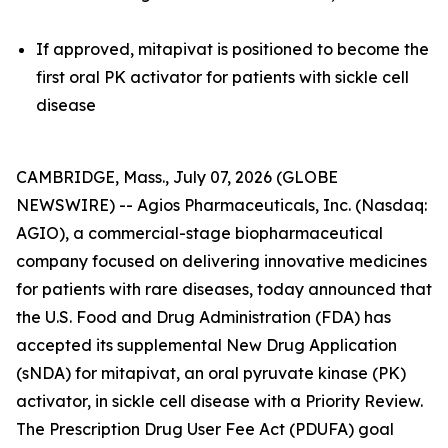
If approved, mitapivat is positioned to become the
first oral PK activator for patients with sickle cell
disease
CAMBRIDGE, Mass., July 07, 2026 (GLOBE
NEWSWIRE) -- Agios Pharmaceuticals, Inc. (Nasdaq:
AGIO), a commercial-stage biopharmaceutical
company focused on delivering innovative medicines
for patients with rare diseases, today announced that
the U.S. Food and Drug Administration (FDA) has
accepted its supplemental New Drug Application
(sNDA) for mitapivat, an oral pyruvate kinase (PK)
activator, in sickle cell disease with a Priority Review.
The Prescription Drug User Fee Act (PDUFA) goal