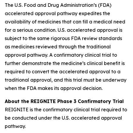
The U.S. Food and Drug Administration’s (FDA)
accelerated approval pathway expedites the
availability of medicines that can fill a medical need
for a serious condition. U.S. accelerated approval is
subject to the same rigorous FDA review standards
as medicines reviewed through the traditional
approval pathway. A confirmatory clinical trial to
further demonstrate the medicine’s clinical benefit is
required to convert the accelerated approval to a
traditional approval, and this trial must be underway
when the FDA makes its approval decision.
About the REIGNITE Phase 3 Confirmatory Trial
REIGNITE is the confirmatory clinical trial required to
be conducted under the U.S. accelerated approval
pathway.