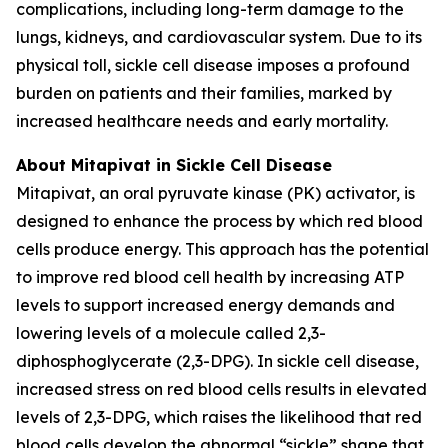
complications, including long-term damage to the
lungs, kidneys, and cardiovascular system. Due to its
physical toll, sickle cell disease imposes a profound
burden on patients and their families, marked by
increased healthcare needs and early mortality.
About Mitapivat in Sickle Cell Disease
Mitapivat, an oral pyruvate kinase (PK) activator, is
designed to enhance the process by which red blood
cells produce energy. This approach has the potential
to improve red blood cell health by increasing ATP
levels to support increased energy demands and
lowering levels of a molecule called 2,3-
diphosphoglycerate (2,3-DPG). In sickle cell disease,
increased stress on red blood cells results in elevated
levels of 2,3-DPG, which raises the likelihood that red
blood cells develop the abnormal “sickle” shape that