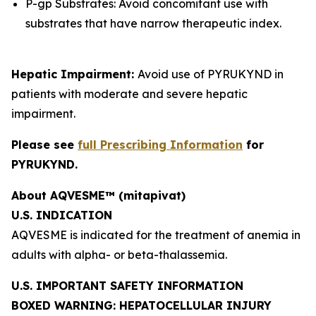
P-gp Substrates: Avoid concomitant use with
substrates that have narrow therapeutic index.
Hepatic Impairment:
Avoid use of PYRUKYND in
patients with moderate and severe hepatic
impairment.
Please see
full Prescribing Information
for
PYRUKYND.
About AQVESME™ (mitapivat)
U.S. INDICATION
AQVESME is indicated for the treatment of anemia in
adults with alpha- or beta-thalassemia.
U.S. IMPORTANT SAFETY INFORMATION
BOXED WARNING: HEPATOCELLULAR INJURY