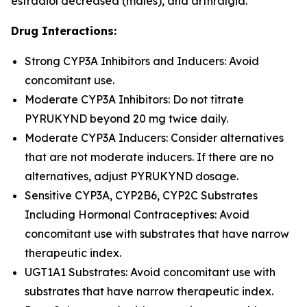
estradiol decreased (males), and arthralgia.
Drug Interactions:
Strong CYP3A Inhibitors and Inducers: Avoid
concomitant use.
Moderate CYP3A Inhibitors: Do not titrate
PYRUKYND beyond 20 mg twice daily.
Moderate CYP3A Inducers: Consider alternatives
that are not moderate inducers. If there are no
alternatives, adjust PYRUKYND dosage.
Sensitive CYP3A, CYP2B6, CYP2C Substrates
Including Hormonal Contraceptives: Avoid
concomitant use with substrates that have narrow
therapeutic index.
UGT1A1 Substrates: Avoid concomitant use with
substrates that have narrow therapeutic index.