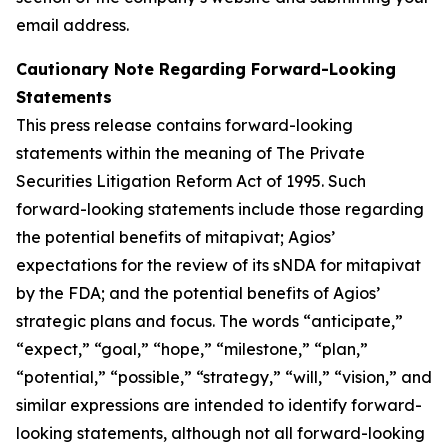
email address.
Cautionary Note Regarding Forward-Looking
Statements
This press release contains forward-looking
statements within the meaning of The Private
Securities Litigation Reform Act of 1995. Such
forward-looking statements include those regarding
the potential benefits of mitapivat; Agios’
expectations for the review of its sNDA for mitapivat
by the FDA; and the potential benefits of Agios’
strategic plans and focus. The words “anticipate,”
“expect,” “goal,” “hope,” “milestone,” “plan,”
“potential,” “possible,” “strategy,” “will,” “vision,” and
similar expressions are intended to identify forward-
looking statements, although not all forward-looking