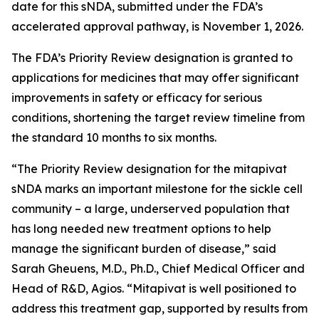
date for this sNDA, submitted under the FDA’s
accelerated approval pathway, is November 1, 2026.
The FDA’s Priority Review designation is granted to
applications for medicines that may offer significant
improvements in safety or efficacy for serious
conditions, shortening the target review timeline from
the standard 10 months to six months.
“The Priority Review designation for the mitapivat
sNDA marks an important milestone for the sickle cell
community – a large, underserved population that
has long needed new treatment options to help
manage the significant burden of disease,” said
Sarah Gheuens, M.D., Ph.D., Chief Medical Officer and
Head of R&D, Agios. “Mitapivat is well positioned to
address this treatment gap, supported by results from