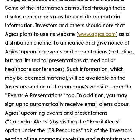
Some of the information distributed through these
disclosure channels may be considered material
information. Investors and others should note that
Agios plans to use its website (
www.agios.com
) as a
distribution channel to announce and give notice of
Agios’ upcoming events and presentations (including,
but not limited to, presentations at medical or
healthcare conferences). Such information, which
may be deemed material, will be available on the
Investors section of the company’s website under the
“Events & Presentations” tab. In addition, you may
sign up to automatically receive email alerts about
Agios’ upcoming events and presentations
(“Calendar Alerts”) by visiting the “Email Alerts”
option under the “IR Resources” tab of the Investors
section of the company’s website and submitting your