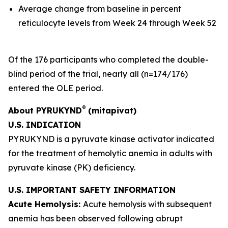
Average change from baseline in percent
reticulocyte levels from Week 24 through Week 52
Of the 176 participants who completed the double-
blind period of the trial, nearly all (n=174/176)
entered the OLE period.
®
About PYRUKYND
(mitapivat)
U.S. INDICATION
PYRUKYND is a pyruvate kinase activator indicated
for the treatment of hemolytic anemia in adults with
pyruvate kinase (PK) deficiency.
U.S. IMPORTANT SAFETY INFORMATION
Acute Hemolysis:
Acute hemolysis with subsequent
anemia has been observed following abrupt