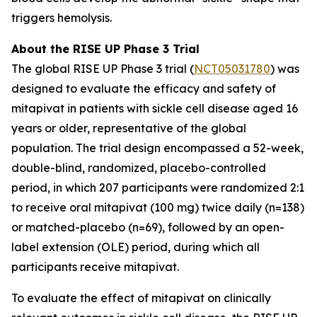
triggers hemolysis.
About the RISE UP Phase 3 Trial
The global RISE UP Phase 3 trial (
NCT05031780
) was
designed to evaluate the efficacy and safety of
mitapivat in patients with sickle cell disease aged 16
years or older, representative of the global
population. The trial design encompassed a 52-week,
double-blind, randomized, placebo-controlled
period, in which 207 participants were randomized 2:1
to receive oral mitapivat (100 mg) twice daily (n=138)
or matched-placebo (n=69), followed by an open-
label extension (OLE) period, during which all
participants receive mitapivat.
To evaluate the effect of mitapivat on clinically