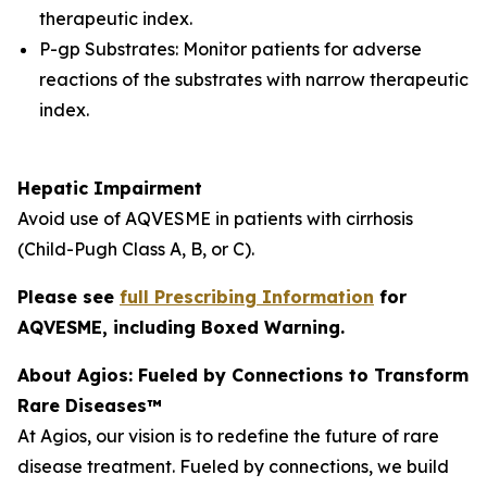
therapeutic index.
P-gp Substrates: Monitor patients for adverse
reactions of the substrates with narrow therapeutic
index.
Hepatic Impairment
Avoid use of AQVESME in patients with cirrhosis
(Child-Pugh Class A, B, or C).
Please see
full Prescribing Information
for
AQVESME, including Boxed Warning.
About Agios: Fueled by Connections to Transform
Rare Diseases™
At Agios, our vision is to redefine the future of rare
disease treatment. Fueled by connections, we build