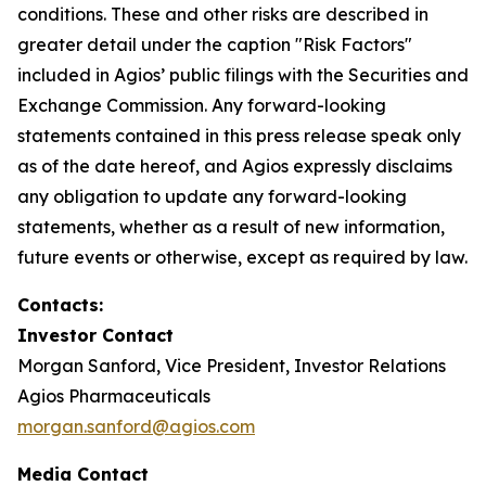
conditions. These and other risks are described in
greater detail under the caption "Risk Factors"
included in Agios’ public filings with the Securities and
Exchange Commission. Any forward-looking
statements contained in this press release speak only
as of the date hereof, and Agios expressly disclaims
any obligation to update any forward-looking
statements, whether as a result of new information,
future events or otherwise, except as required by law.
Contacts:
Investor Contact
Morgan Sanford, Vice President, Investor Relations
Agios Pharmaceuticals
morgan.sanford@agios.com
Media Contact