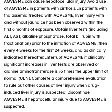
AQVESME can cause hepatocellular injury. Avoid use
of AQVESME in patients with cirrhosis. In patients with
thalassemia treated with AQVESME, liver injury with
and without jaundice has been observed within the
first 6 months of exposure. Obtain liver tests (including
ALT, AST, alkaline phosphatase, total bilirubin with
fractionation) prior to the initiation of AQVESME, then
every 4 weeks for the first 24 weeks, and as clinically
indicated thereafter. Interrupt AQVESME if clinically
significant increases in liver tests are observed or
alanine aminotransferase is >5 times the upper limit of
normal (ULN). Complete a comprehensive evaluation
to rule out other causes of liver injury when drug-
induced liver injury is suspected. Discontinue
AQVESME if hepatocellular injury due to AQVESME is
suspected.