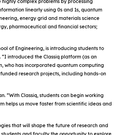
e highly complex problems by processing
information linearly using 0s and 1s, quantum
ineering, energy grid and materials science
rgy, pharmaceutical and financial sectors;
ol of Engineering, is introducing students to
“I introduced the Classiq platform (as an
id Zhan, who has incorporated quantum computing
-funded research projects, including hands-on
an. “With Classiq, students can begin working
m helps us move faster from scientific ideas and
gies that will shape the future of research and
s students and faculty the opportunity to explore