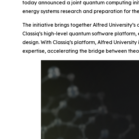
today announced a joint quantum computing initi
energy systems research and preparation for t
The initiative brings together Alfred University’
Classiq’s high-level quantum software platform,
design. With Classiq’s platform, Alfred Universi
expertise, accelerating the bridge between theo