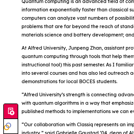
Quantum computing is an advanced field of compu
information exponentially faster than classical 
computers can analyze vast numbers of possibilit
problems that are far beyond the reach of standa
materials science and battery development; and a
At Alfred University, Junpeng Zhan, assistant pr
quantum computing through tools that help them 
instructional tool) this past semester. As I famil
into several courses and has also led outreach 
demonstrations for local BOCES students.
“Alfred University’s strength is connecting adva
with quantum algorithms in a way that emphasizes
published methods to implementations we can ev
“Our collaboration with Classiq represents an im
industry,” said Gabrielle Gaustad ’04, dean of Al