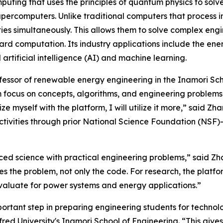
ting that uses the principles of quantum physics to solv
supercomputers. Unlike traditional computers that process 
ies simultaneously. This allows them to solve complex eng
rd computation. Its industry applications include the ene
rtificial intelligence (AI) and machine learning.
ofessor of renewable energy engineering in the Inamori Scho
focus on concepts, algorithms, and engineering problems. 
iarize myself with the platform, I will utilize it more,” sa
activities through prior National Science Foundation (NSF)
nced science with practical engineering problems,” said Zh
 the problem, not only the code. For research, the platfor
aluate for power systems and energy applications.”
portant step in preparing engineering students for technolo
fred University's Inamori School of Engineering. “This give