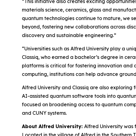
“This initiative also creates exciting opportuni
materials science, ceramics, glass and manufact
quantum technologies continue to mature, we see
beyond, fostering new collaborations across disc
discovery and sustainable engineering.”
“Universities such as Alfred University play a un
Classiq, who earned a bachelor’s degree in cera
platforms is critical for fostering innovation a
computing, institutions can help advance groun
Alfred University and Classiq are also exploring
AI-assisted quantum software tools into quantum 
focused on broadening access to quantum computi
and CUNY systems.
About Alfred University:
Alfred University was 
Located in the village of Alfred in the Southern