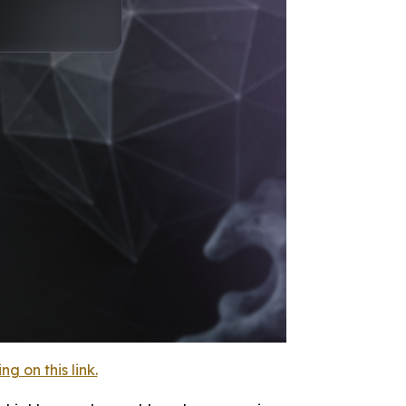
 on this link.