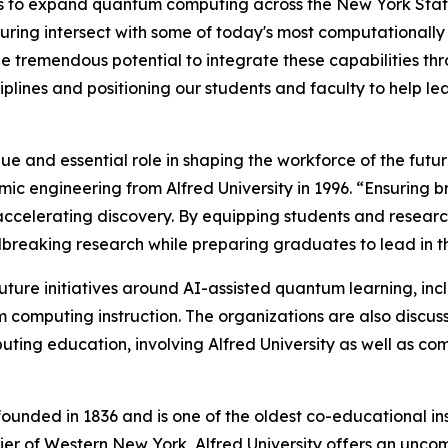
ties to expand quantum computing across the New York Stat
uring intersect with some of today's most computationally
 tremendous potential to integrate these capabilities th
iplines and positioning our students and faculty to help 
ique and essential role in shaping the workforce of the futu
mic engineering from Alfred University in 1996. “Ensuring
nd accelerating discovery. By equipping students and rese
dbreaking research while preparing graduates to lead in
 future initiatives around AI-assisted quantum learning, i
computing instruction. The organizations are also discussi
ng education, involving Alfred University as well as comm
founded in 1836 and is one of the oldest co-educational ins
 Tier of Western New York, Alfred University offers an unc