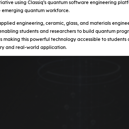
ative using Classiq’s quantum software engineering platf
he emerging quantum workforce.
s applied engineering, ceramic, glass, and materials engin
 enabling students and researchers to build quantum progra
ty is making this powerful technology accessible to student
ry and real-world application.