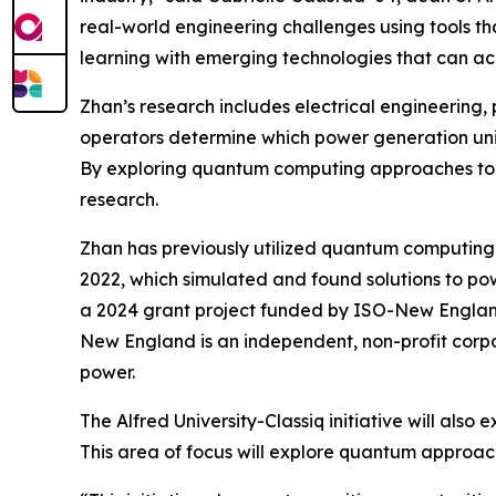
real-world engineering challenges using tools tha
learning with emerging technologies that can ac
Zhan’s research includes electrical engineering,
operators determine which power generation unit
By exploring quantum computing approaches to th
research.
Zhan has previously utilized quantum computing 
2022, which simulated and found solutions to p
a 2024 grant project funded by ISO-New Englan
New England is an independent, non-profit corpo
power.
The Alfred University-Classiq initiative will als
This area of focus will explore quantum approa