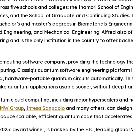
ss five schools and colleges: the Inamori School of Engin
ences, and the School of Graduate and Continuing Studies. 
helor’s and master’s degrees in Biomaterials Engineering
d Engineering, and Mechanical Engineering. Alfred also of
g and is the only institution in the country to offer bache
computing software company, providing the technology that
uting. Classiq’s quantum software engineering platform 
d, hardware-portable quantum circuits automatically. This
ke quantum applications usable sooner, without deep har
ntum cloud computing, including major hyperscalers and h
BMW Group
,
Intesa Sanpaolo
and many others, can design 
roduce scalable, efficient quantum code that accelerates
 2025’ award winner, is backed by the EIC, leading global