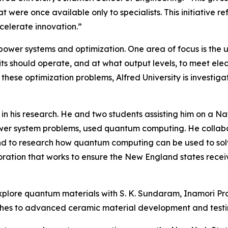
t were once available only to specialists. This initiative
celerate innovation.”
 power systems and optimization. One area of focus is the 
s should operate, and at what output levels, to meet elec
ese optimization problems, Alfred University is investigat
in his research. He and two students assisting him on a 
ower system problems, used quantum computing. He collabo
d to research how quantum computing can be used to solv
ration that works to ensure the New England states receiv
o explore quantum materials with S. K. Sundaram, Inamori P
ches to advanced ceramic material development and testi