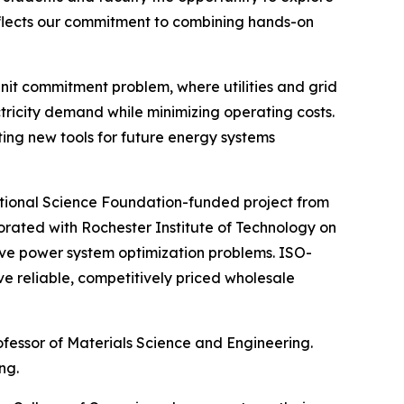
 reflects our commitment to combining hands-on
unit commitment problem, where utilities and grid
tricity demand while minimizing operating costs.
ing new tools for future energy systems
National Science Foundation-funded project from
rated with Rochester Institute of Technology on
e power system optimization problems. ISO-
e reliable, competitively priced wholesale
rofessor of Materials Science and Engineering.
ng.