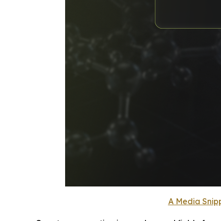
A Media Snipp