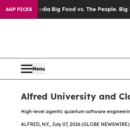
g Food vs. The People. Big Food’s 239 Lawsuits Ag
AGP PICKS
Menu
Alfred University and C
High-level agentic quantum software engineeri
ALFRED, N.Y., July 07, 2026 (GLOBE NEWSWIRE) -- 