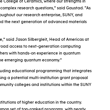
e College of Ceramics, where our strengths in
 complex research questions,” said Gaustad. “As
roughout our research enterprise, SUNY, and
lead the next generation of advanced materials
re,” said Jason Silbergleit, Head of Americas at
 broad access to next-generation computing
archers with hands-on experience in quantum
 the emerging quantum economy.”
ncluding educational programming that integrates
ng a potential multi-institution grant proposal
unity colleges and institutions within the SUNY
titutions of higher education in the country.
ommon set of top-ranked programs, with nearly