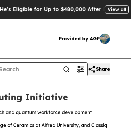
to $480,000 After Being Wrongly Imprisoned for 4
View all
Provided by AGP
Share
ting Initiative
arch and quantum workforce development
ge of Ceramics at Alfred University, and Classiq