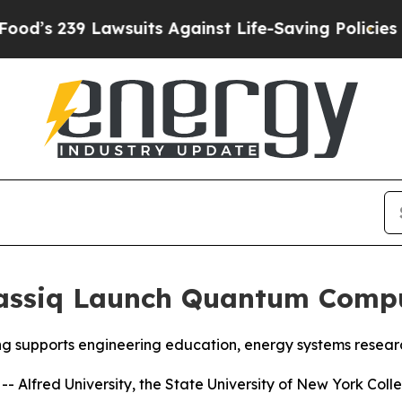
ainst Life-Saving Policies
He’s Eligible for Up 
lassiq Launch Quantum Compu
ng supports engineering education, energy systems rese
Alfred University, the State University of New York Colle