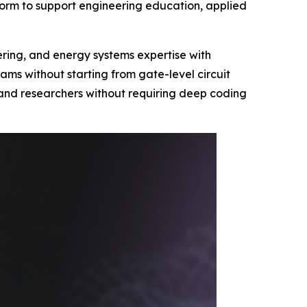
orm to support engineering education, applied
eering, and energy systems expertise with
ms without starting from gate-level circuit
s and researchers without requiring deep coding