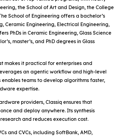
eering, the School of Art and Design, the College
The School of Engineering offers a bachelor’s
, Ceramic Engineering, Electrical Engineering,
fers PhDs in Ceramic Engineering, Glass Science
lor’s, master’s, and PhD degrees in Glass
 makes it practical for enterprises and
leverages an agentic workflow and high-level
 enables teams to develop algorithms faster,
dware expertise.
ardware providers, Classiq ensures that
once and deploy anywhere. Its synthesis
 research and reduces execution cost.
 VCs and CVCs, including SoftBank, AMD,