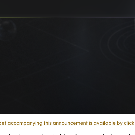
et accompanying this announcement is available by clicking