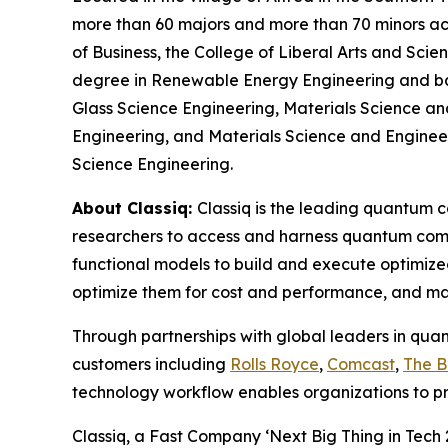
more than 60 majors and more than 70 minors acro
of Business, the College of Liberal Arts and Sci
degree in Renewable Energy Engineering and bac
Glass Science Engineering, Materials Science an
Engineering, and Materials Science and Engineerin
Science Engineering.
About Classiq:
Classiq is the leading quantum 
researchers to access and harness quantum comp
functional models to build and execute optimize
optimize them for cost and performance, and ma
Through partnerships with global leaders in qua
customers including
Rolls Royce
,
Comcast
,
The 
technology workflow enables organizations to p
Classiq, a Fast Company ‘Next Big Thing in Tech