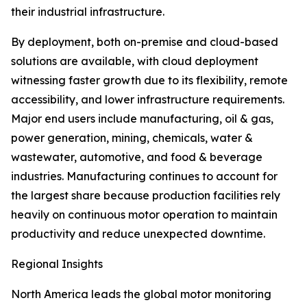
their industrial infrastructure.
By deployment, both on-premise and cloud-based
solutions are available, with cloud deployment
witnessing faster growth due to its flexibility, remote
accessibility, and lower infrastructure requirements.
Major end users include manufacturing, oil & gas,
power generation, mining, chemicals, water &
wastewater, automotive, and food & beverage
industries. Manufacturing continues to account for
the largest share because production facilities rely
heavily on continuous motor operation to maintain
productivity and reduce unexpected downtime.
Regional Insights
North America leads the global motor monitoring