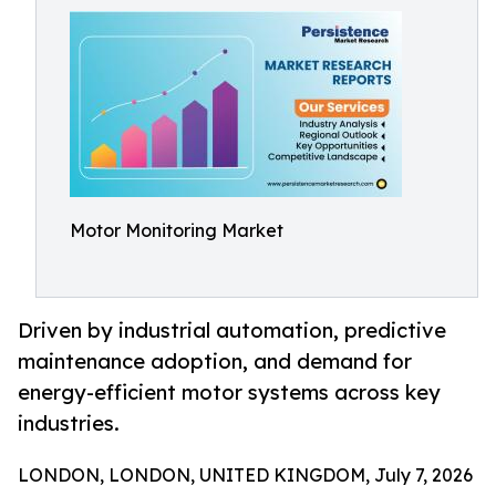
Motor Monitoring Market
Driven by industrial automation, predictive
maintenance adoption, and demand for
energy-efficient motor systems across key
industries.
LONDON, LONDON, UNITED KINGDOM, July 7, 2026