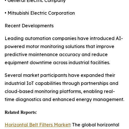
• General Electric Company
• Mitsubishi Electric Corporation
Recent Developments
Leading automation companies have introduced AI-
powered motor monitoring solutions that improve
predictive maintenance accuracy and reduce
equipment downtime across industrial facilities.
Several market participants have expanded their
industrial IoT capabilities through partnerships and
cloud-based monitoring platforms, enabling real-
time diagnostics and enhanced energy management.
𝐑𝐞𝐥𝐚𝐭𝐞𝐝 𝐑𝐞𝐩𝐨𝐫𝐭𝐬:
Horizontal Belt Filters Market
: The global horizontal