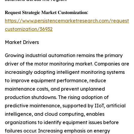
𝐑𝐞𝐪𝐮𝐞𝐬𝐭 𝐒𝐭𝐫𝐚𝐭𝐞𝐠𝐢𝐜 𝐌𝐚𝐫𝐤𝐞𝐭 𝐂𝐮𝐬𝐭𝐨𝐦𝐢𝐳𝐚𝐭𝐢𝐨𝐧:
https://www.persistencemarketresearch.com/request-
customization/36932
Market Drivers
Growing industrial automation remains the primary
driver of the motor monitoring market. Companies are
increasingly adopting intelligent monitoring systems
to improve equipment performance, reduce
maintenance costs, and prevent unplanned
production shutdowns. The rising adoption of
predictive maintenance, supported by IIoT, artificial
intelligence, and cloud computing, enables
organizations to identify equipment issues before
failures occur. Increasing emphasis on energy