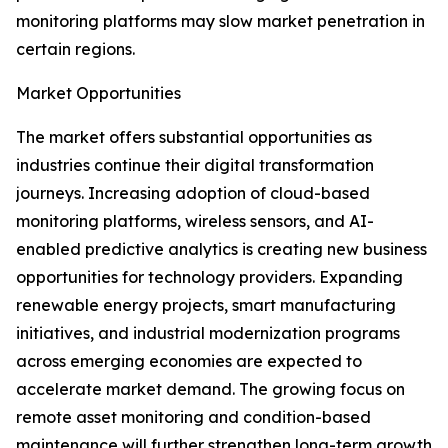
monitoring platforms may slow market penetration in
certain regions.
Market Opportunities
The market offers substantial opportunities as
industries continue their digital transformation
journeys. Increasing adoption of cloud-based
monitoring platforms, wireless sensors, and AI-
enabled predictive analytics is creating new business
opportunities for technology providers. Expanding
renewable energy projects, smart manufacturing
initiatives, and industrial modernization programs
across emerging economies are expected to
accelerate market demand. The growing focus on
remote asset monitoring and condition-based
maintenance will further strengthen long-term growth