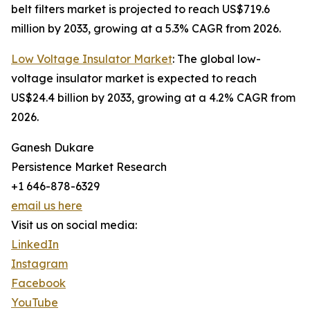
belt filters market is projected to reach US$719.6
million by 2033, growing at a 5.3% CAGR from 2026.
Low Voltage Insulator Market
: The global low-
voltage insulator market is expected to reach
US$24.4 billion by 2033, growing at a 4.2% CAGR from
2026.
Ganesh Dukare
Persistence Market Research
+1 646-878-6329
email us here
Visit us on social media:
LinkedIn
Instagram
Facebook
YouTube