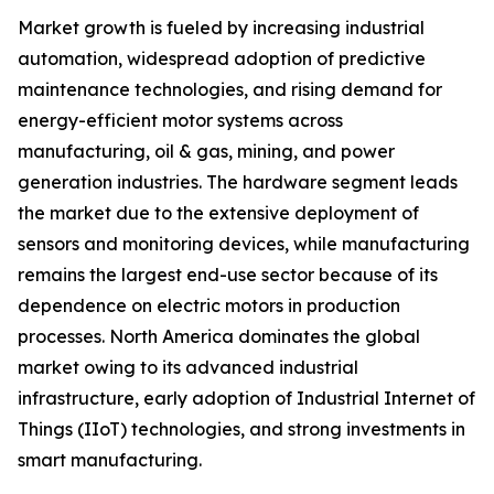
Market growth is fueled by increasing industrial
automation, widespread adoption of predictive
maintenance technologies, and rising demand for
energy-efficient motor systems across
manufacturing, oil & gas, mining, and power
generation industries. The hardware segment leads
the market due to the extensive deployment of
sensors and monitoring devices, while manufacturing
remains the largest end-use sector because of its
dependence on electric motors in production
processes. North America dominates the global
market owing to its advanced industrial
infrastructure, early adoption of Industrial Internet of
Things (IIoT) technologies, and strong investments in
smart manufacturing.