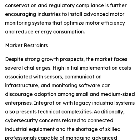
conservation and regulatory compliance is further
encouraging industries to install advanced motor
monitoring systems that optimize motor efficiency
and reduce energy consumption.
Market Restraints
Despite strong growth prospects, the market faces
several challenges. High initial implementation costs
associated with sensors, communication
infrastructure, and monitoring software can
discourage adoption among small and medium-sized
enterprises. Integration with legacy industrial systems
also presents technical complexities. Additionally,
cybersecurity concerns related to connected
industrial equipment and the shortage of skilled
professionals capable of managing advanced