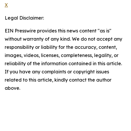
X
Legal Disclaimer:
EIN Presswire provides this news content "as is"
without warranty of any kind. We do not accept any
responsibility or liability for the accuracy, content,
images, videos, licenses, completeness, legality, or
reliability of the information contained in this article.
If you have any complaints or copyright issues
related to this article, kindly contact the author
above.