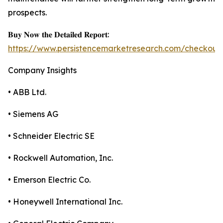
prospects.
𝐁𝐮𝐲 𝐍𝐨𝐰 𝐭𝐡𝐞 𝐃𝐞𝐭𝐚𝐢𝐥𝐞𝐝 𝐑𝐞𝐩𝐨𝐫𝐭:
https://www.persistencemarketresearch.com/checkout
Company Insights
• ABB Ltd.
• Siemens AG
• Schneider Electric SE
• Rockwell Automation, Inc.
• Emerson Electric Co.
• Honeywell International Inc.