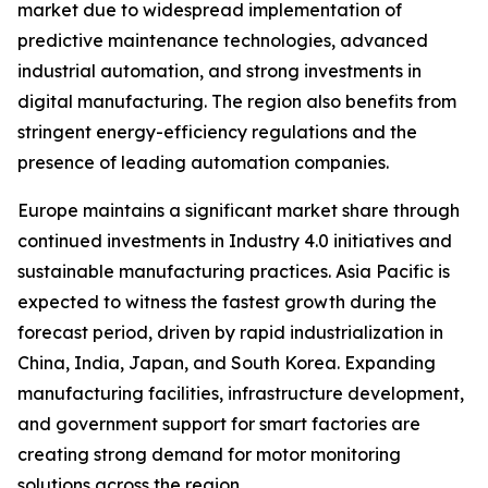
market due to widespread implementation of
predictive maintenance technologies, advanced
industrial automation, and strong investments in
digital manufacturing. The region also benefits from
stringent energy-efficiency regulations and the
presence of leading automation companies.
Europe maintains a significant market share through
continued investments in Industry 4.0 initiatives and
sustainable manufacturing practices. Asia Pacific is
expected to witness the fastest growth during the
forecast period, driven by rapid industrialization in
China, India, Japan, and South Korea. Expanding
manufacturing facilities, infrastructure development,
and government support for smart factories are
creating strong demand for motor monitoring
solutions across the region.