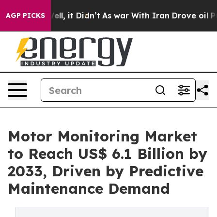
 Well, it Didn’t
As war With Iran Drove oil Prices Hi
AGP PICKS
Motor Monitoring Market
to Reach US$ 6.1 Billion by
2033, Driven by Predictive
Maintenance Demand