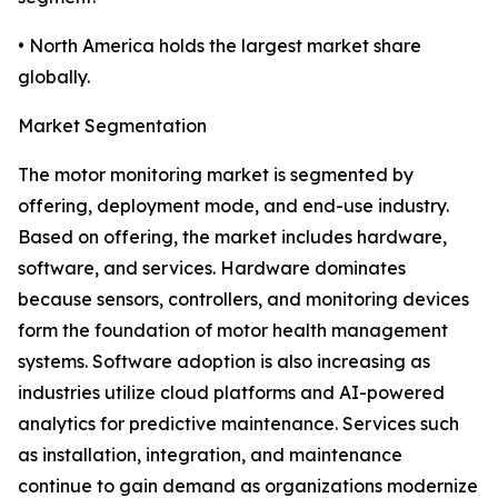
• North America holds the largest market share
globally.
Market Segmentation
The motor monitoring market is segmented by
offering, deployment mode, and end-use industry.
Based on offering, the market includes hardware,
software, and services. Hardware dominates
because sensors, controllers, and monitoring devices
form the foundation of motor health management
systems. Software adoption is also increasing as
industries utilize cloud platforms and AI-powered
analytics for predictive maintenance. Services such
as installation, integration, and maintenance
continue to gain demand as organizations modernize