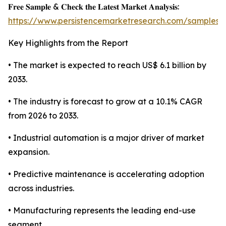
𝐅𝐫𝐞𝐞 𝐒𝐚𝐦𝐩𝐥𝐞 & 𝐂𝐡𝐞𝐜𝐤 𝐭𝐡𝐞 𝐋𝐚𝐭𝐞𝐬𝐭 𝐌𝐚𝐫𝐤𝐞𝐭 𝐀𝐧𝐚𝐥𝐲𝐬𝐢𝐬:
https://www.persistencemarketresearch.com/samples/
Key Highlights from the Report
• The market is expected to reach US$ 6.1 billion by
2033.
• The industry is forecast to grow at a 10.1% CAGR
from 2026 to 2033.
• Industrial automation is a major driver of market
expansion.
• Predictive maintenance is accelerating adoption
across industries.
• Manufacturing represents the leading end-use
segment.