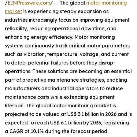
/
EINPresswire.com
/ -- The global
motor monitoring
market
is experiencing steady expansion as
industries increasingly focus on improving equipment
reliability, reducing operational downtime, and
enhancing energy efficiency. Motor monitoring
systems continuously track critical motor parameters
such as vibration, temperature, voltage, and current
to detect potential failures before they disrupt
operations. These solutions are becoming an essential
part of predictive maintenance strategies, enabling
manufacturers and industrial operators to reduce
maintenance costs while extending equipment
lifespan. The global motor monitoring market is
projected to be valued at US$ 3.1 billion in 2026 and is
expected to reach US$ 6.1 billion by 2033, registering
a CAGR of 10.1% during the forecast period.