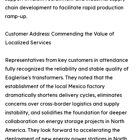
chain development to facilitate rapid production
ramp-up.
Customer Address: Commending the Value of
Localized Services
Representatives from key customers in attendance
fully recognized the reliability and stable quality of
Eaglerise's transformers. They noted that the
establishment of the local Mexico factory
dramatically shortens delivery cycles, eliminates
concerns over cross-border logistics and supply
instability, and solidifies the foundation for deeper
collaboration on energy storage projects in North
America. They look forward to accelerating the
deployment of new energy power stations in North