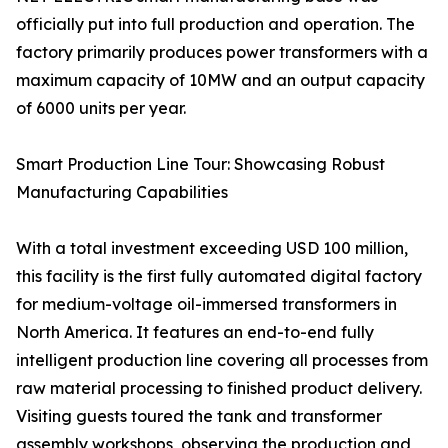
officially put into full production and operation. The
factory primarily produces power transformers with a
maximum capacity of 10MW and an output capacity
of 6000 units per year.
Smart Production Line Tour: Showcasing Robust
Manufacturing Capabilities
With a total investment exceeding USD 100 million,
this facility is the first fully automated digital factory
for medium-voltage oil-immersed transformers in
North America. It features an end-to-end fully
intelligent production line covering all processes from
raw material processing to finished product delivery.
Visiting guests toured the tank and transformer
assembly workshops, observing the production and