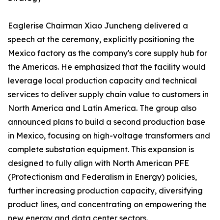
Eaglerise Chairman Xiao Juncheng delivered a
speech at the ceremony, explicitly positioning the
Mexico factory as the company's core supply hub for
the Americas. He emphasized that the facility would
leverage local production capacity and technical
services to deliver supply chain value to customers in
North America and Latin America. The group also
announced plans to build a second production base
in Mexico, focusing on high-voltage transformers and
complete substation equipment. This expansion is
designed to fully align with North American PFE
(Protectionism and Federalism in Energy) policies,
further increasing production capacity, diversifying
product lines, and concentrating on empowering the
new energy and data center sectors.