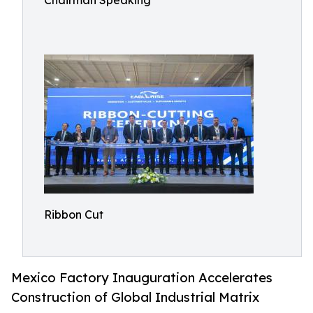
Chairman Speaking
Ribbon Cut
Mexico Factory Inauguration Accelerates
Construction of Global Industrial Matrix