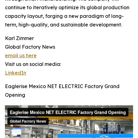
continue to iteratively optimize its global production
capacity layout, forging a new paradigm of long-
term, high-quality, and sustainable development.
Karl Zimmer
Global Factory News
email us here
Visit us on social media:
LinkedIn
Eaglerise Mexico NET ELECTRIC Factory Grand
Opening