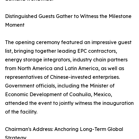
Distinguished Guests Gather to Witness the Milestone
Moment
The opening ceremony featured an impressive guest
list, bringing together leading EPC contractors,
energy storage integrators, industry chain partners
from North America and Latin America, as well as
representatives of Chinese-invested enterprises.
Government officials, including the Minister of
Economic Development of Coahuila, Mexico,
attended the event to jointly witness the inauguration
of the facility.
Chairman's Address: Anchoring Long-Term Global
Strategy