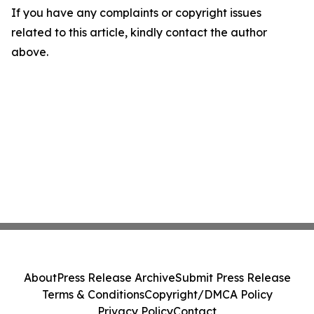
If you have any complaints or copyright issues
related to this article, kindly contact the author
above.
About
Press Release Archive
Submit Press Release
Terms & Conditions
Copyright/DMCA Policy
Privacy Policy
Contact