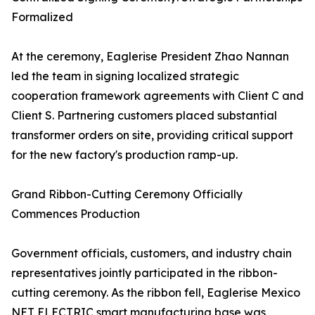
Formalized
At the ceremony, Eaglerise President Zhao Nannan
led the team in signing localized strategic
cooperation framework agreements with Client C and
Client S. Partnering customers placed substantial
transformer orders on site, providing critical support
for the new factory's production ramp-up.
Grand Ribbon-Cutting Ceremony Officially
Commences Production
Government officials, customers, and industry chain
representatives jointly participated in the ribbon-
cutting ceremony. As the ribbon fell, Eaglerise Mexico
NET ELECTRIC smart manufacturing base was