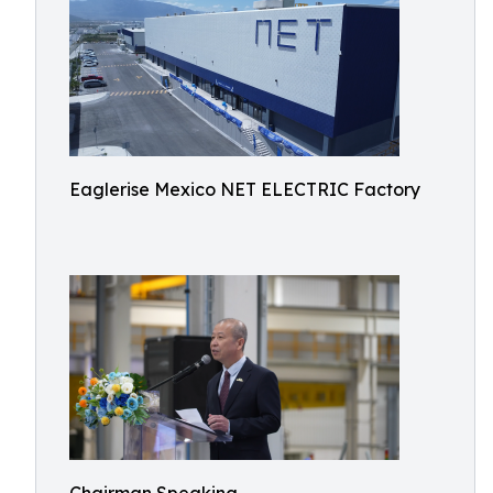
Eaglerise Mexico NET ELECTRIC Factory