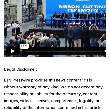
Legal Disclaimer:
EIN Presswire provides this news content "as is"
without warranty of any kind. We do not accept any
responsibility or liability for the accuracy, content,
images, videos, licenses, completeness, legality, or
reliability of the information contained in this article.