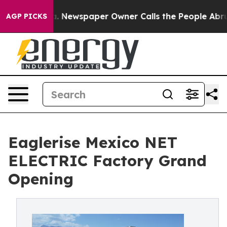
oga. Newspaper Owner Calls the People Abruptly Laid
AGP PICKS
Eaglerise Mexico NET
ELECTRIC Factory Grand
Opening