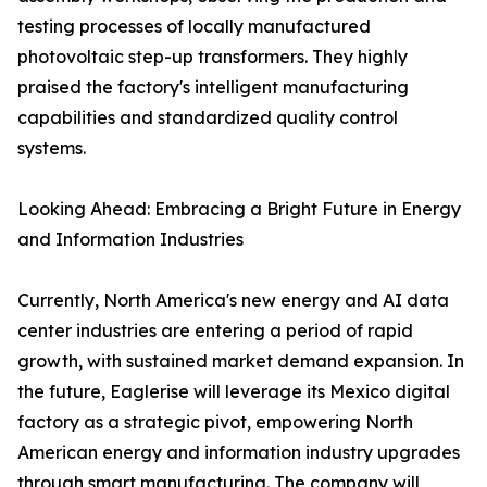
testing processes of locally manufactured
photovoltaic step-up transformers. They highly
praised the factory's intelligent manufacturing
capabilities and standardized quality control
systems.
Looking Ahead: Embracing a Bright Future in Energy
and Information Industries
Currently, North America's new energy and AI data
center industries are entering a period of rapid
growth, with sustained market demand expansion. In
the future, Eaglerise will leverage its Mexico digital
factory as a strategic pivot, empowering North
American energy and information industry upgrades
through smart manufacturing. The company will