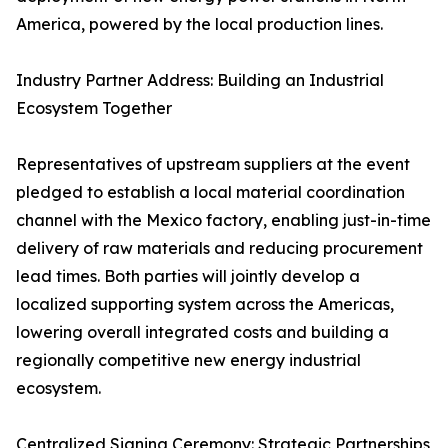
America, powered by the local production lines.
Industry Partner Address: Building an Industrial
Ecosystem Together
Representatives of upstream suppliers at the event
pledged to establish a local material coordination
channel with the Mexico factory, enabling just-in-time
delivery of raw materials and reducing procurement
lead times. Both parties will jointly develop a
localized supporting system across the Americas,
lowering overall integrated costs and building a
regionally competitive new energy industrial
ecosystem.
Centralized Signing Ceremony: Strategic Partnerships