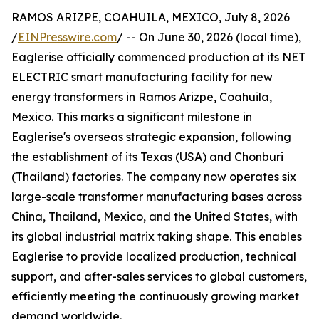
RAMOS ARIZPE, COAHUILA, MEXICO, July 8, 2026
/
EINPresswire.com
/ -- On June 30, 2026 (local time),
Eaglerise officially commenced production at its NET
ELECTRIC smart manufacturing facility for new
energy transformers in Ramos Arizpe, Coahuila,
Mexico. This marks a significant milestone in
Eaglerise's overseas strategic expansion, following
the establishment of its Texas (USA) and Chonburi
(Thailand) factories. The company now operates six
large-scale transformer manufacturing bases across
China, Thailand, Mexico, and the United States, with
its global industrial matrix taking shape. This enables
Eaglerise to provide localized production, technical
support, and after-sales services to global customers,
efficiently meeting the continuously growing market
demand worldwide.