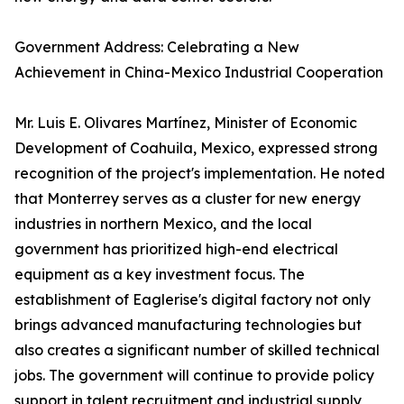
Government Address: Celebrating a New
Achievement in China-Mexico Industrial Cooperation
Mr. Luis E. Olivares Martínez, Minister of Economic
Development of Coahuila, Mexico, expressed strong
recognition of the project's implementation. He noted
that Monterrey serves as a cluster for new energy
industries in northern Mexico, and the local
government has prioritized high-end electrical
equipment as a key investment focus. The
establishment of Eaglerise's digital factory not only
brings advanced manufacturing technologies but
also creates a significant number of skilled technical
jobs. The government will continue to provide policy
support in talent recruitment and industrial supply