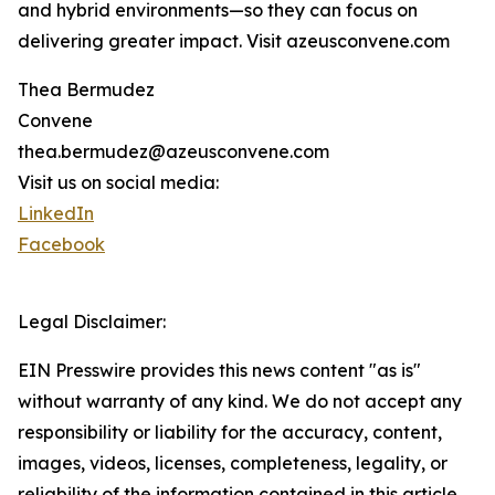
and hybrid environments—so they can focus on
delivering greater impact. Visit azeusconvene.com
Thea Bermudez
Convene
thea.bermudez@azeusconvene.com
Visit us on social media:
LinkedIn
Facebook
Legal Disclaimer:
EIN Presswire provides this news content "as is"
without warranty of any kind. We do not accept any
responsibility or liability for the accuracy, content,
images, videos, licenses, completeness, legality, or
reliability of the information contained in this article.