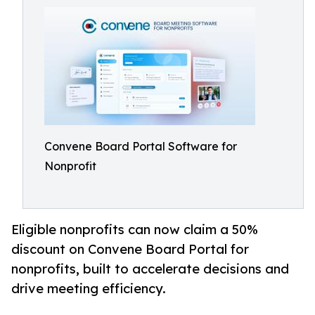
Convene Board Portal Software for
Nonprofit
Eligible nonprofits can now claim a 50%
discount on Convene Board Portal for
nonprofits, built to accelerate decisions and
drive meeting efficiency.