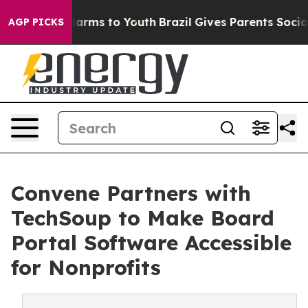
o Abate Harms to Youth
Brazil Gives Parents Social Med
AGP PICKS
Convene Partners with
TechSoup to Make Board
Portal Software Accessible
for Nonprofits