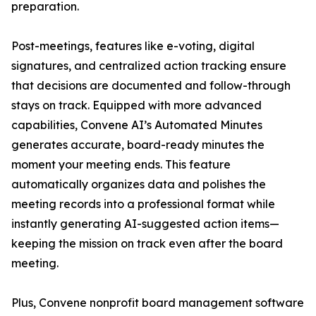
preparation.
Post-meetings, features like e-voting, digital
signatures, and centralized action tracking ensure
that decisions are documented and follow-through
stays on track. Equipped with more advanced
capabilities, Convene AI’s Automated Minutes
generates accurate, board-ready minutes the
moment your meeting ends. This feature
automatically organizes data and polishes the
meeting records into a professional format while
instantly generating AI-suggested action items—
keeping the mission on track even after the board
meeting.
Plus, Convene nonprofit board management software