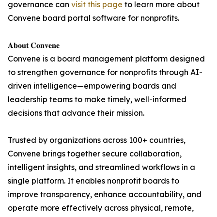
governance can
visit this page
to learn more about
Convene board portal software for nonprofits.
𝐀𝐛𝐨𝐮𝐭 𝐂𝐨𝐧𝐯𝐞𝐧𝐞
Convene is a board management platform designed
to strengthen governance for nonprofits through AI-
driven intelligence—empowering boards and
leadership teams to make timely, well-informed
decisions that advance their mission.
Trusted by organizations across 100+ countries,
Convene brings together secure collaboration,
intelligent insights, and streamlined workflows in a
single platform. It enables nonprofit boards to
improve transparency, enhance accountability, and
operate more effectively across physical, remote,