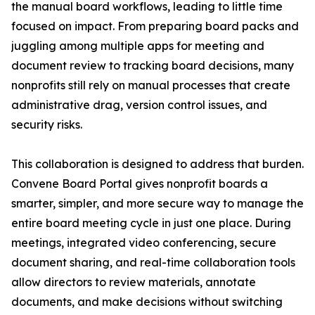
the manual board workflows, leading to little time
focused on impact. From preparing board packs and
juggling among multiple apps for meeting and
document review to tracking board decisions, many
nonprofits still rely on manual processes that create
administrative drag, version control issues, and
security risks.
This collaboration is designed to address that burden.
Convene Board Portal gives nonprofit boards a
smarter, simpler, and more secure way to manage the
entire board meeting cycle in just one place. During
meetings, integrated video conferencing, secure
document sharing, and real-time collaboration tools
allow directors to review materials, annotate
documents, and make decisions without switching