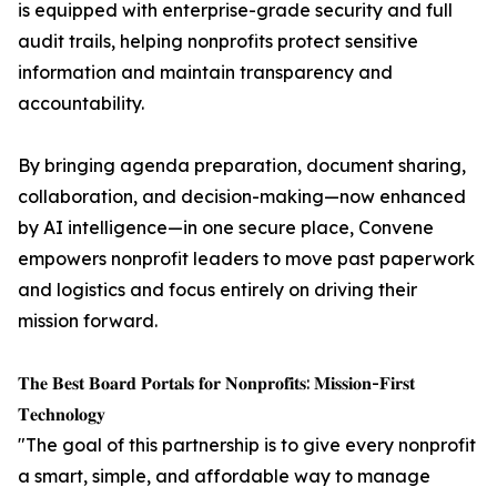
is equipped with enterprise-grade security and full
audit trails, helping nonprofits protect sensitive
information and maintain transparency and
accountability.
By bringing agenda preparation, document sharing,
collaboration, and decision-making—now enhanced
by AI intelligence—in one secure place, Convene
empowers nonprofit leaders to move past paperwork
and logistics and focus entirely on driving their
mission forward.
𝐓𝐡𝐞 𝐁𝐞𝐬𝐭 𝐁𝐨𝐚𝐫𝐝 𝐏𝐨𝐫𝐭𝐚𝐥𝐬 𝐟𝐨𝐫 𝐍𝐨𝐧𝐩𝐫𝐨𝐟𝐢𝐭𝐬: 𝐌𝐢𝐬𝐬𝐢𝐨𝐧-𝐅𝐢𝐫𝐬𝐭
𝐓𝐞𝐜𝐡𝐧𝐨𝐥𝐨𝐠𝐲
"The goal of this partnership is to give every nonprofit
a smart, simple, and affordable way to manage