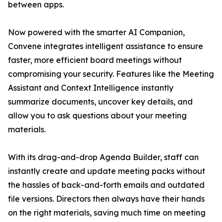
between apps.
Now powered with the smarter AI Companion,
Convene integrates intelligent assistance to ensure
faster, more efficient board meetings without
compromising your security. Features like the Meeting
Assistant and Context Intelligence instantly
summarize documents, uncover key details, and
allow you to ask questions about your meeting
materials.
With its drag-and-drop Agenda Builder, staff can
instantly create and update meeting packs without
the hassles of back-and-forth emails and outdated
file versions. Directors then always have their hands
on the right materials, saving much time on meeting