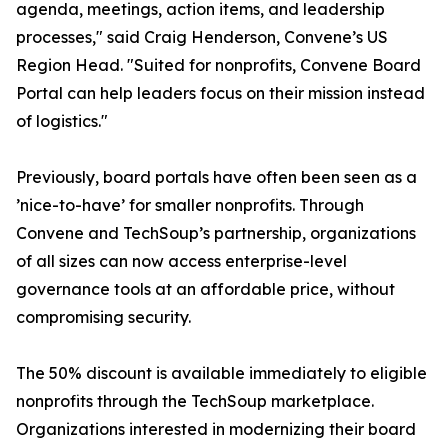
agenda, meetings, action items, and leadership
processes," said Craig Henderson, Convene’s US
Region Head. "Suited for nonprofits, Convene Board
Portal can help leaders focus on their mission instead
of logistics."
Previously, board portals have often been seen as a
’nice-to-have’ for smaller nonprofits. Through
Convene and TechSoup’s partnership, organizations
of all sizes can now access enterprise-level
governance tools at an affordable price, without
compromising security.
The 50% discount is available immediately to eligible
nonprofits through the TechSoup marketplace.
Organizations interested in modernizing their board