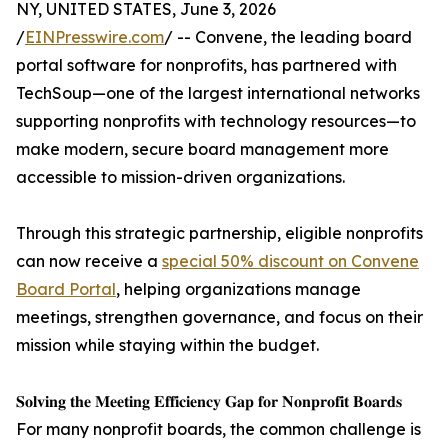
NY, UNITED STATES, June 3, 2026
/
EINPresswire.com
/ -- Convene, the leading board
portal software for nonprofits, has partnered with
TechSoup—one of the largest international networks
supporting nonprofits with technology resources—to
make modern, secure board management more
accessible to mission-driven organizations.
Through this strategic partnership, eligible nonprofits
can now receive a
special 50% discount on Convene
Board Portal
, helping organizations manage
meetings, strengthen governance, and focus on their
mission while staying within the budget.
𝐒𝐨𝐥𝐯𝐢𝐧𝐠 𝐭𝐡𝐞 𝐌𝐞𝐞𝐭𝐢𝐧𝐠 𝐄𝐟𝐟𝐢𝐜𝐢𝐞𝐧𝐜𝐲 𝐆𝐚𝐩 𝐟𝐨𝐫 𝐍𝐨𝐧𝐩𝐫𝐨𝐟𝐢𝐭 𝐁𝐨𝐚𝐫𝐝𝐬
For many nonprofit boards, the common challenge is