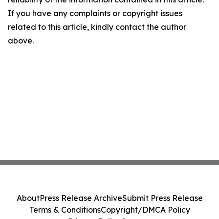
If you have any complaints or copyright issues
related to this article, kindly contact the author
above.
About
Press Release Archive
Submit Press Release
Terms & Conditions
Copyright/DMCA Policy