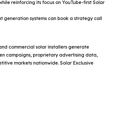
ile reinforcing its focus on YouTube-first Solar
nt generation systems can book a strategy call
 and commercial solar installers generate
n campaigns, proprietary advertising data,
itive markets nationwide. Solar Exclusive