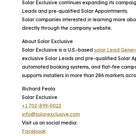
Solar Exclusive continues expanding its campaign
Leads and pre-qualified Solar Appointments.
Solar companies interested in learning more abo
directly through the company website.
About Solar Exclusive
Solar Exclusive is a U.S.-based
solar Lead Gene
exclusive Solar Leads and pre-qualified Solar 
automated booking systems, and flat-fee campaig
supports installers in more than 286 markets acro
Richard Feola
Solar Exclusive
+1 702-899-0022
info@solarexclusive.com
Visit us on social media:
Facebook