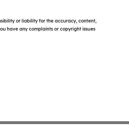
ility or liability for the accuracy, content,
f you have any complaints or copyright issues