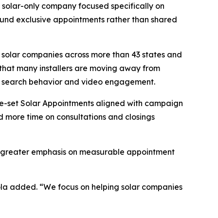
s a solar-only company focused specifically on
ound exclusive appointments rather than shared
 solar companies across more than 43 states and
 that many installers are moving away from
ne search behavior and video engagement.
re-set Solar Appointments aligned with campaign
nd more time on consultations and closings
cing greater emphasis on measurable appointment
eola added. “We focus on helping solar companies