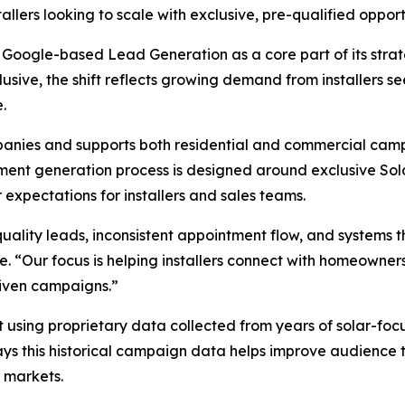
llers looking to scale with exclusive, pre-qualified opportu
Google-based Lead Generation as a core part of its strat
lusive, the shift reflects growing demand from installers 
.
ompanies and supports both residential and commercial ca
ment generation process is designed around exclusive Sol
expectations for installers and sales teams.
ality leads, inconsistent appointment flow, and systems tha
e. “Our focus is helping installers connect with homeowner
riven campaigns.”
t using proprietary data collected from years of solar-f
says this historical campaign data helps improve audience 
 markets.