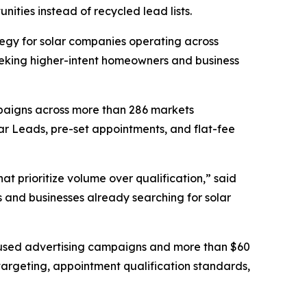
nities instead of recycled lead lists.
egy for solar companies operating across
seeking higher-intent homeowners and business
mpaigns across more than 286 markets
ar Leads, pre-set appointments, and flat-fee
t prioritize volume over qualification,” said
s and businesses already searching for solar
ocused advertising campaigns and more than $60
targeting, appointment qualification standards,