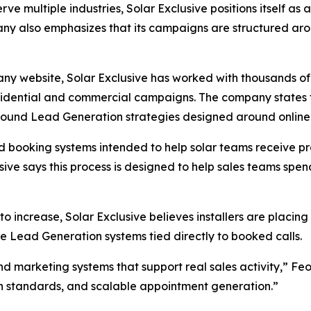
rve multiple industries, Solar Exclusive positions itself a
any also emphasizes that its campaigns are structured ar
ny website, Solar Exclusive has worked with thousands of
residential and commercial campaigns. The company states
inbound Lead Generation strategies designed around onli
d booking systems intended to help solar teams receive p
usive says this process is designed to help sales teams spe
 to increase, Solar Exclusive believes installers are pla
e Lead Generation systems tied directly to booked calls.
nd marketing systems that support real sales activity,” F
on standards, and scalable appointment generation.”