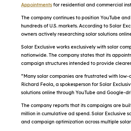
Appointments
for residential and commercial insta
The company continues to position YouTube and 
hundreds of U.S. markets. According to Solar Exc
owners actively researching solar solutions online
Solar Exclusive works exclusively with solar c
nationwide. The company states that its appoint
campaign structures intended to provide clearer 
“Many solar companies are frustrated with low-qu
Richard Feola, a spokesperson for Solar Exclusiv
solutions online through YouTube and Google-d
The company reports that its campaigns are buil
million in cumulative ad spend. Solar Exclusive 
and campaign optimization across multiple solar