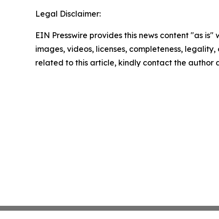
Legal Disclaimer:
EIN Presswire provides this news content "as is" 
images, videos, licenses, completeness, legality, o
related to this article, kindly contact the author