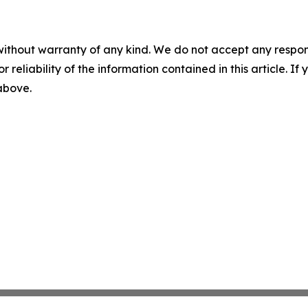
without warranty of any kind. We do not accept any responsib
r reliability of the information contained in this article. I
 above.