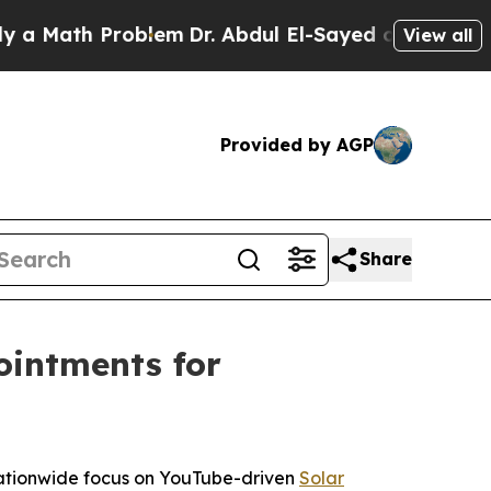
 Math Problem
Dr. Abdul El-Sayed on Historic Mich
View all
Provided by AGP
Share
ointments for
 nationwide focus on YouTube-driven
Solar