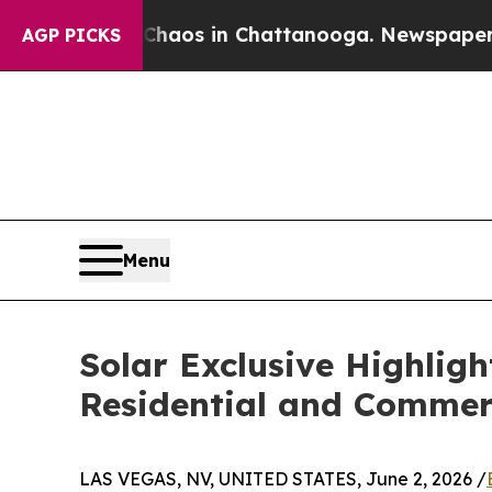
 Collapse
Chaos in Chattanooga. Newspaper Owner
AGP PICKS
Menu
Solar Exclusive Highlig
Residential and Commerc
LAS VEGAS, NV, UNITED STATES, June 2, 2026 /