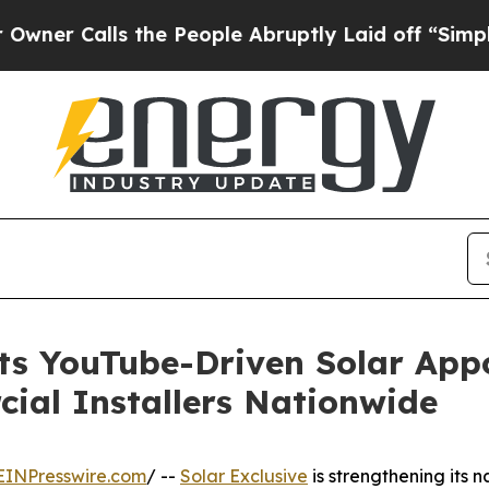
 Calls the People Abruptly Laid off “Simply a
hts YouTube-Driven Solar App
ial Installers Nationwide
EINPresswire.com
/ --
Solar Exclusive
is strengthening its