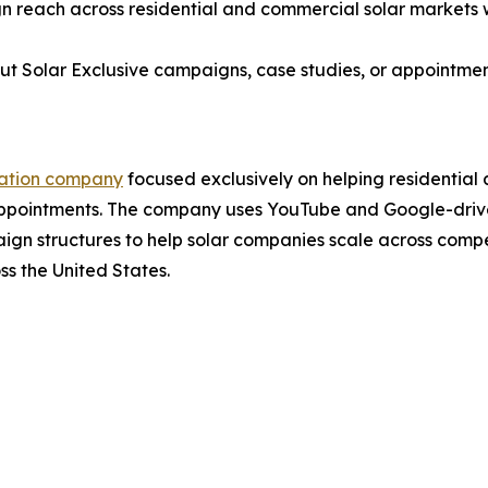
 reach across residential and commercial solar markets wh
ut Solar Exclusive campaigns, case studies, or appointme
ration company
focused exclusively on helping residential
Appointments. The company uses YouTube and Google-drive
n structures to help solar companies scale across compet
ss the United States.