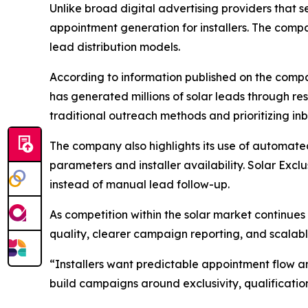
Unlike broad digital advertising providers that se
appointment generation for installers. The comp
lead distribution models.
According to information published on the compa
has generated millions of solar leads through 
traditional outreach methods and prioritizing 
The company also highlights its use of automate
parameters and installer availability. Solar Excl
instead of manual lead follow-up.
As competition within the solar market continues
quality, clearer campaign reporting, and scalabl
“Installers want predictable appointment flow a
build campaigns around exclusivity, qualificati