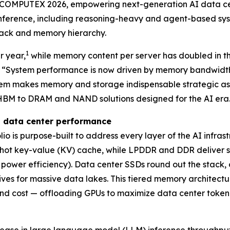
COMPUTEX 2026, empowering next-generation AI data cent
 inference, including reasoning-heavy and agent-based s
stack and memory hierarchy.
1
r year,
while memory content per server has doubled in th
y. “System performance is now driven by memory bandwidt
stem makes memory and storage indispensable strategic ass
om HBM to DRAM and NAND solutions designed for the AI era
I data center performance
io is purpose-built to address every layer of the AI infr
ot key-value (KV) cache, while LPDDR and DDR deliver s
power efficiency). Data center SSDs round out the stack,
es for massive data lakes. This tiered memory architecture
nd cost — offloading GPUs to maximize data center token p
ease in large language model (LLM) inference throughput,