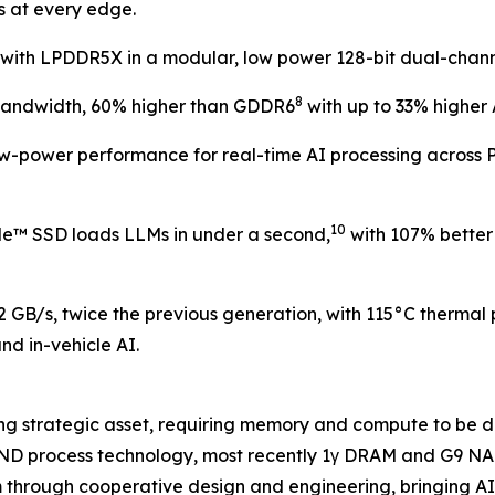
s at every edge.
ith LPDDR5X in a modular, low power 128-bit dual-channel 
8
 bandwidth, 60% higher than GDDR6
with up to 33% higher 
w-power performance for real-time AI processing across P
10
™ SSD loads LLMs in under a second,
with 107% better
.2 GB/s, twice the previous generation, with 115°C thermal
d in-vehicle AI.
ng strategic asset, requiring memory and compute to be d
D process technology, most recently 1γ DRAM and G9 NAND
m through cooperative design and engineering, bringing AI