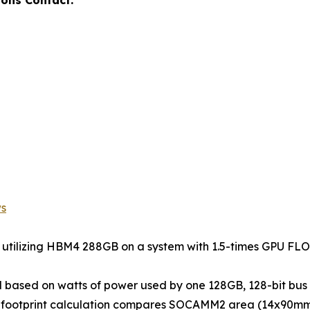
ws
s utilizing HBM4 288GB on a system with 1.5-times GPU F
d based on watts of power used by one 128GB, 128-bit 
d footprint calculation compares SOCAMM2 area (14x90mm