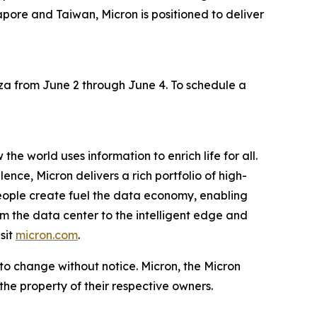
pore and Taiwan, Micron is positioned to deliver
aza from June 2 through June 4. To schedule a
he world uses information to enrich life for all.
nce, Micron delivers a rich portfolio of high-
ople create fuel the data economy, enabling
om the data center to the intelligent edge and
sit
micron.com
.
 to change without notice. Micron, the Micron
the property of their respective owners.