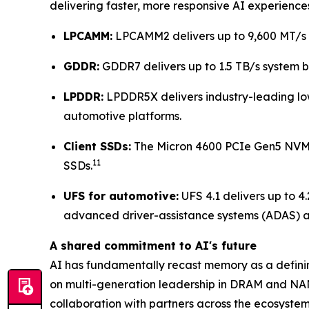
delivering faster, more responsive AI experience
LPCAMM:
LPCAMM2 delivers up to 9,600 MT/s w
GDDR:
GDDR7 delivers up to 1.5 TB/s system
LPDDR:
LPDDR5X delivers industry-leading lo
automotive platforms.
Client SSDs:
The Micron 4600 PCIe Gen5 NVMe
11
SSDs.
UFS for automotive:
UFS 4.1 delivers up to 4
advanced driver-assistance systems (ADAS) an
A shared commitment to AI's future
AI has fundamentally recast memory as a defini
on multi-generation leadership in DRAM and NAN
collaboration with partners across the ecosyste