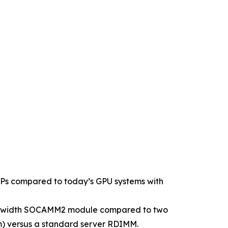
LOPs compared to today’s GPU systems with
bus width SOCAMM2 module compared to two
) versus a standard server RDIMM.