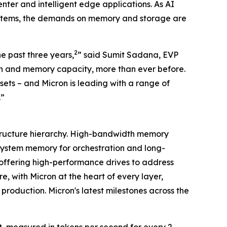
er and intelligent edge applications. As AI
ystems, the demands on memory and storage are
2
e past three years,
” said Sumit Sadana, EVP
h and memory capacity, more than ever before.
ets – and Micron is leading with a range of
.”
astructure hierarchy. High-bandwidth memory
ystem memory for orchestration and long-
 offering high-performance drives to address
, with Micron at the heart of every layer,
roduction. Micron's latest milestones across the
 measured in tokens per second for every 2-