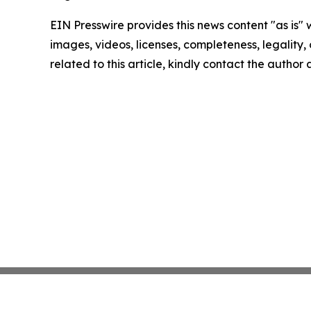
EIN Presswire provides this news content "as is" 
images, videos, licenses, completeness, legality, o
related to this article, kindly contact the author