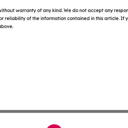
without warranty of any kind. We do not accept any responsib
r reliability of the information contained in this article. I
 above.