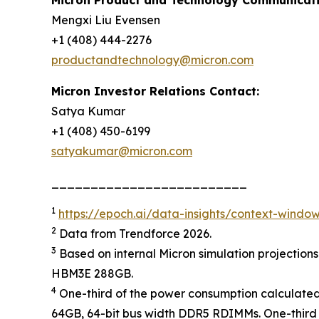
Mengxi Liu Evensen
+1 (408) 444-2276
productandtechnology@micron.com
Micron Investor Relations Contact:
Satya Kumar
+1 (408) 450-6199
satyakumar@micron.com
_________________________
1
https://epoch.ai/data-insights/context-windo
2
Data from Trendforce 2026.
3
Based on internal Micron simulation projection
HBM3E 288GB.
4
One-third of the power consumption calculate
64GB, 64-bit bus width DDR5 RDIMMs. One-thir