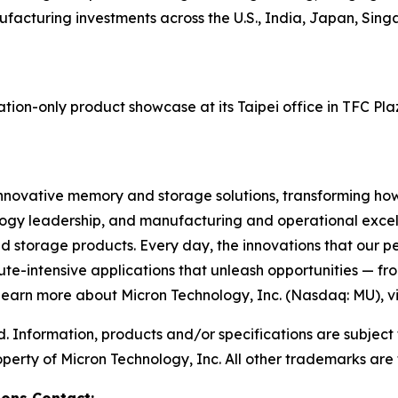
acturing investments across the U.S., India, Japan, Singa
tion-only product showcase at its Taipei office in TFC Pl
innovative memory and storage solutions, transforming how t
logy leadership, and manufacturing and operational excelle
rage products. Every day, the innovations that our pe
ute-intensive applications that unleash opportunities — fr
 learn more about Micron Technology, Inc. (Nasdaq: MU), vi
d. Information, products and/or specifications are subject
perty of Micron Technology, Inc. All other trademarks are 
ions Contact: