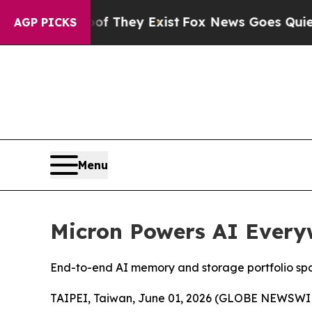
Proof They Exist
Fox News Goes Quiet as 'Maga Me
AGP PICKS
Menu
Micron Powers AI Ever
End-to-end AI memory and storage portfolio span
TAIPEI, Taiwan, June 01, 2026 (GLOBE NEWSWIRE)