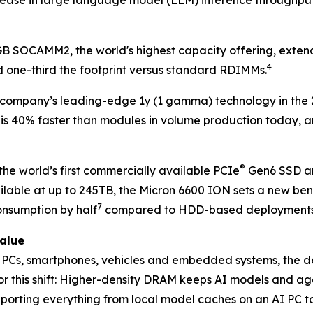
6GB SOCAMM2, the world's highest capacity offering, exte
4
 one-third the footprint versus standard RDIMMs.
company’s leading-edge 1γ (1 gamma) technology in the
 is 40% faster than modules in volume production today,
®
he world’s first commercially available PCIe
Gen6 SSD an
ilable at up to 245TB, the Micron 6600 ION sets a new ben
7
nsumption by half
compared to HDD-based deployments
value
to PCs, smartphones, vehicles and embedded systems, the
r this shift: Higher-density DRAM keeps AI models and age
pporting everything from local model caches on an AI PC to 