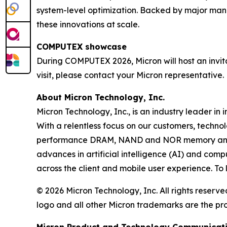
system-level optimization. Backed by major manuf
these innovations at scale.
COMPUTEX showcase
During COMPUTEX 2026, Micron will host an invita
visit, please contact your Micron representative.
About Micron Technology, Inc.
Micron Technology, Inc., is an industry leader in 
With a relentless focus on our customers, techno
performance DRAM, NAND and NOR memory and sto
advances in artificial intelligence (AI) and comp
across the client and mobile user experience. To
© 2026 Micron Technology, Inc. All rights reserve
logo and all other Micron trademarks are the pro
Micron Product and Technology Communicat