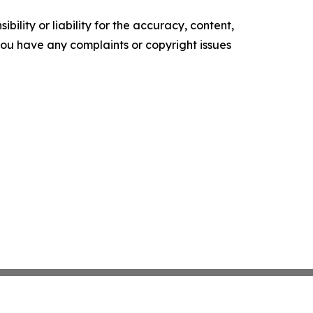
ility or liability for the accuracy, content,
f you have any complaints or copyright issues