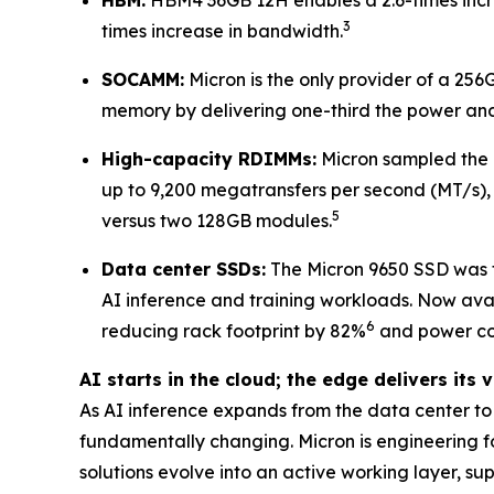
3
times increase in bandwidth.
SOCAMM:
Micron is the only provider of a 25
memory by delivering one-third the power and
High-capacity RDIMMs:
Micron sampled the 
up to 9,200 megatransfers per second (MT/s),
5
versus two 128GB modules.
Data center SSDs:
The Micron 9650 SSD was t
AI inference and training workloads. Now ava
6
reducing rack footprint by 82%
and power co
AI starts in the cloud; the edge delivers its 
As AI inference expands from the data center 
fundamentally changing. Micron is engineering fo
solutions evolve into an active working layer, su