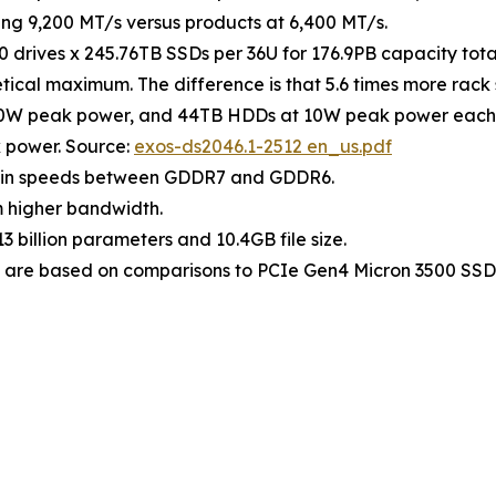
g 9,200 MT/s versus products at 6,400 MT/s.
0 drives x 245.76TB SSDs per 36U for 176.9PB capacity to
retical maximum. The difference is that 5.6 times more rac
0W peak power, and 44TB HDDs at 10W peak power each. 4
 power. Source:
exos-ds2046.1-2512 en_us.pdf
 pin speeds between GDDR7 and GDDR6.
 higher bandwidth.
 billion parameters and 10.4GB file size.
are based on comparisons to PCIe Gen4 Micron 3500 SSD 