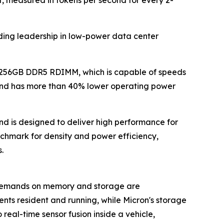
nding leadership in low-power data center
 256GB DDR5 RDIMM, which is capable of speeds
 and has more than 40% lower operating power
d is designed to deliver high performance for
chmark for density and power efficiency,
.
 demands on memory and storage are
nts resident and running, while Micron's storage
real-time sensor fusion inside a vehicle,