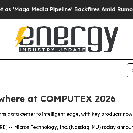
dia Pipeline' Backfires Amid Rumors Trump Will
ywhere at COMPUTEX 2026
s data center to intelligent edge, with key products now
 -- Micron Technology, Inc. (Nasdaq: MU) today announced