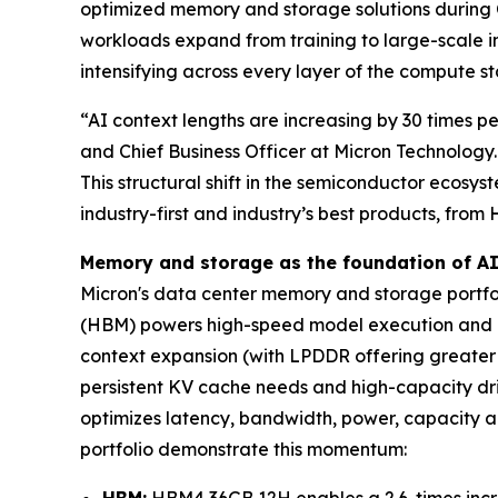
optimized memory and storage solutions during 
workloads expand from training to large-scale
intensifying across every layer of the compute 
“AI context lengths are increasing by 30 times pe
and Chief Business Officer at Micron Technolog
This structural shift in the semiconductor ecosy
industry-first and industry’s best products, fr
Memory and storage as the foundation of A
Micron's data center memory and storage portfol
(HBM) powers high-speed model execution and h
context expansion (with LPDDR offering greater 
persistent KV cache needs and high-capacity driv
optimizes latency, bandwidth, power, capacity a
portfolio demonstrate this momentum:
HBM:
HBM4 36GB 12H enables a 2.6-times incr