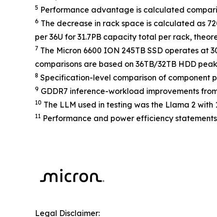
5
Performance advantage is calculated comparin
6
The decrease in rack space is calculated as 72
per 36U for 31.7PB capacity total per rack, theo
7
The Micron 6600 ION 245TB SSD operates at 3
comparisons are based on 36TB/32TB HDD peak
8
Specification-level comparison of component
9
GDDR7 inference-workload improvements from
10
The LLM used in testing was the Llama 2 with 13
11
Performance and power efficiency statements 
Legal Disclaimer: