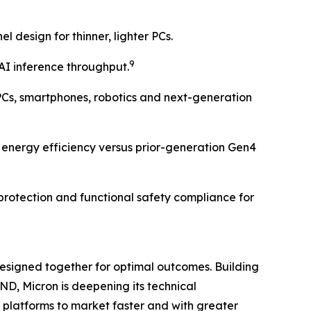
design for thinner, lighter PCs.
9
AI inference throughput.
Cs, smartphones, robotics and next-generation
 energy efficiency versus prior-generation Gen4
 protection and functional safety compliance for
esigned together for optimal outcomes. Building
, Micron is deepening its technical
 platforms to market faster and with greater