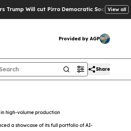
 cut Pirro
Democratic Socialists of America Pro
View all
Provided by AGP
Share
 in high-volume production
 a showcase of its full portfolio of AI-