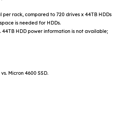
tal per rack, compared to 720 drives x 44TB HDDs
k space is needed for HDDs.
4TB HDD power information is not available;
vs. Micron 4600 SSD.