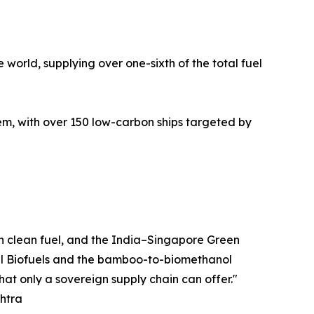
 world, supplying over one-sixth of the total fuel
, with over 150 low-carbon ships targeted by
wn clean fuel, and the India–Singapore Green
ovel Biofuels and the bamboo-to-biomethanol
hat only a sovereign supply chain can offer."
shtra