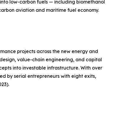
into low-carbon fuels — including biomethanol
carbon aviation and maritime fuel economy.
ormance projects across the new energy and
design, value-chain engineering, and capital
epts into investable infrastructure. With over
 by serial entrepreneurs with eight exits,
23).