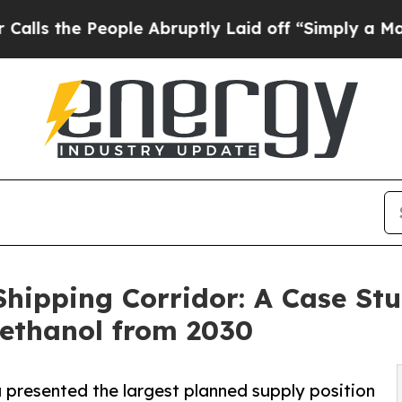
eople Abruptly Laid off “Simply a Math Problem
hipping Corridor: A Case St
methanol from 2030
presented the largest planned supply position