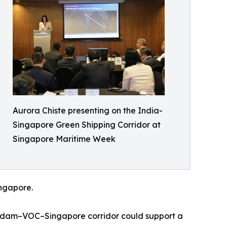
Aurora Chiste presenting on the India-
Singapore Green Shipping Corridor at
Singapore Maritime Week
ingapore.
erdam–VOC–Singapore corridor could support a