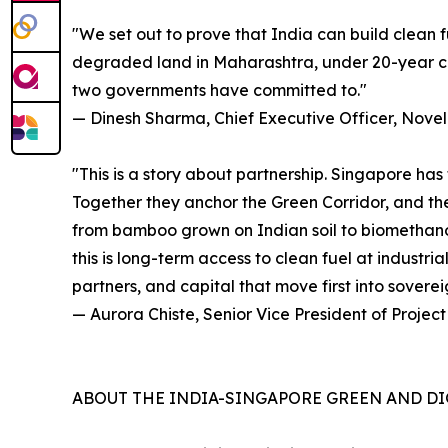
"We set out to prove that India can build clean 
degraded land in Maharashtra, under 20-year con
two governments have committed to."
— Dinesh Sharma, Chief Executive Officer, Novel
"This is a story about partnership. Singapore has
Together they anchor the Green Corridor, and the 
from bamboo grown on Indian soil to biomethanol e
this is long-term access to clean fuel at industri
partners, and capital that move first into sovereig
— Aurora Chiste, Senior Vice President of Projec
ABOUT THE INDIA-SINGAPORE GREEN AND DI