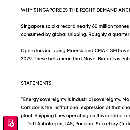
WHY SINGAPORE IS THE RIGHT DEMAND AN
Singapore sold a record nearly 60 million tonnes o
consumed by global shipping. Roughly a quarter 
Operators including Maersk and CMA CGM have o
2029. These bets mean that Novel Biofuels is en
STATEMENTS
"Energy sovereignty is industrial sovereignty. M
Corridor is the institutional expression of that
plant. Shipping lines operating on this corridor 
— Dr. P. Anbalagan, IAS, Principal Secretary (I