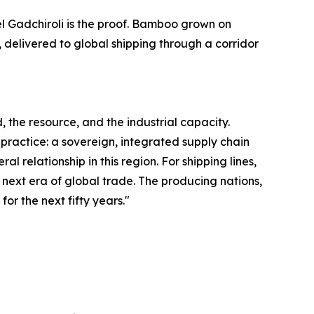
el Gadchiroli is the proof. Bamboo grown on
 delivered to global shipping through a corridor
 the resource, and the industrial capacity.
 practice: a sovereign, integrated supply chain
 relationship in this region. For shipping lines,
he next era of global trade. The producing nations,
for the next fifty years."