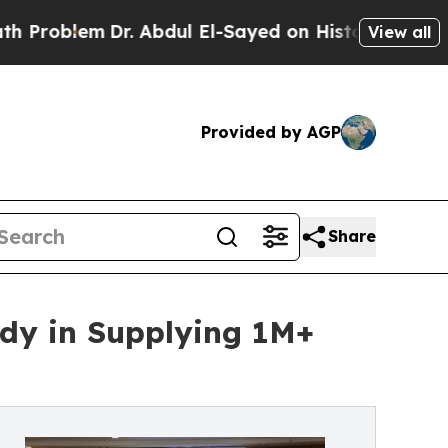
Dr. Abdul El-Sayed on Historic Michigan Win: “Pe
View all
Provided by AGP
Share
udy in Supplying 1M+