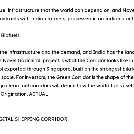
fuel infrastructure that the world can depend on, and Nov
tracts with Indian farmers, processed in an Indian plant,
 Biofuels
 the infrastructure and the demand, and India has the land,
Novel Gadchiroli project is what the Corridor looks like in
xported through Singapore, built on the strongest bilateral
al scale. For investors, the Green Corridor is the shape of t
n clean fuel corridors will define how the world fuels itself 
t Origination, ACTUAL
GITAL SHIPPING CORRIDOR