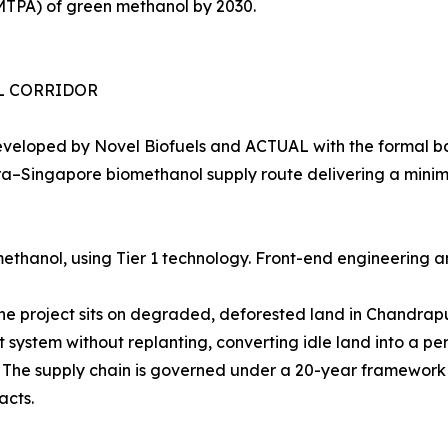
MTPA) of green methanol by 2030.
EL CORRIDOR
eveloped by Novel Biofuels and ACTUAL with the formal b
shtra–Singapore biomethanol supply route delivering a min
thanol, using Tier 1 technology. Front-end engineering a
The project sits on degraded, deforested land in Chandra
t system without replanting, converting idle land into a 
e. The supply chain is governed under a 20-year framewo
acts.