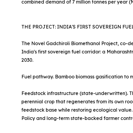
combined demand of 7 million tonnes per year (
THE PROJECT: INDIA'S FIRST SOVEREIGN FU
The Novel Gadchiroli Biomethanol Project, co-d
India's first sovereign fuel corridor: a Mahara
2030.
Fuel pathway. Bamboo biomass gasification to me
Feedstock infrastructure (state-underwritten). 
perennial crop that regenerates from its own roo
feedstock base while restoring ecological valu
Policy and long-term state-backed farmer contr