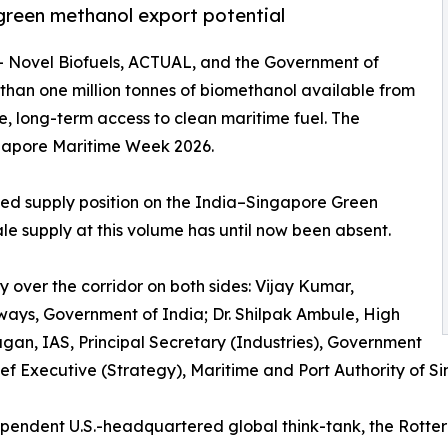
 green methanol export potential
-- Novel Biofuels, ACTUAL, and the Government of
an one million tonnes of biomethanol available from
e, long-term access to clean maritime fuel. The
gapore Maritime Week 2026.
ted supply position on the India–Singapore Green
ale supply at this volume has until now been absent.
y over the corridor on both sides: Vijay Kumar,
rways, Government of India; Dr. Shilpak Ambule, High
agan, IAS, Principal Secretary (Industries), Government
ef Executive (Strategy), Maritime and Port Authority of S
ependent U.S.-headquartered global think-tank, the Rott