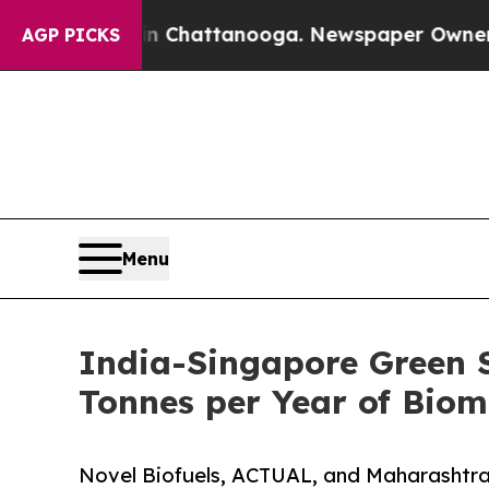
os in Chattanooga. Newspaper Owner Calls the P
AGP PICKS
Menu
India-Singapore Green S
Tonnes per Year of Bio
Novel Biofuels, ACTUAL, and Maharashtra 