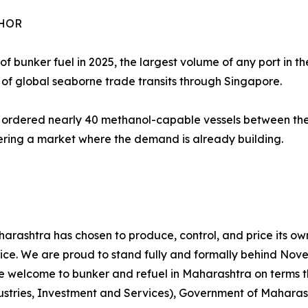
CHOR
f bunker fuel in 2025, the largest volume of any port in the
of global seaborne trade transits through Singapore.
rdered nearly 40 methanol-capable vessels between them
tering a market where the demand is already building.
aharashtra has chosen to produce, control, and price its o
 choice. We are proud to stand fully and formally behind N
are welcome to bunker and refuel in Maharashtra on terms t
ndustries, Investment and Services), Government of Mahara