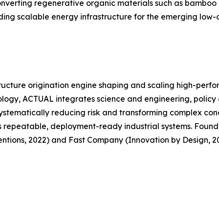
converting regenerative organic materials such as bamboo 
ing scalable energy infrastructure for the emerging low-
ructure origination engine shaping and scaling high-perf
ology, ACTUAL integrates science and engineering, policy 
systematically reducing risk and transforming complex conc
s repeatable, deployment-ready industrial systems. Founded
tions, 2022) and Fast Company (Innovation by Design, 20