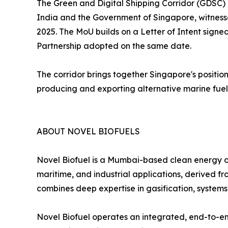
The Green and Digital Shipping Corridor (GDSC)
India and the Government of Singapore, witnes
2025. The MoU builds on a Letter of Intent sig
Partnership adopted on the same date.
The corridor brings together Singapore's positio
producing and exporting alternative marine fuels
ABOUT NOVEL BIOFUELS
Novel Biofuel is a Mumbai-based clean energy c
maritime, and industrial applications, derived
combines deep expertise in gasification, systems
Novel Biofuel operates an integrated, end-to-end