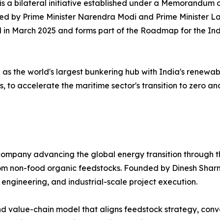
 is a bilateral initiative established under a Memorandu
sed by Prime Minister Narendra Modi and Prime Minister 
ned in March 2025 and forms part of the Roadmap for the 
n as the world's largest bunkering hub with India's renewa
, to accelerate the maritime sector's transition to zero a
ompany advancing the global energy transition through th
 from non-food organic feedstocks. Founded by Dinesh Sh
 engineering, and industrial-scale project execution.
 value-chain model that aligns feedstock strategy, conver