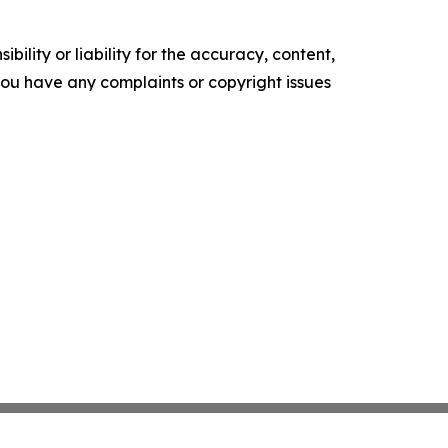
ility or liability for the accuracy, content,
f you have any complaints or copyright issues