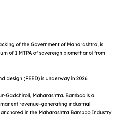
acking of the Government of Maharashtra, is
imum of 1 MTPA of sovereign biomethanol from
nd design (FEED) is underway in 2026.
pur-Gadchiroli, Maharashtra. Bamboo is a
permanent revenue-generating industrial
rk anchored in the Maharashtra Bamboo Industry