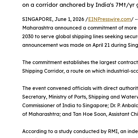
on a corridor anchored by India's 7Mt/yr
SINGAPORE, June 1, 2026 /
EINPresswire.com
/ 
Maharashtra announced a commitment of more th
2030 to serve global shipping lines seeking secur
announcement was made on April 21 during Sin
The commitment establishes the largest contrac
Shipping Corridor, a route on which industrial-sc
The event convened officials with direct authorit
Secretary, Ministry of Ports, Shipping and Wate
Commissioner of India to Singapore; Dr. P. Anbal
of Maharashtra; and Tan Hoe Soon, Assistant Chi
According to a study conducted by RMI, an ind