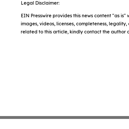
Legal Disclaimer:
EIN Presswire provides this news content "as is" 
images, videos, licenses, completeness, legality, o
related to this article, kindly contact the author