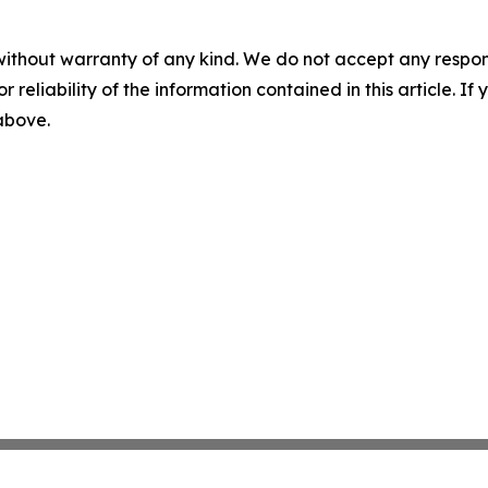
without warranty of any kind. We do not accept any responsib
r reliability of the information contained in this article. I
 above.