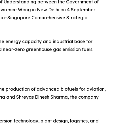
m of Understanding between the Government of
Lawrence Wong in New Delhi on 4 September
India–Singapore Comprehensive Strategic
ble energy capacity and industrial base for
nd near-zero greenhouse gas emission fuels.
e production of advanced biofuels for aviation,
arma and Shreyas Dinesh Sharma, the company
sion technology, plant design, logistics, and