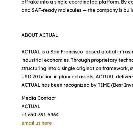
offtake into a single coordinated platform. By 
and SAF-ready molecules — the company is build
ABOUT ACTUAL
ACTUAL is a San Francisco–based global infrast
industrial economies. Through proprietary techn
structuring into a single origination framework, 
USD 20 billion in planned assets, ACTUAL deliver
ACTUAL has been recognized by TIME (Best Inven
Media Contact
ACTUAL
+1 650-391-5964
email us here