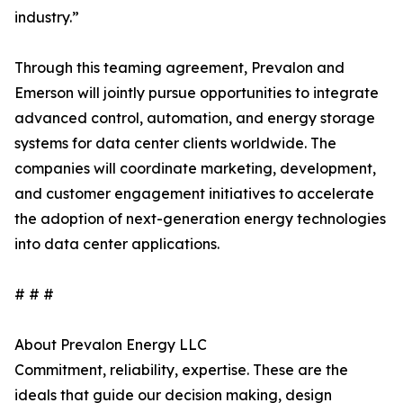
industry.”
Through this teaming agreement, Prevalon and
Emerson will jointly pursue opportunities to integrate
advanced control, automation, and energy storage
systems for data center clients worldwide. The
companies will coordinate marketing, development,
and customer engagement initiatives to accelerate
the adoption of next-generation energy technologies
into data center applications.
# # #
About Prevalon Energy LLC
Commitment, reliability, expertise. These are the
ideals that guide our decision making, design