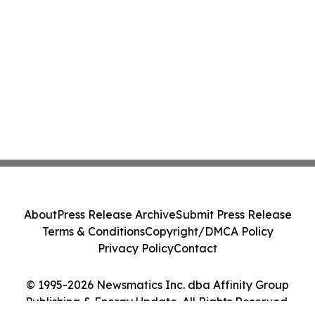
About
Press Release Archive
Submit Press Release
Terms & Conditions
Copyright/DMCA Policy
Privacy Policy
Contact
© 1995-2026 Newsmatics Inc. dba Affinity Group
Publishing & Energy Update. All Rights Reserved.