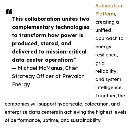
Automation
Platform
,
This collaboration unites two
creating a
complementary technologies
unified
to transform how power is
approach to
produced, stored, and
energy
delivered to mission-critical
resilience,
data center operations”
grid
— Michael McManus, Chief
reliability,
Strategy Officer at Prevalon
and system
Energy
intelligence.
Together, the
companies will support hyperscale, colocation, and
enterprise data centers in achieving the highest levels
of performance, uptime, and sustainability.