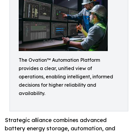
The Ovation™ Automation Platform
provides a clear, unified view of
operations, enabling intelligent, informed
decisions for higher reliability and
availability.
Strategic alliance combines advanced
battery energy storage, automation, and