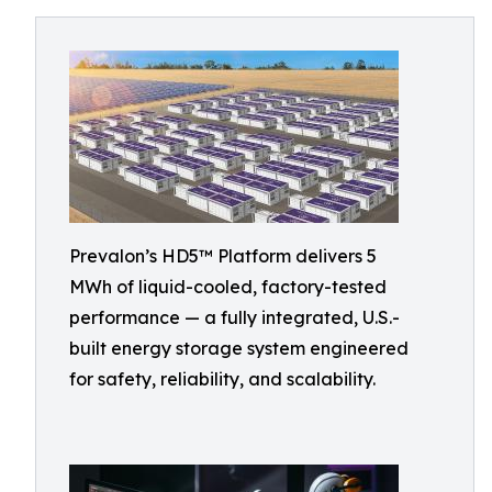
Prevalon’s HD5™ Platform delivers 5
MWh of liquid-cooled, factory-tested
performance — a fully integrated, U.S.-
built energy storage system engineered
for safety, reliability, and scalability.