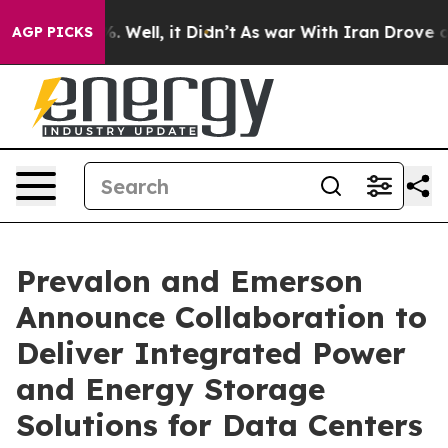
 40%. Well, it Didn’t
As war With Iran Drove oil Pric
AGP PICKS
Prevalon and Emerson
Announce Collaboration to
Deliver Integrated Power
and Energy Storage
Solutions for Data Centers