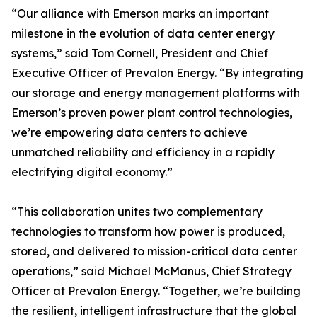
“Our alliance with Emerson marks an important
milestone in the evolution of data center energy
systems,” said Tom Cornell, President and Chief
Executive Officer of Prevalon Energy. “By integrating
our storage and energy management platforms with
Emerson’s proven power plant control technologies,
we’re empowering data centers to achieve
unmatched reliability and efficiency in a rapidly
electrifying digital economy.”
“This collaboration unites two complementary
technologies to transform how power is produced,
stored, and delivered to mission-critical data center
operations,” said Michael McManus, Chief Strategy
Officer at Prevalon Energy. “Together, we’re building
the resilient, intelligent infrastructure that the global