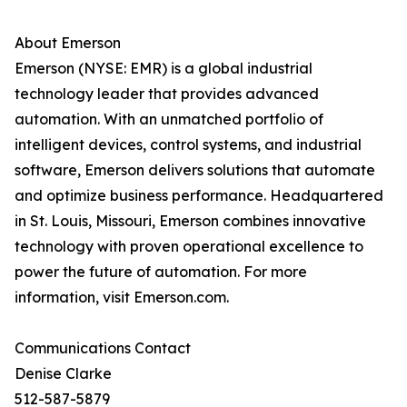
About Emerson
Emerson (NYSE: EMR) is a global industrial
technology leader that provides advanced
automation. With an unmatched portfolio of
intelligent devices, control systems, and industrial
software, Emerson delivers solutions that automate
and optimize business performance. Headquartered
in St. Louis, Missouri, Emerson combines innovative
technology with proven operational excellence to
power the future of automation. For more
information, visit Emerson.com.
Communications Contact
Denise Clarke
512-587-5879