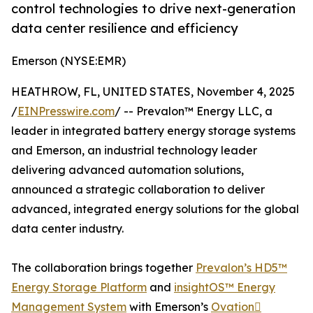
control technologies to drive next-generation
data center resilience and efficiency
Emerson (NYSE:EMR)
HEATHROW, FL, UNITED STATES, November 4, 2025
/
EINPresswire.com
/ -- Prevalon™ Energy LLC, a
leader in integrated battery energy storage systems
and Emerson, an industrial technology leader
delivering advanced automation solutions,
announced a strategic collaboration to deliver
advanced, integrated energy solutions for the global
data center industry.
The collaboration brings together
Prevalon’s HD5™
Energy Storage Platform
and
insightOS™ Energy
Management System
with Emerson’s
Ovation