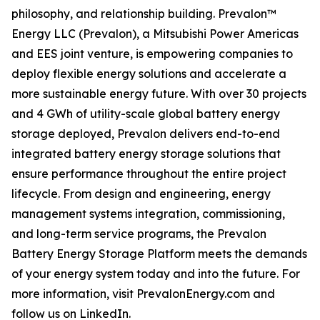
philosophy, and relationship building. Prevalon™
Energy LLC (Prevalon), a Mitsubishi Power Americas
and EES joint venture, is empowering companies to
deploy flexible energy solutions and accelerate a
more sustainable energy future. With over 30 projects
and 4 GWh of utility-scale global battery energy
storage deployed, Prevalon delivers end-to-end
integrated battery energy storage solutions that
ensure performance throughout the entire project
lifecycle. From design and engineering, energy
management systems integration, commissioning,
and long-term service programs, the Prevalon
Battery Energy Storage Platform meets the demands
of your energy system today and into the future. For
more information, visit PrevalonEnergy.com and
follow us on LinkedIn.