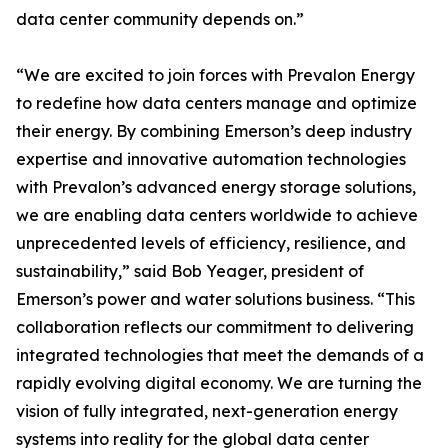
data center community depends on.”
“We are excited to join forces with Prevalon Energy
to redefine how data centers manage and optimize
their energy. By combining Emerson’s deep industry
expertise and innovative automation technologies
with Prevalon’s advanced energy storage solutions,
we are enabling data centers worldwide to achieve
unprecedented levels of efficiency, resilience, and
sustainability,” said Bob Yeager, president of
Emerson’s power and water solutions business. “This
collaboration reflects our commitment to delivering
integrated technologies that meet the demands of a
rapidly evolving digital economy. We are turning the
vision of fully integrated, next-generation energy
systems into reality for the global data center