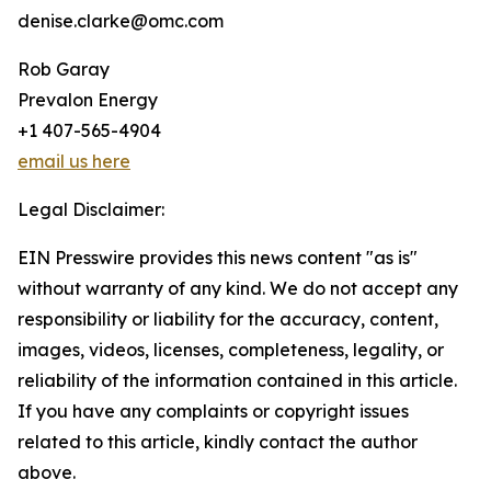
denise.clarke@omc.com
Rob Garay
Prevalon Energy
+1 407-565-4904
email us here
Legal Disclaimer:
EIN Presswire provides this news content "as is"
without warranty of any kind. We do not accept any
responsibility or liability for the accuracy, content,
images, videos, licenses, completeness, legality, or
reliability of the information contained in this article.
If you have any complaints or copyright issues
related to this article, kindly contact the author
above.