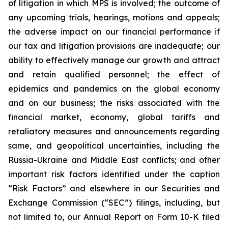
of litigation in which MPS is involved; the outcome of
any upcoming trials, hearings, motions and appeals;
the adverse impact on our financial performance if
our tax and litigation provisions are inadequate; our
ability to effectively manage our growth and attract
and retain qualified personnel; the effect of
epidemics and pandemics on the global economy
and on our business; the risks associated with the
financial market, economy, global tariffs and
retaliatory measures and announcements regarding
same, and geopolitical uncertainties, including the
Russia-Ukraine and Middle East conflicts; and other
important risk factors identified under the caption
“Risk Factors” and elsewhere in our Securities and
Exchange Commission (“SEC”) filings, including, but
not limited to, our Annual Report on Form 10-K filed