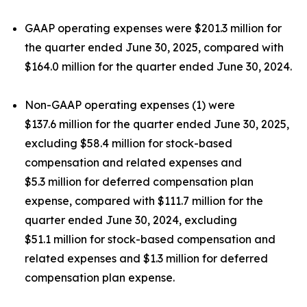
GAAP operating expenses were $201.3 million for
the quarter ended June 30, 2025, compared with
$164.0 million for the quarter ended June 30, 2024.
Non-GAAP operating expenses (1) were
$137.6 million for the quarter ended June 30, 2025,
excluding $58.4 million for stock-based
compensation and related expenses and
$5.3 million for deferred compensation plan
expense, compared with $111.7 million for the
quarter ended June 30, 2024, excluding
$51.1 million for stock-based compensation and
related expenses and $1.3 million for deferred
compensation plan expense.