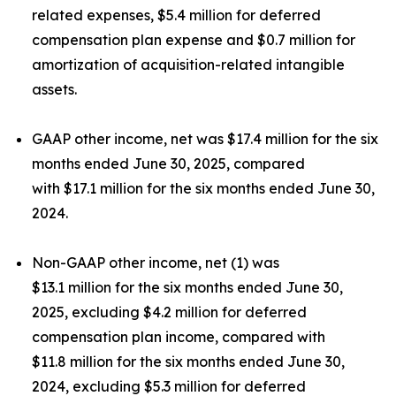
related expenses, $5.4 million for deferred
compensation plan expense and $0.7 million for
amortization of acquisition-related intangible
assets.
GAAP other income, net was $17.4 million for the six
months ended June 30, 2025, compared
with $17.1 million for the six months ended June 30,
2024.
Non-GAAP other income, net (1) was
$13.1 million for the six months ended June 30,
2025, excluding $4.2 million for deferred
compensation plan income, compared with
$11.8 million for the six months ended June 30,
2024, excluding $5.3 million for deferred