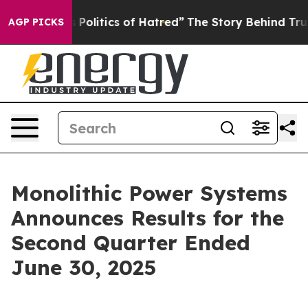
litics of Hatred”
The Story Behind Trump’s Terrible A
AGP PICKS
Monolithic Power Systems
Announces Results for the
Second Quarter Ended
June 30, 2025