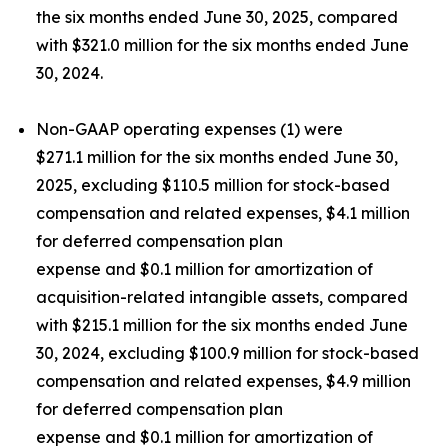
the six months ended June 30, 2025, compared
with $321.0 million for the six months ended June
30, 2024.
Non-GAAP operating expenses (1) were
$271.1 million for the six months ended June 30,
2025, excluding $110.5 million for stock-based
compensation and related expenses, $4.1 million
for deferred compensation plan
expense and $0.1 million for amortization of
acquisition-related intangible assets, compared
with $215.1 million for the six months ended June
30, 2024, excluding $100.9 million for stock-based
compensation and related expenses, $4.9 million
for deferred compensation plan
expense and $0.1 million for amortization of