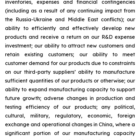
inventories, expenses and financial contingencies
(including as a result of any continuing impact from
the Russia-Ukraine and Middle East conflicts); our
ability to efficiently and effectively develop new
products and receive a return on our R&D expense
investment; our ability to attract new customers and
retain existing customers; our ability to meet
customer demand for our products due to constraints
on our third-party suppliers’ ability to manufacture
sufficient quantities of our products or otherwise; our
ability to expand manufacturing capacity to support
future growth; adverse changes in production and
testing efficiency of our products; any political,
cultural, military, regulatory, economic, foreign
exchange and operational changes in China, where a
significant portion of our manufacturing capacity