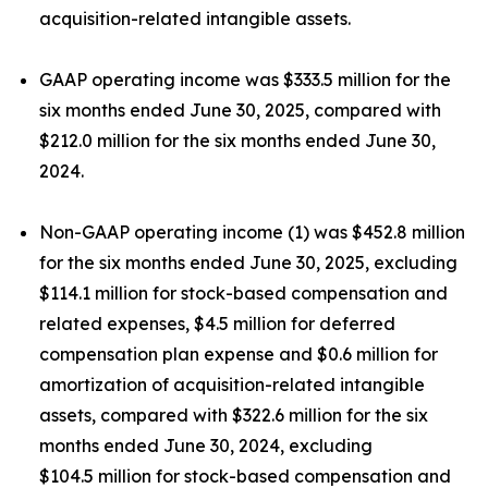
acquisition-related intangible assets.
GAAP operating income was $333.5 million for the
six months ended June 30, 2025, compared with
$212.0 million for the six months ended June 30,
2024.
Non-GAAP operating income (1) was $452.8 million
for the six months ended June 30, 2025, excluding
$114.1 million for stock-based compensation and
related expenses, $4.5 million for deferred
compensation plan expense and $0.6 million for
amortization of acquisition-related intangible
assets, compared with $322.6 million for the six
months ended June 30, 2024, excluding
$104.5 million for stock-based compensation and