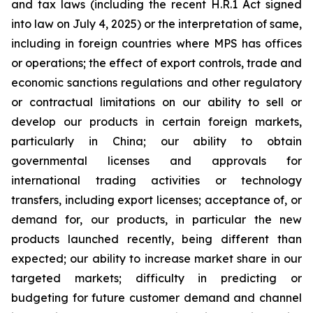
and tax laws (including the recent H.R.1 Act signed
into law on July 4, 2025) or the interpretation of same,
including in foreign countries where MPS has offices
or operations; the effect of export controls, trade and
economic sanctions regulations and other regulatory
or contractual limitations on our ability to sell or
develop our products in certain foreign markets,
particularly in China; our ability to obtain
governmental licenses and approvals for
international trading activities or technology
transfers, including export licenses; acceptance of, or
demand for, our products, in particular the new
products launched recently, being different than
expected; our ability to increase market share in our
targeted markets; difficulty in predicting or
budgeting for future customer demand and channel