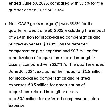
ended June 30, 2025, compared with 55.3% for the
quarter ended June 30, 2024.
Non-GAAP gross margin (1) was 55.5% for the
quarter ended June 30, 2025, excluding the impact
of $1.9 million for stock-based compensation and
related expenses, $0.6 million for deferred
compensation plan expense and $0.3 million for
amortization of acquisition-related intangible
assets, compared with 55.7% for the quarter ended
June 30, 2024, excluding the impact of $1.6 million
for stock-based compensation and related
expenses, $0.3 million for amortization of
acquisition-related intangible assets
and $0.1 million for deferred compensation plan
expense.