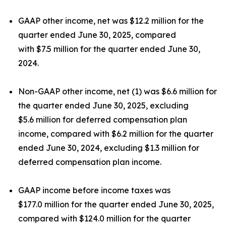
GAAP other income, net was $12.2 million for the
quarter ended June 30, 2025, compared
with $7.5 million for the quarter ended June 30,
2024.
Non-GAAP other income, net (1) was $6.6 million for
the quarter ended June 30, 2025, excluding
$5.6 million for deferred compensation plan
income, compared with $6.2 million for the quarter
ended June 30, 2024, excluding $1.3 million for
deferred compensation plan income.
GAAP income before income taxes was
$177.0 million for the quarter ended June 30, 2025,
compared with $124.0 million for the quarter