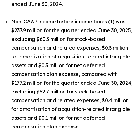
ended June 30, 2024.
Non-GAAP income before income taxes (1) was
$237.9 million for the quarter ended June 30, 2025,
excluding $60.3 million for stock-based
compensation and related expenses, $0.3 million
for amortization of acquisition-related intangible
assets and $0.3 million for net deferred
compensation plan expense, compared with
$177.2 million for the quarter ended June 30, 2024,
excluding $52.7 million for stock-based
compensation and related expenses, $0.4 million
for amortization of acquisition-related intangible
assets and $0.1 million for net deferred
compensation plan expense.