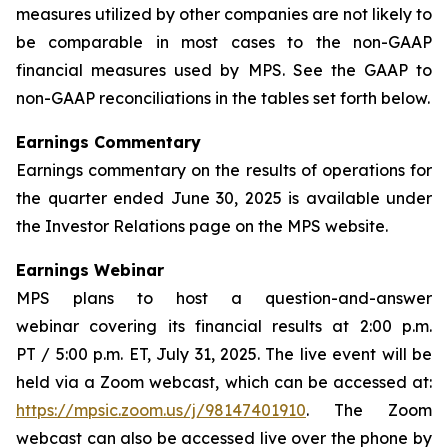
measures utilized by other companies are not likely to
be comparable in most cases to the non-GAAP
financial measures used by MPS. See the GAAP to
non-GAAP reconciliations in the tables set forth below.
Earnings Commentary
Earnings commentary on the results of operations for
the quarter ended June 30, 2025 is available under
the Investor Relations page on the MPS website.
Earnings Webinar
MPS plans to host a question-and-answer
webinar covering its financial results at 2:00 p.m.
PT / 5:00 p.m. ET, July 31, 2025. The live event will be
held via a Zoom webcast, which can be accessed at:
https://mpsic.zoom.us/j/98147401910
. The Zoom
webcast can also be accessed live over the phone by