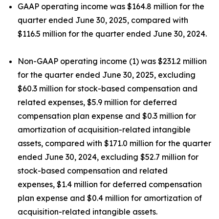
GAAP operating income was $164.8 million for the
quarter ended June 30, 2025, compared with
$116.5 million for the quarter ended June 30, 2024.
Non-GAAP operating income (1) was $231.2 million
for the quarter ended June 30, 2025, excluding
$60.3 million for stock-based compensation and
related expenses, $5.9 million for deferred
compensation plan expense and $0.3 million for
amortization of acquisition-related intangible
assets, compared with $171.0 million for the quarter
ended June 30, 2024, excluding $52.7 million for
stock-based compensation and related
expenses, $1.4 million for deferred compensation
plan expense and $0.4 million for amortization of
acquisition-related intangible assets.