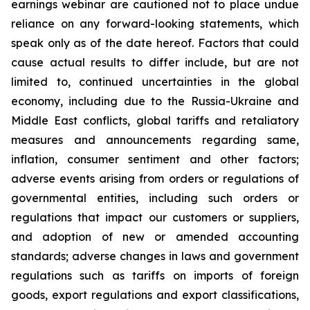
earnings webinar are cautioned not to place undue
reliance on any forward-looking statements, which
speak only as of the date hereof. Factors that could
cause actual results to differ include, but are not
limited to, continued uncertainties in the global
economy, including due to the Russia-Ukraine and
Middle East conflicts, global tariffs and retaliatory
measures and announcements regarding same,
inflation, consumer sentiment and other factors;
adverse events arising from orders or regulations of
governmental entities, including such orders or
regulations that impact our customers or suppliers,
and adoption of new or amended accounting
standards; adverse changes in laws and government
regulations such as tariffs on imports of foreign
goods, export regulations and export classifications,