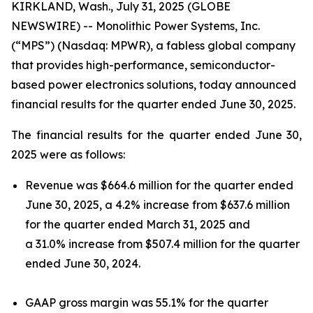
KIRKLAND, Wash., July 31, 2025 (GLOBE
NEWSWIRE) -- Monolithic Power Systems, Inc.
(“MPS”) (Nasdaq: MPWR), a fabless global company
that provides high-performance, semiconductor-
based power electronics solutions, today announced
financial results for the quarter ended June 30, 2025.
The financial results for the quarter ended June 30,
2025 were as follows:
Revenue was $664.6 million for the quarter ended
June 30, 2025, a 4.2% increase from $637.6 million
for the quarter ended March 31, 2025 and
a 31.0% increase from $507.4 million for the quarter
ended June 30, 2024.
GAAP gross margin was 55.1% for the quarter