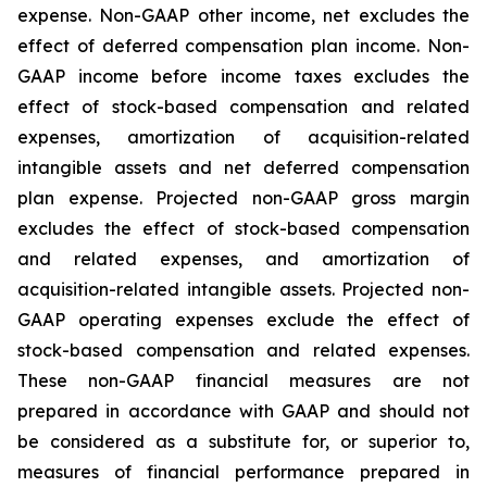
expense. Non-GAAP other income, net excludes the
effect of deferred compensation plan income. Non-
GAAP income before income taxes excludes the
effect of stock-based compensation and related
expenses, amortization of acquisition-related
intangible assets and net deferred compensation
plan expense. Projected non-GAAP gross margin
excludes the effect of stock-based compensation
and related expenses, and amortization of
acquisition-related intangible assets. Projected non-
GAAP operating expenses exclude the effect of
stock-based compensation and related expenses.
These non-GAAP financial measures are not
prepared in accordance with GAAP and should not
be considered as a substitute for, or superior to,
measures of financial performance prepared in