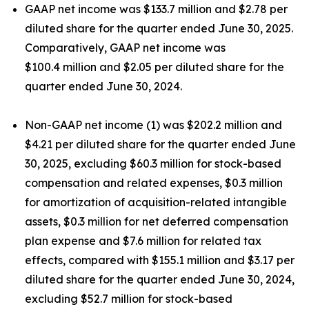
GAAP net income was $133.7 million and $2.78 per
diluted share for the quarter ended June 30, 2025.
Comparatively, GAAP net income was
$100.4 million and $2.05 per diluted share for the
quarter ended June 30, 2024.
Non-GAAP net income (1) was $202.2 million and
$4.21 per diluted share for the quarter ended June
30, 2025, excluding $60.3 million for stock-based
compensation and related expenses, $0.3 million
for amortization of acquisition-related intangible
assets, $0.3 million for net deferred compensation
plan expense and $7.6 million for related tax
effects, compared with $155.1 million and $3.17 per
diluted share for the quarter ended June 30, 2024,
excluding $52.7 million for stock-based