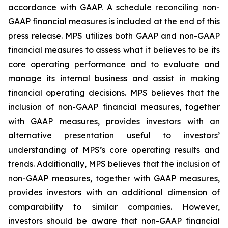
accordance with GAAP. A schedule reconciling non-
GAAP financial measures is included at the end of this
press release. MPS utilizes both GAAP and non-GAAP
financial measures to assess what it believes to be its
core operating performance and to evaluate and
manage its internal business and assist in making
financial operating decisions. MPS believes that the
inclusion of non-GAAP financial measures, together
with GAAP measures, provides investors with an
alternative presentation useful to investors’
understanding of MPS’s core operating results and
trends. Additionally, MPS believes that the inclusion of
non-GAAP measures, together with GAAP measures,
provides investors with an additional dimension of
comparability to similar companies. However,
investors should be aware that non-GAAP financial