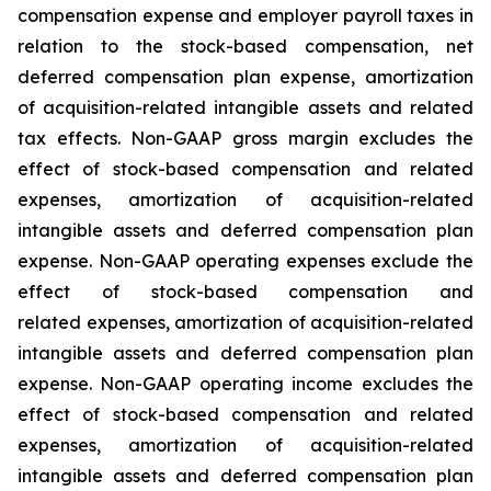
compensation expense and employer payroll taxes in
relation to the stock-based compensation, net
deferred compensation plan expense, amortization
of acquisition-related intangible assets and related
tax effects. Non-GAAP gross margin excludes the
effect of stock-based compensation and related
expenses, amortization of acquisition-related
intangible assets and deferred compensation plan
expense. Non-GAAP operating expenses exclude the
effect of stock-based compensation and
related expenses, amortization of acquisition-related
intangible assets and deferred compensation plan
expense. Non-GAAP operating income excludes the
effect of stock-based compensation and related
expenses, amortization of acquisition-related
intangible assets and deferred compensation plan