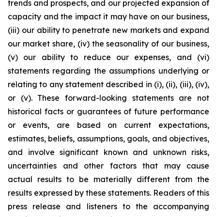
trends and prospects, and our projected expansion of
capacity and the impact it may have on our business,
(iii) our ability to penetrate new markets and expand
our market share, (iv) the seasonality of our business,
(v) our ability to reduce our expenses, and (vi)
statements regarding the assumptions underlying or
relating to any statement described in (i), (ii), (iii), (iv),
or (v). These forward-looking statements are not
historical facts or guarantees of future performance
or events, are based on current expectations,
estimates, beliefs, assumptions, goals, and objectives,
and involve significant known and unknown risks,
uncertainties and other factors that may cause
actual results to be materially different from the
results expressed by these statements. Readers of this
press release and listeners to the accompanying