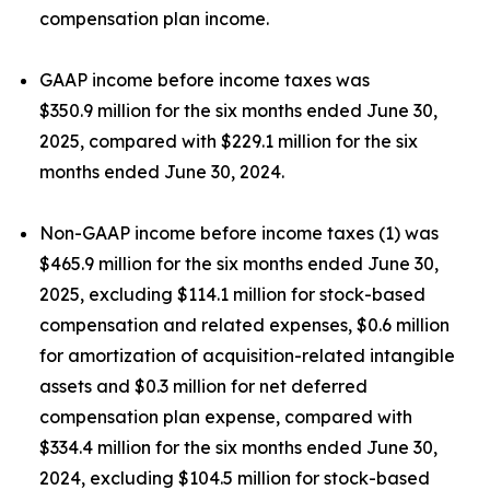
compensation plan income.
GAAP income before income taxes was
$350.9 million for the six months ended June 30,
2025, compared with $229.1 million for the six
months ended June 30, 2024.
Non-GAAP income before income taxes (1) was
$465.9 million for the six months ended June 30,
2025, excluding $114.1 million for stock-based
compensation and related expenses, $0.6 million
for amortization of acquisition-related intangible
assets and $0.3 million for net deferred
compensation plan expense, compared with
$334.4 million for the six months ended June 30,
2024, excluding $104.5 million for stock-based