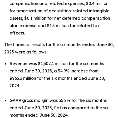
compensation and related expenses, $0.4 million
for amortization of acquisition-related intangible
assets, $0.1 million for net deferred compensation
plan expense and $1.5 million for related tax
effects.
The financial results for the six months ended June 30,
2025 were as follows:
Revenue was $1,302.1 million for the six months
ended June 30, 2025, a 34.9% increase from
$965.3 million for the six months ended June 30,
2024.
GAAP gross margin was 55.2% for the six months
ended June 30, 2025, flat as compared to the six
months ended June 30, 2024.