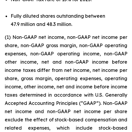
Fully diluted shares outstanding between
47.9 million and 48.3 million.
(1) Non-GAAP net income, non-GAAP net income per
share, non-GAAP gross margin, non-GAAP operating
expenses, non-GAAP operating income, non-GAAP
other income, net and non-GAAP income before
income taxes differ from net income, net income per
share, gross margin, operating expenses, operating
income, other income, net and income before income
taxes determined in accordance with U.S. Generally
Accepted Accounting Principles (“GAAP”). Non-GAAP
net income and non-GAAP net income per share
exclude the effect of stock-based compensation and
related expenses, which include stock-based