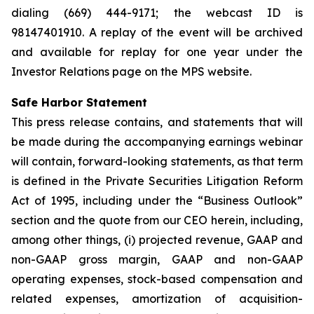
dialing (669) 444-9171; the webcast ID is
98147401910. A replay of the event will be archived
and available for replay for one year under the
Investor Relations page on the MPS website.
Safe Harbor Statement
This press release contains, and statements that will
be made during the accompanying earnings webinar
will contain, forward-looking statements, as that term
is defined in the Private Securities Litigation Reform
Act of 1995, including under the “Business Outlook”
section and the quote from our CEO herein, including,
among other things, (i) projected revenue, GAAP and
non-GAAP gross margin, GAAP and non-GAAP
operating expenses, stock-based compensation and
related expenses, amortization of acquisition-