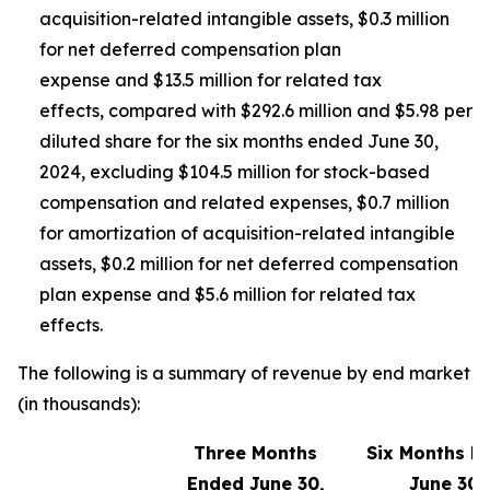
acquisition-related intangible assets, $0.3 million
for net deferred compensation plan
expense and $13.5 million for related tax
effects, compared with $292.6 million and $5.98 per
diluted share for the six months ended June 30,
2024, excluding $104.5 million for stock-based
compensation and related expenses, $0.7 million
for amortization of acquisition-related intangible
assets, $0.2 million for net deferred compensation
plan expense and $5.6 million for related tax
effects.
The following is a summary of revenue by end market
(in thousands):
Three Months
Six Months E
Ended June 30,
June 30,