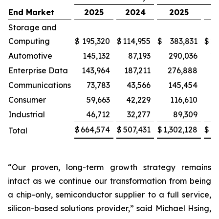
End Market
2025
2024
2025
2
Storage and
Computing
$
195,320
$
114,955
$
383,831
$
22
Automotive
145,132
87,193
290,036
17
Enterprise Data
143,964
187,211
276,888
3
Communications
73,783
43,566
145,454
Consumer
59,663
42,229
116,610
8
Industrial
46,712
32,277
89,309
$
664,574
$
507,431
$
1,302,128
$
9
Total
“Our proven, long-term growth strategy remains
intact as we continue our transformation from being
a chip-only, semiconductor supplier to a full service,
silicon-based solutions provider,” said Michael Hsing,