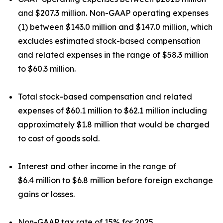
and $207.3 million. Non-GAAP operating expenses
(1) between $143.0 million and $147.0 million, which
excludes estimated stock-based compensation
and related expenses in the range of $58.3 million
to $60.3 million.
Total stock-based compensation and related
expenses of $60.1 million to $62.1 million including
approximately $1.8 million that would be charged
to cost of goods sold.
Interest and other income in the range of
$6.4 million to $6.8 million before foreign exchange
gains or losses.
Non-GAAP tax rate of 15% for 2025.