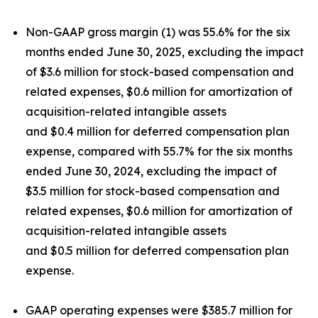
Non-GAAP gross margin (1) was 55.6% for the six
months ended June 30, 2025, excluding the impact
of $3.6 million for stock-based compensation and
related expenses, $0.6 million for amortization of
acquisition-related intangible assets
and $0.4 million for deferred compensation plan
expense, compared with 55.7% for the six months
ended June 30, 2024, excluding the impact of
$3.5 million for stock-based compensation and
related expenses, $0.6 million for amortization of
acquisition-related intangible assets
and $0.5 million for deferred compensation plan
expense.
GAAP operating expenses were $385.7 million for