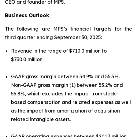
CEO and founder of MPS.
Business Outlook
The following are MPS’s financial targets for the
third quarter ending September 30, 2025:
Revenue in the range of $710.0 million to
$730.0 million.
GAAP gross margin between 54.9% and 55.5%.
Non-GAAP gross margin (1) between 55.2% and
55.8%, which excludes the impact from stock-
based compensation and related expenses as well
as the impact from amortization of acquisition-
related intangible assets.
GAAP operating expenses between $201.3 million