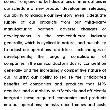
comes from; any market disruptions or interruptions in
our schedule of new product development releases;
our ability to manage our inventory levels; adequate
supply of our products from our third-party
manufacturing partners; adverse changes or
developments in the semiconductor industry
generally, which is cyclical in nature, and our ability
to adjust our operations to address such changes or
developments; the ongoing consolidation of
companies in the semiconductor industry; competition
generally and the increasingly competitive nature of
our industry; our ability to realize the anticipated
benefits of companies and products that MPS
acquires, and our ability to effectively and efficiently
integrate these acquired companies and products
into our operations; the risks, uncertainties and costs