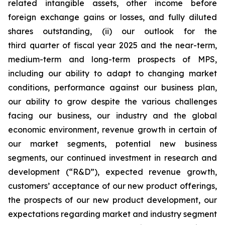
related intangible assets, other income before
foreign exchange gains or losses, and fully diluted
shares outstanding, (ii) our outlook for the
third quarter of fiscal year 2025 and the near-term,
medium-term and long-term prospects of MPS,
including our ability to adapt to changing market
conditions, performance against our business plan,
our ability to grow despite the various challenges
facing our business, our industry and the global
economic environment, revenue growth in certain of
our market segments, potential new business
segments, our continued investment in research and
development (“R&D”), expected revenue growth,
customers’ acceptance of our new product offerings,
the prospects of our new product development, our
expectations regarding market and industry segment