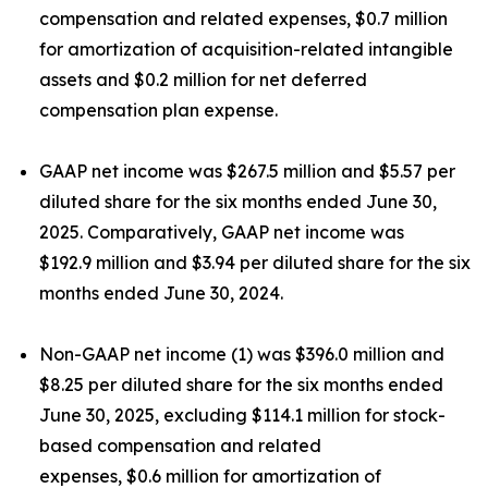
compensation and related expenses, $0.7 million
for amortization of acquisition-related intangible
assets and $0.2 million for net deferred
compensation plan expense.
GAAP net income was $267.5 million and $5.57 per
diluted share for the six months ended June 30,
2025. Comparatively, GAAP net income was
$192.9 million and $3.94 per diluted share for the six
months ended June 30, 2024.
Non-GAAP net income (1) was $396.0 million and
$8.25 per diluted share for the six months ended
June 30, 2025, excluding $114.1 million for stock-
based compensation and related
expenses, $0.6 million for amortization of