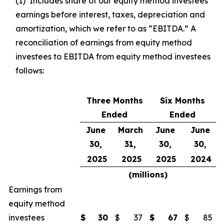
(1) Includes share of our equity method investees’
earnings before interest, taxes, depreciation and
amortization, which we refer to as “EBITDA.” A
reconciliation of earnings from equity method
investees to EBITDA from equity method investees
follows:
Three Months
Six Months
Ended
Ended
June
March
June
June
30,
31,
30,
30,
2025
2025
2025
2024
(millions)
Earnings from
equity method
investees
$
30
$
37
$
67
$
85