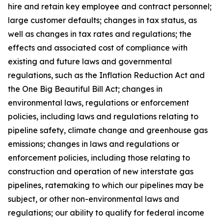
hire and retain key employee and contract personnel;
large customer defaults; changes in tax status, as
well as changes in tax rates and regulations; the
effects and associated cost of compliance with
existing and future laws and governmental
regulations, such as the Inflation Reduction Act and
the One Big Beautiful Bill Act; changes in
environmental laws, regulations or enforcement
policies, including laws and regulations relating to
pipeline safety, climate change and greenhouse gas
emissions; changes in laws and regulations or
enforcement policies, including those relating to
construction and operation of new interstate gas
pipelines, ratemaking to which our pipelines may be
subject, or other non-environmental laws and
regulations; our ability to qualify for federal income