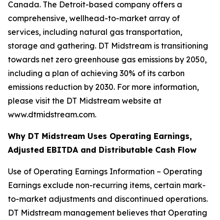
Canada. The Detroit-based company offers a
comprehensive, wellhead-to-market array of
services, including natural gas transportation,
storage and gathering. DT Midstream is transitioning
towards net zero greenhouse gas emissions by 2050,
including a plan of achieving 30% of its carbon
emissions reduction by 2030. For more information,
please visit the DT Midstream website at
www.dtmidstream.com.
Why DT Midstream Uses Operating Earnings,
Adjusted EBITDA and Distributable Cash Flow
Use of Operating Earnings Information – Operating
Earnings exclude non-recurring items, certain mark-
to-market adjustments and discontinued operations.
DT Midstream management believes that Operating