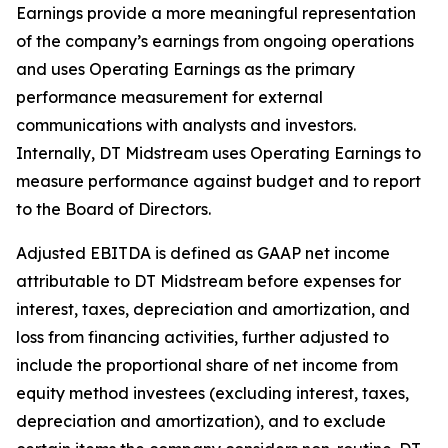
Earnings provide a more meaningful representation
of the company’s earnings from ongoing operations
and uses Operating Earnings as the primary
performance measurement for external
communications with analysts and investors.
Internally, DT Midstream uses Operating Earnings to
measure performance against budget and to report
to the Board of Directors.
Adjusted EBITDA is defined as GAAP net income
attributable to DT Midstream before expenses for
interest, taxes, depreciation and amortization, and
loss from financing activities, further adjusted to
include the proportional share of net income from
equity method investees (excluding interest, taxes,
depreciation and amortization), and to exclude