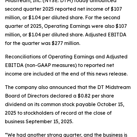
Midstream, Inc. (NYSE: DTM) today announced
second quarter 2025 reported net income of $107
million, or $1.04 per diluted share. For the second
quarter of 2025, Operating Earnings were also $107
million, or $1.04 per diluted share. Adjusted EBITDA
for the quarter was $277 million.
Reconciliations of Operating Earnings and Adjusted
EBITDA (non-GAAP measures) to reported net
income are included at the end of this news release.
The company also announced that the DT Midstream
Board of Directors declared a $0.82 per share
dividend on its common stock payable October 15,
2025 to stockholders of record at the close of
business September 15, 2025.
“We had another strong quarter, and the business is