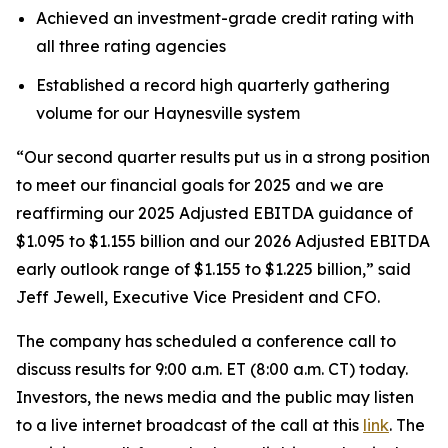
Achieved an investment-grade credit rating with
all three rating agencies
Established a record high quarterly gathering
volume for our Haynesville system
“Our second quarter results put us in a strong position
to meet our financial goals for 2025 and we are
reaffirming our 2025 Adjusted EBITDA guidance of
$1.095 to $1.155 billion and our 2026 Adjusted EBITDA
early outlook range of $1.155 to $1.225 billion,” said
Jeff Jewell, Executive Vice President and CFO.
The company has scheduled a conference call to
discuss results for 9:00 a.m. ET (8:00 a.m. CT) today.
Investors, the news media and the public may listen
to a live internet broadcast of the call at this
link
. The