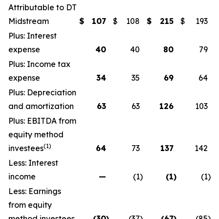
Attributable to DT
Midstream
$
107
$
108
$
215
$
193
Plus: Interest
expense
40
40
80
79
Plus: Income tax
expense
34
35
69
64
Plus: Depreciation
and amortization
63
63
126
103
Plus: EBITDA from
equity method
(1)
investees
64
73
137
142
Less: Interest
income
—
(1
)
(1
)
(1
)
Less: Earnings
from equity
method investees
(30
)
(37
)
(67
)
(85
)