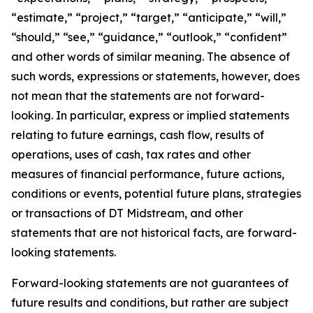
“estimate,” “project,” “target,” “anticipate,” “will,”
“should,” “see,” “guidance,” “outlook,” “confident”
and other words of similar meaning. The absence of
such words, expressions or statements, however, does
not mean that the statements are not forward-
looking. In particular, express or implied statements
relating to future earnings, cash flow, results of
operations, uses of cash, tax rates and other
measures of financial performance, future actions,
conditions or events, potential future plans, strategies
or transactions of DT Midstream, and other
statements that are not historical facts, are forward-
looking statements.
Forward-looking statements are not guarantees of
future results and conditions, but rather are subject