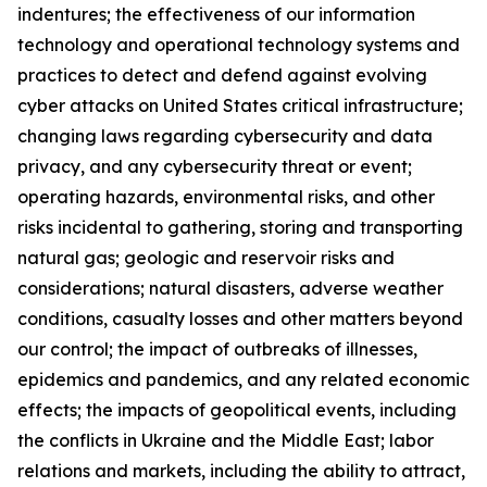
indentures; the effectiveness of our information
technology and operational technology systems and
practices to detect and defend against evolving
cyber attacks on United States critical infrastructure;
changing laws regarding cybersecurity and data
privacy, and any cybersecurity threat or event;
operating hazards, environmental risks, and other
risks incidental to gathering, storing and transporting
natural gas; geologic and reservoir risks and
considerations; natural disasters, adverse weather
conditions, casualty losses and other matters beyond
our control; the impact of outbreaks of illnesses,
epidemics and pandemics, and any related economic
effects; the impacts of geopolitical events, including
the conflicts in Ukraine and the Middle East; labor
relations and markets, including the ability to attract,