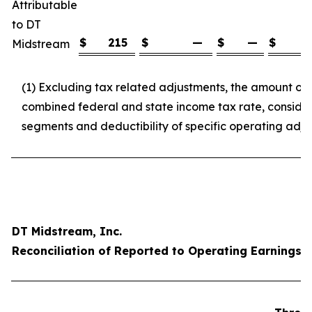
Attributable
to DT
$
215
$
—
$
—
$
2
Midstream
(1) Excluding tax related adjustments, the amount o
combined federal and state income tax rate, consideri
segments and deductibility of specific operating adj
DT Midstream, Inc.
Reconciliation of Reported to Operating Earnings p