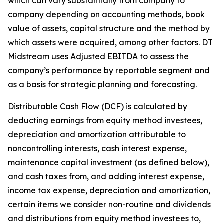
which can vary substantially from company to
company depending on accounting methods, book
value of assets, capital structure and the method by
which assets were acquired, among other factors. DT
Midstream uses Adjusted EBITDA to assess the
company’s performance by reportable segment and
as a basis for strategic planning and forecasting.
Distributable Cash Flow (DCF) is calculated by
deducting earnings from equity method investees,
depreciation and amortization attributable to
noncontrolling interests, cash interest expense,
maintenance capital investment (as defined below),
and cash taxes from, and adding interest expense,
income tax expense, depreciation and amortization,
certain items we consider non-routine and dividends
and distributions from equity method investees to,