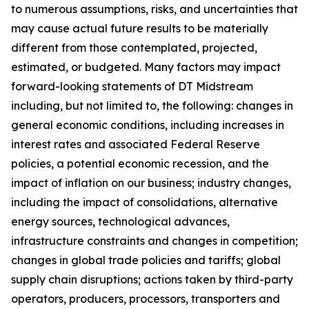
to numerous assumptions, risks, and uncertainties that
may cause actual future results to be materially
different from those contemplated, projected,
estimated, or budgeted. Many factors may impact
forward-looking statements of DT Midstream
including, but not limited to, the following: changes in
general economic conditions, including increases in
interest rates and associated Federal Reserve
policies, a potential economic recession, and the
impact of inflation on our business; industry changes,
including the impact of consolidations, alternative
energy sources, technological advances,
infrastructure constraints and changes in competition;
changes in global trade policies and tariffs; global
supply chain disruptions; actions taken by third-party
operators, producers, processors, transporters and