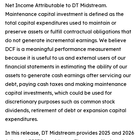
Net Income Attributable to DT Midstream.
Maintenance capital investment is defined as the
total capital expenditures used to maintain or
preserve assets or fulfill contractual obligations that
do not generate incremental earnings. We believe
DCF is a meaningful performance measurement
because it is useful to us and external users of our
financial statements in estimating the ability of our
assets to generate cash earnings after servicing our
debt, paying cash taxes and making maintenance
capital investments, which could be used for
discretionary purposes such as common stock
dividends, retirement of debt or expansion capital
expenditures.
In this release, DT Midstream provides 2025 and 2026