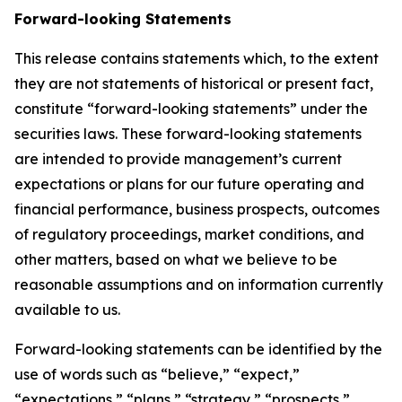
Forward-looking Statements
This release contains statements which, to the extent
they are not statements of historical or present fact,
constitute “forward-looking statements” under the
securities laws. These forward-looking statements
are intended to provide management’s current
expectations or plans for our future operating and
financial performance, business prospects, outcomes
of regulatory proceedings, market conditions, and
other matters, based on what we believe to be
reasonable assumptions and on information currently
available to us.
Forward-looking statements can be identified by the
use of words such as “believe,” “expect,”
“expectations,” “plans,” “strategy,” “prospects,”