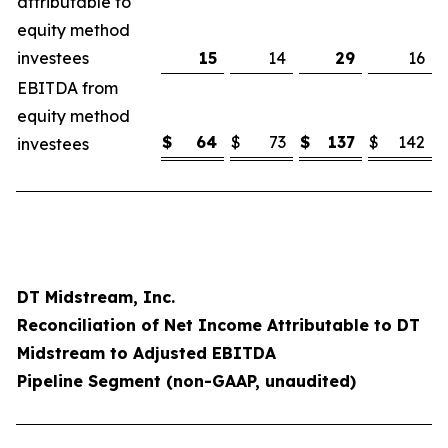
attributable to
equity method
investees
15
14
29
16
EBITDA from
equity method
$
64
$
73
$
137
$
142
investees
DT Midstream, Inc.
Reconciliation of Net Income Attributable to DT
Midstream to Adjusted EBITDA
Pipeline Segment (non-GAAP, unaudited)