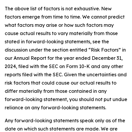
The above list of factors is not exhaustive. New
factors emerge from time to time. We cannot predict
what factors may arise or how such factors may
cause actual results to vary materially from those
stated in forward-looking statements, see the
discussion under the section entitled “Risk Factors” in
our Annual Report for the year ended December 31,
2024, filed with the SEC on Form 10-K and any other
reports filed with the SEC. Given the uncertainties and
risk factors that could cause our actual results to
differ materially from those contained in any
forward-looking statement, you should not put undue
reliance on any forward-looking statements.
Any forward-looking statements speak only as of the
date on which such statements are made. We are