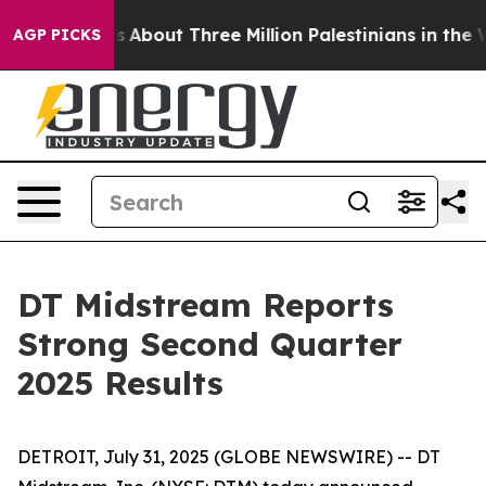
bout Three Million Palestinians in the West Bank Live 
AGP PICKS
DT Midstream Reports
Strong Second Quarter
2025 Results
DETROIT, July 31, 2025 (GLOBE NEWSWIRE) -- DT