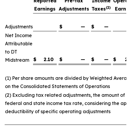
Reported
Pre-tax
Income
Operat
(2)
Earnings
Adjustments
Taxes
Earnin
(
Adjustments
$
—
$
—
Net Income
Attributable
to DT
$
2.10
$
—
$
—
$
2.
Midstream
(1) Per share amounts are divided by Weighted Avera
on the Consolidated Statements of Operations
(2) Excluding tax related adjustments, the amount of 
federal and state income tax rate, considering the appl
deductibility of specific operating adjustments