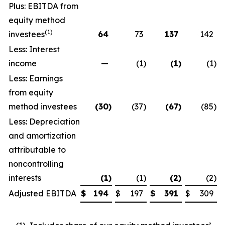
Plus: EBITDA from
equity method
(1)
investees
64
73
137
142
Less: Interest
income
—
(1
)
(1
)
(1
)
Less: Earnings
from equity
method investees
(30
)
(37
)
(67
)
(85
)
Less: Depreciation
and amortization
attributable to
noncontrolling
interests
(1
)
(1
)
(2
)
(2
)
Adjusted EBITDA
$
194
$
197
$
391
$
309