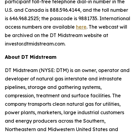
participant toll-free telephone dial-in number in the
U.S. and Canada is 888.596.4144, and the toll number
is 646.968.2525; the passcode is 9881735. International
access numbers are available
here
. The webcast will
be archived on the DT Midstream website at
investor.dtmidstream.com.
About DT Midstream
DT Midstream (NYSE: DTM) is an owner, operator and
developer of natural gas interstate and intrastate
pipelines, storage and gathering systems,
compression, treatment and surface facilities. The
company transports clean natural gas for utilities,
power plants, marketers, large industrial customers
and energy producers across the Southern,
Northeastern and Midwestern United States and