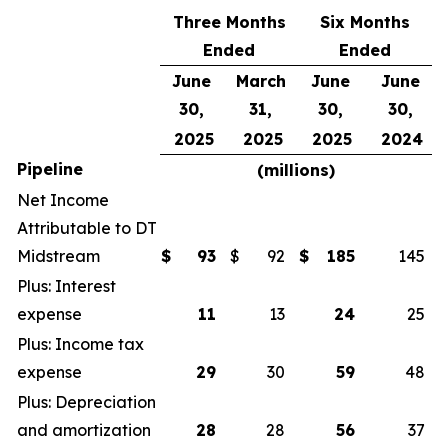
Three Months
Six Months
Ended
Ended
June
March
June
June
30,
31,
30,
30,
2025
2025
2025
2024
Pipeline
(millions)
Net Income
Attributable to DT
Midstream
$
93
$
92
$
185
145
Plus: Interest
expense
11
13
24
25
Plus: Income tax
expense
29
30
59
48
Plus: Depreciation
and amortization
28
28
56
37