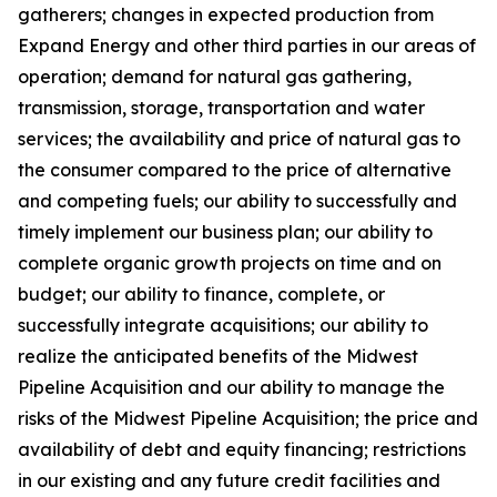
gatherers; changes in expected production from
Expand Energy and other third parties in our areas of
operation; demand for natural gas gathering,
transmission, storage, transportation and water
services; the availability and price of natural gas to
the consumer compared to the price of alternative
and competing fuels; our ability to successfully and
timely implement our business plan; our ability to
complete organic growth projects on time and on
budget; our ability to finance, complete, or
successfully integrate acquisitions; our ability to
realize the anticipated benefits of the Midwest
Pipeline Acquisition and our ability to manage the
risks of the Midwest Pipeline Acquisition; the price and
availability of debt and equity financing; restrictions
in our existing and any future credit facilities and