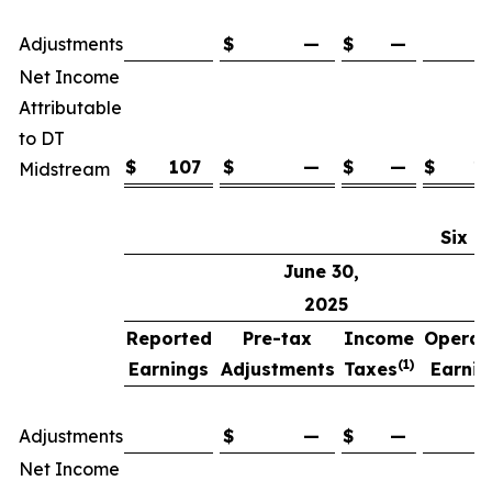
(
Adjustments
$
—
$
—
Net Income
Attributable
to DT
$
107
$
—
$
—
$
1
Midstream
Six M
June 30,
2025
Reported
Pre-tax
Income
Operat
(1)
Earnings
Adjustments
Taxes
Earnin
(
Adjustments
$
—
$
—
Net Income