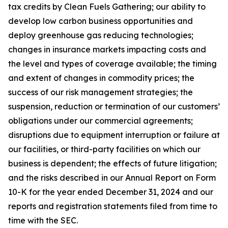
tax credits by Clean Fuels Gathering; our ability to
develop low carbon business opportunities and
deploy greenhouse gas reducing technologies;
changes in insurance markets impacting costs and
the level and types of coverage available; the timing
and extent of changes in commodity prices; the
success of our risk management strategies; the
suspension, reduction or termination of our customers’
obligations under our commercial agreements;
disruptions due to equipment interruption or failure at
our facilities, or third-party facilities on which our
business is dependent; the effects of future litigation;
and the risks described in our Annual Report on Form
10-K for the year ended December 31, 2024 and our
reports and registration statements filed from time to
time with the SEC.