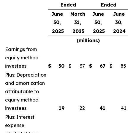
Ended
Ended
June
March
June
June
30,
31,
30,
30,
2025
2025
2025
2024
(millions)
Earnings from
equity method
investees
$
30
$
37
$
67
$
85
Plus: Depreciation
and amortization
attributable to
equity method
investees
19
22
41
41
Plus: Interest
expense