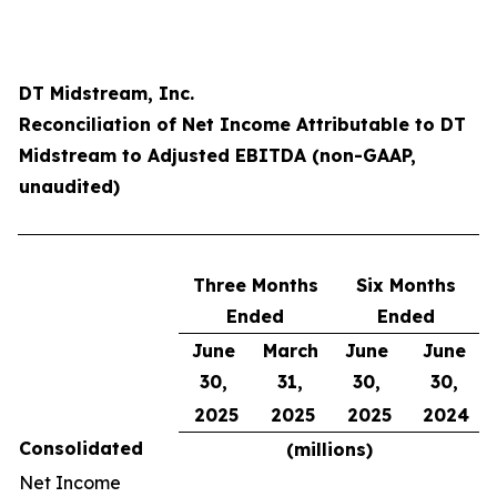
DT Midstream, Inc.
Reconciliation of Net Income Attributable to DT
Midstream to Adjusted EBITDA (non-GAAP,
unaudited)
Three Months
Six Months
Ended
Ended
June
March
June
June
30,
31,
30,
30,
2025
2025
2025
2024
Consolidated
(millions)
Net Income