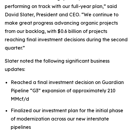
performing on track with our full-year plan,” said
David Slater, President and CEO. “We continue to
make great progress advancing organic projects
from our backlog, with $0.6 billion of projects
reaching final investment decisions during the second
quarter.”
Slater noted the following significant business
updates:
Reached a final investment decision on Guardian
Pipeline “G3” expansion of approximately 210
MMcf/d
Finalized our investment plan for the initial phase
of modernization across our new interstate
pipelines