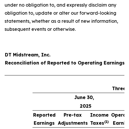
under no obligation to, and expressly disclaim any
obligation to, update or alter our forward-looking
statements, whether as a result of new information,
subsequent events or otherwise.
DT Midstream, Inc.
Reconciliation of Reported to Operating Earnings 
Three 
June 30,
2025
Reported
Pre-tax
Income
Operat
(1)
Earnings
Adjustments
Taxes
Earnin