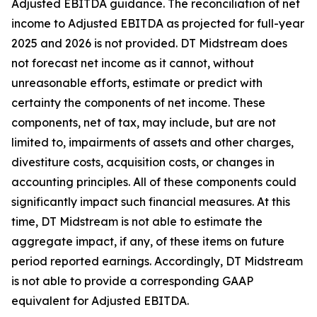
Adjusted EBITDA guidance. The reconciliation of net
income to Adjusted EBITDA as projected for full-year
2025 and 2026 is not provided. DT Midstream does
not forecast net income as it cannot, without
unreasonable efforts, estimate or predict with
certainty the components of net income. These
components, net of tax, may include, but are not
limited to, impairments of assets and other charges,
divestiture costs, acquisition costs, or changes in
accounting principles. All of these components could
significantly impact such financial measures. At this
time, DT Midstream is not able to estimate the
aggregate impact, if any, of these items on future
period reported earnings. Accordingly, DT Midstream
is not able to provide a corresponding GAAP
equivalent for Adjusted EBITDA.