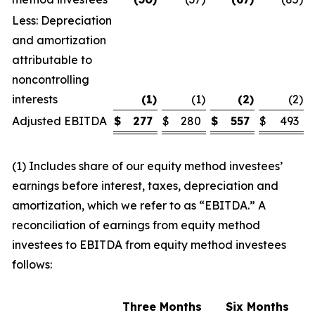
Less: Depreciation
and amortization
attributable to
noncontrolling
interests
(1
)
(1
)
(2
)
(2
)
Adjusted EBITDA
$
277
$
280
$
557
$
493
(1) Includes share of our equity method investees’
earnings before interest, taxes, depreciation and
amortization, which we refer to as “EBITDA.” A
reconciliation of earnings from equity method
investees to EBITDA from equity method investees
follows:
Three Months
Six Months