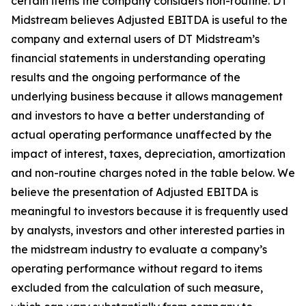
certain items the company considers non-routine. DT
Midstream believes Adjusted EBITDA is useful to the
company and external users of DT Midstream’s
financial statements in understanding operating
results and the ongoing performance of the
underlying business because it allows management
and investors to have a better understanding of
actual operating performance unaffected by the
impact of interest, taxes, depreciation, amortization
and non-routine charges noted in the table below. We
believe the presentation of Adjusted EBITDA is
meaningful to investors because it is frequently used
by analysts, investors and other interested parties in
the midstream industry to evaluate a company’s
operating performance without regard to items
excluded from the calculation of such measure,