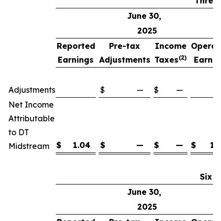
Three
June 30,
2025
Reported
Pre-tax
Income
Operat
(2)
Earnings
Adjustments
Taxes
Earnin
(
Adjustments
$
—
$
—
Net Income
Attributable
to DT
$
1.04
$
—
$
—
$
1.
Midstream
Six 
June 30,
2025