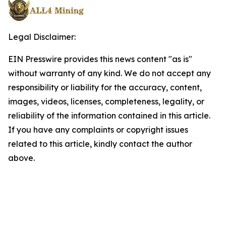
Legal Disclaimer:
EIN Presswire provides this news content "as is"
without warranty of any kind. We do not accept any
responsibility or liability for the accuracy, content,
images, videos, licenses, completeness, legality, or
reliability of the information contained in this article.
If you have any complaints or copyright issues
related to this article, kindly contact the author
above.