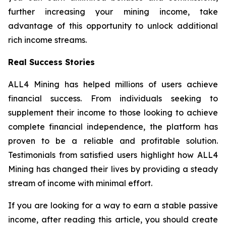
further increasing your mining income, take
advantage of this opportunity to unlock additional
rich income streams.
Real Success Stories
ALL4 Mining has helped millions of users achieve
financial success. From individuals seeking to
supplement their income to those looking to achieve
complete financial independence, the platform has
proven to be a reliable and profitable solution.
Testimonials from satisfied users highlight how ALL4
Mining has changed their lives by providing a steady
stream of income with minimal effort.
If you are looking for a way to earn a stable passive
income, after reading this article, you should create