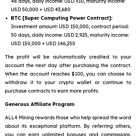
48 days, daily income: USD 910, maturity income:
USD 50,000 + USD 43,680
BTC [Super Computing Power Contract]:
Investment amount: USD 150,000, contract period:
50 days, daily income: USD 2,925, maturity income:
USD 150,000 + USD 146,250
The profit will be automatically credited to your
account the next day after purchasing the contract.
When the account reaches $100, you can choose to
withdraw it to your crypto wallet or continue to
purchase contracts to earn more profits.
Generous Affiliate Program
ALL4 Mining rewards those who help spread the word
about its exceptional platform. By referring others,
you can earn unlimited bonuses and commissions,