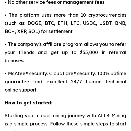
⦁ No other service fees or management fees.
⦁ The platform uses more than 10 cryptocurrencies
(such as: DOGE, BTC, ETH, LTC, USDC, USDT, BNB,
BCH, XRP, SOL) for settlement
⦁ The company's affiliate program allows you to refer
your friends and get up to $55,000 in referral
bonuses.
⦁ McAfee® security. Cloudflare® security. 100% uptime
guarantee and excellent 24/7 human technical
online support.
How to get started:
Starting your cloud mining journey with ALL4 Mining
is a simple process. Follow these simple steps to start