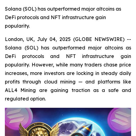
Solana (SOL) has outperformed major altcoins as
DeFi protocols and NFT infrastructure gain
popularity.
London, UK, July 04, 2025 (GLOBE NEWSWIRE) --
Solana (SOL) has outperformed major altcoins as
DeFi protocols and NFT infrastructure gain
popularity. However, while many traders chase price
increases, more investors are locking in steady daily
profits through cloud mining — and platforms like
ALL4 Mining are gaining traction as a safe and
regulated option.