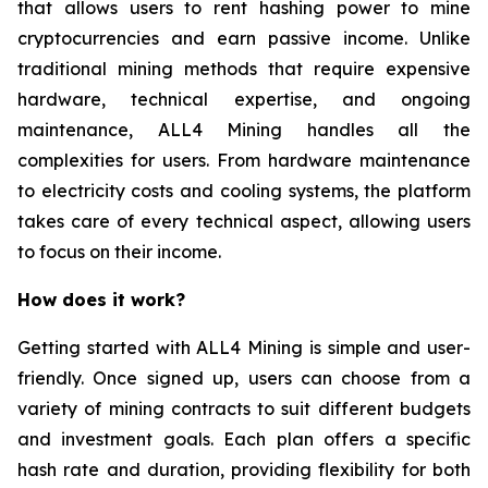
that allows users to rent hashing power to mine
cryptocurrencies and earn passive income. Unlike
traditional mining methods that require expensive
hardware, technical expertise, and ongoing
maintenance, ALL4 Mining handles all the
complexities for users. From hardware maintenance
to electricity costs and cooling systems, the platform
takes care of every technical aspect, allowing users
to focus on their income.
How does it work?
Getting started with ALL4 Mining is simple and user-
friendly. Once signed up, users can choose from a
variety of mining contracts to suit different budgets
and investment goals. Each plan offers a specific
hash rate and duration, providing flexibility for both