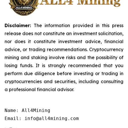
Disclaimer:
The information provided in this press
release does not constitute an investment solicitation,
nor does it constitute investment advice, financial
advice, or trading recommendations. Cryptocurrency
mining and staking involve risks and the possibility of
losing funds. It is strongly recommended that you
perform due diligence before investing or trading in
cryptocurrencies and securities, including consulting
a professional financial advisor.
Name: All4Mining

Email: info@all4mining.com