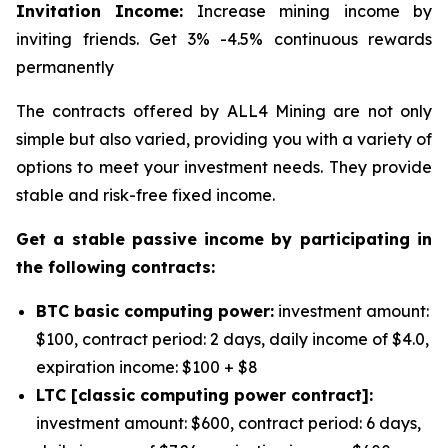
Invitation Income:
Increase mining income by
inviting friends. Get 3% -4.5% continuous rewards
permanently
The contracts offered by ALL4 Mining are not only
simple but also varied, providing you with a variety of
options to meet your investment needs. They provide
stable and risk-free fixed income.
Get a stable passive income by participating in
the following contracts:
BTC basic computing power:
investment amount:
$100, contract period: 2 days, daily income of $4.0,
expiration income: $100 + $8
LTC [classic computing power contract]:
investment amount: $600, contract period: 6 days,