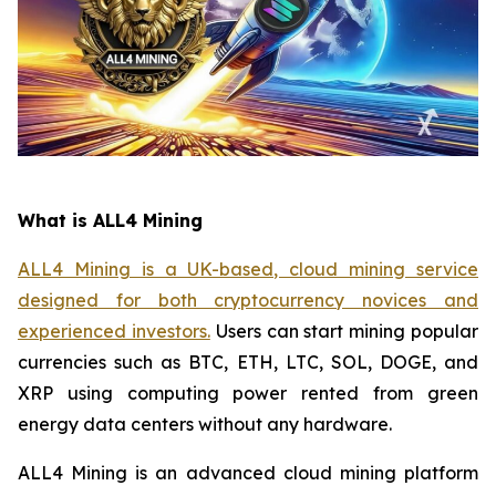
What is ALL4 Mining
ALL4 Mining is a UK-based, cloud mining service
designed for both cryptocurrency novices and
experienced investors.
Users can start mining popular
currencies such as BTC, ETH, LTC, SOL, DOGE, and
XRP using computing power rented from green
energy data centers without any hardware.
ALL4 Mining is an advanced cloud mining platform