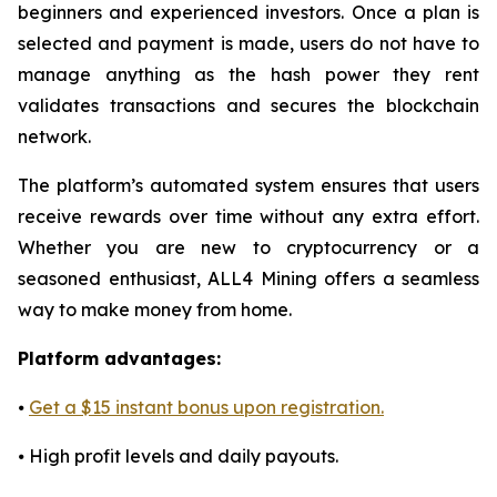
beginners and experienced investors. Once a plan is
selected and payment is made, users do not have to
manage anything as the hash power they rent
validates transactions and secures the blockchain
network.
The platform’s automated system ensures that users
receive rewards over time without any extra effort.
Whether you are new to cryptocurrency or a
seasoned enthusiast, ALL4 Mining offers a seamless
way to make money from home.
Platform advantages:
⦁
Get a $15 instant bonus upon registration.
⦁ High profit levels and daily payouts.