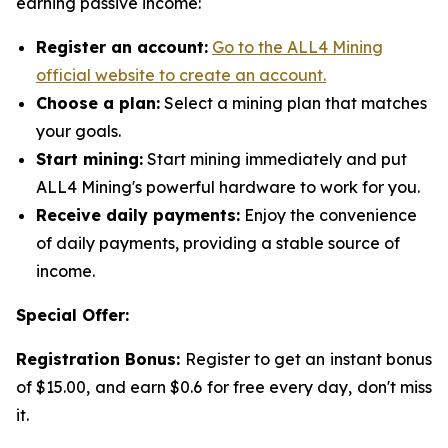
earning passive income:
Register an account:
Go to the ALL4 Mining
official website to create an account.
Choose a plan:
Select a mining plan that matches
your goals.
Start mining:
Start mining immediately and put
ALL4 Mining's powerful hardware to work for you.
Receive daily payments:
Enjoy the convenience
of daily payments, providing a stable source of
income.
Special Offer:
Registration Bonus:
Register to get an instant bonus
of $15.00, and earn $0.6 for free every day, don't miss
it.