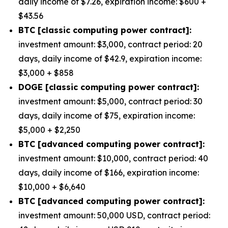
daily income of $7.26, expiration income: $600 +
$43.56
BTC [classic computing power contract]:
investment amount: $3,000, contract period: 20
days, daily income of $42.9, expiration income:
$3,000 + $858
DOGE [classic computing power contract]:
investment amount: $5,000, contract period: 30
days, daily income of $75, expiration income:
$5,000 + $2,250
BTC [advanced computing power contract]:
investment amount: $10,000, contract period: 40
days, daily income of $166, expiration income:
$10,000 + $6,640
BTC [advanced computing power contract]:
investment amount: 50,000 USD, contract period: