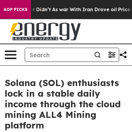
l, it Didn’t
As war With Iran Drove oil Prices Higher
AGP PICKS
Solana (SOL) enthusiasts
lock in a stable daily
income through the cloud
mining ALL4 Mining
platform