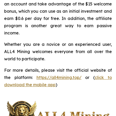
an account and take advantage of the $15 welcome
bonus, which you can use as an initial investment and
earn $0.6 per day for free. In addition, the affiliate
program is another great way to earn passive
income.
Whether you are a novice or an experienced user,
ALL4 Mining welcomes everyone from all over the
world to participate.
For more details, please visit the official website of
the platform:
https://all4mining.top/
or (
click to
download the mobile app
)