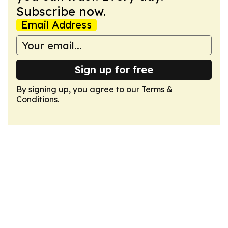
Subscribe now.
Email Address
Sign up for free
By signing up, you agree to our
Terms &
Conditions
.