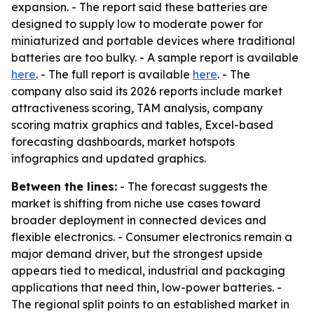
expansion. - The report said these batteries are
designed to supply low to moderate power for
miniaturized and portable devices where traditional
batteries are too bulky. - A sample report is available
here
. - The full report is available
here
. - The
company also said its 2026 reports include market
attractiveness scoring, TAM analysis, company
scoring matrix graphics and tables, Excel-based
forecasting dashboards, market hotspots
infographics and updated graphics.
Between the lines:
- The forecast suggests the
market is shifting from niche use cases toward
broader deployment in connected devices and
flexible electronics. - Consumer electronics remain a
major demand driver, but the strongest upside
appears tied to medical, industrial and packaging
applications that need thin, low-power batteries. -
The regional split points to an established market in