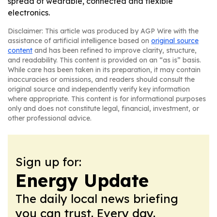
spread of wearable, connected and flexible
electronics.
Disclaimer: This article was produced by AGP Wire with the
assistance of artificial intelligence based on
original source
content
and has been refined to improve clarity, structure,
and readability. This content is provided on an “as is” basis.
While care has been taken in its preparation, it may contain
inaccuracies or omissions, and readers should consult the
original source and independently verify key information
where appropriate. This content is for informational purposes
only and does not constitute legal, financial, investment, or
other professional advice.
Sign up for:
Energy Update
The daily local news briefing
you can trust. Every day.