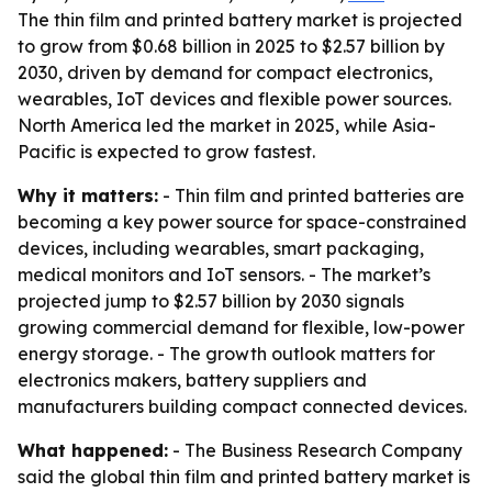
The thin film and printed battery market is projected
to grow from $0.68 billion in 2025 to $2.57 billion by
2030, driven by demand for compact electronics,
wearables, IoT devices and flexible power sources.
North America led the market in 2025, while Asia-
Pacific is expected to grow fastest.
Why it matters:
- Thin film and printed batteries are
becoming a key power source for space-constrained
devices, including wearables, smart packaging,
medical monitors and IoT sensors. - The market’s
projected jump to $2.57 billion by 2030 signals
growing commercial demand for flexible, low-power
energy storage. - The growth outlook matters for
electronics makers, battery suppliers and
manufacturers building compact connected devices.
What happened:
- The Business Research Company
said the global thin film and printed battery market is