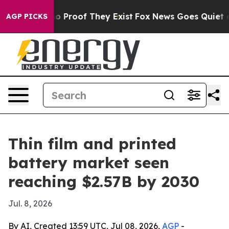
 Offers no Proof They Exist
Fox News Goes Quiet as 'M
AGP PICKS
Thin film and printed
battery market seen
reaching $2.57B by 2030
Jul. 8, 2026
By AI, Created 13:59 UTC, Jul 08, 2026,
AGP
-