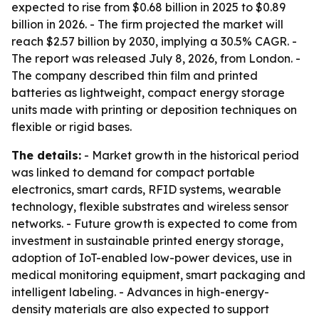
expected to rise from $0.68 billion in 2025 to $0.89
billion in 2026. - The firm projected the market will
reach $2.57 billion by 2030, implying a 30.5% CAGR. -
The report was released July 8, 2026, from London. -
The company described thin film and printed
batteries as lightweight, compact energy storage
units made with printing or deposition techniques on
flexible or rigid bases.
The details:
- Market growth in the historical period
was linked to demand for compact portable
electronics, smart cards, RFID systems, wearable
technology, flexible substrates and wireless sensor
networks. - Future growth is expected to come from
investment in sustainable printed energy storage,
adoption of IoT-enabled low-power devices, use in
medical monitoring equipment, smart packaging and
intelligent labeling. - Advances in high-energy-
density materials are also expected to support