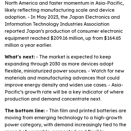
North America and faster momentum in Asia-Pacific,
likely reflecting manufacturing scale and device
adoption. - In May 2023, the Japan Electronics and
Information Technology Industries Association
reported Japan’s production of consumer electronic
equipment reached $209.16 million, up from $164.65
million a year earlier.
What's next:
- The market is expected to keep
expanding through 2030 as more devices adopt
flexible, miniaturized power sources. - Watch for new
materials and manufacturing advances that could
improve energy density and widen use cases. - Asia-
Pacific’s growth rate will be a key indicator of where
production and demand concentrate next.
The bottom line:
- Thin film and printed batteries are
moving from emerging technology to a high-growth
power category, with demand increasingly tied to the