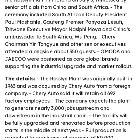
senior officials from China and South Africa. - The
ceremony included South African Deputy President
Paul Mashatile, Gauteng Premier Panyaza Lesufi,
Tshwane Executive Mayor Nasiphi Moya and China’s
ambassador to South Africa, Wu Peng. - Chery
Chairman Yin Tongyue and other senior executives
attended alongside about 350 guests. - OMODA and
JAECOO were positioned as core global brands
supporting the industrial upgrade and market rollout.
The details:
- The Rosslyn Plant was originally built in
1963 and was acquired by Chery Auto from a foreign
company. - Chery Auto said it will retain all 692
factory employees. - The company expects the plant
to generate nearly 3,000 jobs upstream and
downstream in the industrial chain. - The facility will
be fully upgraded and renovated before production
starts in the middle of next year. - Full production is
expected to reach annual capacity of 50,000