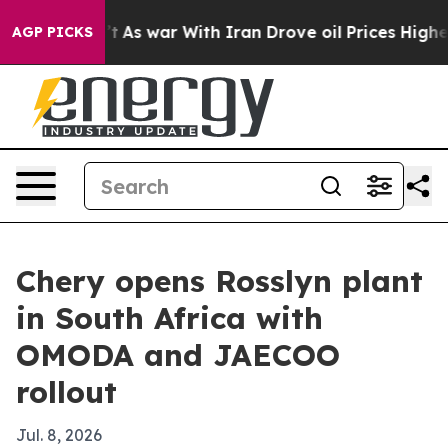
 it Didn’t
As war With Iran Drove oil Prices Higher, 
AGP PICKS
Chery opens Rosslyn plant
in South Africa with
OMODA and JAECOO
rollout
Jul. 8, 2026