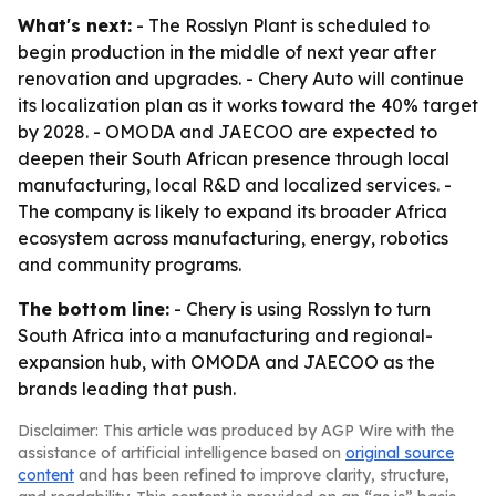
What's next:
- The Rosslyn Plant is scheduled to
begin production in the middle of next year after
renovation and upgrades. - Chery Auto will continue
its localization plan as it works toward the 40% target
by 2028. - OMODA and JAECOO are expected to
deepen their South African presence through local
manufacturing, local R&D and localized services. -
The company is likely to expand its broader Africa
ecosystem across manufacturing, energy, robotics
and community programs.
The bottom line:
- Chery is using Rosslyn to turn
South Africa into a manufacturing and regional-
expansion hub, with OMODA and JAECOO as the
brands leading that push.
Disclaimer: This article was produced by AGP Wire with the
assistance of artificial intelligence based on
original source
content
and has been refined to improve clarity, structure,