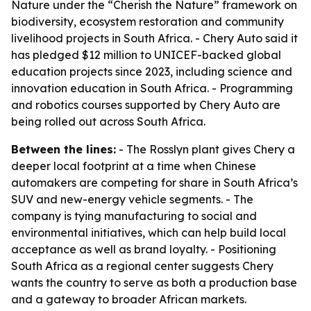
Nature under the “Cherish the Nature” framework on
biodiversity, ecosystem restoration and community
livelihood projects in South Africa. - Chery Auto said it
has pledged $12 million to UNICEF-backed global
education projects since 2023, including science and
innovation education in South Africa. - Programming
and robotics courses supported by Chery Auto are
being rolled out across South Africa.
Between the lines:
- The Rosslyn plant gives Chery a
deeper local footprint at a time when Chinese
automakers are competing for share in South Africa’s
SUV and new-energy vehicle segments. - The
company is tying manufacturing to social and
environmental initiatives, which can help build local
acceptance as well as brand loyalty. - Positioning
South Africa as a regional center suggests Chery
wants the country to serve as both a production base
and a gateway to broader African markets.