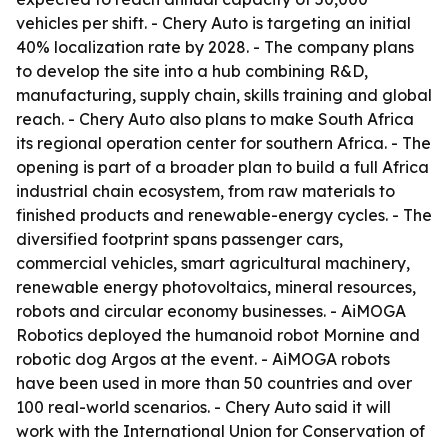
vehicles per shift. - Chery Auto is targeting an initial
40% localization rate by 2028. - The company plans
to develop the site into a hub combining R&D,
manufacturing, supply chain, skills training and global
reach. - Chery Auto also plans to make South Africa
its regional operation center for southern Africa. - The
opening is part of a broader plan to build a full Africa
industrial chain ecosystem, from raw materials to
finished products and renewable-energy cycles. - The
diversified footprint spans passenger cars,
commercial vehicles, smart agricultural machinery,
renewable energy photovoltaics, mineral resources,
robots and circular economy businesses. - AiMOGA
Robotics deployed the humanoid robot Mornine and
robotic dog Argos at the event. - AiMOGA robots
have been used in more than 50 countries and over
100 real-world scenarios. - Chery Auto said it will
work with the International Union for Conservation of