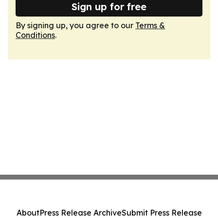
Sign up for free
By signing up, you agree to our
Terms &
Conditions
.
About
Press Release Archive
Submit Press Release