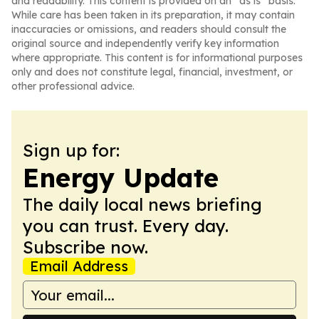
and readability. This content is provided on an “as is” basis.
While care has been taken in its preparation, it may contain
inaccuracies or omissions, and readers should consult the
original source and independently verify key information
where appropriate. This content is for informational purposes
only and does not constitute legal, financial, investment, or
other professional advice.
Sign up for:
Energy Update
The daily local news briefing
you can trust. Every day.
Subscribe now.
Email Address