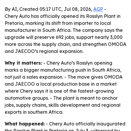
By AI, Created 05:17 UTC, Jul 08, 2026,
AGP
-
Chery Auto has officially opened its Rosslyn Plant in
Pretoria, marking its shift from importer to local
manufacturer in South Africa. The company says the
upgrade will preserve 692 jobs, support nearly 3,000
more across the supply chain, and strengthen OMODA
and JAECOO’s regional expansion.
Why it matters:
- Chery Auto’s Rosslyn opening
marks a bigger manufacturing push in South Africa,
not just a sales expansion. - The move gives OMODA
and JAECOO a local production base in a market
where Chery says it is one of the fastest-growing
automotive groups. - The plant is meant to anchor
jobs, supply chains, skills development and regional
exports in southern Africa.
What happened:
- Chery Auto officially inaugurated
the Rosslyn Plant in Pretoria on July 3, witnessed by