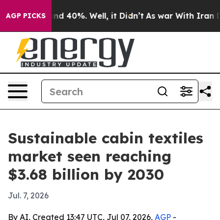
oor Around 40%. Well, it Didn’t
As war With Iran Dro
AGP PICKS
Sustainable cabin textiles
market seen reaching
$3.68 billion by 2030
Jul. 7, 2026
By AI, Created 13:47 UTC, Jul 07, 2026,
AGP
-