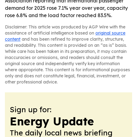
Association reporting that international passenger
demand for 2025 rose 7.1% year over year, capacity
rose 6.8% and the load factor reached 83.5%.
Disclaimer: This article was produced by AGP Wire with the
assistance of artificial intelligence based on
original source
content
and has been refined to improve clarity, structure,
and readability. This content is provided on an “as is” basis.
While care has been taken in its preparation, it may contain
inaccuracies or omissions, and readers should consult the
original source and independently verify key information
where appropriate. This content is for informational purposes
only and does not constitute legal, financial, investment, or
other professional advice.
Sign up for:
Energy Update
The daily local news briefing