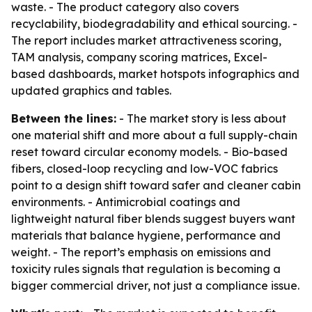
waste. - The product category also covers
recyclability, biodegradability and ethical sourcing. -
The report includes market attractiveness scoring,
TAM analysis, company scoring matrices, Excel-
based dashboards, market hotspots infographics and
updated graphics and tables.
Between the lines:
- The market story is less about
one material shift and more about a full supply-chain
reset toward circular economy models. - Bio-based
fibers, closed-loop recycling and low-VOC fabrics
point to a design shift toward safer and cleaner cabin
environments. - Antimicrobial coatings and
lightweight natural fiber blends suggest buyers want
materials that balance hygiene, performance and
weight. - The report’s emphasis on emissions and
toxicity rules signals that regulation is becoming a
bigger commercial driver, not just a compliance issue.