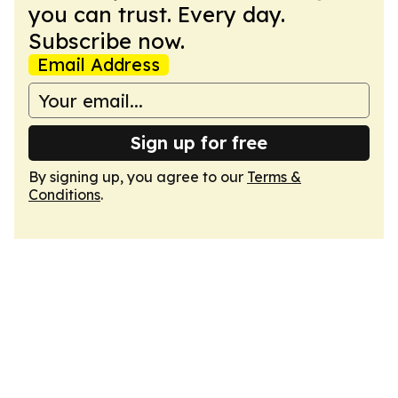
you can trust. Every day.
Subscribe now.
Email Address
Sign up for free
By signing up, you agree to our
Terms &
Conditions
.