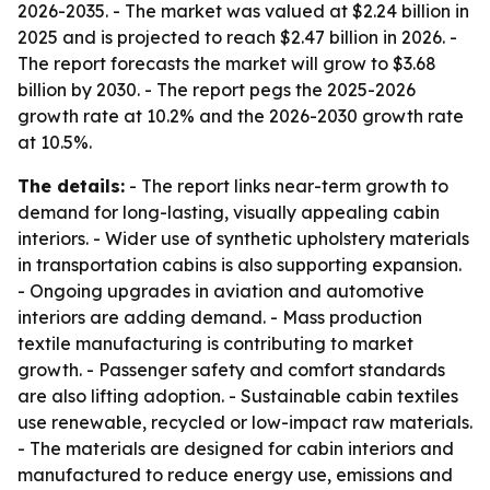
2026-2035. - The market was valued at $2.24 billion in
2025 and is projected to reach $2.47 billion in 2026. -
The report forecasts the market will grow to $3.68
billion by 2030. - The report pegs the 2025-2026
growth rate at 10.2% and the 2026-2030 growth rate
at 10.5%.
The details:
- The report links near-term growth to
demand for long-lasting, visually appealing cabin
interiors. - Wider use of synthetic upholstery materials
in transportation cabins is also supporting expansion.
- Ongoing upgrades in aviation and automotive
interiors are adding demand. - Mass production
textile manufacturing is contributing to market
growth. - Passenger safety and comfort standards
are also lifting adoption. - Sustainable cabin textiles
use renewable, recycled or low-impact raw materials.
- The materials are designed for cabin interiors and
manufactured to reduce energy use, emissions and