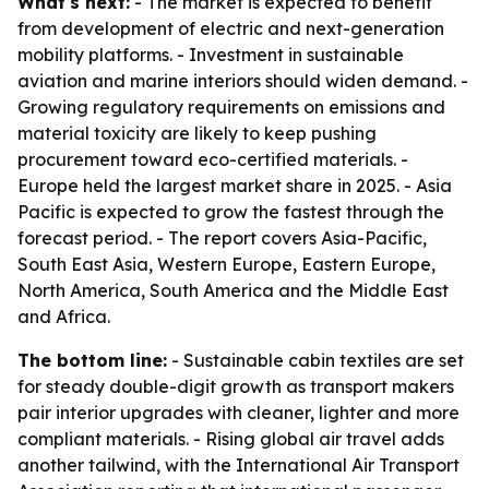
What's next:
- The market is expected to benefit
from development of electric and next-generation
mobility platforms. - Investment in sustainable
aviation and marine interiors should widen demand. -
Growing regulatory requirements on emissions and
material toxicity are likely to keep pushing
procurement toward eco-certified materials. -
Europe held the largest market share in 2025. - Asia
Pacific is expected to grow the fastest through the
forecast period. - The report covers Asia-Pacific,
South East Asia, Western Europe, Eastern Europe,
North America, South America and the Middle East
and Africa.
The bottom line:
- Sustainable cabin textiles are set
for steady double-digit growth as transport makers
pair interior upgrades with cleaner, lighter and more
compliant materials. - Rising global air travel adds
another tailwind, with the International Air Transport