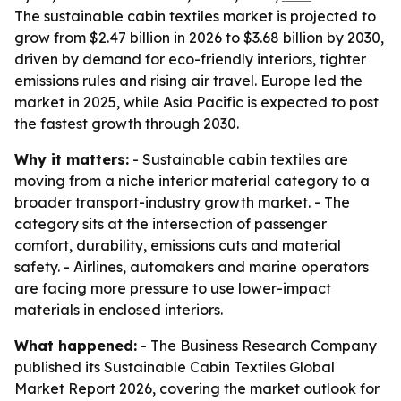
The sustainable cabin textiles market is projected to
grow from $2.47 billion in 2026 to $3.68 billion by 2030,
driven by demand for eco-friendly interiors, tighter
emissions rules and rising air travel. Europe led the
market in 2025, while Asia Pacific is expected to post
the fastest growth through 2030.
Why it matters:
- Sustainable cabin textiles are
moving from a niche interior material category to a
broader transport-industry growth market. - The
category sits at the intersection of passenger
comfort, durability, emissions cuts and material
safety. - Airlines, automakers and marine operators
are facing more pressure to use lower-impact
materials in enclosed interiors.
What happened:
- The Business Research Company
published its Sustainable Cabin Textiles Global
Market Report 2026, covering the market outlook for