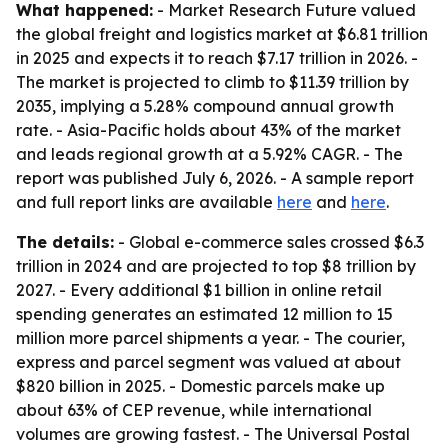
What happened:
- Market Research Future valued
the global freight and logistics market at $6.81 trillion
in 2025 and expects it to reach $7.17 trillion in 2026. -
The market is projected to climb to $11.39 trillion by
2035, implying a 5.28% compound annual growth
rate. - Asia-Pacific holds about 43% of the market
and leads regional growth at a 5.92% CAGR. - The
report was published July 6, 2026. - A sample report
and full report links are available
here
and
here
.
The details:
- Global e-commerce sales crossed $6.3
trillion in 2024 and are projected to top $8 trillion by
2027. - Every additional $1 billion in online retail
spending generates an estimated 12 million to 15
million more parcel shipments a year. - The courier,
express and parcel segment was valued at about
$820 billion in 2025. - Domestic parcels make up
about 63% of CEP revenue, while international
volumes are growing fastest. - The Universal Postal