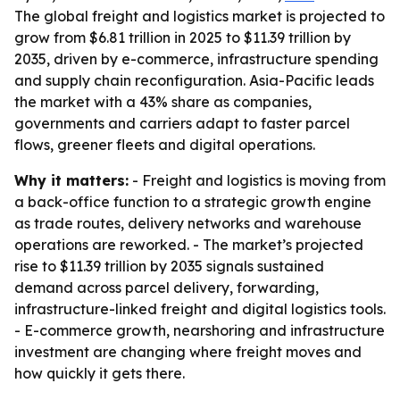
The global freight and logistics market is projected to
grow from $6.81 trillion in 2025 to $11.39 trillion by
2035, driven by e-commerce, infrastructure spending
and supply chain reconfiguration. Asia-Pacific leads
the market with a 43% share as companies,
governments and carriers adapt to faster parcel
flows, greener fleets and digital operations.
Why it matters:
- Freight and logistics is moving from
a back-office function to a strategic growth engine
as trade routes, delivery networks and warehouse
operations are reworked. - The market’s projected
rise to $11.39 trillion by 2035 signals sustained
demand across parcel delivery, forwarding,
infrastructure-linked freight and digital logistics tools.
- E-commerce growth, nearshoring and infrastructure
investment are changing where freight moves and
how quickly it gets there.