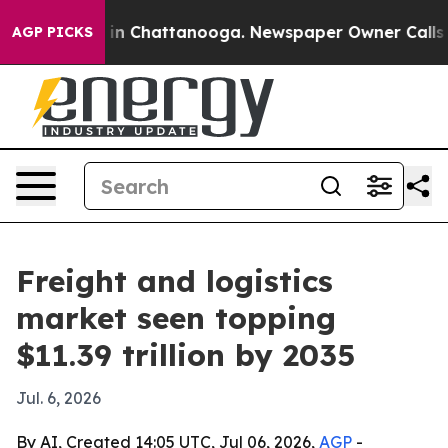
e
Chaos in Chattanooga. Newspaper Owner Calls the P
AGP PICKS
Freight and logistics
market seen topping
$11.39 trillion by 2035
Jul. 6, 2026
By AI, Created 14:05 UTC, Jul 06, 2026,
AGP
-