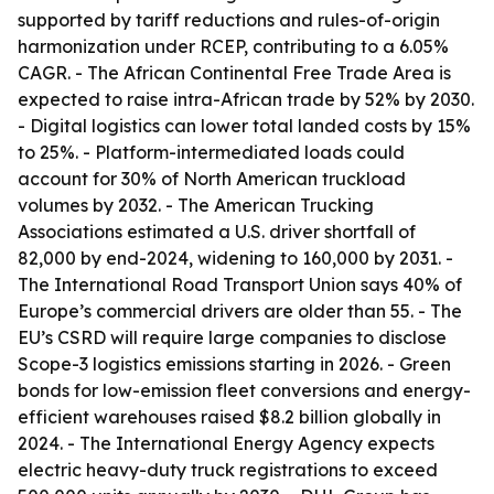
supported by tariff reductions and rules-of-origin
harmonization under RCEP, contributing to a 6.05%
CAGR. - The African Continental Free Trade Area is
expected to raise intra-African trade by 52% by 2030.
- Digital logistics can lower total landed costs by 15%
to 25%. - Platform-intermediated loads could
account for 30% of North American truckload
volumes by 2032. - The American Trucking
Associations estimated a U.S. driver shortfall of
82,000 by end-2024, widening to 160,000 by 2031. -
The International Road Transport Union says 40% of
Europe’s commercial drivers are older than 55. - The
EU’s CSRD will require large companies to disclose
Scope-3 logistics emissions starting in 2026. - Green
bonds for low-emission fleet conversions and energy-
efficient warehouses raised $8.2 billion globally in
2024. - The International Energy Agency expects
electric heavy-duty truck registrations to exceed