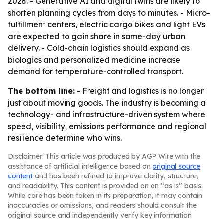
2028. - Generative AI and digital twins are likely to
shorten planning cycles from days to minutes. - Micro-
fulfillment centers, electric cargo bikes and light EVs
are expected to gain share in same-day urban
delivery. - Cold-chain logistics should expand as
biologics and personalized medicine increase
demand for temperature-controlled transport.
The bottom line:
- Freight and logistics is no longer
just about moving goods. The industry is becoming a
technology- and infrastructure-driven system where
speed, visibility, emissions performance and regional
resilience determine who wins.
Disclaimer: This article was produced by AGP Wire with the
assistance of artificial intelligence based on
original source
content
and has been refined to improve clarity, structure,
and readability. This content is provided on an “as is” basis.
While care has been taken in its preparation, it may contain
inaccuracies or omissions, and readers should consult the
original source and independently verify key information