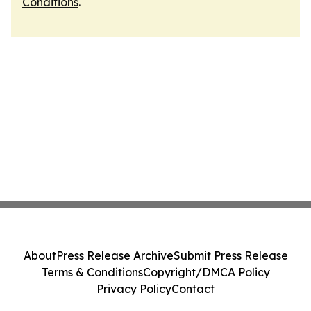
Conditions
.
About
Press Release Archive
Submit Press Release
Terms & Conditions
Copyright/DMCA Policy
Privacy Policy
Contact