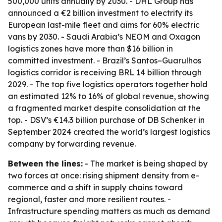
500,000 units annually by 2030. - DHL Group has
announced a €2 billion investment to electrify its
European last-mile fleet and aims for 60% electric
vans by 2030. - Saudi Arabia’s NEOM and Oxagon
logistics zones have more than $16 billion in
committed investment. - Brazil’s Santos–Guarulhos
logistics corridor is receiving BRL 14 billion through
2029. - The top five logistics operators together hold
an estimated 12% to 16% of global revenue, showing
a fragmented market despite consolidation at the
top. - DSV’s €14.3 billion purchase of DB Schenker in
September 2024 created the world’s largest logistics
company by forwarding revenue.
Between the lines:
- The market is being shaped by
two forces at once: rising shipment density from e-
commerce and a shift in supply chains toward
regional, faster and more resilient routes. -
Infrastructure spending matters as much as demand