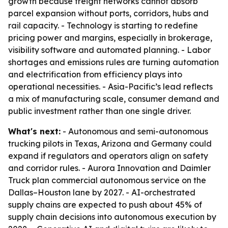
growth because freight networks cannot absorb
parcel expansion without ports, corridors, hubs and
rail capacity. - Technology is starting to redefine
pricing power and margins, especially in brokerage,
visibility software and automated planning. - Labor
shortages and emissions rules are turning automation
and electrification from efficiency plays into
operational necessities. - Asia-Pacific’s lead reflects
a mix of manufacturing scale, consumer demand and
public investment rather than one single driver.
What's next:
- Autonomous and semi-autonomous
trucking pilots in Texas, Arizona and Germany could
expand if regulators and operators align on safety
and corridor rules. - Aurora Innovation and Daimler
Truck plan commercial autonomous service on the
Dallas–Houston lane by 2027. - AI-orchestrated
supply chains are expected to push about 45% of
supply chain decisions into autonomous execution by