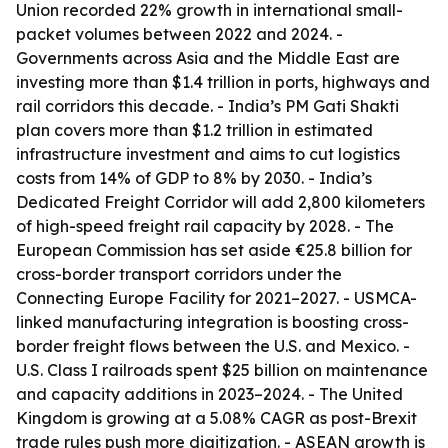
Union recorded 22% growth in international small-
packet volumes between 2022 and 2024. -
Governments across Asia and the Middle East are
investing more than $1.4 trillion in ports, highways and
rail corridors this decade. - India’s PM Gati Shakti
plan covers more than $1.2 trillion in estimated
infrastructure investment and aims to cut logistics
costs from 14% of GDP to 8% by 2030. - India’s
Dedicated Freight Corridor will add 2,800 kilometers
of high-speed freight rail capacity by 2028. - The
European Commission has set aside €25.8 billion for
cross-border transport corridors under the
Connecting Europe Facility for 2021–2027. - USMCA-
linked manufacturing integration is boosting cross-
border freight flows between the U.S. and Mexico. -
U.S. Class I railroads spent $25 billion on maintenance
and capacity additions in 2023–2024. - The United
Kingdom is growing at a 5.08% CAGR as post-Brexit
trade rules push more digitization. - ASEAN growth is