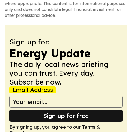
where appropriate. This content is for informational purposes
only and does not constitute legal, financial, investment, or
other professional advice.
Sign up for:
Energy Update
The daily local news briefing
you can trust. Every day.
Subscribe now.
Email Address
Sign up for free
By signing up, you agree to our
Terms &