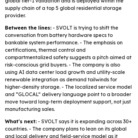
global tier-1 validation and is deployed within the
supply chain of a top 5 global residential storage
provider.
Between the lines:
- SVOLT is trying to shift the
conversation from battery hardware specs to
bankable system performance. - The emphasis on
certifications, thermal control and
compartmentalized safety suggests a pitch aimed at
risk-conscious grid buyers. - The company is also
using AI data center load growth and utility-scale
renewable integration as demand tailwinds for
higher-density storage. - The localized service model
and “GLOCAL” delivery language point to a broader
move toward long-term deployment support, not just
manufacturing sales.
What's next:
- SVOLT says it is expanding across 30+
countries. - The company plans to lean on its global
and local delivery and field-service model as it