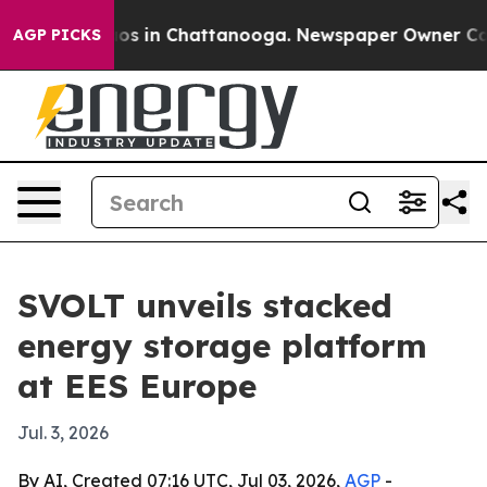
lapse
Chaos in Chattanooga. Newspaper Owner Calls th
AGP PICKS
SVOLT unveils stacked
energy storage platform
at EES Europe
Jul. 3, 2026
By AI, Created 07:16 UTC, Jul 03, 2026,
AGP
-