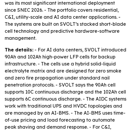
was its most significant international deployment
since SNEC 2026. - The portfolio covers residential,
C&I, utility-scale and AI data center applications. -
The systems are built on SVOLT’s stacked short-blade
cell technology and predictive hardware-software
management.
The details:
- For AI data centers, SVOLT introduced
90Ah and 102Ah high-power LFP cells for backup
infrastructure. - The cells use a hybrid solid-liquid
electrolyte matrix and are designed for zero smoke
and zero fire propagation under standard nail
penetration protocols. - SVOLT says the 90Ah cell
supports 10C continuous discharge and the 102Ah cell
supports 6C continuous discharge. - The AIDC systems
work with traditional UPS and HVDC topologies and
are managed by an AI-BMS. - The AI-BMS uses time-
of-use pricing and load forecasting to automate
peak shaving and demand response. - For C&I,