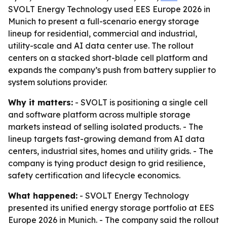
SVOLT Energy Technology used EES Europe 2026 in
Munich to present a full-scenario energy storage
lineup for residential, commercial and industrial,
utility-scale and AI data center use. The rollout
centers on a stacked short-blade cell platform and
expands the company’s push from battery supplier to
system solutions provider.
Why it matters:
- SVOLT is positioning a single cell
and software platform across multiple storage
markets instead of selling isolated products. - The
lineup targets fast-growing demand from AI data
centers, industrial sites, homes and utility grids. - The
company is tying product design to grid resilience,
safety certification and lifecycle economics.
What happened:
- SVOLT Energy Technology
presented its unified energy storage portfolio at EES
Europe 2026 in Munich. - The company said the rollout