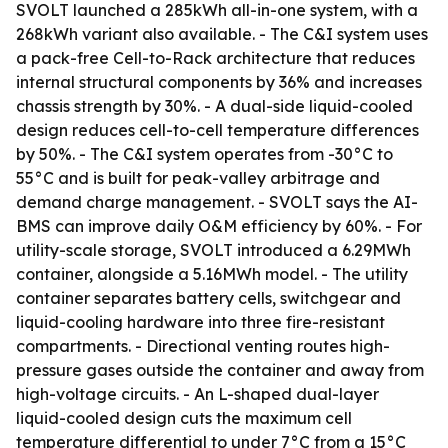
SVOLT launched a 285kWh all-in-one system, with a
268kWh variant also available. - The C&I system uses
a pack-free Cell-to-Rack architecture that reduces
internal structural components by 36% and increases
chassis strength by 30%. - A dual-side liquid-cooled
design reduces cell-to-cell temperature differences
by 50%. - The C&I system operates from -30°C to
55°C and is built for peak-valley arbitrage and
demand charge management. - SVOLT says the AI-
BMS can improve daily O&M efficiency by 60%. - For
utility-scale storage, SVOLT introduced a 6.29MWh
container, alongside a 5.16MWh model. - The utility
container separates battery cells, switchgear and
liquid-cooling hardware into three fire-resistant
compartments. - Directional venting routes high-
pressure gases outside the container and away from
high-voltage circuits. - An L-shaped dual-layer
liquid-cooled design cuts the maximum cell
temperature differential to under 7°C from a 15°C