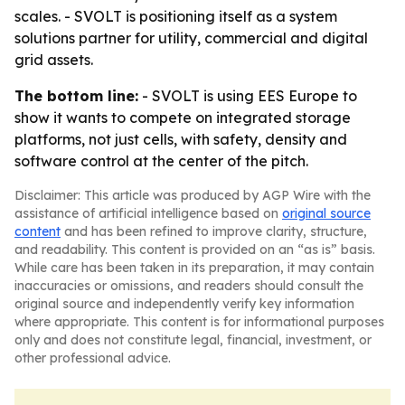
scales. - SVOLT is positioning itself as a system
solutions partner for utility, commercial and digital
grid assets.
The bottom line:
- SVOLT is using EES Europe to
show it wants to compete on integrated storage
platforms, not just cells, with safety, density and
software control at the center of the pitch.
Disclaimer: This article was produced by AGP Wire with the
assistance of artificial intelligence based on
original source
content
and has been refined to improve clarity, structure,
and readability. This content is provided on an “as is” basis.
While care has been taken in its preparation, it may contain
inaccuracies or omissions, and readers should consult the
original source and independently verify key information
where appropriate. This content is for informational purposes
only and does not constitute legal, financial, investment, or
other professional advice.