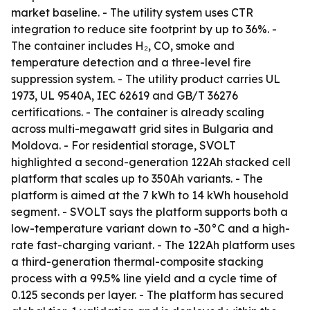
market baseline. - The utility system uses CTR
integration to reduce site footprint by up to 36%. -
The container includes H₂, CO, smoke and
temperature detection and a three-level fire
suppression system. - The utility product carries UL
1973, UL 9540A, IEC 62619 and GB/T 36276
certifications. - The container is already scaling
across multi-megawatt grid sites in Bulgaria and
Moldova. - For residential storage, SVOLT
highlighted a second-generation 122Ah stacked cell
platform that scales up to 350Ah variants. - The
platform is aimed at the 7 kWh to 14 kWh household
segment. - SVOLT says the platform supports both a
low-temperature variant down to -30°C and a high-
rate fast-charging variant. - The 122Ah platform uses
a third-generation thermal-composite stacking
process with a 99.5% line yield and a cycle time of
0.125 seconds per layer. - The platform has secured