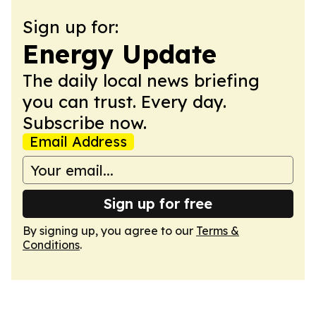
Sign up for:
Energy Update
The daily local news briefing
you can trust. Every day.
Subscribe now.
Email Address
Sign up for free
By signing up, you agree to our
Terms &
Conditions
.