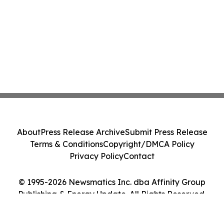
About
Press Release Archive
Submit Press Release
Terms & Conditions
Copyright/DMCA Policy
Privacy Policy
Contact
© 1995-2026 Newsmatics Inc. dba Affinity Group
Publishing & Energy Update. All Rights Reserved.
Cookie Settings / Your Privacy Choices