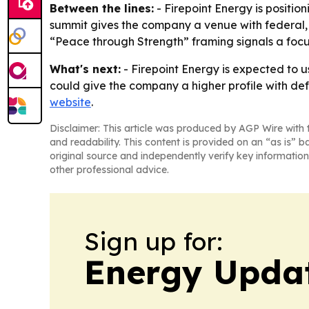
Between the lines:
- Firepoint Energy is positio
summit gives the company a venue with federal, pol
“Peace through Strength” framing signals a focu
What's next:
- Firepoint Energy is expected to u
could give the company a higher profile with de
website
.
Disclaimer: This article was produced by AGP Wire with t
and readability. This content is provided on an “as is” b
original source and independently verify key information
other professional advice.
Sign up for:
Energy Upda