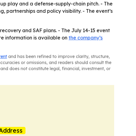
nup play and a defense-supply-chain pitch. - The
 partnerships and policy visibility. - The event’s
h recovery and SAF plans. - The July 14-15 event
e information is available on
the company’s
tent
and has been refined to improve clarity, structure,
naccuracies or omissions, and readers should consult the
and does not constitute legal, financial, investment, or
Address