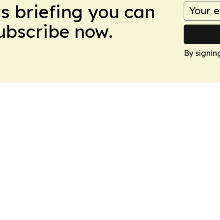
ws briefing you can
Subscribe now.
By signin