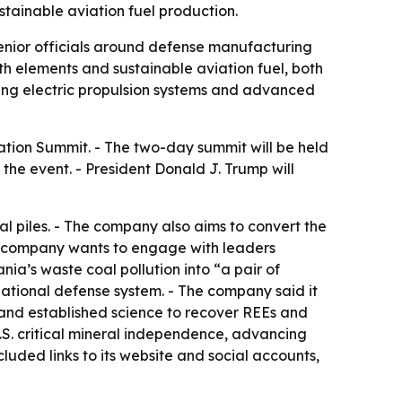
tainable aviation fuel production.
enior officials around defense manufacturing
rth elements and sustainable aviation fuel, both
uding electric propulsion systems and advanced
tion Summit. - The two-day summit will be held
 the event. - President Donald J. Trump will
al piles. - The company also aims to convert the
the company wants to engage with leaders
ia’s waste coal pollution into “a pair of
r national defense system. - The company said it
s and established science to recover REEs and
.S. critical mineral independence, advancing
uded links to its website and social accounts,