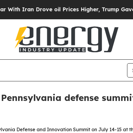
th Iran Drove oil Prices Higher, Trump Gave Pol
n Pennsylvania defense summ
sylvania Defense and Innovation Summit on July 14-15 at th