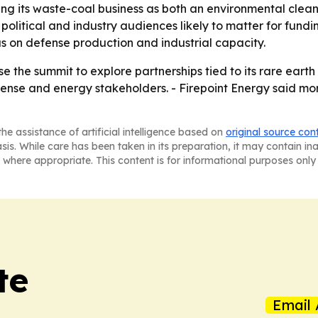
ning its waste-coal business as both an environmental clea
itical and industry audiences likely to matter for funding,
s on defense production and industrial capacity.
se the summit to explore partnerships tied to its rare eart
fense and energy stakeholders. - Firepoint Energy said mor
he assistance of artificial intelligence based on
original source con
asis. While care has been taken in its preparation, it may contain i
 where appropriate. This content is for informational purposes only 
te
Email 