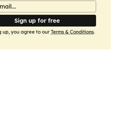
Sign up for free
g up, you agree to our
Terms & Conditions
.