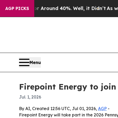
e a Floor Around 40%. Well, it Didn’t
As war Wi
AGP PICKS
Menu
Firepoint Energy to joi
Jul. 1, 2026
By AI, Created 12:56 UTC, Jul 01, 2026,
AGP
-
Firepoint Energy will take part in the 2026 Penn