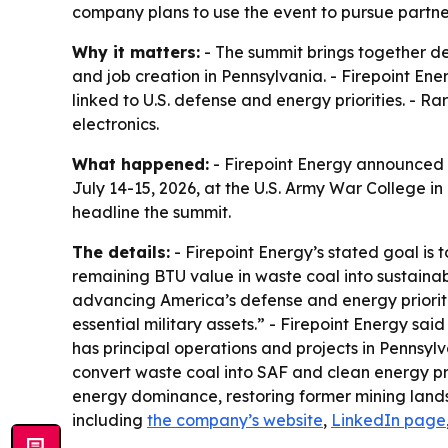
company plans to use the event to pursue partne
Why it matters:
- The summit brings together de
and job creation in Pennsylvania. - Firepoint Ene
linked to U.S. defense and energy priorities. - 
electronics.
What happened:
- Firepoint Energy announced 
July 14-15, 2026, at the U.S. Army War College in 
headline the summit.
The details:
- Firepoint Energy’s stated goal is
remaining BTU value in waste coal into sustainab
advancing America’s defense and energy prioritie
essential military assets.” - Firepoint Energy sai
has principal operations and projects in Pennsyl
convert waste coal into SAF and clean energy pro
energy dominance, restoring former mining lands 
including
the company’s website
,
LinkedIn page