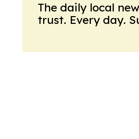
The daily local ne
trust. Every day. 