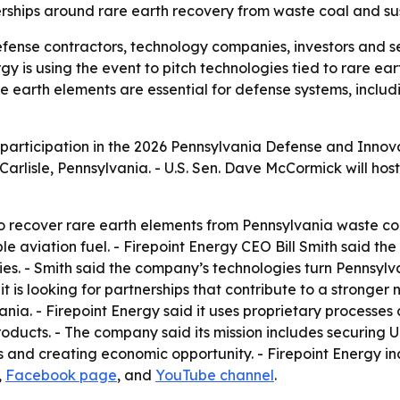
rships around rare earth recovery from waste coal and sus
fense contractors, technology companies, investors and s
rgy is using the event to pitch technologies tied to rare ea
Rare earth elements are essential for defense systems, incl
participation in the 2026 Pennsylvania Defense and Innova
Carlisle, Pennsylvania. - U.S. Sen. Dave McCormick will host
 to recover rare earth elements from Pennsylvania waste co
le aviation fuel. - Firepoint Energy CEO Bill Smith said 
s. - Smith said the company’s technologies turn Pennsylvan
d it is looking for partnerships that contribute to a stronge
vania. - Firepoint Energy said it uses proprietary processe
ducts. - The company said its mission includes securing U
and creating economic opportunity. - Firepoint Energy incl
,
Facebook page
, and
YouTube channel
.