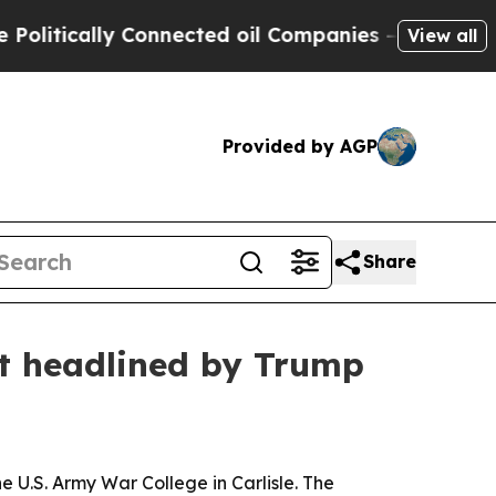
itically Connected oil Companies — not Taxpayer
View all
Provided by AGP
Share
it headlined by Trump
e U.S. Army War College in Carlisle. The