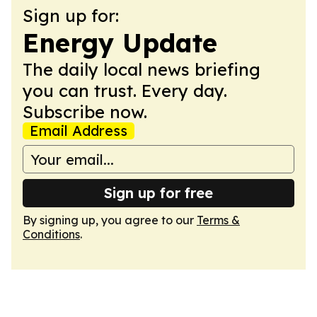
Sign up for:
Energy Update
The daily local news briefing
you can trust. Every day.
Subscribe now.
Email Address
Sign up for free
By signing up, you agree to our
Terms &
Conditions
.