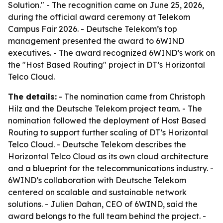
Solution." - The recognition came on June 25, 2026,
during the official award ceremony at Telekom
Campus Fair 2026. - Deutsche Telekom’s top
management presented the award to 6WIND
executives. - The award recognized 6WIND’s work on
the "Host Based Routing" project in DT’s Horizontal
Telco Cloud.
The details:
- The nomination came from Christoph
Hilz and the Deutsche Telekom project team. - The
nomination followed the deployment of Host Based
Routing to support further scaling of DT’s Horizontal
Telco Cloud. - Deutsche Telekom describes the
Horizontal Telco Cloud as its own cloud architecture
and a blueprint for the telecommunications industry. -
6WIND’s collaboration with Deutsche Telekom
centered on scalable and sustainable network
solutions. - Julien Dahan, CEO of 6WIND, said the
award belongs to the full team behind the project. -