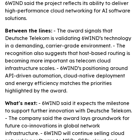
6WIND said the project reflects its ability to deliver
high-performance cloud networking for AI software
solutions.
Between the lines:
- The award signals that
Deutsche Telekom is validating 6WIND’s technology
in a demanding, carrier-grade environment. - The
recognition also suggests that host-based routing is
becoming more important as telecom cloud
infrastructure scales. - 6WIND’s positioning around
API-driven automation, cloud-native deployment
and energy efficiency matches the priorities
highlighted by the award.
What's next:
- 6WIND said it expects the milestone
to support further innovation with Deutsche Telekom.
- The company said the award lays groundwork for
future co-innovations in global network
infrastructure. - 6WIND will continue selling cloud