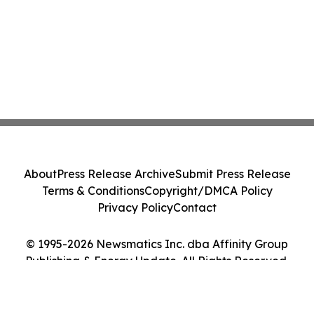
About
Press Release Archive
Submit Press Release
Terms & Conditions
Copyright/DMCA Policy
Privacy Policy
Contact
© 1995-2026 Newsmatics Inc. dba Affinity Group
Publishing & Energy Update. All Rights Reserved.
Cookie Settings / Your Privacy Choices