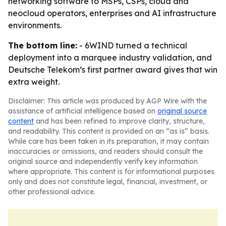
networking software to MSPs, CSPs, cloud and
neocloud operators, enterprises and AI infrastructure
environments.
The bottom line:
- 6WIND turned a technical
deployment into a marquee industry validation, and
Deutsche Telekom’s first partner award gives that win
extra weight.
Disclaimer: This article was produced by AGP Wire with the
assistance of artificial intelligence based on
original source
content
and has been refined to improve clarity, structure,
and readability. This content is provided on an “as is” basis.
While care has been taken in its preparation, it may contain
inaccuracies or omissions, and readers should consult the
original source and independently verify key information
where appropriate. This content is for informational purposes
only and does not constitute legal, financial, investment, or
other professional advice.