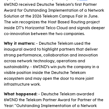
6WIND received Deutsche Telekom’s first Partner
Award for Outstanding Implementation of a Network
Solution at the 2026 Telekom Campus Fair in June.
The win recognizes the Host Based Routing project
inside DT’s Horizontal Telco Cloud and signals deeper
co-innovation between the two companies.
Why it matters:
- Deutsche Telekom used the
inaugural award to highlight partners that deliver
strong performance, collaboration and innovation
across network technology, operations and
sustainability. - 6WIND’s win puts the company in a
visible position inside the Deutsche Telekom
ecosystem and may open the door to more joint
infrastructure work.
What happened:
- Deutsche Telekom awarded
6WIND the Telekom Partner Award for Partner of the
Year: "Outstanding Implementation of a Network