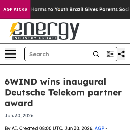
 to Abate Harms to Youth
Brazil Gives Parents Social M
AGP PICKS
6WIND wins inaugural
Deutsche Telekom partner
award
Jun. 30, 2026
By AI, Created 08:00 UTC, Jun 30, 2026,
AGP
-