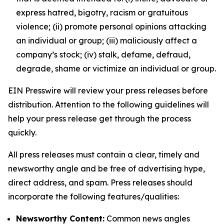
express hatred, bigotry, racism or gratuitous
violence; (ii) promote personal opinions attacking
an individual or group; (iii) maliciously affect a
company’s stock; (iv) stalk, defame, defraud,
degrade, shame or victimize an individual or group.
EIN Presswire will review your press releases before
distribution. Attention to the following guidelines will
help your press release get through the process
quickly.
All press releases must contain a clear, timely and
newsworthy angle and be free of advertising hype,
direct address, and spam. Press releases should
incorporate the following features/qualities:
Newsworthy Content:
Common news angles