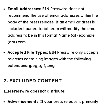
Email Addresses:
EIN Presswire does not
recommend the use of email addresses within the
body of the press release. If an email address is
included, our editorial team will modify the email
address to be in this format Name (at) example
(dot) com.
Accepted File Types:
EIN Presswire only accepts
releases containing images with the following
extensions: .jpeg, .gif, .png.
2. EXCLUDED CONTENT
EIN Presswire does not distribute:
Advertisements
: If your press release is primarily