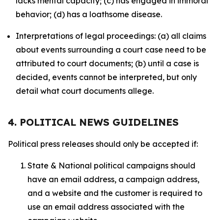
lacks mental capacity; (c) has engaged in immoral
behavior; (d) has a loathsome disease.
Interpretations of legal proceedings: (a) all claims
about events surrounding a court case need to be
attributed to court documents; (b) until a case is
decided, events cannot be interpreted, but only
detail what court documents allege.
4. POLITICAL NEWS GUIDELINES
Political press releases should only be accepted if:
State & National political campaigns should
have an email address, a campaign address,
and a website and the customer is required to
use an email address associated with the