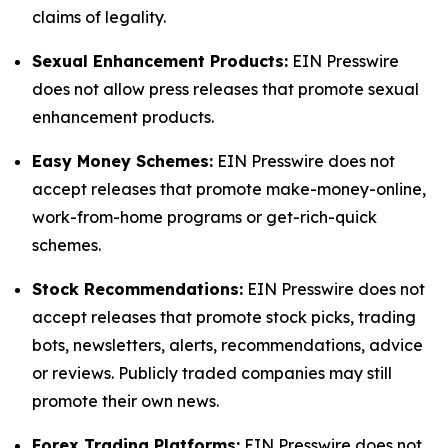
claims of legality.
Sexual Enhancement Products:
EIN Presswire
does not allow press releases that promote sexual
enhancement products.
Easy Money Schemes:
EIN Presswire does not
accept releases that promote make-money-online,
work-from-home programs or get-rich-quick
schemes.
Stock Recommendations:
EIN Presswire does not
accept releases that promote stock picks, trading
bots, newsletters, alerts, recommendations, advice
or reviews. Publicly traded companies may still
promote their own news.
Forex Trading Platforms:
EIN Presswire does not