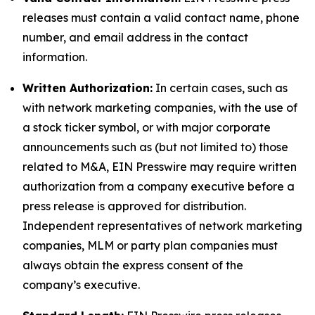
releases must contain a valid contact name, phone
number, and email address in the contact
information.
Written Authorization:
In certain cases, such as
with network marketing companies, with the use of
a stock ticker symbol, or with major corporate
announcements such as (but not limited to) those
related to M&A, EIN Presswire may require written
authorization from a company executive before a
press release is approved for distribution.
Independent representatives of network marketing
companies, MLM or party plan companies must
always obtain the express consent of the
company’s executive.