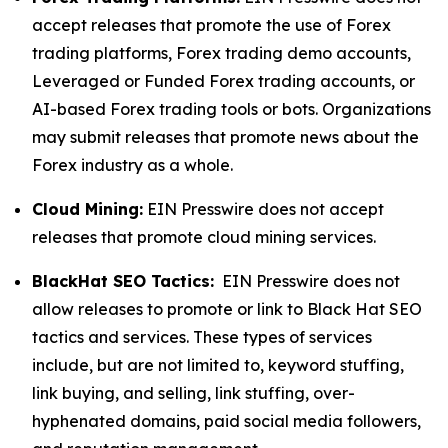
accept releases that promote the use of Forex
trading platforms, Forex trading demo accounts,
Leveraged or Funded Forex trading accounts, or
AI-based Forex trading tools or bots. Organizations
may submit releases that promote news about the
Forex industry as a whole.
Cloud Mining:
EIN Presswire does not accept
releases that promote cloud mining services.
BlackHat SEO Tactics:
EIN Presswire does not
allow releases to promote or link to Black Hat SEO
tactics and services. These types of services
include, but are not limited to, keyword stuffing,
link buying, and selling, link stuffing, over-
hyphenated domains, paid social media followers,