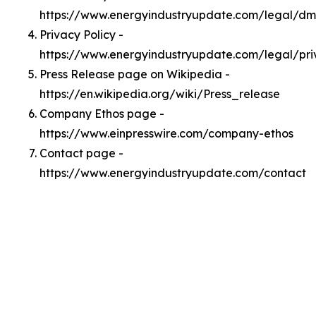
https://www.energyindustryupdate.com/legal/d
Privacy Policy -
https://www.energyindustryupdate.com/legal/pri
Press Release page on Wikipedia -
https://en.wikipedia.org/wiki/Press_release
Company Ethos page -
https://www.einpresswire.com/company-ethos
Contact page -
https://www.energyindustryupdate.com/contact