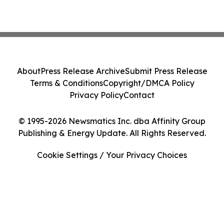
About
Press Release Archive
Submit Press Release
Terms & Conditions
Copyright/DMCA Policy
Privacy Policy
Contact
© 1995-2026 Newsmatics Inc. dba Affinity Group
Publishing & Energy Update. All Rights Reserved.
Cookie Settings / Your Privacy Choices