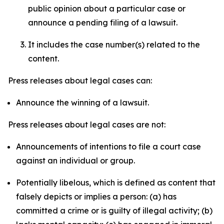
public opinion about a particular case or
announce a pending filing of a lawsuit.
It includes the case number(s) related to the
content.
Press releases about legal cases can:
Announce the winning of a lawsuit.
Press releases about legal cases are not:
Announcements of intentions to file a court case
against an individual or group.
Potentially libelous, which is defined as content that
falsely depicts or implies a person: (a) has
committed a crime or is guilty of illegal activity; (b)