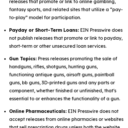
releases that promote or link to online gambling,
fantasy sports, and related sites that utilize a “pay-
to-play” model for participation.
Payday or Short-Term Loans:
EIN Presswire does
not publish releases that promote or link to payday,
short-term or other unsecured loan services.
Gun Topics:
Press releases promoting the sale of
handguns, rifles, shotguns, hunting guns,
functioning antique guns, airsoft guns, paintball
guns, bb guns, 3D-printed guns and any parts or
component, whether finished or unfinished, that's
essential to or enhances the functionality of a gun.
Online Pharmaceuticals:
EIN Presswire does not
accept releases from online pharmacies or websites
that sell prescription drugs unless both the website