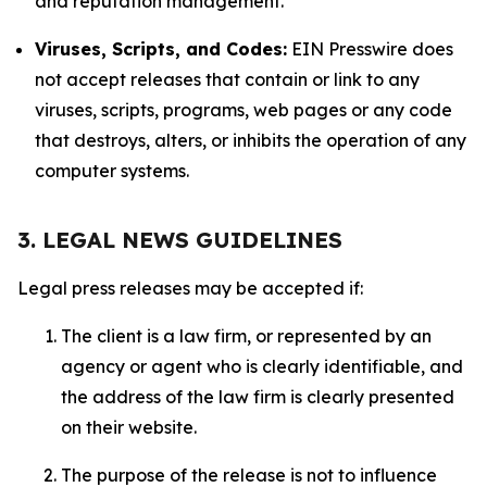
and reputation management.
Viruses, Scripts, and Codes:
EIN Presswire does
not accept releases that contain or link to any
viruses, scripts, programs, web pages or any code
that destroys, alters, or inhibits the operation of any
computer systems.
3. LEGAL NEWS GUIDELINES
Legal press releases may be accepted if:
The client is a law firm, or represented by an
agency or agent who is clearly identifiable, and
the address of the law firm is clearly presented
on their website.
The purpose of the release is not to influence