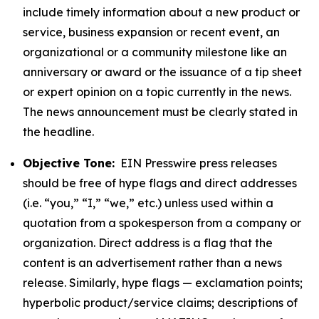
include timely information about a new product or
service, business expansion or recent event, an
organizational or a community milestone like an
anniversary or award or the issuance of a tip sheet
or expert opinion on a topic currently in the news.
The news announcement must be clearly stated in
the headline.
Objective Tone:
EIN Presswire press releases
should be free of hype flags and direct addresses
(i.e. “you,” “I,” “we,” etc.) unless used within a
quotation from a spokesperson from a company or
organization. Direct address is a flag that the
content is an advertisement rather than a news
release. Similarly, hype flags — exclamation points;
hyperbolic product/service claims; descriptions of