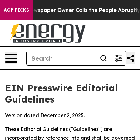
paper Owner Calls the People Abruptly Laid off “Sim
AGP PICKS
EIN Presswire Editorial
Guidelines
Version dated December 2, 2025.
These Editorial Guidelines ("Guidelines") are
incorporated by reference into and shall be governed