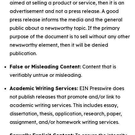
aimed at selling a product or service, then it is an
advertisement and not a press release. A good
press release informs the media and the general
public about a newsworthy topic. If the primary
purpose of the document is to sell without any other
newsworthy element, then it will be denied
publication.
False or Misleading Content:
Content that is
verifiably untrue or misleading.
Academic Writing Services:
EIN Presswire does
not publish releases that promote and/or link to
academic writing services. This includes essay,
dissertation, thesis, application, research, paper,
assignment, and/or homework writing services.