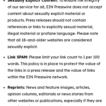
Sexually Explicit Content:
To ensure the integrity
of our service for all, EIN Presswire does not accept
content about sexually explicit material or
products. Press releases should not contain
references or links to explicitly sexual material,
illegal material or profane language. Please note
that all 18-and-older websites are considered
sexually explicit.
Link SPAM:
Please limit your link count to 1 per 100
words. This policy is in place to protect the value of
the links in a press release and the value of links
within the EIN Presswire network.
Reprints:
News and feature images, articles,
opinion columns, editorials or news stories from
other websites or publications, especially if they are