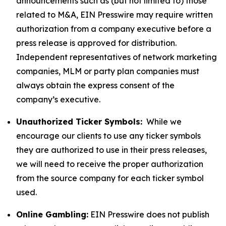
announcements such as (but not limited to) those
related to M&A, EIN Presswire may require written
authorization from a company executive before a
press release is approved for distribution.
Independent representatives of network marketing
companies, MLM or party plan companies must
always obtain the express consent of the
company’s executive.
Unauthorized Ticker Symbols:
While we
encourage our clients to use any ticker symbols
they are authorized to use in their press releases,
we will need to receive the proper authorization
from the source company for each ticker symbol
used.
Online Gambling:
EIN Presswire does not publish