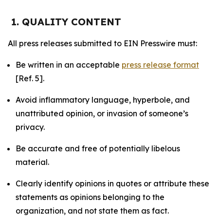
1. QUALITY CONTENT
All press releases submitted to EIN Presswire must:
Be written in an acceptable
press release format
[Ref. 5].
Avoid inflammatory language, hyperbole, and
unattributed opinion, or invasion of someone’s
privacy.
Be accurate and free of potentially libelous
material.
Clearly identify opinions in quotes or attribute these
statements as opinions belonging to the
organization, and not state them as fact.