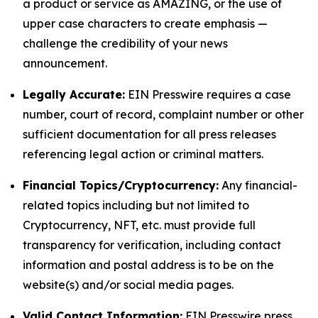
a product or service as AMAZING, or the use of
upper case characters to create emphasis —
challenge the credibility of your news
announcement.
Legally Accurate:
EIN Presswire requires a case
number, court of record, complaint number or other
sufficient documentation for all press releases
referencing legal action or criminal matters.
Financial Topics/Cryptocurrency:
Any financial-
related topics including but not limited to
Cryptocurrency, NFT, etc. must provide full
transparency for verification, including contact
information and postal address is to be on the
website(s) and/or social media pages.
Valid Contact Information:
EIN Presswire press