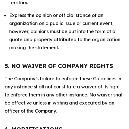
territory.
Express the opinion or official stance of an
organization on a public issue or current event,
however, opinions must be put into the form of a
quote and properly attributed to the organization
making the statement.
5. NO WAIVER OF COMPANY RIGHTS
The Company’s failure to enforce these Guidelines in
any instance shall not constitute a waiver of its right
to enforce them in any other instance. No waiver shall
be effective unless in writing and executed by an
officer of the Company.