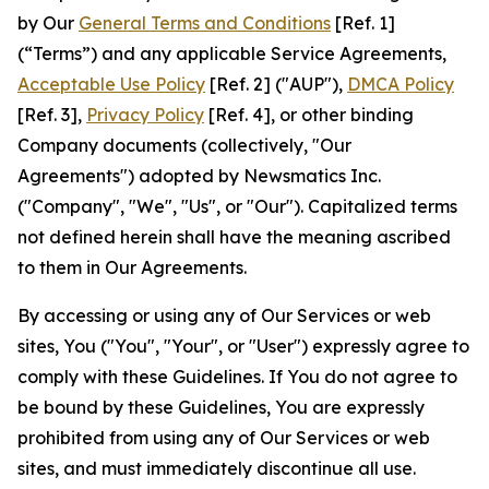
by Our
General Terms and Conditions
[Ref. 1]
(“Terms”) and any applicable Service Agreements,
Acceptable Use Policy
[Ref. 2] ("AUP"),
DMCA Policy
[Ref. 3],
Privacy Policy
[Ref. 4], or other binding
Company documents (collectively, "Our
Agreements") adopted by Newsmatics Inc.
("Company", "We", "Us", or "Our"). Capitalized terms
not defined herein shall have the meaning ascribed
to them in Our Agreements.
By accessing or using any of Our Services or web
sites, You ("You", "Your", or "User") expressly agree to
comply with these Guidelines. If You do not agree to
be bound by these Guidelines, You are expressly
prohibited from using any of Our Services or web
sites, and must immediately discontinue all use.