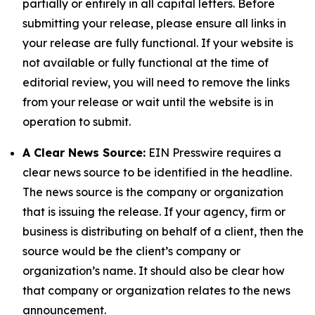
partially or entirely in all capital letters. Before
submitting your release, please ensure all links in
your release are fully functional. If your website is
not available or fully functional at the time of
editorial review, you will need to remove the links
from your release or wait until the website is in
operation to submit.
A Clear News Source:
EIN Presswire requires a
clear news source to be identified in the headline.
The news source is the company or organization
that is issuing the release. If your agency, firm or
business is distributing on behalf of a client, then the
source would be the client’s company or
organization’s name. It should also be clear how
that company or organization relates to the news
announcement.