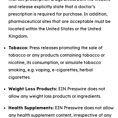
and release explicitly state that a doctor’s
prescription is required for purchase. In addition,
pharmaceutical sites that are acceptable must be
located within the United States or the United
Kingdom.
Tobacco:
Press releases promoting the sale of
tobacco or any products containing tobacco or
nicotine, its consumption, or simulate tobacco
smoking, e.g. vaping, e-cigarettes, herbal
cigarettes.
Weight Loss Products:
EIN Presswire does not
allow any weight loss products or ingredients.
Health Supplements:
EIN Presswire does not allow
any health supplement content, irrespective of any