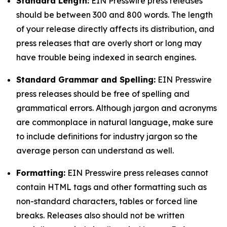
Standard Length:
EIN Presswire press releases
should be between 300 and 800 words. The length
of your release directly affects its distribution, and
press releases that are overly short or long may
have trouble being indexed in search engines.
Standard Grammar and Spelling:
EIN Presswire
press releases should be free of spelling and
grammatical errors. Although jargon and acronyms
are commonplace in natural language, make sure
to include definitions for industry jargon so the
average person can understand as well.
Formatting:
EIN Presswire press releases cannot
contain HTML tags and other formatting such as
non-standard characters, tables or forced line
breaks. Releases also should not be written