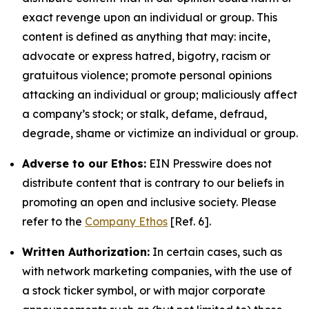
exact revenge upon an individual or group. This
content is defined as anything that may: incite,
advocate or express hatred, bigotry, racism or
gratuitous violence; promote personal opinions
attacking an individual or group; maliciously affect
a company’s stock; or stalk, defame, defraud,
degrade, shame or victimize an individual or group.
Adverse to our Ethos:
EIN Presswire does not
distribute content that is contrary to our beliefs in
promoting an open and inclusive society. Please
refer to the
Company Ethos
[Ref. 6].
Written Authorization:
In certain cases, such as
with network marketing companies, with the use of
a stock ticker symbol, or with major corporate