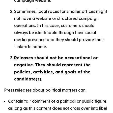
campaign website.
Sometimes, local races for smaller offices might
not have a website or structured campaign
operations. In this case, customers should
always be identifiable through their social
media presence and they should provide their
LinkedIn handle.
Releases should not be accusational or
negative. They should represent the
policies, activities, and goals of the
candidate(s).
Press releases about political matters can:
Contain fair comment of a political or public figure
as long as this content does not cross over into libel