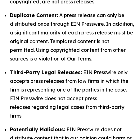
copyrighted, are not press releases.
Duplicate Content:
A press release can only be
distributed once through EIN Presswire. In addition,
a significant majority of each press release must be
original content. Templated content is not
permitted. Using copyrighted content from other
sources is a violation of Our Terms.
Third-Party Legal Releases:
EIN Presswire only
accepts press releases from law firms in which the
firm is representing one of the parties in the case.
EIN Presswire does not accept press
releases regarding legal cases from third-party
firms.
Potentially Malicious:
EIN Presswire does not
distribute content that in our opinion could harm or