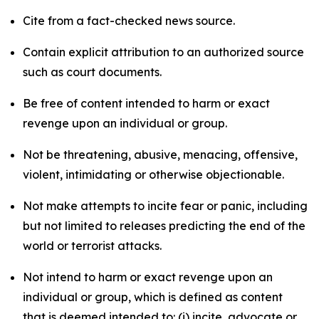
Cite from a fact-checked news source.
Contain explicit attribution to an authorized source
such as court documents.
Be free of content intended to harm or exact
revenge upon an individual or group.
Not be threatening, abusive, menacing, offensive,
violent, intimidating or otherwise objectionable.
Not make attempts to incite fear or panic, including
but not limited to releases predicting the end of the
world or terrorist attacks.
Not intend to harm or exact revenge upon an
individual or group, which is defined as content
that is deemed intended to: (i) incite, advocate or