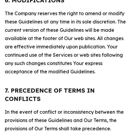
6. MODIFICATIONS
The Company reserves the right to amend or modify
these Guidelines at any time in its sole discretion. The
current version of these Guidelines will be made
available at the footer of Our web sites. All changes
are effective immediately upon publication. Your
continued use of the Services or web sites following
any such changes constitutes Your express
acceptance of the modified Guidelines.
7. PRECEDENCE OF TERMS IN
CONFLICTS
In the event of conflict or inconsistency between the
provisions of these Guidelines and Our Terms, the
provisions of Our Terms shall take precedence.