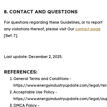
8. CONTACT AND QUESTIONS
For questions regarding these Guidelines, or to report
any violations thereof, please visit Our
contact page
[Ref. 7].
Last update: December 2, 2025.
REFERENCES:
General Terms and Conditions -
https://www.energyindustryupdate.com/legal/te
Acceptable Use Policy -
https://www.energyindustryupdate.com/legal/au
DMCA Policy -