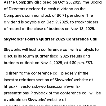
As the Company disclosed on Oct. 28, 2025, the Board
of Directors declared a cash dividend on the
Company’s common stock of $0.71 per share. The
dividend is payable on Dec. 9, 2025, to stockholders
of record at the close of business on Nov. 18, 2025.
Skyworks’ Fourth Quarter 2025 Conference Call
Skyworks will host a conference call with analysts to
discuss its fourth quarter fiscal 2025 results and
business outlook on Nov. 4, 2025, at 4:30 p.m. EST.
To listen to the conference call, please visit the
investor relations section of Skyworks’ website at
https://investors.skyworksinc.com/events-
presentations. Playback of the conference call will be
available on Skyworks’ website at