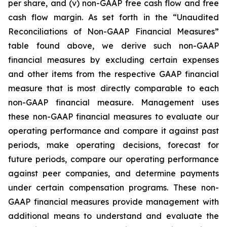
per share, and (v) non-GAAP free cash flow and free
cash flow margin. As set forth in the “Unaudited
Reconciliations of Non-GAAP Financial Measures”
table found above, we derive such non-GAAP
financial measures by excluding certain expenses
and other items from the respective GAAP financial
measure that is most directly comparable to each
non-GAAP financial measure. Management uses
these non-GAAP financial measures to evaluate our
operating performance and compare it against past
periods, make operating decisions, forecast for
future periods, compare our operating performance
against peer companies, and determine payments
under certain compensation programs. These non-
GAAP financial measures provide management with
additional means to understand and evaluate the