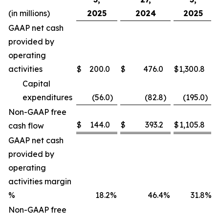
(in millions)
2025
2024
2025
GAAP net cash
provided by
operating
activities
$
200.0
$
476.0
$
1,300.8
Capital
expenditures
(56.0
)
(82.8
)
(195.0
)
Non-GAAP free
$
144.0
$
393.2
$
1,105.8
cash flow
GAAP net cash
provided by
operating
activities margin
%
18.2
%
46.4
%
31.8
%
Non-GAAP free