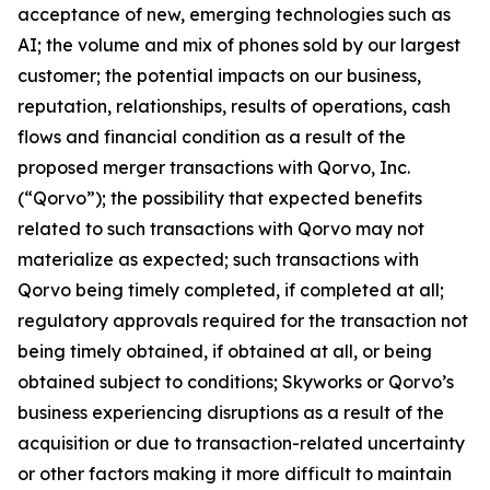
acceptance of new, emerging technologies such as
AI; the volume and mix of phones sold by our largest
customer; the potential impacts on our business,
reputation, relationships, results of operations, cash
flows and financial condition as a result of the
proposed merger transactions with Qorvo, Inc.
(“Qorvo”); the possibility that expected benefits
related to such transactions with Qorvo may not
materialize as expected; such transactions with
Qorvo being timely completed, if completed at all;
regulatory approvals required for the transaction not
being timely obtained, if obtained at all, or being
obtained subject to conditions; Skyworks or Qorvo’s
business experiencing disruptions as a result of the
acquisition or due to transaction-related uncertainty
or other factors making it more difficult to maintain