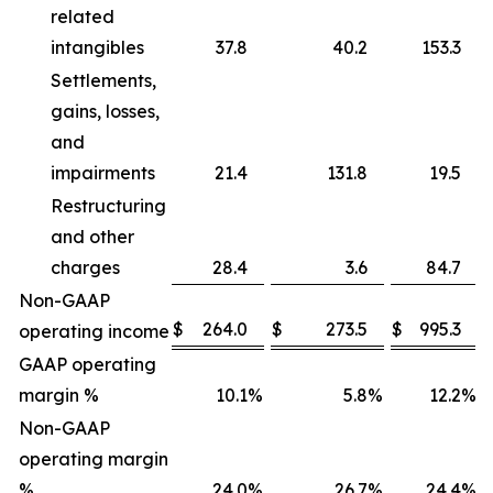
related
intangibles
37.8
40.2
153.3
Settlements,
gains, losses,
and
impairments
21.4
131.8
19.5
Restructuring
and other
charges
28.4
3.6
84.7
Non-GAAP
$
264.0
$
273.5
$
995.3
operating income
GAAP operating
margin %
10.1
%
5.8
%
12.2
%
Non-GAAP
operating margin
%
24.0
%
26.7
%
24.4
%