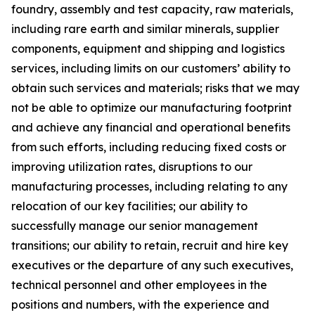
foundry, assembly and test capacity, raw materials,
including rare earth and similar minerals, supplier
components, equipment and shipping and logistics
services, including limits on our customers’ ability to
obtain such services and materials; risks that we may
not be able to optimize our manufacturing footprint
and achieve any financial and operational benefits
from such efforts, including reducing fixed costs or
improving utilization rates, disruptions to our
manufacturing processes, including relating to any
relocation of our key facilities; our ability to
successfully manage our senior management
transitions; our ability to retain, recruit and hire key
executives or the departure of any such executives,
technical personnel and other employees in the
positions and numbers, with the experience and