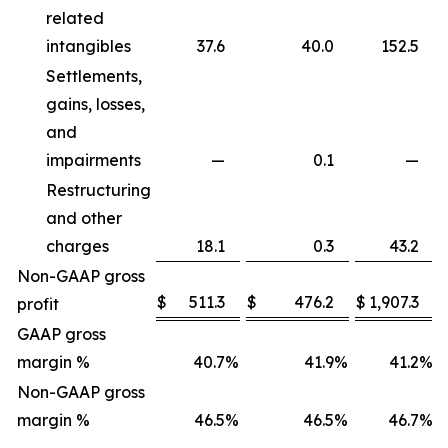
related
intangibles
37.6
40.0
152.5
Settlements,
gains, losses,
and
impairments
—
0.1
—
Restructuring
and other
charges
18.1
0.3
43.2
Non-GAAP gross
$
511.3
$
476.2
$
1,907.3
profit
GAAP gross
margin %
40.7
%
41.9
%
41.2
%
Non-GAAP gross
margin %
46.5
%
46.5
%
46.7
%