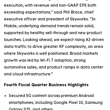
execution, with revenue and non-GAAP EPS both
exceeding expectations,” said Phil Brace, chief
executive officer and president of Skyworks. “In
Mobile, underlying demand trends remain solid,
supported by healthy sell-through and new product
launches. Looking ahead, we expect rising AI-driven
data traffic to drive greater RF complexity, an area
where Skyworks is well positioned. Broad markets
growth was led by Wi-Fi 7 adoption, strong
automotive sales, and product ramps in data center
and cloud infrastructure.”
Fourth Fiscal Quarter Business Highlights
Secured 5G content across premium Android
smartphones, including Google Pixel 10, Samsung
Galaxy S25, and others