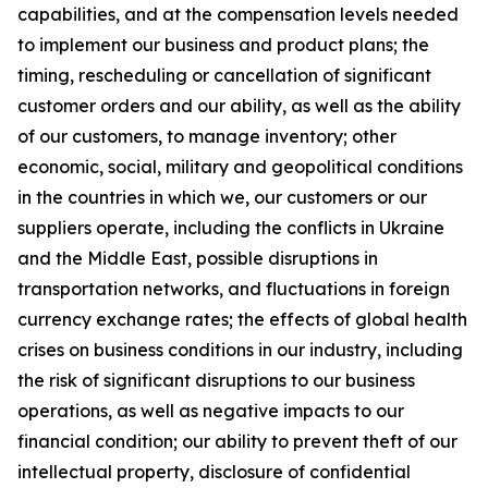
capabilities, and at the compensation levels needed
to implement our business and product plans; the
timing, rescheduling or cancellation of significant
customer orders and our ability, as well as the ability
of our customers, to manage inventory; other
economic, social, military and geopolitical conditions
in the countries in which we, our customers or our
suppliers operate, including the conflicts in Ukraine
and the Middle East, possible disruptions in
transportation networks, and fluctuations in foreign
currency exchange rates; the effects of global health
crises on business conditions in our industry, including
the risk of significant disruptions to our business
operations, as well as negative impacts to our
financial condition; our ability to prevent theft of our
intellectual property, disclosure of confidential