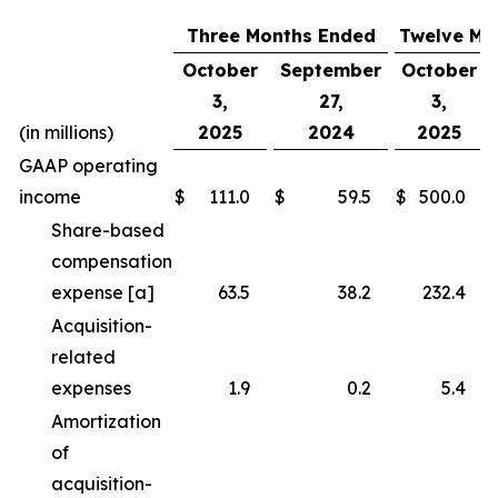
Three Months Ended
Twelve Mo
October
September
October
3,
27,
3,
(in millions)
2025
2024
2025
GAAP operating
income
$
111.0
$
59.5
$
500.0
Share-based
compensation
expense [a]
63.5
38.2
232.4
Acquisition-
related
expenses
1.9
0.2
5.4
Amortization
of
acquisition-