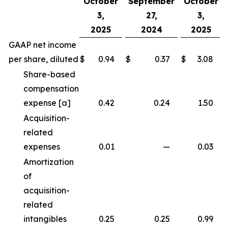
October
September
October
3,
27,
3,
2025
2024
2025
GAAP net income
per share, diluted
$
0.94
$
0.37
$
3.08
Share-based
compensation
expense [a]
0.42
0.24
1.50
Acquisition-
related
expenses
0.01
—
0.03
Amortization
of
acquisition-
related
intangibles
0.25
0.25
0.99