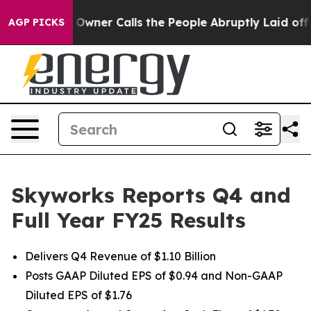
er Calls the People Abruptly Laid off “Simply a Mat
AGP PICKS
Skyworks Reports Q4 and
Full Year FY25 Results
Delivers Q4 Revenue of $1.10 Billion
Posts GAAP Diluted EPS of $0.94 and Non-GAAP
Diluted EPS of $1.76