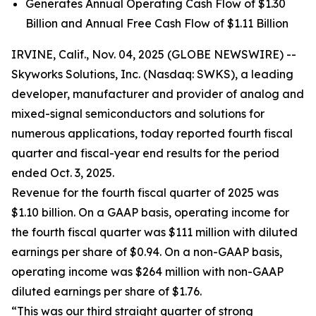
Generates Annual Operating Cash Flow of $1.30
Billion and Annual Free Cash Flow of $1.11 Billion
IRVINE, Calif., Nov. 04, 2025 (GLOBE NEWSWIRE) --
Skyworks Solutions, Inc. (Nasdaq: SWKS), a leading
developer, manufacturer and provider of analog and
mixed-signal semiconductors and solutions for
numerous applications, today reported fourth fiscal
quarter and fiscal-year end results for the period
ended Oct. 3, 2025.
Revenue for the fourth fiscal quarter of 2025 was
$1.10 billion. On a GAAP basis, operating income for
the fourth fiscal quarter was $111 million with diluted
earnings per share of $0.94. On a non-GAAP basis,
operating income was $264 million with non-GAAP
diluted earnings per share of $1.76.
“This was our third straight quarter of strong