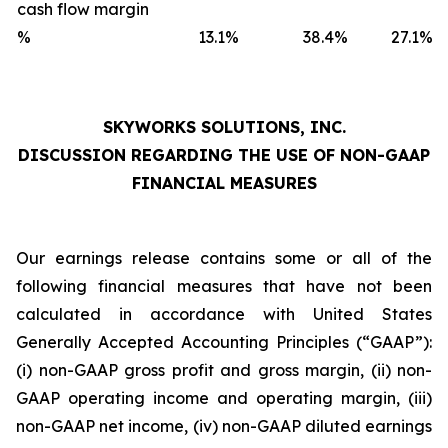
cash flow margin
%
13.1
%
38.4
%
27.1
%
SKYWORKS SOLUTIONS, INC.
DISCUSSION REGARDING THE USE OF NON-GAAP
FINANCIAL MEASURES
Our earnings release contains some or all of the
following financial measures that have not been
calculated in accordance with United States
Generally Accepted Accounting Principles (“GAAP”):
(i) non-GAAP gross profit and gross margin, (ii) non-
GAAP operating income and operating margin, (iii)
non-GAAP net income, (iv) non-GAAP diluted earnings