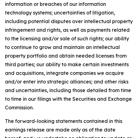
information or breaches of our information
technology systems; uncertainties of litigation,
including potential disputes over intellectual property
infringement and rights, as well as payments related
to the licensing and/or sale of such rights; our ability
to continue to grow and maintain an intellectual
property portfolio and obtain needed licenses from
third parties; our ability to make certain investments
and acquisitions, integrate companies we acquire
and/or enter into strategic alliances; and other risks
and uncertainties, including those detailed from time
to time in our filings with the Securities and Exchange
Commission.
The forward-looking statements contained in this
earnings release are made only as of the date