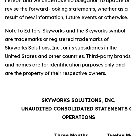
hereof, and we undertake no obligation to update or
revise the forward-looking statements, whether as a
result of new information, future events or otherwise.
Note to Editors: Skyworks and the Skyworks symbol
are trademarks or registered trademarks of
Skyworks Solutions, Inc., or its subsidiaries in the
United States and other countries. Third-party brands
and names are for identification purposes only and
are the property of their respective owners.
SKYWORKS SOLUTIONS, INC.
UNAUDITED CONSOLIDATED STATEMENTS OF
OPERATIONS
Three Months
Twelve Mon