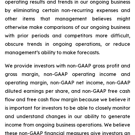
operating results and trends in our ongoing business
by eliminating certain non-recurring expenses and
other items that management believes might
otherwise make comparisons of our ongoing business
with prior periods and competitors more difficult,
obscure trends in ongoing operations, or reduce
management’s ability to make forecasts.
We provide investors with non-GAAP gross profit and
gross margin, non-GAAP operating income and
operating margin, non-GAAP net income, non-GAAP
diluted earnings per share, and non-GAAP free cash
flow and free cash flow margin because we believe it
is important for investors to be able to closely monitor
and understand changes in our ability to generate
income from ongoing business operations. We believe
these non-GAAP financial measures give investors an