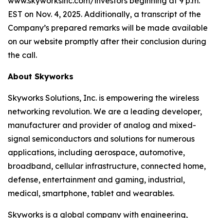
www.skyworksinc.com/investors beginning at 9 p.m.
EST on Nov. 4, 2025. Additionally, a transcript of the
Company’s prepared remarks will be made available
on our website promptly after their conclusion during
the call.
About Skyworks
Skyworks Solutions, Inc. is empowering the wireless
networking revolution. We are a leading developer,
manufacturer and provider of analog and mixed-
signal semiconductors and solutions for numerous
applications, including aerospace, automotive,
broadband, cellular infrastructure, connected home,
defense, entertainment and gaming, industrial,
medical, smartphone, tablet and wearables.
Skyworks is a global company with engineering,