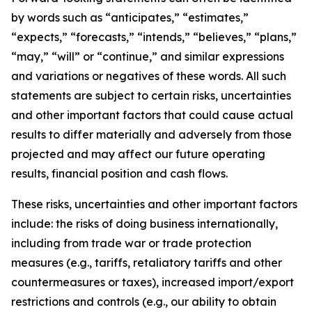
by words such as “anticipates,” “estimates,”
“expects,” “forecasts,” “intends,” “believes,” “plans,”
“may,” “will” or “continue,” and similar expressions
and variations or negatives of these words. All such
statements are subject to certain risks, uncertainties
and other important factors that could cause actual
results to differ materially and adversely from those
projected and may affect our future operating
results, financial position and cash flows.
These risks, uncertainties and other important factors
include: the risks of doing business internationally,
including from trade war or trade protection
measures (e.g., tariffs, retaliatory tariffs and other
countermeasures or taxes), increased import/export
restrictions and controls (e.g., our ability to obtain