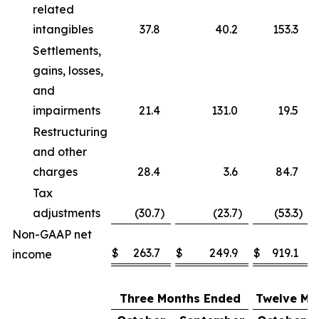
related
intangibles
37.8
40.2
153.3
Settlements,
gains, losses,
and
impairments
21.4
131.0
19.5
Restructuring
and other
charges
28.4
3.6
84.7
Tax
adjustments
(30.7
)
(23.7
)
(53.3
)
Non-GAAP net
$
263.7
$
249.9
$
919.1
income
Three Months Ended
Twelve Mo