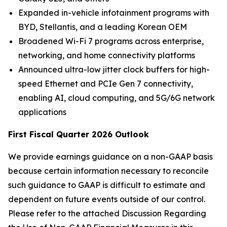
Expanded in-vehicle infotainment programs with
BYD, Stellantis, and a leading Korean OEM
Broadened Wi-Fi 7 programs across enterprise,
networking, and home connectivity platforms
Announced ultra-low jitter clock buffers for high-
speed Ethernet and PCIe Gen 7 connectivity,
enabling AI, cloud computing, and 5G/6G network
applications
First Fiscal Quarter 2026 Outlook
We provide earnings guidance on a non-GAAP basis
because certain information necessary to reconcile
such guidance to GAAP is difficult to estimate and
dependent on future events outside of our control.
Please refer to the attached Discussion Regarding