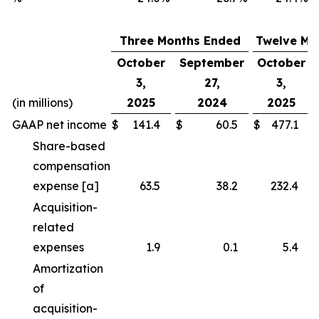
Three Months Ended
Twelve Mo
October
September
October
3,
27,
3,
(in millions)
2025
2024
2025
GAAP net income
$
141.4
$
60.5
$
477.1
Share-based
compensation
expense [a]
63.5
38.2
232.4
Acquisition-
related
expenses
1.9
0.1
5.4
Amortization
of
acquisition-