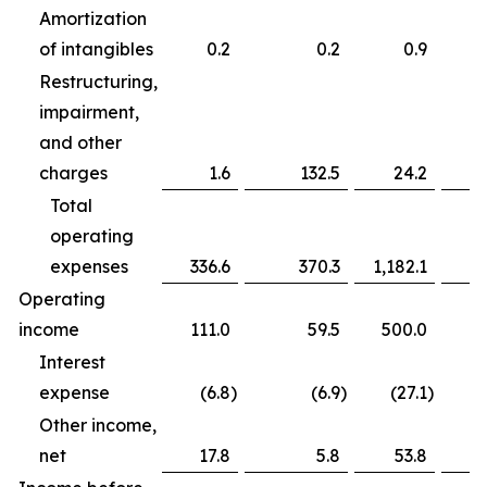
Amortization
of intangibles
0.2
0.2
0.9
Restructuring,
impairment,
and other
charges
1.6
132.5
24.2
Total
operating
expenses
336.6
370.3
1,182.1
Operating
income
111.0
59.5
500.0
Interest
expense
(6.8
)
(6.9
)
(27.1
)
Other income,
net
17.8
5.8
53.8