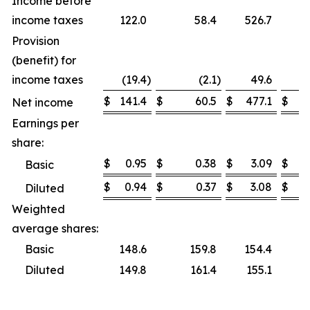
Income before
income taxes
122.0
58.4
526.7
Provision
(benefit) for
income taxes
(19.4
)
(2.1
)
49.6
$
141.4
$
60.5
$
477.1
$
Net income
Earnings per
share:
$
0.95
$
0.38
$
3.09
$
Basic
$
0.94
$
0.37
$
3.08
$
Diluted
Weighted
average shares:
Basic
148.6
159.8
154.4
Diluted
149.8
161.4
155.1