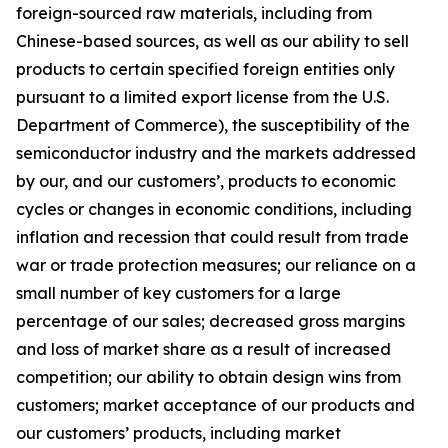
foreign-sourced raw materials, including from
Chinese-based sources, as well as our ability to sell
products to certain specified foreign entities only
pursuant to a limited export license from the U.S.
Department of Commerce), the susceptibility of the
semiconductor industry and the markets addressed
by our, and our customers’, products to economic
cycles or changes in economic conditions, including
inflation and recession that could result from trade
war or trade protection measures; our reliance on a
small number of key customers for a large
percentage of our sales; decreased gross margins
and loss of market share as a result of increased
competition; our ability to obtain design wins from
customers; market acceptance of our products and
our customers’ products, including market