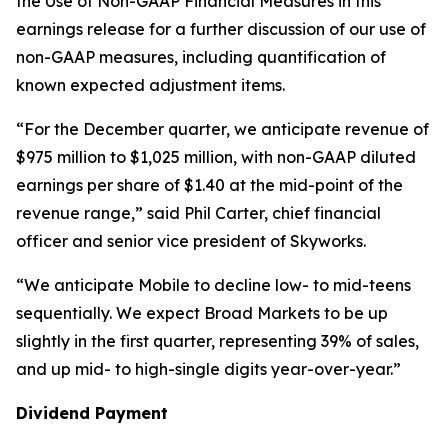
the Use of Non-GAAP Financial Measures in this
earnings release for a further discussion of our use of
non-GAAP measures, including quantification of
known expected adjustment items.
“For the December quarter, we anticipate revenue of
$975 million to $1,025 million, with non-GAAP diluted
earnings per share of $1.40 at the mid-point of the
revenue range,” said Phil Carter, chief financial
officer and senior vice president of Skyworks.
“We anticipate Mobile to decline low- to mid-teens
sequentially. We expect Broad Markets to be up
slightly in the first quarter, representing 39% of sales,
and up mid- to high-single digits year-over-year.”
Dividend Payment