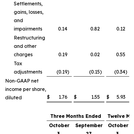
Settlements,
gains, losses,
and
impairments
0.14
0.82
0.12
Restructuring
and other
charges
0.19
0.02
0.55
Tax
adjustments
(0.19
)
(0.15
)
(0.34
)
Non-GAAP net
income per share,
$
1.76
$
1.55
$
5.93
diluted
Three Months Ended
Twelve Mo
October
September
October
3,
27,
3,