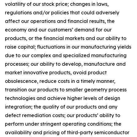
volatility of our stock price; changes in laws,
regulations and/or policies that could adversely
affect our operations and financial results, the
economy and our customers’ demand for our
products, or the financial markets and our ability to
raise capital; fluctuations in our manufacturing yields
due to our complex and specialized manufacturing
processes; our ability to develop, manufacture and
market innovative products, avoid product
obsolescence, reduce costs in a timely manner,
transition our products to smaller geometry process
technologies and achieve higher levels of design
integration; the quality of our products and any
defect remediation costs; our products’ ability to
perform under stringent operating conditions; the
availability and pricing of third-party semiconductor