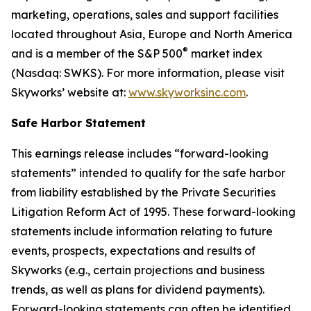
marketing, operations, sales and support facilities
located throughout Asia, Europe and North America
®
and is a member of the S&P 500
market index
(Nasdaq: SWKS). For more information, please visit
Skyworks’ website at:
www.skyworksinc.com
.
Safe Harbor Statement
This earnings release includes “forward-looking
statements” intended to qualify for the safe harbor
from liability established by the Private Securities
Litigation Reform Act of 1995. These forward-looking
statements include information relating to future
events, prospects, expectations and results of
Skyworks (e.g., certain projections and business
trends, as well as plans for dividend payments).
Forward-looking statements can often be identified