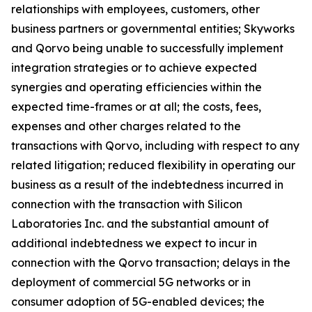
relationships with employees, customers, other
business partners or governmental entities; Skyworks
and Qorvo being unable to successfully implement
integration strategies or to achieve expected
synergies and operating efficiencies within the
expected time-frames or at all; the costs, fees,
expenses and other charges related to the
transactions with Qorvo, including with respect to any
related litigation; reduced flexibility in operating our
business as a result of the indebtedness incurred in
connection with the transaction with Silicon
Laboratories Inc. and the substantial amount of
additional indebtedness we expect to incur in
connection with the Qorvo transaction; delays in the
deployment of commercial 5G networks or in
consumer adoption of 5G-enabled devices; the