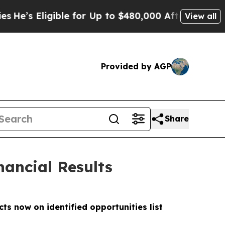
ble for Up to $480,000 After Being Wrongly Impr
View all
Provided by AGP
Share
nancial Results
s now on identified opportunities list