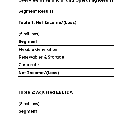
Segment Results
Table 1: Net Income/(Loss)
($ millions)
Segment
Flexible Generation
Renewables & Storage
Corporate
Net Income/(Loss)
Table 2: Adjusted EBITDA
($ millions)
Segment