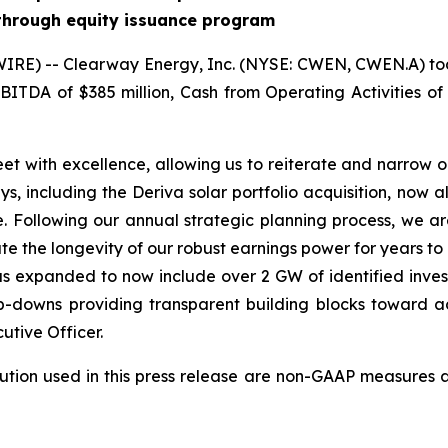
 through equity issuance program
E) -- Clearway Energy, Inc. (NYSE: CWEN, CWEN.A) today 
BITDA of $385 million, Cash from Operating Activities of $
leet with excellence, allowing us to reiterate and narrow 
including the Deriva solar portfolio acquisition, now all
e. Following our annual strategic planning process, we a
ate the longevity of our robust earnings power for years t
s expanded to now include over 2 GW of identified invest
owns providing transparent building blocks toward ach
utive Officer.
ution used in this press release are non-GAAP measures 