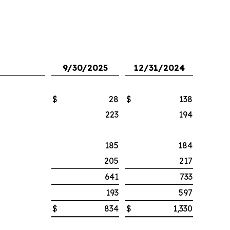
9/30/2025
12/31/2024
$
28
$
138
223
194
185
184
205
217
641
733
193
597
$
834
$
1,330