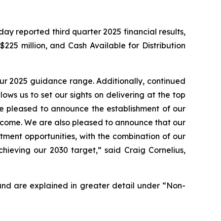
reported third quarter 2025 financial results,
225 million, and Cash Available for Distribution
our 2025 guidance range. Additionally, continued
ows us to set our sights on delivering at the top
re pleased to announce the establishment of our
o come. We are also pleased to announce that our
ment opportunities, with the combination of our
ieving our 2030 target,” said Craig Cornelius,
and are explained in greater detail under “Non-