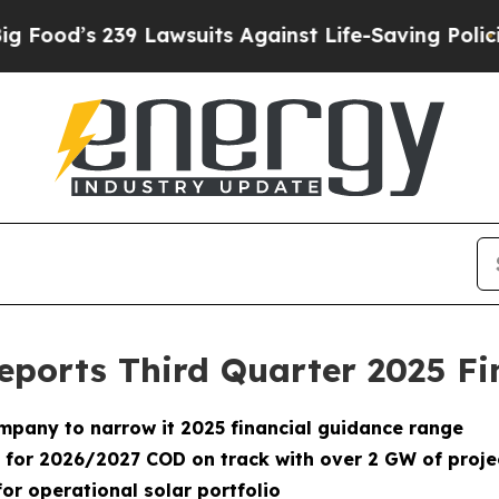
 Lawsuits Against Life-Saving Policies
He’s Eligi
eports Third Quarter 2025 Fi
company to narrow it 2025 financial guidance range
or 2026/2027 COD on track with over 2 GW of project
or operational solar portfolio