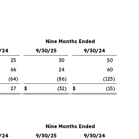
Nine Months Ended
/24
9/30/25
9/30/24
25
30
50
66
24
60
(64
)
(86
)
(125
)
27
$
(32
)
$
(15
)
Nine Months Ended
/24
9/30/25
9/30/24