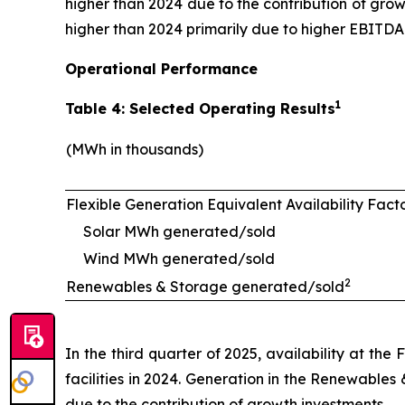
higher than 2024 due to the contribution of growt
higher than 2024 primarily due to higher EBITDA
Operational Performance
1
Table 4: Selected Operating Results
(MWh in thousands)
Flexible Generation Equivalent Availability Fact
Solar MWh generated/sold
Wind MWh generated/sold
2
Renewables & Storage generated/sold
In the third quarter of 2025, availability at th
facilities in 2024. Generation in the Renewables
due to the contribution of growth investments.