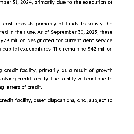
mber 31, 2024, primarily due to the execution of
cash consists primarily of funds to satisfy the
ed in their use. As of September 30, 2025, these
$79 million designated for current debt service
 capital expenditures. The remaining $42 million
redit facility, primarily as a result of growth
ing credit facility. The facility will continue to
 letters of credit.
edit facility, asset dispositions, and, subject to