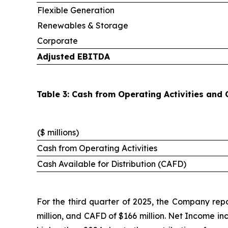
Flexible Generation
Renewables & Storage
Corporate
Adjusted EBITDA
Table 3: Cash from Operating Activities and 
($ millions)
Cash from Operating Activities
Cash Available for Distribution (CAFD)
For the third quarter of 2025, the Company repo
million, and CAFD of $166 million. Net Income in