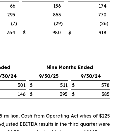
66
156
174
295
853
770
(7
)
(29
)
(26
)
354
$
980
$
918
nded
Nine Months Ended
/30/24
9/30/25
9/30/24
301
$
511
$
578
146
$
395
$
385
million, Cash from Operating Activities of $225
Adjusted EBITDA results in the third quarter were