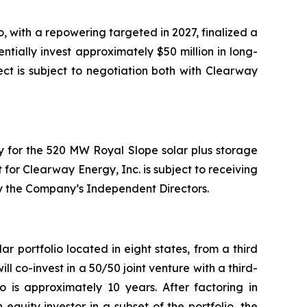
 with a repowering targeted in 2027, finalized a
ally invest approximately $50 million in long-
ect is subject to negotiation both with Clearway
y for the 520 MW Royal Slope solar plus storage
for Clearway Energy, Inc. is subject to receiving
y the Company’s Independent Directors.
portfolio located in eight states, from a third
ll co-invest in a 50/50 joint venture with a third-
o is approximately 10 years. After factoring in
equity investor in a subset of the portfolio, the