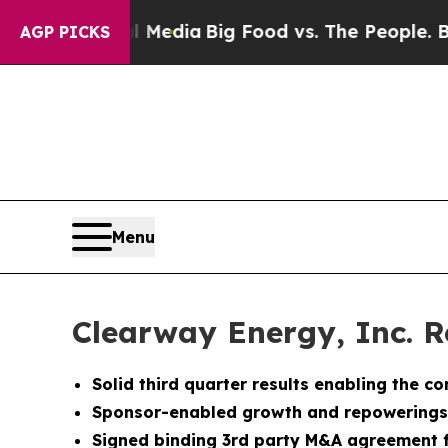
ial Media
Big Food vs. The People. Big Food’s 239
AGP PICKS
Menu
Clearway Energy, Inc. R
Solid third quarter results enabling the 
Sponsor-enabled growth and repowerings f
Signed binding 3rd party M&A agreement f