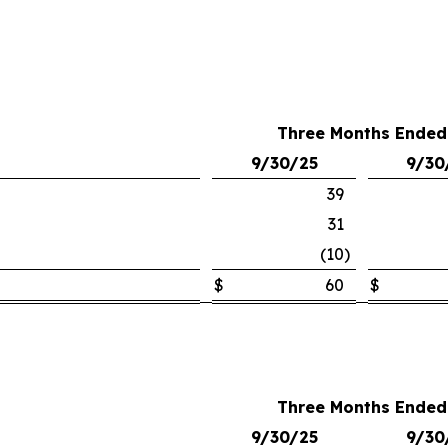
Three Months Ended
9/30/25
9/30
39
31
(10
)
$
60
$
Three Months Ended
9/30/25
9/30