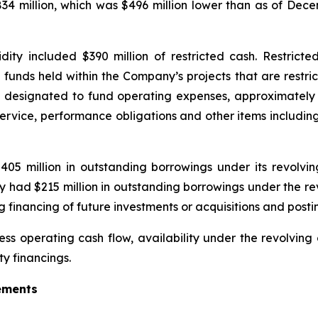
834 million, which was $496 million lower than as of Dece
ty included $390 million of restricted cash. Restricted 
unds held within the Company’s projects that are restrict
n designated to fund operating expenses, approximately 
service, performance obligations and other items including
 million in outstanding borrowings under its revolving c
had $215 million in outstanding borrowings under the revolv
financing of future investments or acquisitions and posting
ess operating cash flow, availability under the revolving cr
y financings.
ements