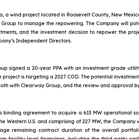
a, a wind project located in Roosevelt County, New Mexico,
roup to manage the repowering. The Company will potenti
stments, and the investment decision to repower the proj
pany’s Independent Directors.
oup signed a 20-year PPA with an investment grade utilit
 project is targeting a 2027 COD. The potential investment 
both with Clearway Group, and the review and approval b
binding agreement to acquire a 613 MW operational solar 
in the Western U.S. and comprising of 227 MW, the Company wi
ge remaining contract duration of the overall portfoli
facility-level financings, including the third party cash 