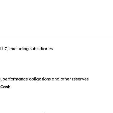
LC, excluding subsidiaries
ns, performance obligations and other reserves
 Cash