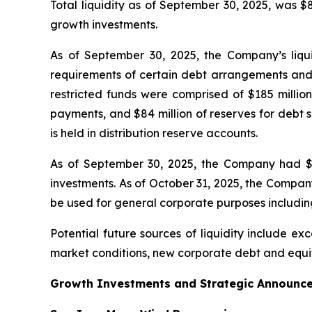
Total liquidity as of September 30, 2025, was $
growth investments.
As of September 30, 2025, the Company’s liquidi
requirements of certain debt arrangements and f
restricted funds were comprised of $185 millio
payments, and $84 million of reserves for debt 
is held in distribution reserve accounts.
As of September 30, 2025, the Company had $405
investments. As of October 31, 2025, the Company 
be used for general corporate purposes including 
Potential future sources of liquidity include exc
market conditions, new corporate debt and equit
Growth Investments and Strategic Announc