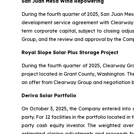
San Juan Mesa Wind Repowering
During the fourth quarter of 2025, San Juan Mes
development service agreement with Clearway G
term corporate capital, subject to closing adju
Group, and the review and approval by the Com
Royal Slope Solar Plus Storage Project
During the fourth quarter of 2025, Clearway Gr
project located in Grant County, Washington. The
an offer from Clearway Group and negotiation 
Deriva Solar Portfolio
On October 3, 2025, the Company entered into a 
party. For 12 facilities in the portfolio located 
party cash equity investor. The weighted avera
estimated closing adjustments and proceeds from 