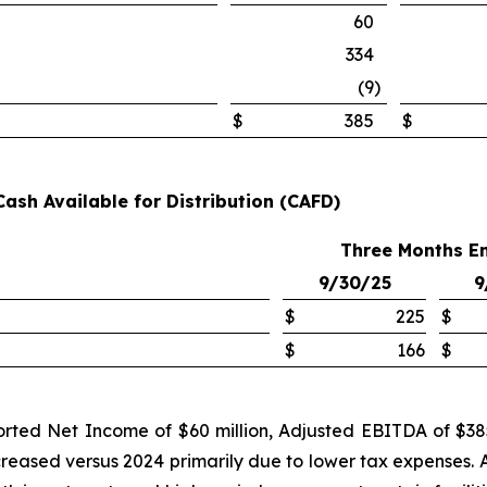
60
334
(9
)
$
385
$
Cash Available for Distribution (CAFD)
Three Months E
9/30/25
9
$
225
$
$
166
$
rted Net Income of $60 million, Adjusted EBITDA of $385 
creased versus 2024 primarily due to lower tax expenses. 