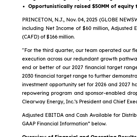
Opportunistically raised $50MM of equity
PRINCETON, N.J., Nov. 04, 2025 (GLOBE NEWSWIR
including Net Income of $60 million, Adjusted E
(CAFD) of $166 million.
"For the third quarter, our team operated our f
execution across our redundant growth pathways, 
end or better of our 2027 financial target rang
2030 financial target range to further demonstr
investment opportunity set for 2026 and 2027 ha
repowering program and sponsor-enabled drop-d
Clearway Energy, Inc.’s President and Chief Exec
Adjusted EBITDA and Cash Available for Distrib
GAAP Financial Information” below.
Overview of Financial and Operating Results