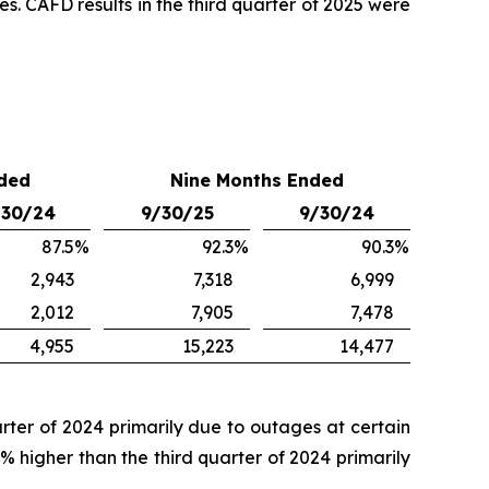
es. CAFD results in the third quarter of 2025 were
ded
Nine Months Ended
/30/24
9/30/25
9/30/24
87.5
%
92.3
%
90.3
%
2,943
7,318
6,999
2,012
7,905
7,478
4,955
15,223
14,477
arter of 2024 primarily due to outages at certain
% higher than the third quarter of 2024 primarily