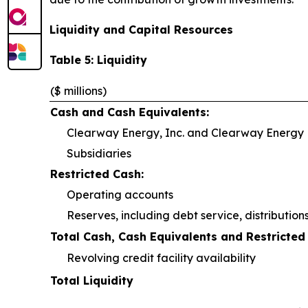
Liquidity and Capital Resources
Table 5: Liquidity
($ millions)
Cash and Cash Equivalents:
Clearway Energy, Inc. and Clearway Energy L
Subsidiaries
Restricted Cash:
Operating accounts
Reserves, including debt service, distributio
Total Cash, Cash Equivalents and Restricted
Revolving credit facility availability
Total Liquidity