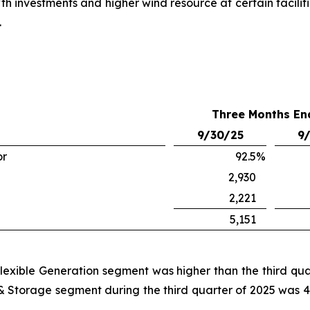
h investments and higher wind resource at certain faciliti
.
Three Months En
9/30/25
9
or
92.5
%
2,930
2,221
5,151
e Flexible Generation segment was higher than the third qu
 & Storage segment during the third quarter of 2025 was 4