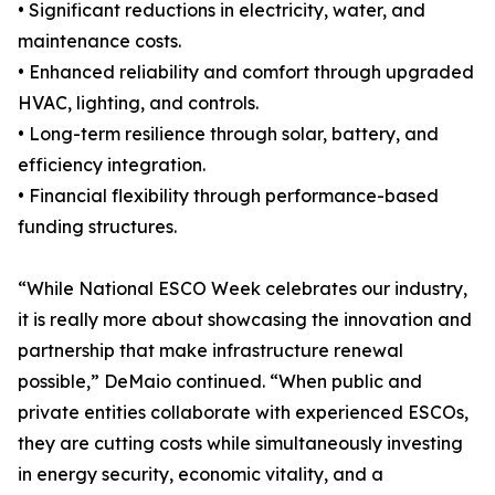
• Significant reductions in electricity, water, and
maintenance costs.
• Enhanced reliability and comfort through upgraded
HVAC, lighting, and controls.
• Long-term resilience through solar, battery, and
efficiency integration.
• Financial flexibility through performance-based
funding structures.
“While National ESCO Week celebrates our industry,
it is really more about showcasing the innovation and
partnership that make infrastructure renewal
possible,” DeMaio continued. “When public and
private entities collaborate with experienced ESCOs,
they are cutting costs while simultaneously investing
in energy security, economic vitality, and a