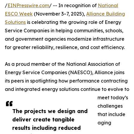
/
EINPresswire.com
/ -- In recognition of
National
ESCO Week
(November 3–7, 2025),
Alliance Building
Solutions
is celebrating the growing role of Energy
Service Companies in helping communities, schools,
and government agencies modernize infrastructure
for greater reliability, resilience, and cost efficiency.
As a proud member of the National Association of
Energy Service Companies (NAESCO), Alliance joins
its peers in spotlighting how performance contracting
and integrated energy solutions continue to evolve to
meet today’s
challenges
The projects we design and
that include
deliver create tangible
aging
results including reduced