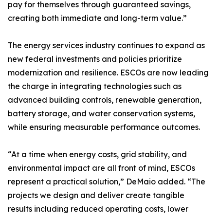
pay for themselves through guaranteed savings,
creating both immediate and long-term value.”
The energy services industry continues to expand as
new federal investments and policies prioritize
modernization and resilience. ESCOs are now leading
the charge in integrating technologies such as
advanced building controls, renewable generation,
battery storage, and water conservation systems,
while ensuring measurable performance outcomes.
“At a time when energy costs, grid stability, and
environmental impact are all front of mind, ESCOs
represent a practical solution,” DeMaio added. “The
projects we design and deliver create tangible
results including reduced operating costs, lower