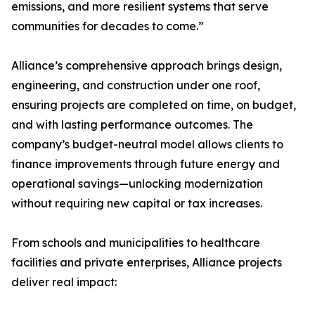
emissions, and more resilient systems that serve
communities for decades to come.”
Alliance’s comprehensive approach brings design,
engineering, and construction under one roof,
ensuring projects are completed on time, on budget,
and with lasting performance outcomes. The
company’s budget-neutral model allows clients to
finance improvements through future energy and
operational savings—unlocking modernization
without requiring new capital or tax increases.
From schools and municipalities to healthcare
facilities and private enterprises, Alliance projects
deliver real impact: