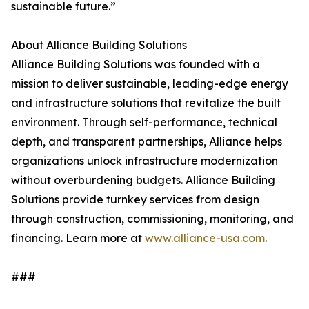
sustainable future.”
About Alliance Building Solutions
Alliance Building Solutions was founded with a
mission to deliver sustainable, leading-edge energy
and infrastructure solutions that revitalize the built
environment. Through self-performance, technical
depth, and transparent partnerships, Alliance helps
organizations unlock infrastructure modernization
without overburdening budgets. Alliance Building
Solutions provide turnkey services from design
through construction, commissioning, monitoring, and
financing. Learn more at
www.alliance-usa.com
.
###