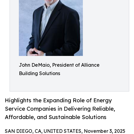
John DeMaio, President of Alliance
Building Solutions
Highlights the Expanding Role of Energy
Service Companies in Delivering Reliable,
Affordable, and Sustainable Solutions
SAN DIEGO, CA, UNITED STATES, November 3, 2025