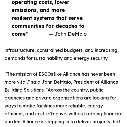
operating costs, lower
emissions, and more
resilient systems that serve
communities for decades to
come”
— John DeMaio
infrastructure, constrained budgets, and increasing
demands for sustainability and energy security.
“The mission of ESCOs like Alliance has never been
more vital,” said John DeMaio, President of Alliance
Building Solutions. “Across the country, public
agencies and private organizations are looking for
ways to make facilities more reliable, energy-
efficient, and cost-effective, without adding financial
burden. Alliance is stepping in to deliver projects that