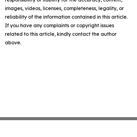
images, videos, licenses, completeness, legality, or
reliability of the information contained in this article.
If you have any complaints or copyright issues
related to this article, kindly contact the author
above.