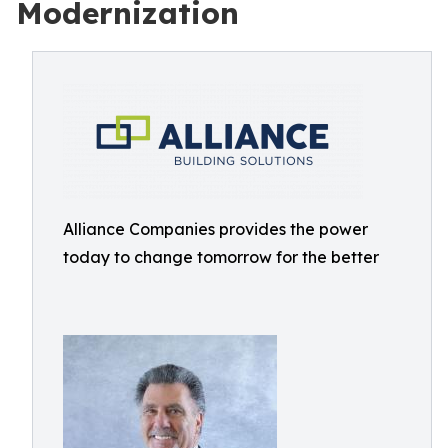
Modernization
Alliance Companies provides the power
today to change tomorrow for the better