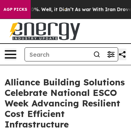
nd 40%. Well, it Didn’t
As war With Iran Drove oil P
AGP PICKS
Alliance Building Solutions
Celebrate National ESCO
Week Advancing Resilient
Cost Efficient
Infrastructure