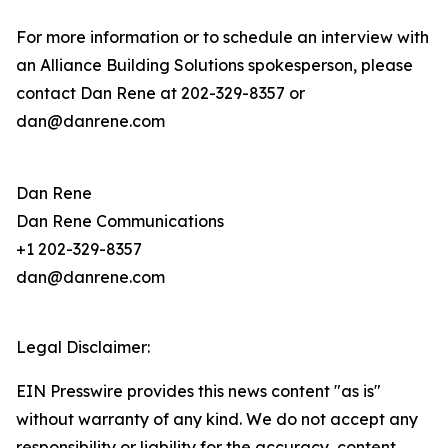
For more information or to schedule an interview with
an Alliance Building Solutions spokesperson, please
contact Dan Rene at 202-329-8357 or
dan@danrene.com
Dan Rene
Dan Rene Communications
+1 202-329-8357
dan@danrene.com
Legal Disclaimer:
EIN Presswire provides this news content "as is"
without warranty of any kind. We do not accept any
responsibility or liability for the accuracy, content,