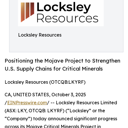
Locksley Resources
Positioning the Mojave Project to Strengthen
U.S. Supply Chains for Critical Minerals
Locksley Resources (OTCQB:LKYRF)
CA, UNITED STATES, October 3, 2025
/
EINPresswire.com
/ -- Locksley Resources Limited
(ASX: LKY, OTCQB: LKYRF) (“Locksley” or the
“Company”) today announced significant progress
across its Mojave Critical Minerals Project in