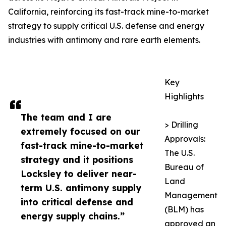
California, reinforcing its fast-track mine-to-market
strategy to supply critical U.S. defense and energy
industries with antimony and rare earth elements.
Key
Highlights
The team and I are
> Drilling
extremely focused on our
Approvals:
fast-track mine-to-market
The U.S.
strategy and it positions
Bureau of
Locksley to deliver near-
Land
term U.S. antimony supply
Management
into critical defense and
(BLM) has
energy supply chains.”
approved an