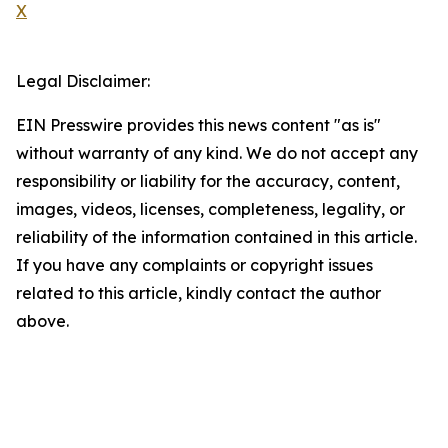
X
Legal Disclaimer:
EIN Presswire provides this news content "as is"
without warranty of any kind. We do not accept any
responsibility or liability for the accuracy, content,
images, videos, licenses, completeness, legality, or
reliability of the information contained in this article.
If you have any complaints or copyright issues
related to this article, kindly contact the author
above.