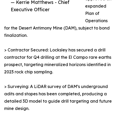
— Kerrie Matthews - Chief
expanded
Executive Officer
Plan of
Operations
for the Desert Antimony Mine (DAM), subject to bond
finalization.
> Contractor Secured: Locksley has secured a drill
contractor for Q4 drilling at the El Campo rare earths
prospect, targeting mineralized horizons identified in
2023 rock chip sampling.
> Surveying: A LiDAR survey of DAM’s underground
adits and stopes has been completed, producing a
detailed 3D model to guide drill targeting and future
mine design.