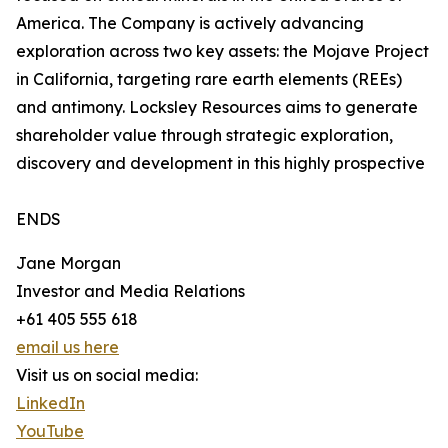
America. The Company is actively advancing
exploration across two key assets: the Mojave Project
in California, targeting rare earth elements (REEs)
and antimony. Locksley Resources aims to generate
shareholder value through strategic exploration,
discovery and development in this highly prospective
ENDS
Jane Morgan
Investor and Media Relations
+61 405 555 618
email us here
Visit us on social media:
LinkedIn
YouTube