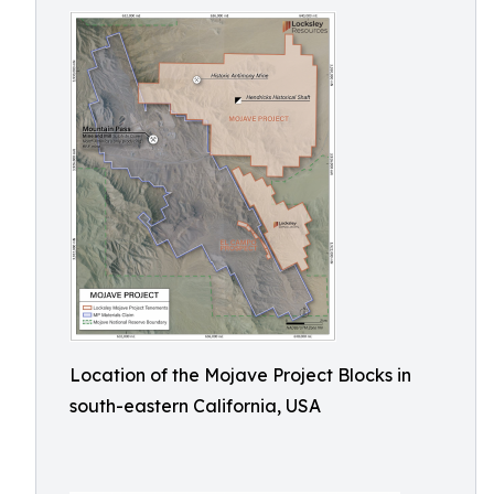
Location of the Mojave Project Blocks in
south-eastern California, USA