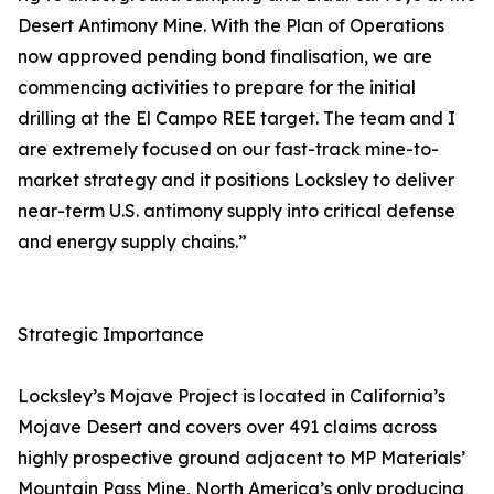
Desert Antimony Mine. With the Plan of Operations
now approved pending bond finalisation, we are
commencing activities to prepare for the initial
drilling at the El Campo REE target. The team and I
are extremely focused on our fast-track mine-to-
market strategy and it positions Locksley to deliver
near-term U.S. antimony supply into critical defense
and energy supply chains.”
Strategic Importance
Locksley’s Mojave Project is located in California’s
Mojave Desert and covers over 491 claims across
highly prospective ground adjacent to MP Materials’
Mountain Pass Mine, North America’s only producing