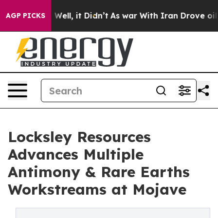
40%. Well, it Didn’t
As war With Iran Drove oil Pric
AGP PICKS
Locksley Resources
Advances Multiple
Antimony & Rare Earths
Workstreams at Mojave