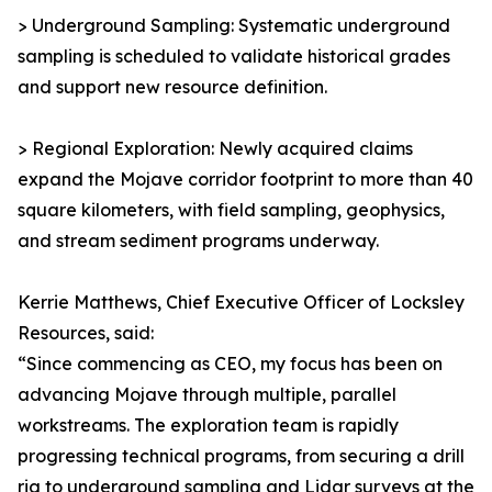
> Underground Sampling: Systematic underground
sampling is scheduled to validate historical grades
and support new resource definition.
> Regional Exploration: Newly acquired claims
expand the Mojave corridor footprint to more than 40
square kilometers, with field sampling, geophysics,
and stream sediment programs underway.
Kerrie Matthews, Chief Executive Officer of Locksley
Resources, said:
“Since commencing as CEO, my focus has been on
advancing Mojave through multiple, parallel
workstreams. The exploration team is rapidly
progressing technical programs, from securing a drill
rig to underground sampling and Lidar surveys at the