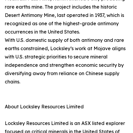
rare earths mine. The project includes the historic
Desert Antimony Mine, last operated in 1937, which is
recognized as one of the highest-grade antimony
occurrences in the United States.
With U.S. domestic supply of both antimony and rare
earths constrained, Locksley’s work at Mojave aligns
with U.S. strategic priorities to secure mineral
independence and strengthen economic security by
diversifying away from reliance on Chinese supply
chains.
About Locksley Resources Limited
Locksley Resources Limited is an ASX listed explorer
focused on critical minerals in the United States of