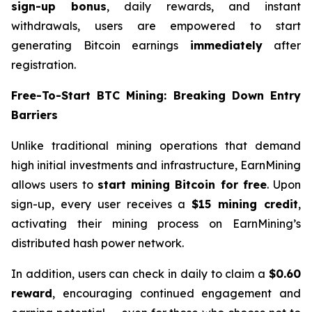
sign-up bonus
, daily rewards, and instant
withdrawals, users are empowered to start
generating Bitcoin earnings
immediately
after
registration.
Free-To-Start BTC Mining: Breaking Down Entry
Barriers
Unlike traditional mining operations that demand
high initial investments and infrastructure, EarnMining
allows users to
start mining Bitcoin for free
. Upon
sign-up, every user receives a
$15 mining credit
,
activating their mining process on EarnMining’s
distributed hash power network.
In addition, users can check in daily to claim a
$0.60
reward
, encouraging continued engagement and