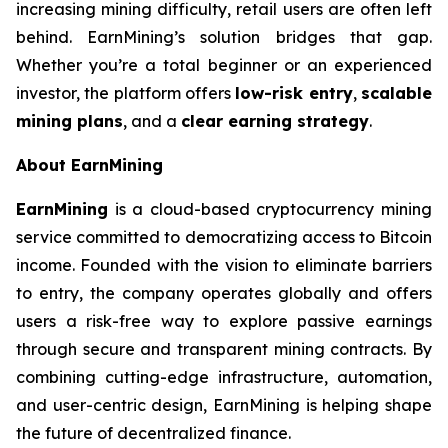
increasing mining difficulty, retail users are often left
behind. EarnMining’s solution bridges that gap.
Whether you’re a total beginner or an experienced
investor, the platform offers
low-risk entry
,
scalable
mining plans
, and a
clear earning strategy
.
About EarnMining
EarnMining
is a cloud-based cryptocurrency mining
service committed to democratizing access to Bitcoin
income. Founded with the vision to eliminate barriers
to entry, the company operates globally and offers
users a risk-free way to explore passive earnings
through secure and transparent mining contracts. By
combining cutting-edge infrastructure, automation,
and user-centric design, EarnMining is helping shape
the future of decentralized finance.