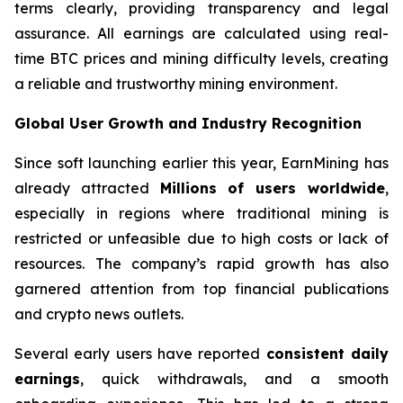
terms clearly, providing transparency and legal
assurance. All earnings are calculated using real-
time BTC prices and mining difficulty levels, creating
a reliable and trustworthy mining environment.
Global User Growth and Industry Recognition
Since soft launching earlier this year, EarnMining has
already attracted
Millions of users worldwide
,
especially in regions where traditional mining is
restricted or unfeasible due to high costs or lack of
resources. The company’s rapid growth has also
garnered attention from top financial publications
and crypto news outlets.
Several early users have reported
consistent daily
earnings
, quick withdrawals, and a smooth