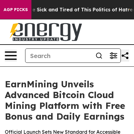
le Are Sick and Tired of This Politics of Hatred”
The S
AGP PICKS
EarnMining Unveils
Advanced Bitcoin Cloud
Mining Platform with Free
Bonus and Daily Earnings
Official Launch Sets New Standard for Accessible