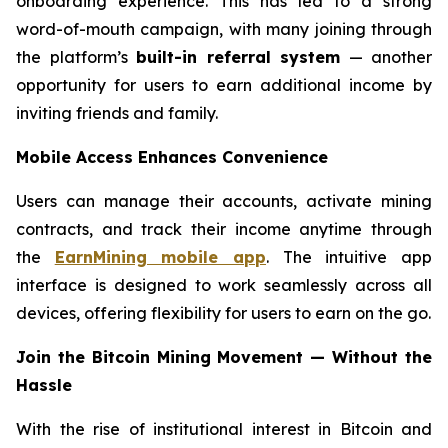
onboarding experience. This has led to a strong
word-of-mouth campaign, with many joining through
the platform’s
built-in referral system
— another
opportunity for users to earn additional income by
inviting friends and family.
Mobile Access Enhances Convenience
Users can manage their accounts, activate mining
contracts, and track their income anytime through
the
EarnMining mobile app
. The intuitive app
interface is designed to work seamlessly across all
devices, offering flexibility for users to earn on the go.
Join the Bitcoin Mining Movement — Without the
Hassle
With the rise of institutional interest in Bitcoin and