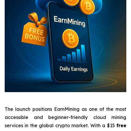
The launch positions EarnMining as one of the most
accessible and beginner-friendly cloud mining
services in the global crypto market. With a $15
free