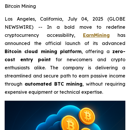
Bitcoin Mining
Los Angeles, California, July 04, 2025 (GLOBE
NEWSWIRE) -- In a bold move to redefine
cryptocurrency accessibility,
EarnMining
has
announced the official launch of its advanced
Bitcoin cloud mining platform
, offering a
zero-
cost entry point
for newcomers and crypto
enthusiasts alike. The company is delivering a
streamlined and secure path to earn passive income
through
automated BTC mining
, without requiring
expensive equipment or technical expertise.