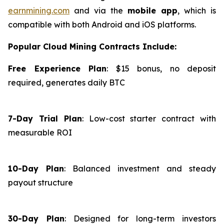
earnmining.com
and via the
mobile app
, which is
compatible with both Android and iOS platforms.
Popular Cloud Mining Contracts Include:
Free Experience Plan
: $15 bonus, no deposit
required, generates daily BTC
7-Day Trial Plan
: Low-cost starter contract with
measurable ROI
10-Day Plan
: Balanced investment and steady
payout structure
30-Day Plan
: Designed for long-term investors