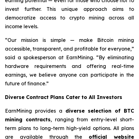
earning potential — even for those who choose not to
invest further. This unique approach aims to
democratize access to crypto mining across all
income levels.
“Our mission is simple — make Bitcoin mining
accessible, transparent, and profitable for everyone,”
said a spokesperson at EarnMining. “By eliminating
hardware requirements and offering real-time
earnings, we believe anyone can participate in the
future of finance.”
Diverse Contract Plans Cater to All Investors
EarnMining provides a
diverse selection of BTC
mining contracts
, ranging from entry-level short-
term plans to long-term high-yield options. All plans
are available through the
official website