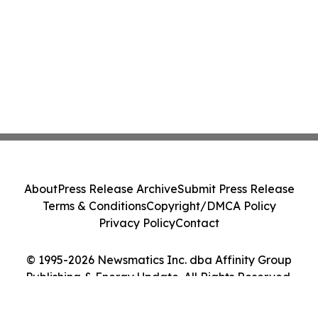
About
Press Release Archive
Submit Press Release
Terms & Conditions
Copyright/DMCA Policy
Privacy Policy
Contact
© 1995-2026 Newsmatics Inc. dba Affinity Group
Publishing & Energy Update. All Rights Reserved.
Cookie Settings / Your Privacy Choices