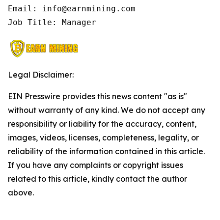
Email: info@earnmining.com

Job Title: Manager
Legal Disclaimer:
EIN Presswire provides this news content "as is"
without warranty of any kind. We do not accept any
responsibility or liability for the accuracy, content,
images, videos, licenses, completeness, legality, or
reliability of the information contained in this article.
If you have any complaints or copyright issues
related to this article, kindly contact the author
above.