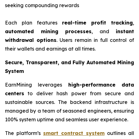
seeking compounding rewards
Each plan features
real-time profit tracking
,
automated mining processes
, and
instant
withdrawal options
. Users remain in full control of
their wallets and earnings at all times.
Secure, Transparent, and Fully Automated Mining
System
EarnMining leverages
high-performance data
centers
to deliver hash power from secure and
sustainable sources. The backend infrastructure is
managed by a team of seasoned engineers, ensuring
100% system uptime and seamless user experience.
The platform’s
smart contract system
outlines all