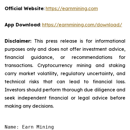
Official Website
:
https://earnmining.com
App Download
:
https://earnmining.com/download/
Disclaimer:
This press release is for informational
purposes only and does not offer investment advice,
financial guidance, or recommendations for
transactions. Cryptocurrency mining and staking
carry market volatility, regulatory uncertainty, and
technical risks that can lead to financial loss.
Investors should perform thorough due diligence and
seek independent financial or legal advice before
making any decisions.
Name: Earn Mining
