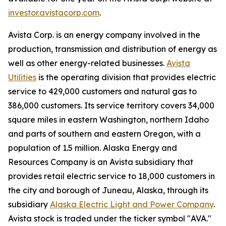
investor.avistacorp.com
.
Avista Corp. is an energy company involved in the
production, transmission and distribution of energy as
well as other energy-related businesses.
Avista
Utilities
is the operating division that provides electric
service to 429,000 customers and natural gas to
386,000 customers. Its service territory covers 34,000
square miles in eastern Washington, northern Idaho
and parts of southern and eastern Oregon, with a
population of 1.5 million. Alaska Energy and
Resources Company is an Avista subsidiary that
provides retail electric service to 18,000 customers in
the city and borough of Juneau, Alaska, through its
subsidiary
Alaska Electric Light and Power Company
.
Avista stock is traded under the ticker symbol "AVA."