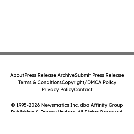
About
Press Release Archive
Submit Press Release
Terms & Conditions
Copyright/DMCA Policy
Privacy Policy
Contact
© 1995-2026 Newsmatics Inc. dba Affinity Group
Publishing & Energy Update. All Rights Reserved.
Cookie Settings / Your Privacy Choices