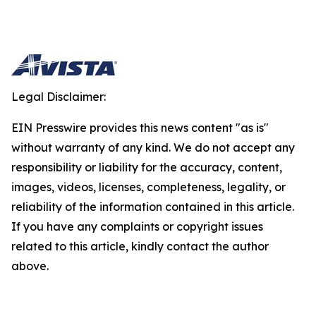
Legal Disclaimer:
EIN Presswire provides this news content "as is"
without warranty of any kind. We do not accept any
responsibility or liability for the accuracy, content,
images, videos, licenses, completeness, legality, or
reliability of the information contained in this article.
If you have any complaints or copyright issues
related to this article, kindly contact the author
above.