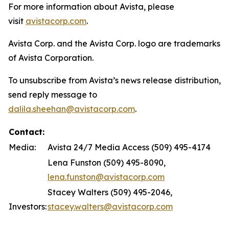
For more information about Avista, please
visit
avistacorp.com
.
Avista Corp. and the Avista Corp. logo are trademarks
of Avista Corporation.
To unsubscribe from Avista’s news release distribution,
send reply message to
dalila.sheehan@avistacorp.com
.
Contact:
Media:
Avista 24/7 Media Access (509) 495-4174
Lena Funston (509) 495-8090,
lena.funston@avistacorp.com
Stacey Walters (509) 495-2046,
Investors:
stacey.walters@avistacorp.com