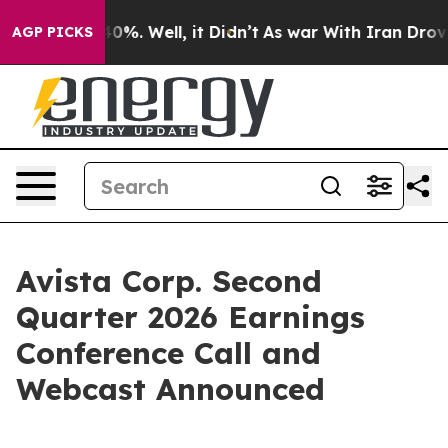
Around 40%. Well, it Didn’t
As war With Iran Drove o
AGP PICKS
Avista Corp. Second
Quarter 2026 Earnings
Conference Call and
Webcast Announced