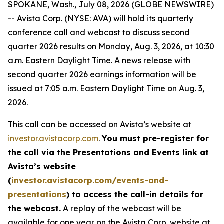
SPOKANE, Wash., July 08, 2026 (GLOBE NEWSWIRE)
-- Avista Corp. (NYSE: AVA) will hold its quarterly
conference call and webcast to discuss second
quarter 2026 results on Monday, Aug. 3, 2026, at 10:30
a.m. Eastern Daylight Time. A news release with
second quarter 2026 earnings information will be
issued at 7:05 a.m. Eastern Daylight Time on Aug. 3,
2026.
This call can be accessed on Avista’s website at
investor.avistacorp.com
.
You must pre-register for
the call via the Presentations and Events link at
Avista’s website
(
investor.avistacorp.com/events-and-
presentations
) to access the call-in details for
the webcast.
A replay of the webcast will be
available for one year on the Avista Corp. website at