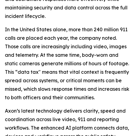
maintaining security and data control across the full
incident lifecycle.
In the United States alone, more than 240 million 911
calls are placed each year, the company noted.
Those calls are increasingly including video, images
and telemetry. At the same time, body-worn and
static cameras generate millions of hours of footage.
This “data tax" means that vital context is frequently
spread across systems, or critical moments can be
missed, which slows response times and increases risk
to both officers and their communities.
Axon’s latest technology delivers clarity, speed and
coordination across live video, 911 and reporting
workflows. The enhanced AI platform connects data,