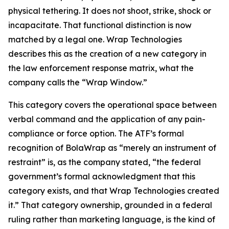
physical tethering. It does not shoot, strike, shock or
incapacitate. That functional distinction is now
matched by a legal one. Wrap Technologies
describes this as the creation of a new category in
the law enforcement response matrix, what the
company calls the “Wrap Window.”
This category covers the operational space between
verbal command and the application of any pain-
compliance or force option. The ATF’s formal
recognition of BolaWrap as “merely an instrument of
restraint” is, as the company stated, “the federal
government’s formal acknowledgment that this
category exists, and that Wrap Technologies created
it.” That category ownership, grounded in a federal
ruling rather than marketing language, is the kind of