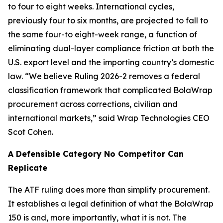
to four to eight weeks. International cycles,
previously four to six months, are projected to fall to
the same four-to eight-week range, a function of
eliminating dual-layer compliance friction at both the
U.S. export level and the importing country’s domestic
law. “We believe Ruling 2026-2 removes a federal
classification framework that complicated BolaWrap
procurement across corrections, civilian and
international markets,” said Wrap Technologies CEO
Scot Cohen.
A Defensible Category No Competitor Can
Replicate
The ATF ruling does more than simplify procurement.
It establishes a legal definition of what the BolaWrap
150 is and, more importantly, what it is not. The