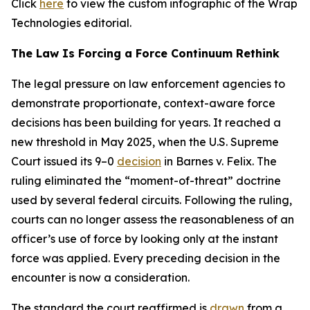
Click
here
to view the custom infographic of the Wrap
Technologies editorial.
The Law Is Forcing a Force Continuum Rethink
The legal pressure on law enforcement agencies to
demonstrate proportionate, context-aware force
decisions has been building for years. It reached a
new threshold in May 2025, when the U.S. Supreme
Court issued its 9–0
decision
in Barnes v. Felix. The
ruling eliminated the “moment-of-threat” doctrine
used by several federal circuits. Following the ruling,
courts can no longer assess the reasonableness of an
officer’s use of force by looking only at the instant
force was applied. Every preceding decision in the
encounter is now a consideration.
The standard the court reaffirmed is
drawn
from a