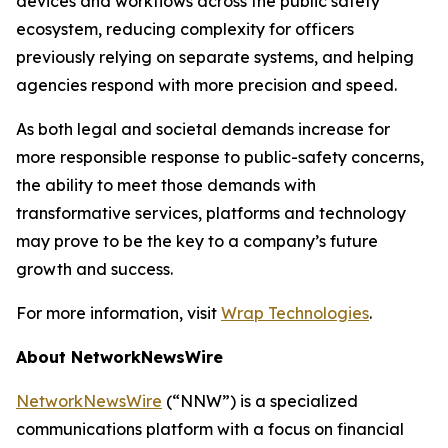
devices and workflows across the public safety
ecosystem, reducing complexity for officers
previously relying on separate systems, and helping
agencies respond with more precision and speed.
As both legal and societal demands increase for
more responsible response to public-safety concerns,
the ability to meet those demands with
transformative services, platforms and technology
may prove to be the key to a company’s future
growth and success.
For more information, visit
Wrap Technologies
.
About NetworkNewsWire
NetworkNewsWire
(“NNW”) is a specialized
communications platform with a focus on financial