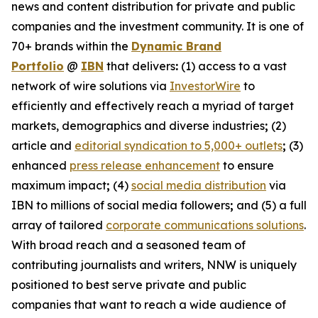
news and content distribution for private and public
companies and the investment community. It is one of
70+ brands within the
Dynamic Brand
Portfolio
@
IBN
that delivers
:
(1) access to a vast
network of wire solutions via
InvestorWire
to
efficiently and effectively reach a myriad of target
markets, demographics and diverse industries
;
(2)
article and
editorial syndication to 5,000+ outlets
;
(3)
enhanced
press release enhancement
to ensure
maximum impact
;
(4)
social media distribution
via
IBN to millions of social media followers
;
and (5) a full
array of tailored
corporate communications solutions
.
With broad reach and a seasoned team of
contributing journalists and writers, NNW is uniquely
positioned to best serve private and public
companies that want to reach a wide audience of