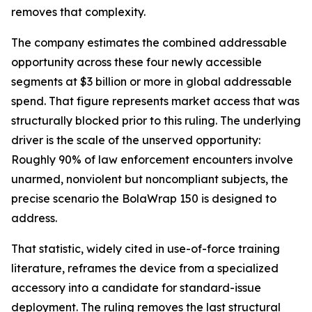
removes that complexity.
The company estimates the combined addressable
opportunity across these four newly accessible
segments at $3 billion or more in global addressable
spend. That figure represents market access that was
structurally blocked prior to this ruling. The underlying
driver is the scale of the unserved opportunity:
Roughly 90% of law enforcement encounters involve
unarmed, nonviolent but noncompliant subjects, the
precise scenario the BolaWrap 150 is designed to
address.
That statistic, widely cited in use-of-force training
literature, reframes the device from a specialized
accessory into a candidate for standard-issue
deployment. The ruling removes the last structural