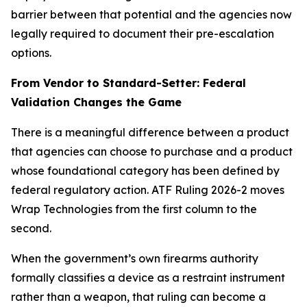
barrier between that potential and the agencies now
legally required to document their pre-escalation
options.
From Vendor to Standard-Setter: Federal
Validation Changes the Game
There is a meaningful difference between a product
that agencies can choose to purchase and a product
whose foundational category has been defined by
federal regulatory action. ATF Ruling 2026-2 moves
Wrap Technologies from the first column to the
second.
When the government’s own firearms authority
formally classifies a device as a restraint instrument
rather than a weapon, that ruling can become a