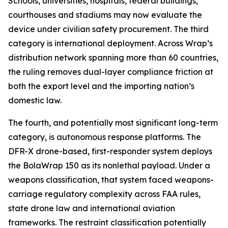
Schools, universities, hospitals, federal buildings,
courthouses and stadiums may now evaluate the
device under civilian safety procurement. The third
category is international deployment. Across Wrap’s
distribution network spanning more than 60 countries,
the ruling removes dual-layer compliance friction at
both the export level and the importing nation’s
domestic law.
The fourth, and potentially most significant long-term
category, is autonomous response platforms. The
DFR-X drone-based, first-responder system deploys
the BolaWrap 150 as its nonlethal payload. Under a
weapons classification, that system faced weapons-
carriage regulatory complexity across FAA rules,
state drone law and international aviation
frameworks. The restraint classification potentially