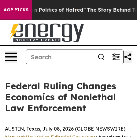
Politics of Hatred”
The Story Behind Trump’s Terrible
AGP PICKS
Federal Ruling Changes
Economics of Nonlethal
Law Enforcement
AUSTIN, Texas, July 08, 2026 (GLOBE NEWSWIRE) --