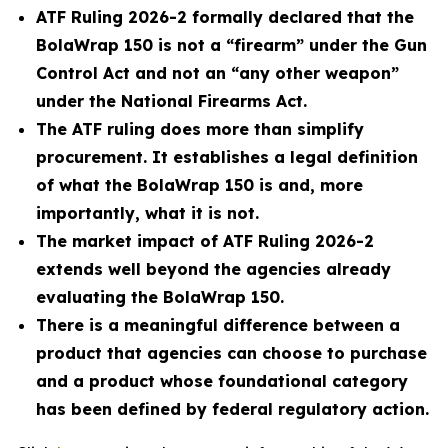
ATF Ruling 2026-2 formally declared that the
BolaWrap 150 is not a “firearm” under the Gun
Control Act and not an “any other weapon”
under the National Firearms Act.
The ATF ruling does more than simplify
procurement. It establishes a legal definition
of what the BolaWrap 150 is and, more
importantly, what it is not.
The market impact of ATF Ruling 2026-2
extends well beyond the agencies already
evaluating the BolaWrap 150.
There is a meaningful difference between a
product that agencies can choose to purchase
and a product whose foundational category
has been defined by federal regulatory action.