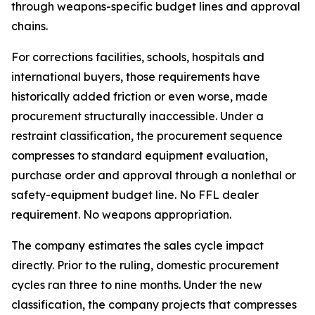
through weapons-specific budget lines and approval
chains.
For corrections facilities, schools, hospitals and
international buyers, those requirements have
historically added friction or even worse, made
procurement structurally inaccessible. Under a
restraint classification, the procurement sequence
compresses to standard equipment evaluation,
purchase order and approval through a nonlethal or
safety-equipment budget line. No FFL dealer
requirement. No weapons appropriation.
The company estimates the sales cycle impact
directly. Prior to the ruling, domestic procurement
cycles ran three to nine months. Under the new
classification, the company projects that compresses