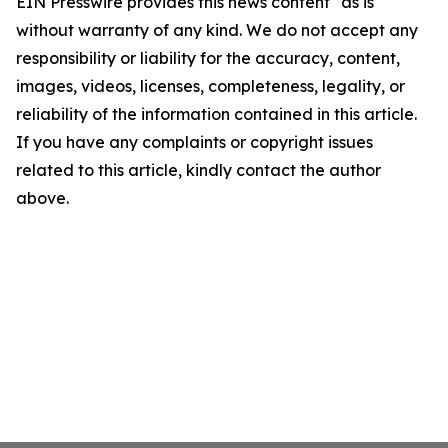
EIN Presswire provides this news content "as is"
without warranty of any kind. We do not accept any
responsibility or liability for the accuracy, content,
images, videos, licenses, completeness, legality, or
reliability of the information contained in this article.
If you have any complaints or copyright issues
related to this article, kindly contact the author
above.