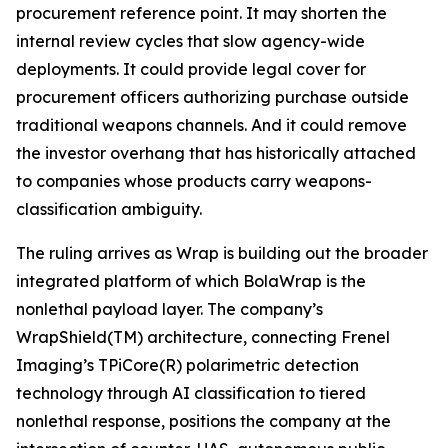
procurement reference point. It may shorten the
internal review cycles that slow agency-wide
deployments. It could provide legal cover for
procurement officers authorizing purchase outside
traditional weapons channels. And it could remove
the investor overhang that has historically attached
to companies whose products carry weapons-
classification ambiguity.
The ruling arrives as Wrap is building out the broader
integrated platform of which BolaWrap is the
nonlethal payload layer. The company’s
WrapShield(TM) architecture, connecting Frenel
Imaging’s TPiCore(R) polarimetric detection
technology through AI classification to tiered
nonlethal response, positions the company at the