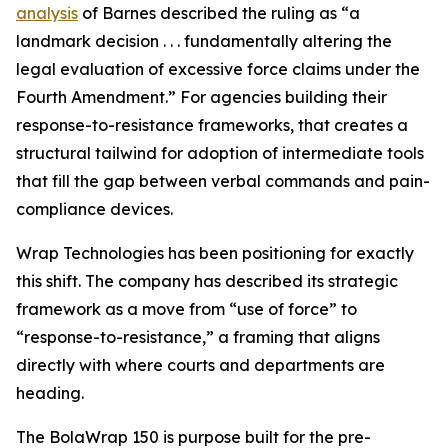
analysis
of Barnes described the ruling as “a
landmark decision . . . fundamentally altering the
legal evaluation of excessive force claims under the
Fourth Amendment.” For agencies building their
response-to-resistance frameworks, that creates a
structural tailwind for adoption of intermediate tools
that fill the gap between verbal commands and pain-
compliance devices.
Wrap Technologies has been positioning for exactly
this shift. The company has described its strategic
framework as a move from “use of force” to
“response-to-resistance,” a framing that aligns
directly with where courts and departments are
heading.
The BolaWrap 150 is purpose built for the pre-