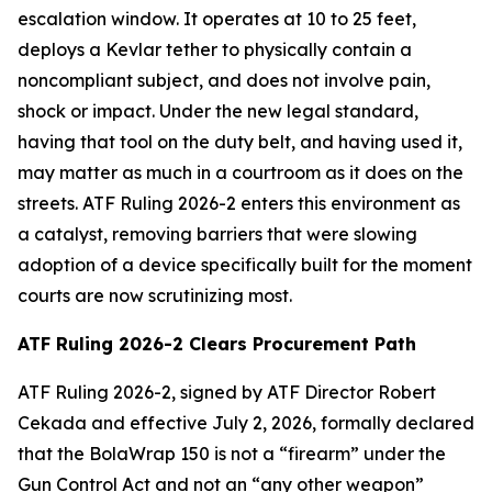
escalation window. It operates at 10 to 25 feet,
deploys a Kevlar tether to physically contain a
noncompliant subject, and does not involve pain,
shock or impact. Under the new legal standard,
having that tool on the duty belt, and having used it,
may matter as much in a courtroom as it does on the
streets. ATF Ruling 2026-2 enters this environment as
a catalyst, removing barriers that were slowing
adoption of a device specifically built for the moment
courts are now scrutinizing most.
ATF Ruling 2026-2 Clears Procurement Path
ATF Ruling 2026-2, signed by ATF Director Robert
Cekada and effective July 2, 2026, formally declared
that the BolaWrap 150 is not a “firearm” under the
Gun Control Act and not an “any other weapon”