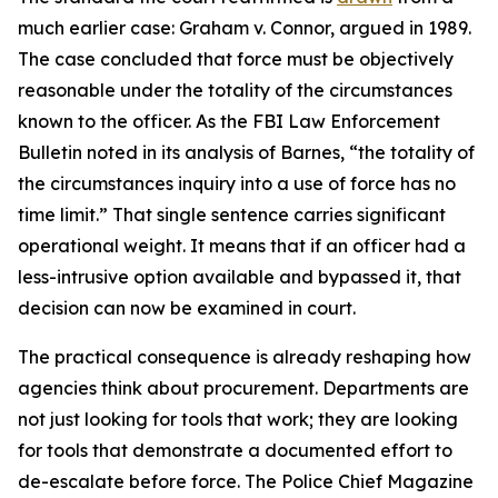
much earlier case: Graham v. Connor, argued in 1989.
The case concluded that force must be objectively
reasonable under the totality of the circumstances
known to the officer. As the FBI Law Enforcement
Bulletin noted in its analysis of Barnes, “the totality of
the circumstances inquiry into a use of force has no
time limit.” That single sentence carries significant
operational weight. It means that if an officer had a
less-intrusive option available and bypassed it, that
decision can now be examined in court.
The practical consequence is already reshaping how
agencies think about procurement. Departments are
not just looking for tools that work; they are looking
for tools that demonstrate a documented effort to
de-escalate before force. The Police Chief Magazine