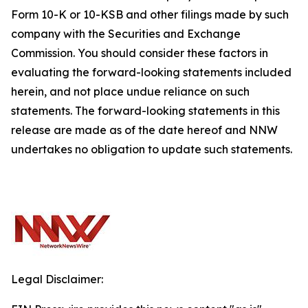
Form 10-K or 10-KSB and other filings made by such
company with the Securities and Exchange
Commission. You should consider these factors in
evaluating the forward-looking statements included
herein, and not place undue reliance on such
statements. The forward-looking statements in this
release are made as of the date hereof and NNW
undertakes no obligation to update such statements.
Legal Disclaimer: