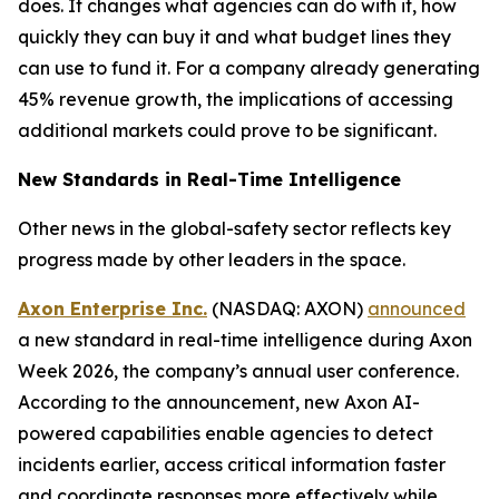
does. It changes what agencies can do with it, how
quickly they can buy it and what budget lines they
can use to fund it. For a company already generating
45% revenue growth, the implications of accessing
additional markets could prove to be significant.
New Standards in Real-Time Intelligence
Other news in the global-safety sector reflects key
progress made by other leaders in the space.
Axon Enterprise Inc.
(NASDAQ: AXON)
announced
a new standard in real-time intelligence during Axon
Week 2026, the company’s annual user conference.
According to the announcement, new Axon AI-
powered capabilities enable agencies to detect
incidents earlier, access critical information faster
and coordinate responses more effectively while