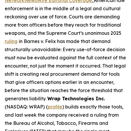
NetworkNewsWire Editorial Coverage
:
American law
enforcement is in the middle of a legal and cultural
reckoning over use of force. Courts are demanding
more from officers before they reach for traditional
weapons, and the Supreme Court’s unanimous 2025
ruling
in Barnes v. Felix has made that demand
structurally unavoidable: Every use-of-force decision
must now be evaluated against the full context of the
encounter, not just the moment it occurred. That legal
shift is creating real procurement demand for tools
that give officers options earlier in an encounter,
before the situation reaches the force threshold that
generates liability.
Wrap Technologies Inc.
(NASDAQ: WRAP) (
profile
) builds exactly those tools,
and last week the company received a ruling from
the Bureau of Alcohol, Tobacco, Firearms and