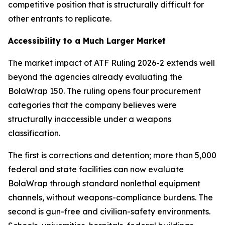
competitive position that is structurally difficult for
other entrants to replicate.
Accessibility to a Much Larger Market
The market impact of ATF Ruling 2026-2 extends well
beyond the agencies already evaluating the
BolaWrap 150. The ruling opens four procurement
categories that the company believes were
structurally inaccessible under a weapons
classification.
The first is corrections and detention; more than 5,000
federal and state facilities can now evaluate
BolaWrap through standard nonlethal equipment
channels, without weapons-compliance burdens. The
second is gun-free and civilian-safety environments.