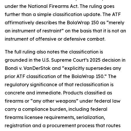
under the National Firearms Act. The ruling goes
further than a simple classification update. The ATF
affirmatively describes the BolaWrap 150 as “merely
an instrument of restraint” on the basis that it is not an
instrument of offensive or defensive combat.
The full ruling also notes the classification is
grounded in the U.S. Supreme Court’s 2025 decision in
Bondi v. VanDerStok and “explicitly supersedes any
prior ATF classification of the BolaWrap 150.” The
regulatory significance of that reclassification is
concrete and immediate. Products classified as
firearms or “any other weapons” under federal law
carry a compliance burden, including federal
firearms licensee requirements, serialization,
registration and a procurement process that routes