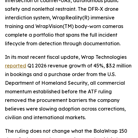
intersection of counter-UAS, autonomous public
safety and nonlethal restraint. The DFR-X drone
interdiction system, WrapReality(R) immersive
training and WrapVision(TM) body-worn cameras
complete a portfolio that spans the full incident
lifecycle from detection through documentation.
In its most recent fiscal update, Wrap Technologies
reported
Q1 2026 revenue growth of 45%, $3.2 million
in bookings and a purchase order from the U.S.
Department of Homeland Security, all commercial
momentum established before the ATF ruling
removed the procurement barriers the company
believes were slowing adoption across corrections,
civilian and international markets.
The ruling does not change what the BolaWrap 150