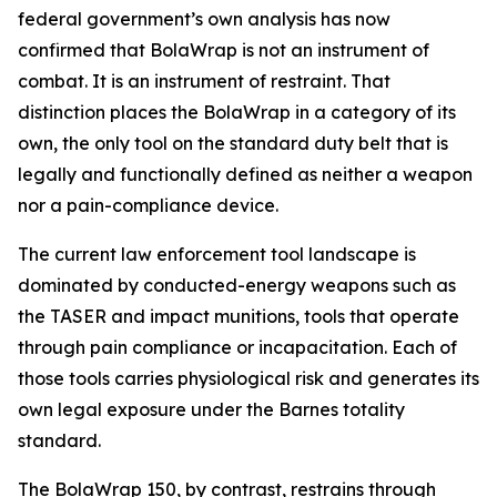
federal government’s own analysis has now
confirmed that BolaWrap is not an instrument of
combat. It is an instrument of restraint. That
distinction places the BolaWrap in a category of its
own, the only tool on the standard duty belt that is
legally and functionally defined as neither a weapon
nor a pain-compliance device.
The current law enforcement tool landscape is
dominated by conducted-energy weapons such as
the TASER and impact munitions, tools that operate
through pain compliance or incapacitation. Each of
those tools carries physiological risk and generates its
own legal exposure under the Barnes totality
standard.
The BolaWrap 150, by contrast, restrains through