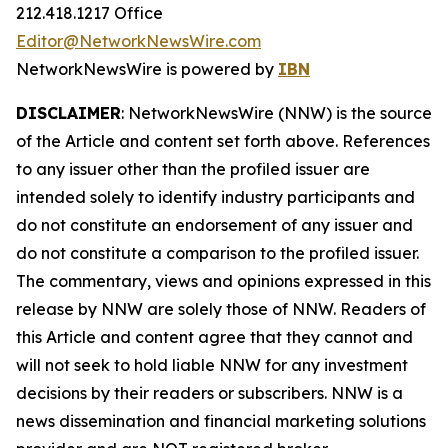
212.418.1217 Office
Editor@NetworkNewsWire.com
NetworkNewsWire is powered by
IBN
DISCLAIMER
: NetworkNewsWire (NNW) is the source
of the Article and content set forth above. References
to any issuer other than the profiled issuer are
intended solely to identify industry participants and
do not constitute an endorsement of any issuer and
do not constitute a comparison to the profiled issuer.
The commentary, views and opinions expressed in this
release by NNW are solely those of NNW. Readers of
this Article and content agree that they cannot and
will not seek to hold liable NNW for any investment
decisions by their readers or subscribers. NNW is a
news dissemination and financial marketing solutions