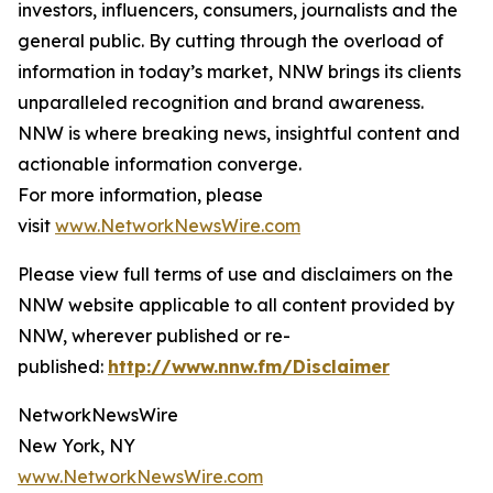
investors, influencers, consumers, journalists and the
general public. By cutting through the overload of
information in today’s market, NNW brings its clients
unparalleled recognition and brand awareness.
NNW is where breaking news, insightful content and
actionable information converge.
For more information, please
visit
www.NetworkNewsWire.com
Please view full terms of use and disclaimers on the
NNW website applicable to all content provided by
NNW, wherever published or re-
published:
http://www.nnw.fm/Disclaimer
NetworkNewsWire
New York, NY
www.NetworkNewsWire.com