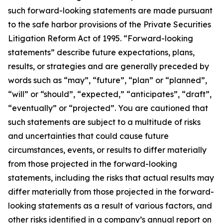
such forward-looking statements are made pursuant
to the safe harbor provisions of the Private Securities
Litigation Reform Act of 1995. “Forward-looking
statements” describe future expectations, plans,
results, or strategies and are generally preceded by
words such as “may”, “future”, “plan” or “planned”,
“will” or “should”, “expected,” “anticipates”, “draft”,
“eventually” or “projected”. You are cautioned that
such statements are subject to a multitude of risks
and uncertainties that could cause future
circumstances, events, or results to differ materially
from those projected in the forward-looking
statements, including the risks that actual results may
differ materially from those projected in the forward-
looking statements as a result of various factors, and
other risks identified in a company’s annual report on