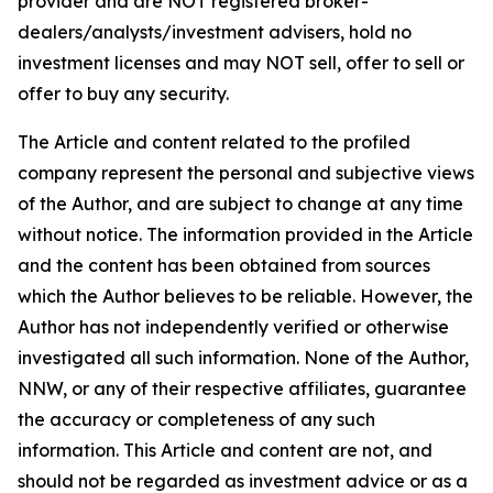
provider and are NOT registered broker-
dealers/analysts/investment advisers, hold no
investment licenses and may NOT sell, offer to sell or
offer to buy any security.
The Article and content related to the profiled
company represent the personal and subjective views
of the Author, and are subject to change at any time
without notice. The information provided in the Article
and the content has been obtained from sources
which the Author believes to be reliable. However, the
Author has not independently verified or otherwise
investigated all such information. None of the Author,
NNW, or any of their respective affiliates, guarantee
the accuracy or completeness of any such
information. This Article and content are not, and
should not be regarded as investment advice or as a