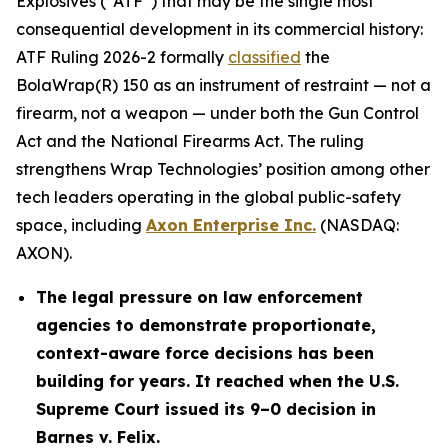
Explosives (“ATF”) that may be the single most
consequential development in its commercial history:
ATF Ruling 2026-2 formally
classified
the
BolaWrap(R) 150 as an instrument of restraint — not a
firearm, not a weapon — under both the Gun Control
Act and the National Firearms Act. The ruling
strengthens Wrap Technologies’ position among other
tech leaders operating in the global public-safety
space, including
Axon Enterprise Inc.
(NASDAQ:
AXON).
The legal pressure on law enforcement
agencies to demonstrate proportionate,
context-aware force decisions has been
building for years. It reached when the U.S.
Supreme Court issued its 9–0 decision in
Barnes v. Felix.