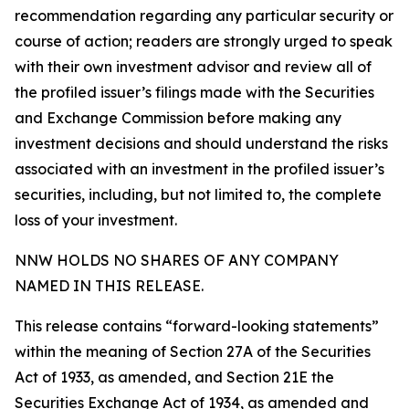
recommendation regarding any particular security or
course of action; readers are strongly urged to speak
with their own investment advisor and review all of
the profiled issuer’s filings made with the Securities
and Exchange Commission before making any
investment decisions and should understand the risks
associated with an investment in the profiled issuer’s
securities, including, but not limited to, the complete
loss of your investment.
NNW HOLDS NO SHARES OF ANY COMPANY
NAMED IN THIS RELEASE.
This release contains “forward-looking statements”
within the meaning of Section 27A of the Securities
Act of 1933, as amended, and Section 21E the
Securities Exchange Act of 1934, as amended and