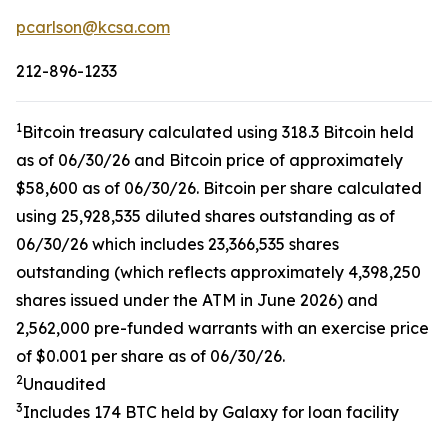
pcarlson@kcsa.com
212-896-1233
1
Bitcoin treasury calculated using 318.3 Bitcoin held
as of 06/30/26 and Bitcoin price of approximately
$58,600 as of 06/30/26. Bitcoin per share calculated
using 25,928,535 diluted shares outstanding as of
06/30/26 which includes 23,366,535 shares
outstanding (which reflects approximately 4,398,250
shares issued under the ATM in June 2026) and
2,562,000 pre-funded warrants with an exercise price
of $0.001 per share as of 06/30/26.
2
Unaudited
3
Includes 174 BTC held by Galaxy for loan facility