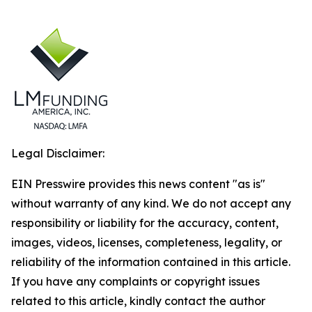
Legal Disclaimer:
EIN Presswire provides this news content "as is"
without warranty of any kind. We do not accept any
responsibility or liability for the accuracy, content,
images, videos, licenses, completeness, legality, or
reliability of the information contained in this article.
If you have any complaints or copyright issues
related to this article, kindly contact the author