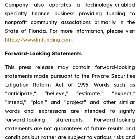
Company also operates a technology-enabled
specialty finance business providing funding to
nonprofit community associations primarily in the
State of Florida. For more information, please visit
https://www.lmfunding.com
.
Forward-Looking Statements
This press release may contain forward-looking
statements made pursuant to the Private Securities
Litigation Reform Act of 1995. Words such as
“anticipate,” “believe,” “estimate,” “expect,”
“intend,” “plan,” and “project” and other similar
words and expressions are intended to signify
forward-looking statements. Forward-looking
statements are not guarantees of future results and
conditions but rather are subject to various risks and