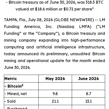
- Bitcoin treasury as of June 30, 2026, was 318.3 BTC
1
valued at $18.6 million or $0.72 per share
TAMPA, Fla., July 08, 2026 (GLOBE NEWSWIRE) -- LM
Funding America, Inc. (Nasdaq: LMFA) (“LM
Funding” or the “Company”), a Bitcoin treasury and
mining company expanding into high-performance
computing and artificial intelligence infrastructure,
today announced its preliminary, unaudited Bitcoin
mining and operational update for the month ended
June 30, 2026.
Metric
May 2026
June 2026
2
- Bitcoin
- Mined, net
9.8
8.7
- Sold
21.1
13.1
- Purchased
-
-