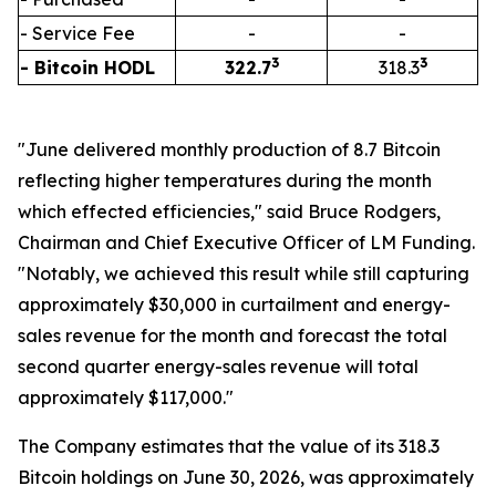
- Service Fee
-
-
3
3
- Bitcoin HODL
322.7
318.3
"June delivered monthly production of 8.7 Bitcoin
reflecting higher temperatures during the month
which effected efficiencies," said Bruce Rodgers,
Chairman and Chief Executive Officer of LM Funding.
"Notably, we achieved this result while still capturing
approximately $30,000 in curtailment and energy-
sales revenue for the month and forecast the total
second quarter energy-sales revenue will total
approximately $117,000."
The Company estimates that the value of its 318.3
Bitcoin holdings on June 30, 2026, was approximately