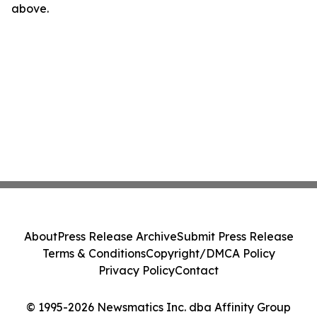
above.
About
Press Release Archive
Submit Press Release
Terms & Conditions
Copyright/DMCA Policy
Privacy Policy
Contact
© 1995-2026 Newsmatics Inc. dba Affinity Group