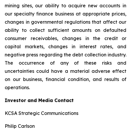
mining sites, our ability to acquire new accounts in
our specialty finance business at appropriate prices,
changes in governmental regulations that affect our
ability to collect sufficient amounts on defaulted
consumer receivables, changes in the credit or
capital markets, changes in interest rates, and
negative press regarding the debt collection industry.
The occurrence of any of these risks and
uncertainties could have a material adverse effect
on our business, financial condition, and results of
operations.
Investor and Media Contact
KCSA Strategic Communications
Philip Carlson