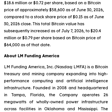
$18.6 million or $0.72 per share, based on a Bitcoin
price of approximately $58,600 as of June 30, 2026,
compared to a stock share price of $0.15 as of June
30, 2026 close. This total Bitcoin value has
subsequently increased as of July 7, 2026, to $20.4
million or $0.79 per share based on Bitcoin price of
$64,000 as of that date.
About LM Funding America
LM Funding America, Inc. (Nasdaq: LMFA) is a Bitcoin
treasury and mining company expanding into high-
performance computing and artificial intelligence
infrastructure. Founded in 2008 and headquartered
in Tampa, Florida, the Company operates 26
megawatts of wholly-owned power infrastructure
across facilities in Oklahoma and Mississippi. The