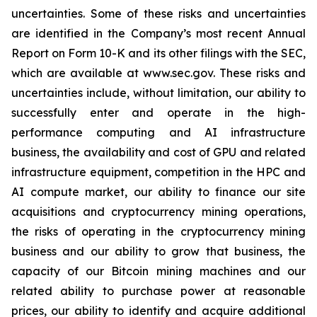
uncertainties. Some of these risks and uncertainties
are identified in the Company’s most recent Annual
Report on Form 10-K and its other filings with the SEC,
which are available at www.sec.gov. These risks and
uncertainties include, without limitation, our ability to
successfully enter and operate in the high-
performance computing and AI infrastructure
business, the availability and cost of GPU and related
infrastructure equipment, competition in the HPC and
AI compute market, our ability to finance our site
acquisitions and cryptocurrency mining operations,
the risks of operating in the cryptocurrency mining
business and our ability to grow that business, the
capacity of our Bitcoin mining machines and our
related ability to purchase power at reasonable
prices, our ability to identify and acquire additional