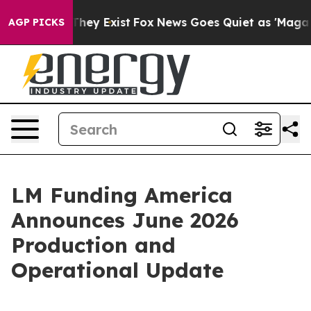
o Proof They Exist
Fox News Goes Quiet as 'Maga Media
AGP PICKS
LM Funding America
Announces June 2026
Production and
Operational Update