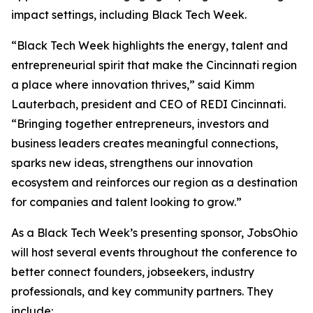
impact settings, including Black Tech Week.
“Black Tech Week highlights the energy, talent and
entrepreneurial spirit that make the Cincinnati region
a place where innovation thrives,” said Kimm
Lauterbach, president and CEO of REDI Cincinnati.
“Bringing together entrepreneurs, investors and
business leaders creates meaningful connections,
sparks new ideas, strengthens our innovation
ecosystem and reinforces our region as a destination
for companies and talent looking to grow.”
As a Black Tech Week’s presenting sponsor, JobsOhio
will host several events throughout the conference to
better connect founders, jobseekers, industry
professionals, and key community partners. They
include: