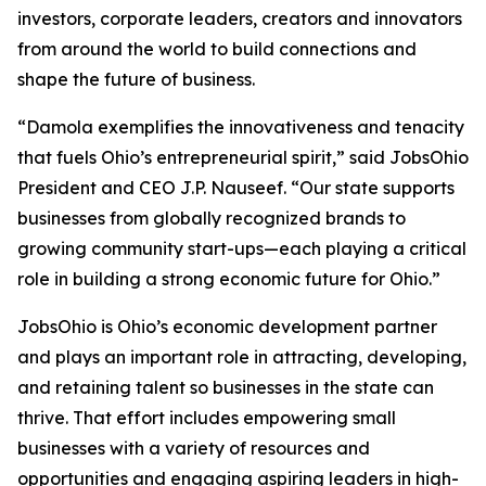
investors, corporate leaders, creators and innovators
from around the world to build connections and
shape the future of business.
“Damola exemplifies the innovativeness and tenacity
that fuels Ohio’s entrepreneurial spirit,” said JobsOhio
President and CEO J.P. Nauseef. “Our state supports
businesses from globally recognized brands to
growing community start-ups—each playing a critical
role in building a strong economic future for Ohio.”
JobsOhio is Ohio’s economic development partner
and plays an important role in attracting, developing,
and retaining talent so businesses in the state can
thrive. That effort includes empowering small
businesses with a variety of resources and
opportunities and engaging aspiring leaders in high-