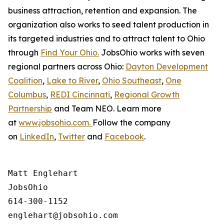
business attraction, retention and expansion. The
organization also works to seed talent production in
its targeted industries and to attract talent to Ohio
through
Find Your Ohio.
JobsOhio works with seven
regional partners across Ohio:
Dayton Development
Coalition
,
Lake to River
,
Ohio Southeast
,
One
Columbus
,
REDI Cincinnati
,
Regional Growth
Partnership
and Team NEO. Learn more
at
www.jobsohio.com.
Follow the company
on
LinkedIn
,
Twitter
and
Facebook
.
Matt Englehart

JobsOhio

614-300-1152
