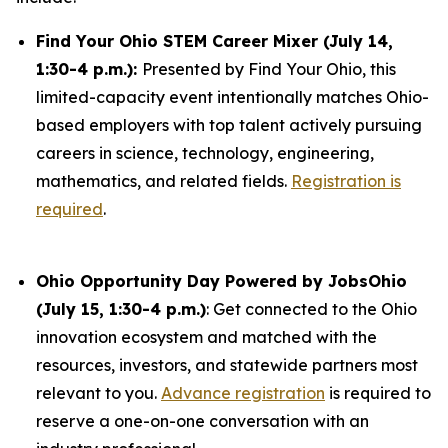
Find Your Ohio STEM Career Mixer (July 14,
1:30-4 p.m.):
Presented by Find Your Ohio, this
limited-capacity event intentionally matches Ohio-
based employers with top talent actively pursuing
careers in science, technology, engineering,
mathematics, and related fields.
Registration is
required
.
Ohio Opportunity Day Powered by JobsOhio
(July 15, 1:30-4 p.m.)
: Get connected to the Ohio
innovation ecosystem and matched with the
resources, investors, and statewide partners most
relevant to you.
Advance registration
is required to
reserve a one-on-one conversation with an