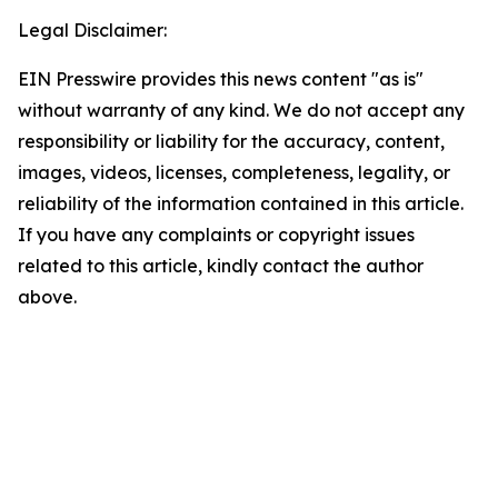
Legal Disclaimer:
EIN Presswire provides this news content "as is"
without warranty of any kind. We do not accept any
responsibility or liability for the accuracy, content,
images, videos, licenses, completeness, legality, or
reliability of the information contained in this article.
If you have any complaints or copyright issues
related to this article, kindly contact the author
above.