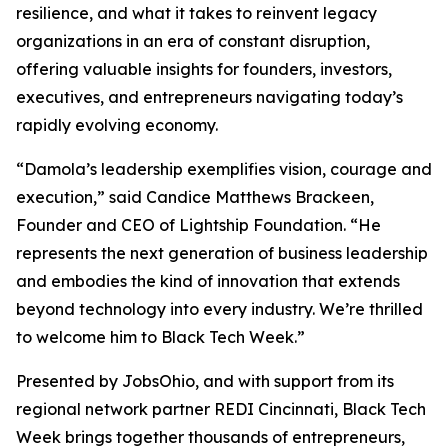
resilience, and what it takes to reinvent legacy
organizations in an era of constant disruption,
offering valuable insights for founders, investors,
executives, and entrepreneurs navigating today’s
rapidly evolving economy.
“Damola’s leadership exemplifies vision, courage and
execution,” said Candice Matthews Brackeen,
Founder and CEO of Lightship Foundation. “He
represents the next generation of business leadership
and embodies the kind of innovation that extends
beyond technology into every industry. We’re thrilled
to welcome him to Black Tech Week.”
Presented by JobsOhio, and with support from its
regional network partner REDI Cincinnati, Black Tech
Week brings together thousands of entrepreneurs,