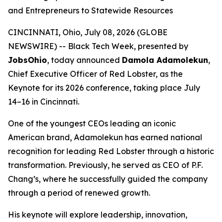
and Entrepreneurs to Statewide Resources
CINCINNATI, Ohio, July 08, 2026 (GLOBE
NEWSWIRE) -- Black Tech Week, presented by
JobsOhio
, today announced
Damola Adamolekun
,
Chief Executive Officer of Red Lobster, as the
Keynote for its 2026 conference, taking place July
14–16 in Cincinnati.
One of the youngest CEOs leading an iconic
American brand, Adamolekun has earned national
recognition for leading Red Lobster through a historic
transformation. Previously, he served as CEO of P.F.
Chang’s, where he successfully guided the company
through a period of renewed growth.
His keynote will explore leadership, innovation,