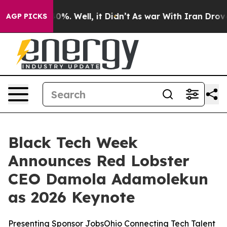
ound 40%. Well, it Didn’t
As war With Iran Drove oil
AGP PICKS
Black Tech Week
Announces Red Lobster
CEO Damola Adamolekun
as 2026 Keynote
Presenting Sponsor JobsOhio Connecting Tech Talent