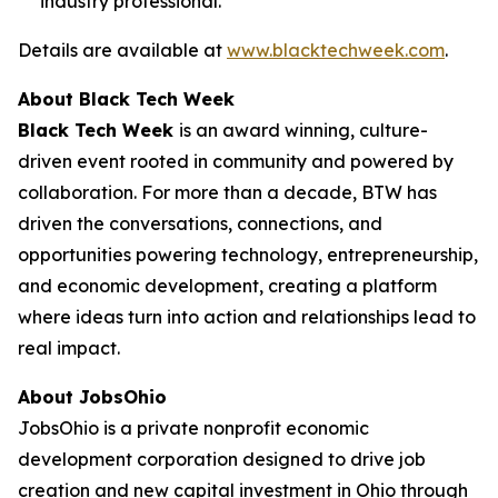
industry professional.
Details are available at
www.blacktechweek.com
.
About Black Tech Week
Black Tech Week
is an award winning, culture-
driven event rooted in community and powered by
collaboration. For more than a decade, BTW has
driven the conversations, connections, and
opportunities powering technology, entrepreneurship,
and economic development, creating a platform
where ideas turn into action and relationships lead to
real impact.
About JobsOhio
JobsOhio is a private nonprofit economic
development corporation designed to drive job
creation and new capital investment in Ohio through