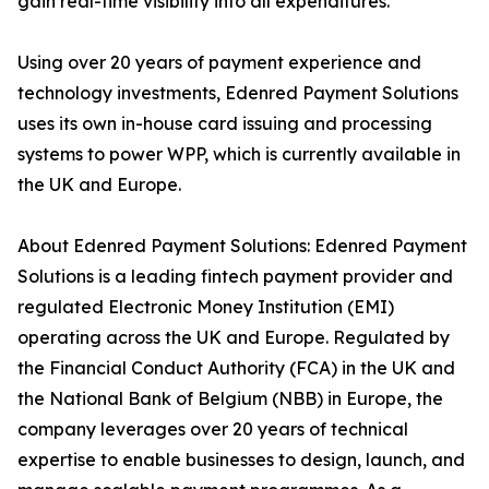
gain real-time visibility into all expenditures.
Using over 20 years of payment experience and
technology investments, Edenred Payment Solutions
uses its own in-house card issuing and processing
systems to power WPP, which is currently available in
the UK and Europe.
About Edenred Payment Solutions: Edenred Payment
Solutions is a leading fintech payment provider and
regulated Electronic Money Institution (EMI)
operating across the UK and Europe. Regulated by
the Financial Conduct Authority (FCA) in the UK and
the National Bank of Belgium (NBB) in Europe, the
company leverages over 20 years of technical
expertise to enable businesses to design, launch, and