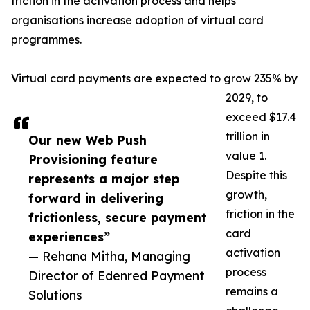
friction in the activation process and helps
organisations increase adoption of virtual card
programmes.
Virtual card payments are expected to grow 235% by
2029, to
exceed $17.4
trillion in
Our new Web Push
value 1.
Provisioning feature
Despite this
represents a major step
growth,
forward in delivering
friction in the
frictionless, secure payment
card
experiences”
activation
— Rehana Mitha, Managing
process
Director of Edenred Payment
remains a
Solutions