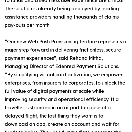
to funds and a seamless user experience are critical.
The solution is already being deployed by leading
assistance providers handling thousands of claims
pay-outs per month.
“Our new Web Push Provisioning feature represents a
major step forward in delivering frictionless, secure
payment experiences”, said Rehana Mitha,
Managing Director of Edenred Payment Solutions.
“By simplifying virtual card activation, we empower
enterprises, from insurers to corporates, to unlock the
full value of digital payments at scale while
improving security and operational efficiency. If a
traveller is stranded in an airport because of a
delayed flight, the last thing they want is to
download an app, create an account and wait for