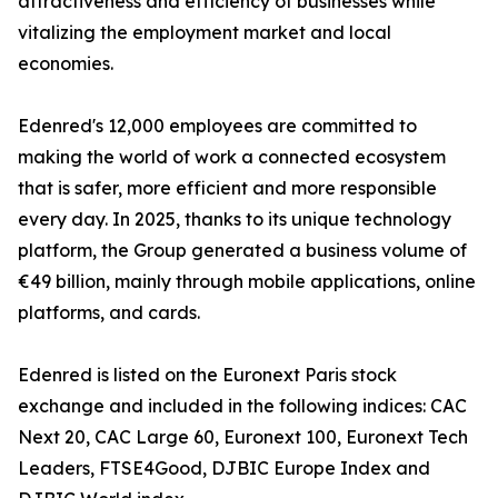
attractiveness and efficiency of businesses while
vitalizing the employment market and local
economies.
Edenred's 12,000 employees are committed to
making the world of work a connected ecosystem
that is safer, more efficient and more responsible
every day. In 2025, thanks to its unique technology
platform, the Group generated a business volume of
€49 billion, mainly through mobile applications, online
platforms, and cards.
Edenred is listed on the Euronext Paris stock
exchange and included in the following indices: CAC
Next 20, CAC Large 60, Euronext 100, Euronext Tech
Leaders, FTSE4Good, DJBIC Europe Index and