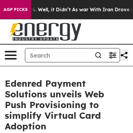
 40%. Well, it Didn’t
As war With Iran Drove oil Pric
AGP PICKS
Edenred Payment
Solutions unveils Web
Push Provisioning to
simplify Virtual Card
Adoption