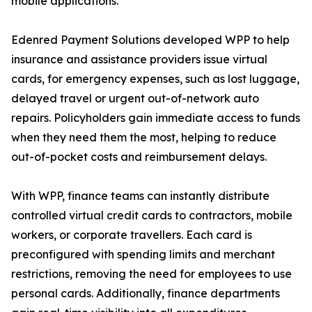
mobile applications.
Edenred Payment Solutions developed WPP to help
insurance and assistance providers issue virtual
cards, for emergency expenses, such as lost luggage,
delayed travel or urgent out-of-network auto
repairs. Policyholders gain immediate access to funds
when they need them the most, helping to reduce
out-of-pocket costs and reimbursement delays.
With WPP, finance teams can instantly distribute
controlled virtual credit cards to contractors, mobile
workers, or corporate travellers. Each card is
preconfigured with spending limits and merchant
restrictions, removing the need for employees to use
personal cards. Additionally, finance departments