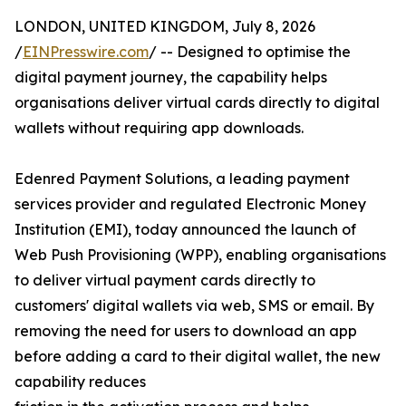
LONDON, UNITED KINGDOM, July 8, 2026
/
EINPresswire.com
/ -- Designed to optimise the
digital payment journey, the capability helps
organisations deliver virtual cards directly to digital
wallets without requiring app downloads.
Edenred Payment Solutions, a leading payment
services provider and regulated Electronic Money
Institution (EMI), today announced the launch of
Web Push Provisioning (WPP), enabling organisations
to deliver virtual payment cards directly to
customers' digital wallets via web, SMS or email. By
removing the need for users to download an app
before adding a card to their digital wallet, the new
capability reduces