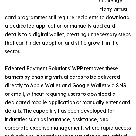
challenge.
Many virtual
card programmes still require recipients to download
a dedicated application or manually add card
details to a digital wallet, creating unnecessary steps
that can hinder adoption and stifle growth in the
sector.
Edenred Payment Solutions' WPP removes these
barriers by enabling virtual cards to be delivered
directly to Apple Wallet and Google Wallet via SMS
or email, without requiring users to download a
dedicated mobile application or manually enter card
details. The capability has been developed for
industries such as insurance, assistance, and
corporate expense management, where rapid access