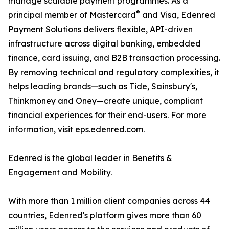
manage scalable payment programmes. As a
®
principal member of Mastercard
and Visa, Edenred
Payment Solutions delivers flexible, API-driven
infrastructure across digital banking, embedded
finance, card issuing, and B2B transaction processing.
By removing technical and regulatory complexities, it
helps leading brands—such as Tide, Sainsbury's,
Thinkmoney and Oney—create unique, compliant
financial experiences for their end-users. For more
information, visit eps.edenred.com.
Edenred is the global leader in Benefits &
Engagement and Mobility.
With more than 1 million client companies across 44
countries, Edenred's platform gives more than 60