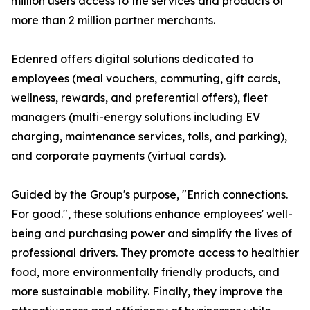
million users access to the services and products of
more than 2 million partner merchants.
Edenred offers digital solutions dedicated to
employees (meal vouchers, commuting, gift cards,
wellness, rewards, and preferential offers), fleet
managers (multi-energy solutions including EV
charging, maintenance services, tolls, and parking),
and corporate payments (virtual cards).
Guided by the Group's purpose, "Enrich connections.
For good.", these solutions enhance employees' well-
being and purchasing power and simplify the lives of
professional drivers. They promote access to healthier
food, more environmentally friendly products, and
more sustainable mobility. Finally, they improve the