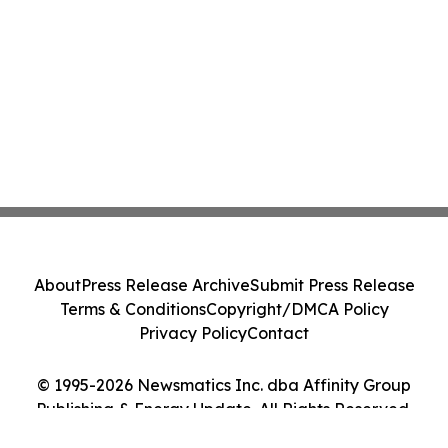
About
Press Release Archive
Submit Press Release
Terms & Conditions
Copyright/DMCA Policy
Privacy Policy
Contact
© 1995-2026 Newsmatics Inc. dba Affinity Group
Publishing & Energy Update. All Rights Reserved.