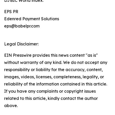
DJBIC World index.
EPS PR
Edenred Payment Solutions
eps@babelpr.com
Legal Disclaimer:
EIN Presswire provides this news content "as is"
without warranty of any kind. We do not accept any
responsibility or liability for the accuracy, content,
images, videos, licenses, completeness, legality, or
reliability of the information contained in this article.
If you have any complaints or copyright issues
related to this article, kindly contact the author
above.