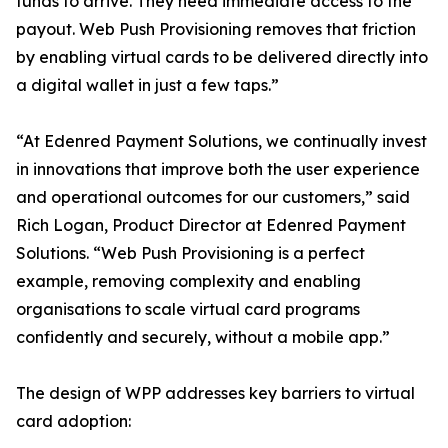
funds to arrive. They need immediate access to the
payout. Web Push Provisioning removes that friction
by enabling virtual cards to be delivered directly into
a digital wallet in just a few taps.”
“At Edenred Payment Solutions, we continually invest
in innovations that improve both the user experience
and operational outcomes for our customers,” said
Rich Logan, Product Director at Edenred Payment
Solutions. “Web Push Provisioning is a perfect
example, removing complexity and enabling
organisations to scale virtual card programs
confidently and securely, without a mobile app.”
The design of WPP addresses key barriers to virtual
card adoption: