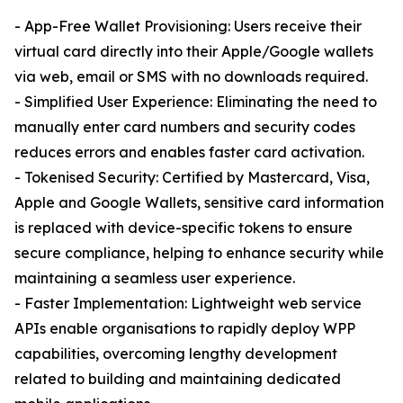
- App-Free Wallet Provisioning: Users receive their
virtual card directly into their Apple/Google wallets
via web, email or SMS with no downloads required.
- Simplified User Experience: Eliminating the need to
manually enter card numbers and security codes
reduces errors and enables faster card activation.
- Tokenised Security: Certified by Mastercard, Visa,
Apple and Google Wallets, sensitive card information
is replaced with device-specific tokens to ensure
secure compliance, helping to enhance security while
maintaining a seamless user experience.
- Faster Implementation: Lightweight web service
APIs enable organisations to rapidly deploy WPP
capabilities, overcoming lengthy development
related to building and maintaining dedicated