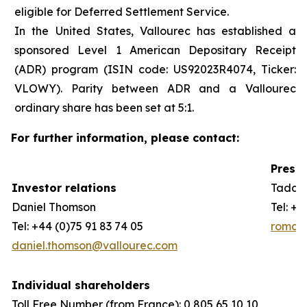
eligible for Deferred Settlement Service.
In the United States, Vallourec has established a
sponsored Level 1 American Depositary Receipt
(ADR) program (ISIN code: US92023R4074, Ticker:
VLOWY). Parity between ADR and a Vallourec
ordinary share has been set at 5:1.
For further information, please contact:
Press 
Investor relations
Taddeo
Daniel Thomson
Tel: +3
Tel: +44 (0)75 91 83 74 05
romain
daniel.thomson@vallourec.com
Individual shareholders
Toll Free Number (from France): 0 805 65 10 10