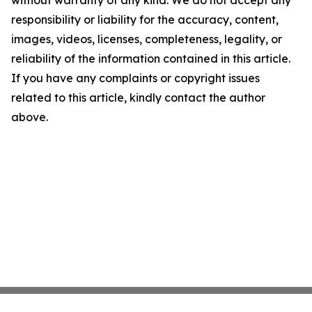
without warranty of any kind. We do not accept any
responsibility or liability for the accuracy, content,
images, videos, licenses, completeness, legality, or
reliability of the information contained in this article.
If you have any complaints or copyright issues
related to this article, kindly contact the author
above.