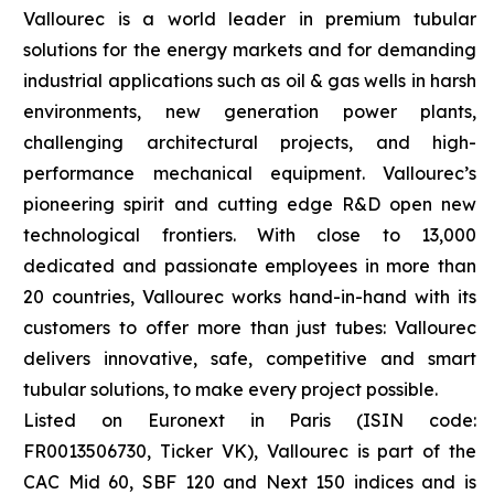
Vallourec is a world leader in premium tubular
solutions for the energy markets and for demanding
industrial applications such as oil & gas wells in harsh
environments, new generation power plants,
challenging architectural projects, and high-
performance mechanical equipment. Vallourec’s
pioneering spirit and cutting edge R&D open new
technological frontiers. With close to 13,000
dedicated and passionate employees in more than
20 countries, Vallourec works hand-in-hand with its
customers to offer more than just tubes: Vallourec
delivers innovative, safe, competitive and smart
tubular solutions, to make every project possible.
Listed on Euronext in Paris (ISIN code:
FR0013506730, Ticker VK), Vallourec is part of the
CAC Mid 60, SBF 120 and Next 150 indices and is