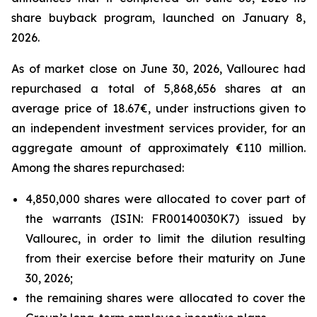
share buyback program, launched on January 8,
2026.
As of market close on June 30, 2026, Vallourec had
repurchased a total of 5,868,656 shares at an
average price of 18.67€, under instructions given to
an independent investment services provider, for an
aggregate amount of approximately €110 million.
Among the shares repurchased:
4,850,000 shares were allocated to cover part of
the warrants (ISIN: FR00140030K7) issued by
Vallourec, in order to limit the dilution resulting
from their exercise before their maturity on June
30, 2026;
the remaining shares were allocated to cover the