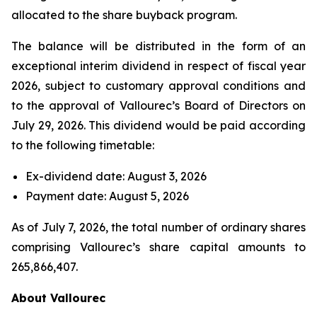
allocated to the share buyback program.
The balance will be distributed in the form of an
exceptional interim dividend in respect of fiscal year
2026, subject to customary approval conditions and
to the approval of Vallourec’s Board of Directors on
July 29, 2026. This dividend would be paid according
to the following timetable:
Ex-dividend date: August 3, 2026
Payment date: August 5, 2026
As of July 7, 2026, the total number of ordinary shares
comprising Vallourec’s share capital amounts to
265,866,407.
About Vallourec