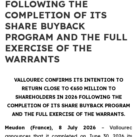
FOLLOWING THE
COMPLETION OF ITS
SHARE BUYBACK
PROGRAM AND THE FULL
EXERCISE OF THE
WARRANTS
VALLOUREC CONFIRMS ITS INTENTION TO
RETURN CLOSE TO €650 MILLION TO
SHAREHOLDERS IN 2026 FOLLOWING THE
COMPLETION OF ITS SHARE BUYBACK PROGRAM
AND THE FULL EXERCISE OF THE WARRANTS.
Meudon (France), 8 July 2026
– Vallourec
announces that it completed on June 30, 2026 its