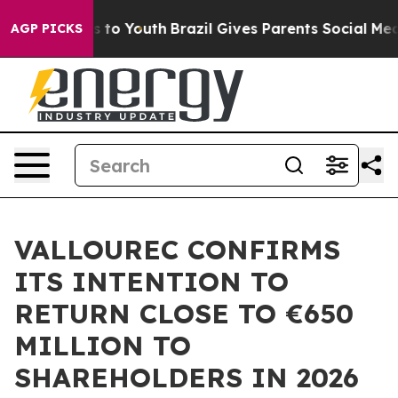
ate Harms to Youth
Brazil Gives Parents Social Media C
AGP PICKS
VALLOUREC CONFIRMS
ITS INTENTION TO
RETURN CLOSE TO €650
MILLION TO
SHAREHOLDERS IN 2026