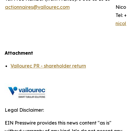
actionnaires@vallourec.com
Nicola
Tel: +3
nicola
Attachment
Vallourec PR - shareholder return
Legal Disclaimer:
EIN Presswire provides this news content "as is"