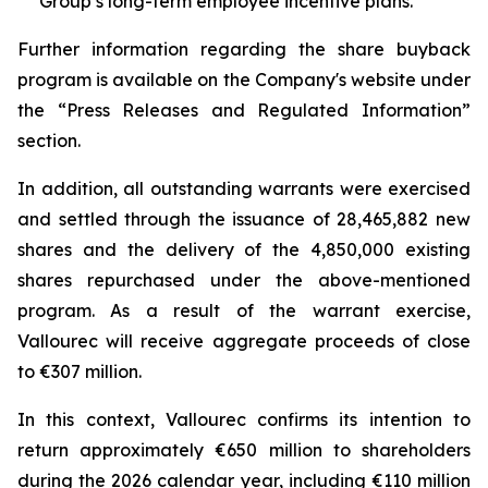
Group’s long-term employee incentive plans.
Further information regarding the share buyback
program is available on the Company's website under
the “Press Releases and Regulated Information”
section.
In addition, all outstanding warrants were exercised
and settled through the issuance of 28,465,882 new
shares and the delivery of the 4,850,000 existing
shares repurchased under the above-mentioned
program. As a result of the warrant exercise,
Vallourec will receive aggregate proceeds of close
to €307 million.
In this context, Vallourec confirms its intention to
return approximately €650 million to shareholders
during the 2026 calendar year, including €110 million