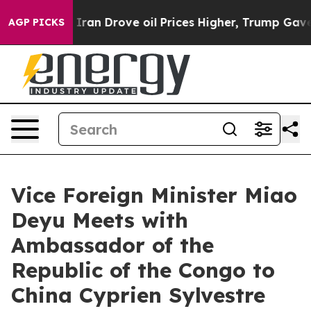
war With Iran Drove oil Prices Higher, Trump Gave Po
AGP PICKS
Vice Foreign Minister Miao
Deyu Meets with
Ambassador of the
Republic of the Congo to
China Cyprien Sylvestre