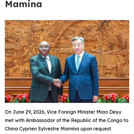
Mamina
On June 29, 2026, Vice Foreign Minister Miao Deyu
met with Ambassador of the Republic of the Congo to
China Cyprien Sylvestre Mamina upon request.