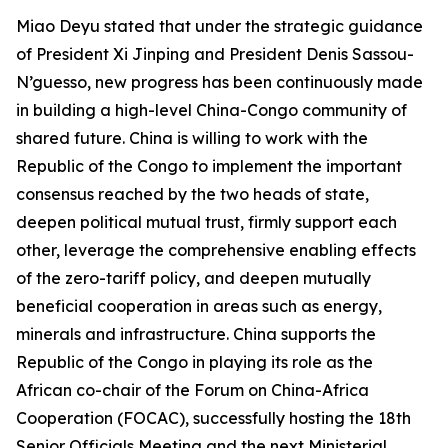
Miao Deyu stated that under the strategic guidance
of President Xi Jinping and President Denis Sassou-
N’guesso, new progress has been continuously made
in building a high-level China-Congo community of
shared future. China is willing to work with the
Republic of the Congo to implement the important
consensus reached by the two heads of state,
deepen political mutual trust, firmly support each
other, leverage the comprehensive enabling effects
of the zero-tariff policy, and deepen mutually
beneficial cooperation in areas such as energy,
minerals and infrastructure. China supports the
Republic of the Congo in playing its role as the
African co-chair of the Forum on China-Africa
Cooperation (FOCAC), successfully hosting the 18th
Senior Officials Meeting and the next Ministerial