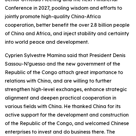
Conference in 2027, pooling wisdom and efforts to
jointly promote high-quality China-Africa
cooperation, better benefit the over 2.8 billion people
of China and Africa, and inject stability and certainty
into world peace and development.
Cyprien Sylvestre Mamina said that President Denis
Sassou-N’guesso and the new government of the
Republic of the Congo attach great importance to
relations with China, and are willing to further
strengthen high-level exchanges, enhance strategic
alignment and deepen practical cooperation in
various fields with China. He thanked China for its
active support for the development and construction
of the Republic of the Congo, and welcomed Chinese
enterprises to invest and do business there. The