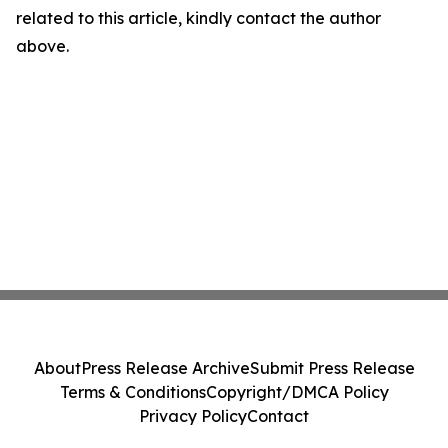
related to this article, kindly contact the author
above.
About
Press Release Archive
Submit Press Release
Terms & Conditions
Copyright/DMCA Policy
Privacy Policy
Contact