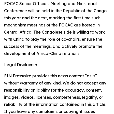
FOCAC Senior Officials Meeting and Ministerial
Conference will be held in the Republic of the Congo
this year and the next, marking the first time such
mechanism meetings of the FOCAC are hosted in
Central Africa. The Congolese side is willing to work
with China to play the role of co-chairs, ensure the
success of the meetings, and actively promote the
development of Africa-China relations.
Legal Disclaimer:
EIN Presswire provides this news content "as is"
without warranty of any kind. We do not accept any
responsibility or liability for the accuracy, content,
images, videos, licenses, completeness, legality, or
reliability of the information contained in this article.
If you have any complaints or copyright issues