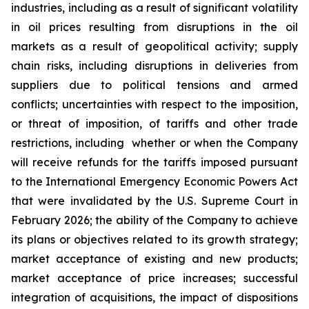
industries, including as a result of significant volatility
in oil prices resulting from disruptions in the oil
markets as a result of geopolitical activity; supply
chain risks, including disruptions in deliveries from
suppliers due to political tensions and armed
conflicts; uncertainties with respect to the imposition,
or threat of imposition, of tariffs and other trade
restrictions, including whether or when the Company
will receive refunds for the tariffs imposed pursuant
to the International Emergency Economic Powers Act
that were invalidated by the U.S. Supreme Court in
February 2026; the ability of the Company to achieve
its plans or objectives related to its growth strategy;
market acceptance of existing and new products;
market acceptance of price increases; successful
integration of acquisitions, the impact of dispositions