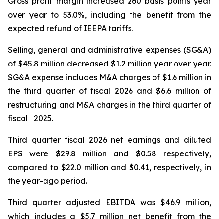
Gross profit margin increased 260 basis points year
over year to 53.0%, including the benefit from the
expected refund of IEEPA tariffs.
Selling, general and administrative expenses (SG&A)
of $45.8 million decreased $1.2 million year over year.
SG&A expense includes M&A charges of $1.6 million in
the third quarter of fiscal 2026 and $6.6 million of
restructuring and M&A charges in the third quarter of
fiscal 2025.
Third quarter fiscal 2026 net earnings and diluted
EPS were $29.8 million and $0.58 respectively,
compared to $22.0 million and $0.41, respectively, in
the year-ago period.
Third quarter adjusted EBITDA was $46.9 million,
which includes a $5.7 million net benefit from the