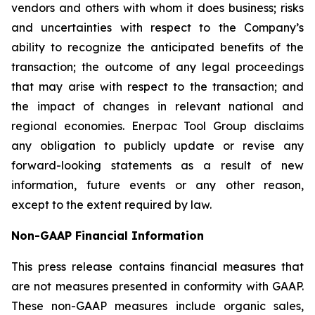
vendors and others with whom it does business; risks
and uncertainties with respect to the Company’s
ability to recognize the anticipated benefits of the
transaction; the outcome of any legal proceedings
that may arise with respect to the transaction; and
the impact of changes in relevant national and
regional economies. Enerpac Tool Group disclaims
any obligation to publicly update or revise any
forward-looking statements as a result of new
information, future events or any other reason,
except to the extent required by law.
Non-GAAP Financial Information
This press release contains financial measures that
are not measures presented in conformity with GAAP.
These non-GAAP measures include organic sales,