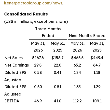
ir.enerpactoolgroup.com/news
.
Consolidated Results
(US$ in millions, except per share)
Three Months
Ended
Nine Months Ended
May 31,
May 31,
May 31,
May 31,
2026
2025
2026
2025
Net Sales
$167.6
$158.7
$466.6
$449.4
Net Earnings
29.8
22.0
65.2
64.7
Diluted EPS
0.58
0.41
1.24
1.18
Adjusted
Diluted EPS
0.60
0.51
1.35
1.29
Adjusted
EBITDA
46.9
41.0
112.2
109.1