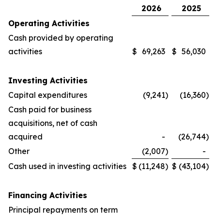
2026
2025
Operating Activities
Cash provided by operating
activities
$
69,263
$
56,030
Investing Activities
Capital expenditures
(9,241
)
(16,360
)
Cash paid for business
acquisitions, net of cash
acquired
-
(26,744
)
Other
(2,007
)
-
Cash used in investing activities
$
(11,248
)
$
(43,104
)
Financing Activities
Principal repayments on term