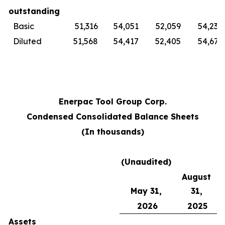
outstanding
Basic
51,316
54,051
52,059
54,230
Diluted
51,568
54,417
52,405
54,679
Enerpac Tool Group Corp.
Condensed Consolidated Balance Sheets
(In thousands)
(Unaudited)
August
May 31,
31,
2026
2025
Assets