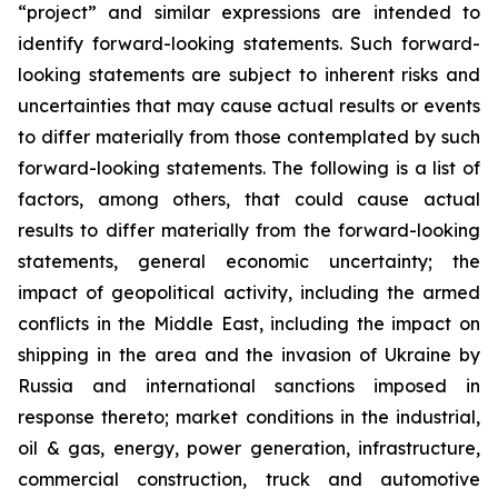
“project” and similar expressions are intended to
identify forward-looking statements. Such forward-
looking statements are subject to inherent risks and
uncertainties that may cause actual results or events
to differ materially from those contemplated by such
forward-looking statements. The following is a list of
factors, among others, that could cause actual
results to differ materially from the forward-looking
statements, general economic uncertainty; the
impact of geopolitical activity, including the armed
conflicts in the Middle East, including the impact on
shipping in the area and the invasion of Ukraine by
Russia and international sanctions imposed in
response thereto; market conditions in the industrial,
oil & gas, energy, power generation, infrastructure,
commercial construction, truck and automotive