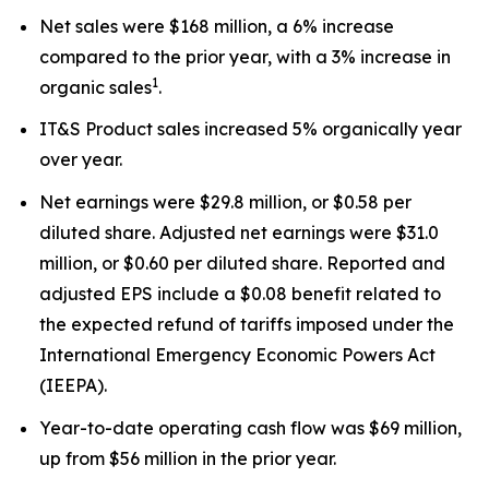
Net sales were $168 million, a 6% increase
compared to the prior year, with a 3% increase in
1
organic sales
.
IT&S Product sales increased 5% organically year
over year.
Net earnings were $29.8 million, or $0.58 per
diluted share. Adjusted net earnings were $31.0
million, or $0.60 per diluted share. Reported and
adjusted EPS include a $0.08 benefit related to
the expected refund of tariffs imposed under the
International Emergency Economic Powers Act
(IEEPA).
Year-to-date operating cash flow was $69 million,
up from $56 million in the prior year.