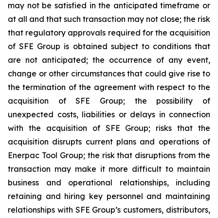
may not be satisfied in the anticipated timeframe or
at all and that such transaction may not close; the risk
that regulatory approvals required for the acquisition
of SFE Group is obtained subject to conditions that
are not anticipated; the occurrence of any event,
change or other circumstances that could give rise to
the termination of the agreement with respect to the
acquisition of SFE Group; the possibility of
unexpected costs, liabilities or delays in connection
with the acquisition of SFE Group; risks that the
acquisition disrupts current plans and operations of
Enerpac Tool Group; the risk that disruptions from the
transaction may make it more difficult to maintain
business and operational relationships, including
retaining and hiring key personnel and maintaining
relationships with SFE Group’s customers, distributors,