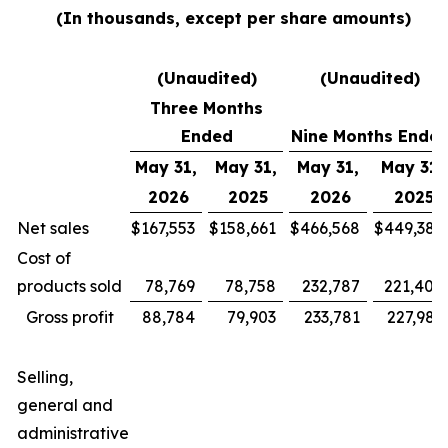
(In thousands, except per share amounts)
(Unaudited)
(Unaudited)
Three Months
Ended
Nine Months Ende
May 31,
May 31,
May 31,
May 31,
2026
2025
2026
2025
Net sales
$
167,553
$
158,661
$
466,568
$
449,385
Cost of
products sold
78,769
78,758
232,787
221,400
Gross profit
88,784
79,903
233,781
227,985
Selling,
general and
administrative