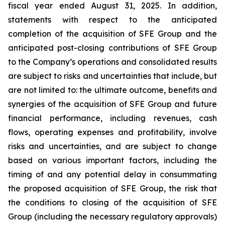
fiscal year ended August 31, 2025. In addition,
statements with respect to the anticipated
completion of the acquisition of SFE Group and the
anticipated post-closing contributions of SFE Group
to the Company’s operations and consolidated results
are subject to risks and uncertainties that include, but
are not limited to: the ultimate outcome, benefits and
synergies of the acquisition of SFE Group and future
financial performance, including revenues, cash
flows, operating expenses and profitability, involve
risks and uncertainties, and are subject to change
based on various important factors, including the
timing of and any potential delay in consummating
the proposed acquisition of SFE Group, the risk that
the conditions to closing of the acquisition of SFE
Group (including the necessary regulatory approvals)