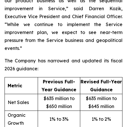
our product business as well as the sequential
improvement in Service,” said Darren Kozik,
Executive Vice President and Chief Financial Officer.
“While we continue to implement the Service
improvement plan, we expect to see near-term
pressure from the Service business and geopolitical
events.”
The Company has narrowed and updated its fiscal
2026 guidance:
Previous Full-
Revised Full-Year
Metric
Year Guidance
Guidance
$635 million to
$635 million to
Net Sales
$650 million
$645 million
Organic
1% to 3%
1% to 2%
Growth