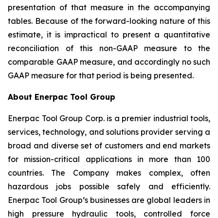
presentation of that measure in the accompanying
tables. Because of the forward-looking nature of this
estimate, it is impractical to present a quantitative
reconciliation of this non-GAAP measure to the
comparable GAAP measure, and accordingly no such
GAAP measure for that period is being presented.
About Enerpac Tool Group
Enerpac Tool Group Corp. is a premier industrial tools,
services, technology, and solutions provider serving a
broad and diverse set of customers and end markets
for mission-critical applications in more than 100
countries. The Company makes complex, often
hazardous jobs possible safely and efficiently.
Enerpac Tool Group’s businesses are global leaders in
high pressure hydraulic tools, controlled force