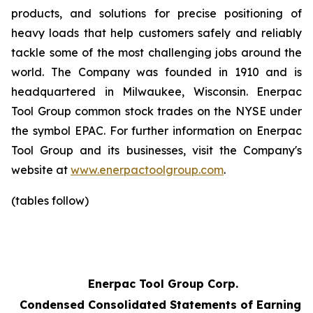
products, and solutions for precise positioning of
heavy loads that help customers safely and reliably
tackle some of the most challenging jobs around the
world. The Company was founded in 1910 and is
headquartered in Milwaukee, Wisconsin. Enerpac
Tool Group common stock trades on the NYSE under
the symbol EPAC. For further information on Enerpac
Tool Group and its businesses, visit the Company's
website at
www.enerpactoolgroup.com
.
(tables follow)
Enerpac Tool Group Corp.
Condensed Consolidated Statements of Earnings