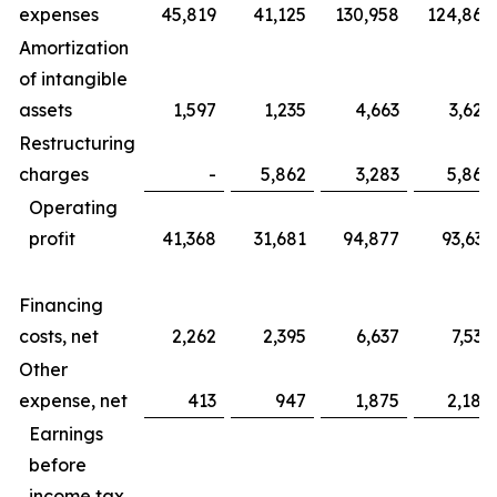
expenses
45,819
41,125
130,958
124,865
Amortization
of intangible
assets
1,597
1,235
4,663
3,625
Restructuring
charges
-
5,862
3,283
5,862
Operating
profit
41,368
31,681
94,877
93,633
Financing
costs, net
2,262
2,395
6,637
7,535
Other
expense, net
413
947
1,875
2,184
Earnings
before
income tax