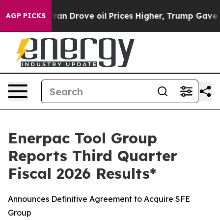
Drove oil Prices Higher, Trump Gave Politically Conn
AGP PICKS
Enerpac Tool Group
Reports Third Quarter
Fiscal 2026 Results*
Announces Definitive Agreement to Acquire SFE
Group