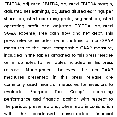
EBITDA, adjusted EBITDA, adjusted EBITDA margin,
adjusted net earnings, adjusted diluted earnings per
share, adjusted operating profit, segment adjusted
operating profit and adjusted EBITDA, adjusted
SG&A expense, free cash flow and net debt. This
press release includes reconciliations of non-GAAP
measures to the most comparable GAAP measure,
included in the tables attached to this press release
or in footnotes to the tables included in this press
release. Management believes the non-GAAP
measures presented in this press release are
commonly used financial measures for investors to
evaluate Enerpac Tool Group’s operating
performance and financial position with respect to
the periods presented and, when read in conjunction
with the condensed consolidated financial