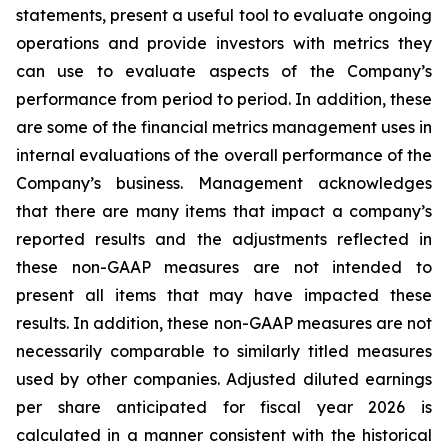
statements, present a useful tool to evaluate ongoing
operations and provide investors with metrics they
can use to evaluate aspects of the Company’s
performance from period to period. In addition, these
are some of the financial metrics management uses in
internal evaluations of the overall performance of the
Company’s business. Management acknowledges
that there are many items that impact a company’s
reported results and the adjustments reflected in
these non-GAAP measures are not intended to
present all items that may have impacted these
results. In addition, these non-GAAP measures are not
necessarily comparable to similarly titled measures
used by other companies. Adjusted diluted earnings
per share anticipated for fiscal year 2026 is
calculated in a manner consistent with the historical