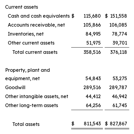
Current assets
Cash and cash equivalents
$
115,680
$
151,558
Accounts receivable, net
105,866
106,085
Inventories, net
84,995
78,774
Other current assets
51,975
39,701
Total current assets
358,516
376,118
Property, plant and
equipment, net
54,843
53,275
Goodwill
289,516
289,787
Other intangible assets, net
44,412
46,942
Other long-term assets
64,256
61,745
$
811,543
$
827,867
Total assets