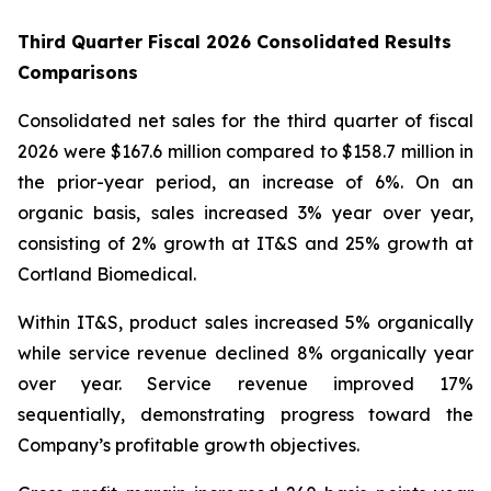
Third Quarter Fiscal 2026 Consolidated Results
Comparisons
Consolidated net sales for the third quarter of fiscal
2026 were $167.6 million compared to $158.7 million in
the prior-year period, an increase of 6%. On an
organic basis, sales increased 3% year over year,
consisting of 2% growth at IT&S and 25% growth at
Cortland Biomedical.
Within IT&S, product sales increased 5% organically
while service revenue declined 8% organically year
over year. Service revenue improved 17%
sequentially, demonstrating progress toward the
Company’s profitable growth objectives.