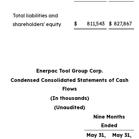
Total liabilities and
$
811,543
$
827,867
shareholders' equity
Enerpac Tool Group Corp.
Condensed Consolidated Statements of Cash
Flows
(In thousands)
(Unaudited)
Nine Months
Ended
May 31,
May 31,