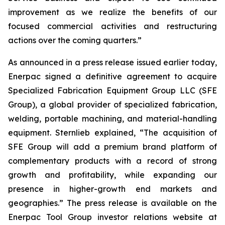
improvement as we realize the benefits of our
focused commercial activities and restructuring
actions over the coming quarters.”
As announced in a press release issued earlier today,
Enerpac signed a definitive agreement to acquire
Specialized Fabrication Equipment Group LLC (SFE
Group), a global provider of specialized fabrication,
welding, portable machining, and material-handling
equipment. Sternlieb explained, “The acquisition of
SFE Group will add a premium brand platform of
complementary products with a record of strong
growth and profitability, while expanding our
presence in higher-growth end markets and
geographies.” The press release is available on the
Enerpac Tool Group investor relations website at