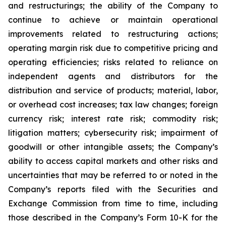
and restructurings; the ability of the Company to
continue to achieve or maintain operational
improvements related to restructuring actions;
operating margin risk due to competitive pricing and
operating efficiencies; risks related to reliance on
independent agents and distributors for the
distribution and service of products; material, labor,
or overhead cost increases; tax law changes; foreign
currency risk; interest rate risk; commodity risk;
litigation matters; cybersecurity risk; impairment of
goodwill or other intangible assets; the Company’s
ability to access capital markets and other risks and
uncertainties that may be referred to or noted in the
Company’s reports filed with the Securities and
Exchange Commission from time to time, including
those described in the Company’s Form 10-K for the