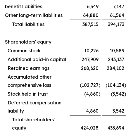
benefit liabilities
6,349
7,147
Other long-term liabilities
64,880
61,564
Total liabilities
387,515
394,173
Shareholders' equity
Common stock
10,226
10,589
Additional paid-in capital
247,909
243,137
Retained earnings
268,620
284,102
Accumulated other
comprehensive loss
(102,727
)
(104,134
)
Stock held in trust
(4,860
)
(3,542
)
Deferred compensation
liability
4,860
3,542
Total shareholders'
equity
424,028
433,694