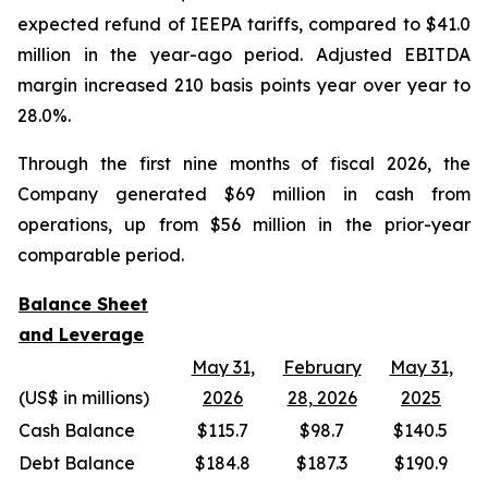
expected refund of IEEPA tariffs, compared to $41.0
million in the year-ago period. Adjusted EBITDA
margin increased 210 basis points year over year to
28.0%.
Through the first nine months of fiscal 2026, the
Company generated $69 million in cash from
operations, up from $56 million in the prior-year
comparable period.
Balance Sheet
and Leverage
May 31,
February
May 31,
(US$ in millions)
2026
28, 2026
2025
Cash Balance
$115.7
$98.7
$140.5
Debt Balance
$184.8
$187.3
$190.9