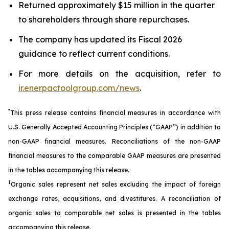
Returned approximately $15 million in the quarter
to shareholders through share repurchases.
The company has updated its Fiscal 2026
guidance to reflect current conditions.
For more details on the acquisition, refer to
ir.enerpactoolgroup.com/news
.
*
This press release contains financial measures in accordance with
U.S. Generally Accepted Accounting Principles (“GAAP”) in addition to
non-GAAP financial measures. Reconciliations of the non-GAAP
financial measures to the comparable GAAP measures are presented
in the tables accompanying this release.
1
Organic sales represent net sales excluding the impact of foreign
exchange rates, acquisitions, and divestitures. A reconciliation of
organic sales to comparable net sales is presented in the tables
accompanying this release.