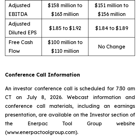
Adjusted
$158 million to
$151 million to
EBITDA
$163 million
$156 million
Adjusted
$1.85 to $1.92
$1.84 to $1.89
Diluted EPS
Free Cash
$100 million to
No Change
Flow
$110 million
Conference Call Information
An investor conference call is scheduled for 7:30 am
CT on July 8, 2026. Webcast information and
conference call materials, including an earnings
presentation, are available on the Investor section of
the Enerpac Tool Group website
(www.enerpactoolgroup.com).