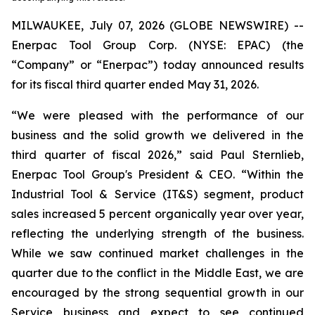
MILWAUKEE, July 07, 2026 (GLOBE NEWSWIRE) --
Enerpac Tool Group Corp. (NYSE: EPAC) (the
“Company” or “Enerpac”) today announced results
for its fiscal third quarter ended May 31, 2026.
“We were pleased with the performance of our
business and the solid growth we delivered in the
third quarter of fiscal 2026,” said Paul Sternlieb,
Enerpac Tool Group's President & CEO. “Within the
Industrial Tool & Service (IT&S) segment, product
sales increased 5 percent organically year over year,
reflecting the underlying strength of the business.
While we saw continued market challenges in the
quarter due to the conflict in the Middle East, we are
encouraged by the strong sequential growth in our
Service business and expect to see continued