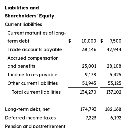
Liabilities and
Shareholders' Equity
Current liabilities
Current maturities of long-
term debt
$
10,000
$
7,500
Trade accounts payable
38,146
42,944
Accrued compensation
and benefits
25,001
28,108
Income taxes payable
9,178
5,425
Other current liabilities
51,945
53,125
Total current liabilities
134,270
137,102
Long-term debt, net
174,793
182,168
Deferred income taxes
7,223
6,192
Pension and postretirement