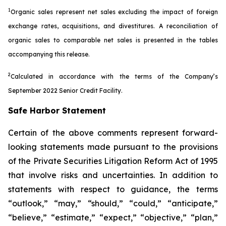
1
Organic sales represent net sales excluding the impact of foreign
exchange rates, acquisitions, and divestitures. A reconciliation of
organic sales to comparable net sales is presented in the tables
accompanying this release.
2
Calculated in accordance with the terms of the Company’s
September 2022 Senior Credit Facility.
Safe Harbor Statement
Certain of the above comments represent forward-
looking statements made pursuant to the provisions
of the Private Securities Litigation Reform Act of 1995
that involve risks and uncertainties. In addition to
statements with respect to guidance, the terms
“outlook,” “may,” “should,” “could,” “anticipate,”
“believe,” “estimate,” “expect,” “objective,” “plan,”