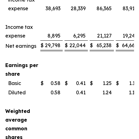
expense
38,693
28,339
86,365
83,914
Income tax
expense
8,895
6,295
21,127
19,246
$
29,798
$
22,044
$
65,238
$
64,668
Net earnings
Earnings per
share
Basic
$
0.58
$
0.41
$
1.25
$
1.19
Diluted
0.58
0.41
1.24
1.18
Weighted
average
common
shares