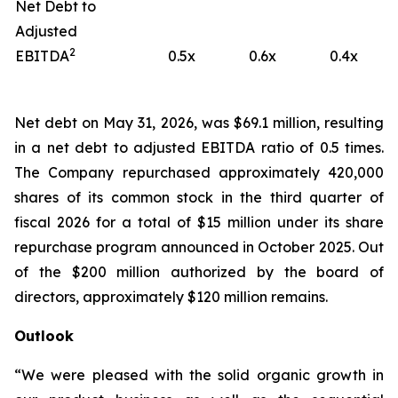
Net Debt to
Adjusted
2
EBITDA
0.5x
0.6x
0.4x
Net debt on May 31, 2026, was $69.1 million, resulting
in a net debt to adjusted EBITDA ratio of 0.5 times.
The Company repurchased approximately 420,000
shares of its common stock in the third quarter of
fiscal 2026 for a total of $15 million under its share
repurchase program announced in October 2025. Out
of the $200 million authorized by the board of
directors, approximately $120 million remains.
Outlook
“We were pleased with the solid organic growth in